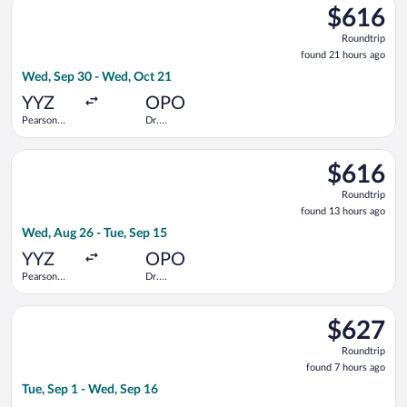
$616
$616
Roundtrip,
Roundtrip
found
found 21 hours ago
21
Wed, Sep 30 - Wed, Oct 21
hours
ago
YYZ
OPO
Pearson
Dr.
Intl.
Francisco de
Sa Carneiro
Select Air Transat flight, departing Wed, Aug 26 from Pearson 
$616
$616
Roundtrip,
Roundtrip
found
found 13 hours ago
13
Wed, Aug 26 - Tue, Sep 15
hours
ago
YYZ
OPO
Pearson
Dr.
Intl.
Francisco de
Sa Carneiro
Select British Airways flight, departing Tue, Sep 1 from Düssel
$627
$627
Roundtrip,
Roundtrip
found
found 7 hours ago
7
Tue, Sep 1 - Wed, Sep 16
hours