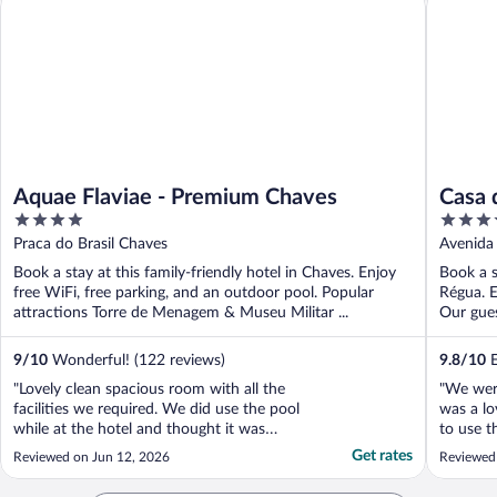
Aquae Flaviae - Premium Chaves
Casa 
4
4
out
out
Praca do Brasil Chaves
Avenida 
of
of
Book a stay at this family-friendly hotel in Chaves. Enjoy
Book a s
5
5
free WiFi, free parking, and an outdoor pool. Popular
Régua. E
attractions Torre de Menagem & Museu Militar ...
Our gues
9
/
10
Wonderful! (122 reviews)
9.8
/
10
E
"Lovely clean spacious room with all the
"We were
facilities we required. We did use the pool
was a lo
while at the hotel and thought it was
to use t
excellent with plenty of sun loungers. We
breakfas
Get rates
Reviewed on Jun 12, 2026
Reviewed
had breakfast at the hotel and the food
was tasty and plenty of choice. We didn’t