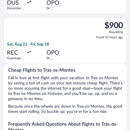
ago
DUS
OPO
Düsseldorf
Dr.
Intl.
Francisco de
Sa Carneiro
Select TAP Portugal flight, departing Sat, Aug 22 from Guarara
$900
$900
Roundtrip,
Roundtrip
found
found 13 hours ago
13
Sat, Aug 22 - Fri, Sep 18
hours
ago
REC
OPO
Guararapes
Dr.
Intl.
Francisco de
Sa Carneiro
Cheap Flights to Tras-os-Montes
Fall in love at first flight with your vacation to Tras-os-Montes
by saving a ton of cash on your last-minute cheap flight. There’s
no more scouring the internet for a good deal—book your flight
to Tras-os-Montes on Hotwire, and you’ll be up, up, and on a
getaway in no time.
Because once the wheels are down in Tras-os-Montes, the good
times start rolling. So buckle up, you’re in for a fun ride.
Frequently Asked Questions About flights to Tras-os-
Montes