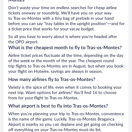
Don’t waste your time on endless searches for cheap airline
tickets oneway or roundtrip. We’ll have you on your way
to Tras-os-Montes with a tiny bag of pretzels in your hand
before you can say “tray tables in the upright position”—and for
a ticket price that works for your vacay budget.
So all you have to worry about is where you’re headed after
the OPO airport.
What is the cheapest month to fly to Tras-os-Montes?
Airline ticket prices fluctuate all the time, depending on the day
of the week or the month of the year. The cheapest round
trip flights to Tras-os-Montes are in August, but when you book
your flight on Hotwire, savings are always in season.
How many airlines fly to Tras-os-Montes?
Variety is the spice of life, even when it comes to booking your
next trip. Want options for airlines? You’ll find 16 to choose
from for your flight to Tras-os-Montes.
What airport is best to fly into Tras-os-Montes?
When you’re planning your trip to Tras-os-Montes, convenience
is the name of the game. Luckily, Tras-os-Montes Braganca
Airport is nearby so you can deplane and get going on checking
off everything on your Tras-os-Montes must-do list.