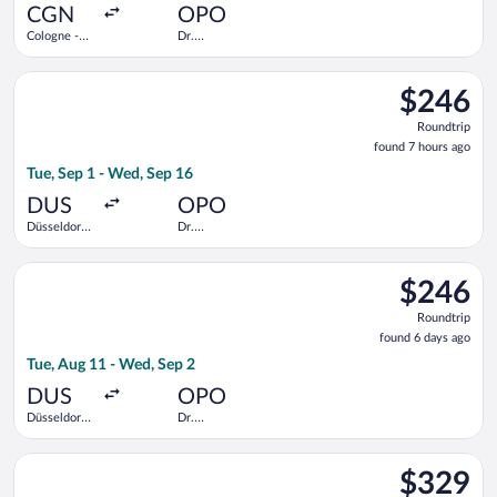
ago
CGN
OPO
Cologne -
Dr.
Bonn
Francisco de
Sa Carneiro
Select Vueling Airlines flight, departing Tue, Sep 1 from Düsse
$246
$246
Roundtrip,
Roundtrip
found
found 7 hours ago
7
Tue, Sep 1 - Wed, Sep 16
hours
ago
DUS
OPO
Düsseldorf
Dr.
Intl.
Francisco de
Sa Carneiro
Select KLM flight, departing Tue, Aug 11 from Düsseldorf Intl.
$246
$246
Roundtrip,
Roundtrip
found
found 6 days ago
6
Tue, Aug 11 - Wed, Sep 2
days
ago
DUS
OPO
Düsseldorf
Dr.
Intl.
Francisco de
Sa Carneiro
Select Lufthansa flight, departing Mon, Aug 17 from Cologne Ce
$329
$329
Roundtrip,