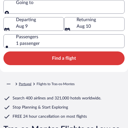
Going to
Going to
Departing
Returning
Aug 9
Aug 10
Passengers
1 passenger
Find a flight
Portugal
Flights to Tras-os-Montes
Search
400 airlines
and
321,000 hotels worldwide.
Stop Planning & Start Exploring
FREE 24 hour cancellation
on most flights