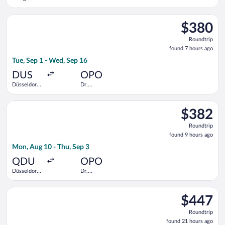
Bonn
Francisco de
Sa Carneiro
Select Swiss International Air Lines flight, departing Tue, Sep
$380
$380
Roundtrip,
Roundtrip
found
found 7 hours ago
7
Tue, Sep 1 - Wed, Sep 16
hours
ago
DUS
OPO
Düsseldorf
Dr.
Intl.
Francisco de
Sa Carneiro
Select Lufthansa flight, departing Mon, Aug 10 from Düsseldorf
$382
$382
Roundtrip,
Roundtrip
found
found 9 hours ago
9
Mon, Aug 10 - Thu, Sep 3
hours
ago
QDU
OPO
Düsseldorf
Dr.
Central
Francisco de
Train
Sa Carneiro
Select TAP Portugal flight, departing Fri, Dec 11 from Pearson
Station
$447
$447
Roundtrip,
Roundtrip
found
found 21 hours ago