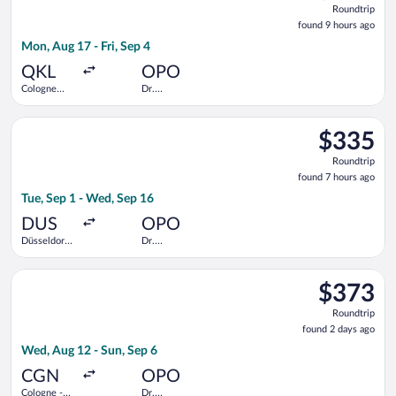
Roundtrip
found
found 9 hours ago
9
Mon, Aug 17 - Fri, Sep 4
hours
ago
QKL
OPO
Cologne
Dr.
Central
Francisco de
Train
Sa Carneiro
Select TAP Portugal flight, departing Tue, Sep 1 from Düsseldo
Station
$335
$335
Roundtrip,
Roundtrip
found
found 7 hours ago
7
Tue, Sep 1 - Wed, Sep 16
hours
ago
DUS
OPO
Düsseldorf
Dr.
Intl.
Francisco de
Sa Carneiro
Select Austrian Airlines flight, departing Wed, Aug 12 from Co
$373
$373
Roundtrip,
Roundtrip
found
found 2 days ago
2
Wed, Aug 12 - Sun, Sep 6
days
ago
CGN
OPO
Cologne -
Dr.