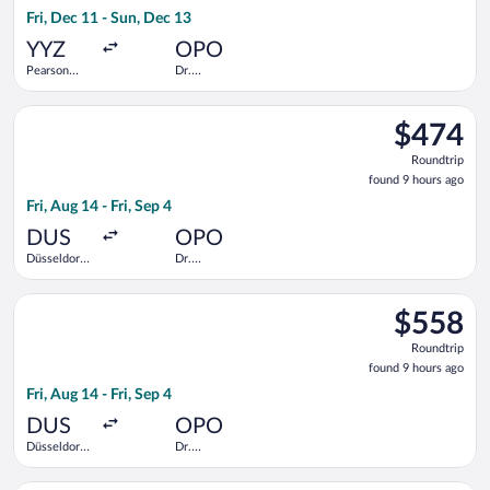
21
Fri, Dec 11 - Sun, Dec 13
hours
ago
YYZ
OPO
Pearson
Dr.
Intl.
Francisco de
Sa Carneiro
Select Iberia flight, departing Fri, Aug 14 from Düsseldorf Intl
$474
$474
Roundtrip,
Roundtrip
found
found 9 hours ago
9
Fri, Aug 14 - Fri, Sep 4
hours
ago
DUS
OPO
Düsseldorf
Dr.
Intl.
Francisco de
Sa Carneiro
Select LOT-Polish Airlines flight, departing Fri, Aug 14 from Dü
$558
$558
Roundtrip,
Roundtrip
found
found 9 hours ago
9
Fri, Aug 14 - Fri, Sep 4
hours
ago
DUS
OPO
Düsseldorf
Dr.
Intl.
Francisco de
Sa Carneiro
Select Porter Airlines flight, departing Wed, Sep 30 from Pear