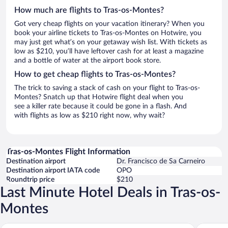
How much are flights to Tras-os-Montes?
Got very cheap flights on your vacation itinerary? When you
book your airline tickets to Tras-os-Montes on Hotwire, you
may just get what’s on your getaway wish list. With tickets as
low as $210, you’ll have leftover cash for at least a magazine
and a bottle of water at the airport book store.
How to get cheap flights to Tras-os-Montes?
The trick to saving a stack of cash on your flight to Tras-os-
Montes? Snatch up that Hotwire flight deal when you
see a killer rate because it could be gone in a flash. And
with flights as low as $210 right now, why wait?
Tras-os-Montes Flight Information
Destination airport
Dr. Francisco de Sa Carneiro
Destination airport IATA code
OPO
Roundtrip price
$210
Last Minute Hotel Deals in Tras-os-
Montes
Aquae Flaviae - Premium Chaves
Casa de 