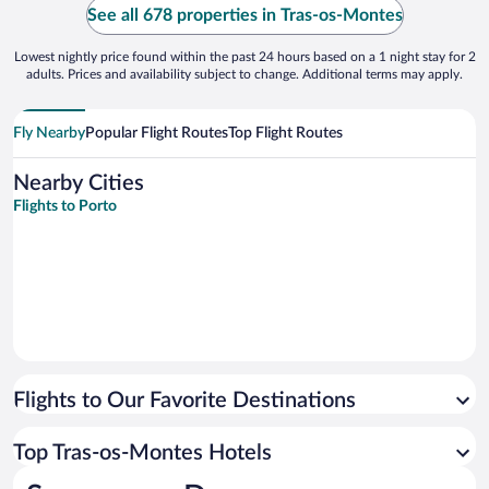
have an evening meal so can’t comment on
See all 678 properties in Tras-os-Montes
main meals. ..."
Lowest nightly price found within the past 24 hours based on a 1 night stay for 2
adults. Prices and availability subject to change. Additional terms may apply.
Fly Nearby
Popular Flight Routes
Top Flight Routes
Nearby Cities
Flights to Porto
Flights to Our Favorite Destinations
Top Tras-os-Montes Hotels