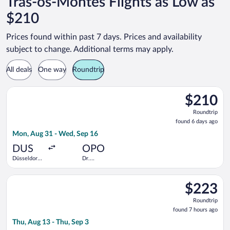
Tras-os-Montes Flights as Low as
$210
Prices found within past 7 days. Prices and availability
subject to change. Additional terms may apply.
All deals
One way
Roundtrip
Select Air France flight, departing Mon, Aug 31 from Düsseldor
$210
$210
Roundtrip,
Roundtrip
found
found 6 days ago
6
Mon, Aug 31 - Wed, Sep 16
days
ago
DUS
OPO
Düsseldorf
Dr.
Intl.
Francisco de
Sa Carneiro
Select Eurowings flight, departing Thu, Aug 13 from Cologne -
$223
$223
Roundtrip,
Roundtrip
found
found 7 hours ago
7
Thu, Aug 13 - Thu, Sep 3
hours