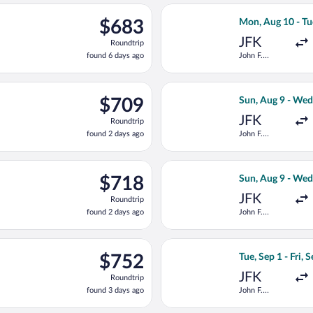
ago
ug 10 from John F. Kennedy Intl. to Lech Wałęsa, returning Wed,
Select Delta fli
$683
$683
Mon, Aug 10 - Tu
Roundtrip,
JFK
Roundtrip
found
found 6 days ago
John F.
6
Kennedy Intl.
days
ago
departing Sun, Aug 23 from John F. Kennedy Intl. to Lech Wałęsa,
Select KLM fligh
$709
$709
Sun, Aug 9 - Wed
Roundtrip,
JFK
Roundtrip
found
found 2 days ago
John F.
2
Kennedy Intl.
days
ago
parting Sun, Aug 23 from John F. Kennedy Intl. to Lech Wałęsa, re
Select KLM fligh
$718
$718
Sun, Aug 9 - Wed
Roundtrip,
JFK
Roundtrip
found
found 2 days ago
John F.
2
Kennedy Intl.
days
ago
ep 1 from John F. Kennedy Intl. to Lech Wałęsa, returning Fri, Se
Select Lufthansa 
$752
$752
Tue, Sep 1 - Fri, 
Roundtrip,
JFK
Roundtrip
found
found 3 days ago
John F.
3
Kennedy Intl.
days