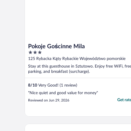
Pokoje Gościnne Mila
3
out
125 Rybacka Kąty Rybackie Województwo pomorskie
of
Stay at this guesthouse in Sztutowo. Enjoy free WiFi, fre
5
parking, and breakfast (surcharge).
8
/
10
Very Good! (1 review)
"Nice quiet and good value for money"
Get rat
Reviewed on Jun 29, 2026
Sun & Snow Marina Kąty Rybackie