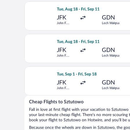
Select Brussels Airlines flight, depar
Tue, Aug 18 - Fri, Sep 11
JFK
GDN
John F.
Lech Wałęsa
Kennedy Intl.
Select Finnair flight, departing Tue, 
Tue, Aug 18 - Fri, Sep 11
JFK
GDN
John F.
Lech Wałęsa
Kennedy Intl.
Select Iberia flight, departing Tue, S
Tue, Sep 1 - Fri, Sep 18
JFK
GDN
John F.
Lech Wałęsa
Kennedy Intl.
Cheap Flights to Sztutowo
Fall in love at first flight with your vacation to Sztutow
your last-minute cheap flight. There’s no more scouring 
book your flight to Sztutowo on Hotwire, and you’ll be 
Because once the wheels are down in Sztutowo, the good 