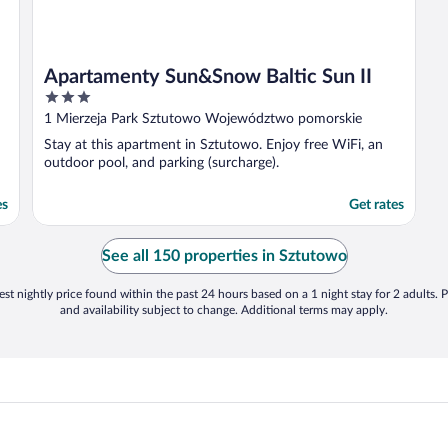
Apartamenty Sun&Snow Baltic Sun II
3
out
1 Mierzeja Park Sztutowo Województwo pomorskie
of
Stay at this apartment in Sztutowo. Enjoy free WiFi, an
5
outdoor pool, and parking (surcharge).
es
Get rates
See all 150 properties in Sztutowo
st nightly price found within the past 24 hours based on a 1 night stay for 2 adults. P
and availability subject to change. Additional terms may apply.