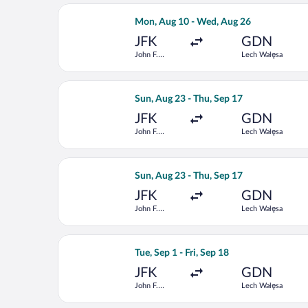
Select Delta flight, departing Mon, A
Mon, Aug 10 - Wed, Aug 26
JFK
GDN
John F.
Lech Wałęsa
Kennedy Intl.
Select Scandinavian Airlines flight, 
Sun, Aug 23 - Thu, Sep 17
JFK
GDN
John F.
Lech Wałęsa
Kennedy Intl.
Select LOT-Polish Airlines flight, de
Sun, Aug 23 - Thu, Sep 17
JFK
GDN
John F.
Lech Wałęsa
Kennedy Intl.
Select United flight, departing Tue, S
Tue, Sep 1 - Fri, Sep 18
JFK
GDN
John F.
Lech Wałęsa
Kennedy Intl.