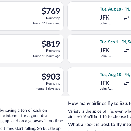
ago
ting Tue, Aug 18 from John F. Kennedy Intl. to Lech Wałęsa, retur
Select Swiss Inte
$769
$769
Tue, Aug 18 - Fri,
Roundtrip,
JFK
Roundtrip
found
found 11 hours ago
John F.
11
Kennedy Intl.
hours
ago
Aug 18 from John F. Kennedy Intl. to Lech Wałęsa, returning Fri, 
Select American A
$819
$819
Tue, Sep 1 - Fri, 
Roundtrip,
JFK
Roundtrip
found
found 11 hours ago
John F.
11
Kennedy Intl.
hours
ago
ep 1 from John F. Kennedy Intl. to Lech Wałęsa, returning Fri, Sep
Select British Ai
$903
$903
Tue, Aug 18 - Fri,
Roundtrip,
JFK
Roundtrip
found
found 3 days ago
John F.
3
Kennedy Intl.
days
ago
How many airlines fly to Sztu
o by saving a ton of cash on
Variety is the spice of life, even 
the internet for a good deal—
airlines? You’ll find 16 to choose f
up, up, and on a getaway in no time.
What airport is best to fly in
times start rolling. So buckle up,