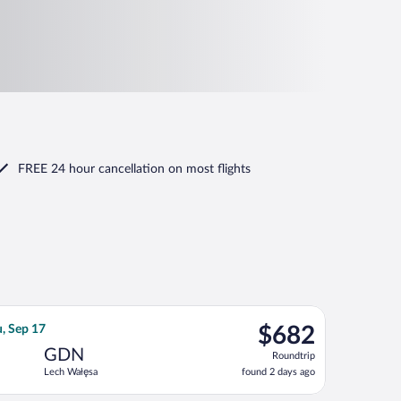
FREE 24 hour cancellation
on most flights
 returning Thu, Sep 17, priced at $679 found 2 days ago
an Airlines flight, departing Sun, Aug 23 from John F. Kennedy I
$682
u, Sep 17
$682
Roundtrip,
GDN
Roundtrip
found
Lech Wałęsa
found 2 days ago
2
days