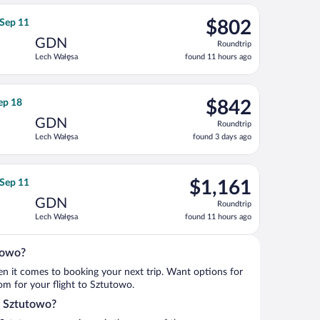
ago
ning Fri, Sep 11, priced at $769 found 11 hours ago
rnational Air Lines flight, departing Tue, Aug 18 from John F. Ke
$802
 Sep 11
$802
Roundtrip,
GDN
Roundtrip
found
Lech Wałęsa
found 11 hours ago
11
hours
ago
Sep 11, priced at $819 found 11 hours ago
irlines flight, departing Tue, Sep 1 from John F. Kennedy Intl. t
$842
Sep 18
$842
Roundtrip,
GDN
Roundtrip
found
Lech Wałęsa
found 3 days ago
3
days
ago
 18, priced at $903 found 3 days ago
rways flight, departing Tue, Aug 18 from John F. Kennedy Intl. t
$1,161
 Sep 11
$1,161
Roundtrip,
GDN
Roundtrip
found
Lech Wałęsa
found 11 hours ago
11
hours
ago
towo?
when it comes to booking your next trip. Want options for
rom for your flight to Sztutowo.
to Sztutowo?