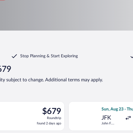
Stop Planning & Start Exploring
679
lity subject to change. Additional terms may apply.
departing Sun, Aug 23 from John F. Kennedy Intl. to Lech Wałęsa,
Select Scandinavi
$679
$679
Sun, Aug 23 - Th
Roundtrip,
JFK
Roundtrip
found
found 2 days ago
John F.
2
Kennedy Intl.
days