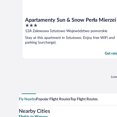
Apartamenty Sun & Snow Perła Mierzei
3
out
12A Zalewowa Sztutowo Województwo pomorskie
of
Stay at this apartment in Sztutowo. Enjoy free WiFi and
5
parking (surcharge).
Get rat
Lowe
Fly Nearby
Popular Flight Routes
Top Flight Routes
Nearby Cities
Flights to Warsaw