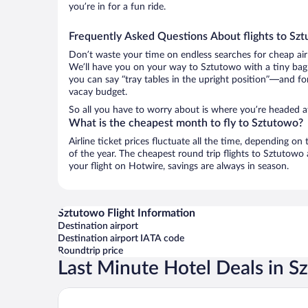
you’re in for a fun ride.
Frequently Asked Questions About flights to Sz
Don’t waste your time on endless searches for cheap air
We’ll have you on your way to Sztutowo with a tiny bag 
you can say “tray tables in the upright position”—and for
vacay budget.
So all you have to worry about is where you’re headed a
What is the cheapest month to fly to Sztutowo?
Airline ticket prices fluctuate all the time, depending o
of the year. The cheapest round trip flights to Sztutow
your flight on Hotwire, savings are always in season.
Sztutowo Flight Information
Destination airport
Destination airport IATA code
Roundtrip price
Last Minute Hotel Deals in S
Pokoje Gościnne Mila