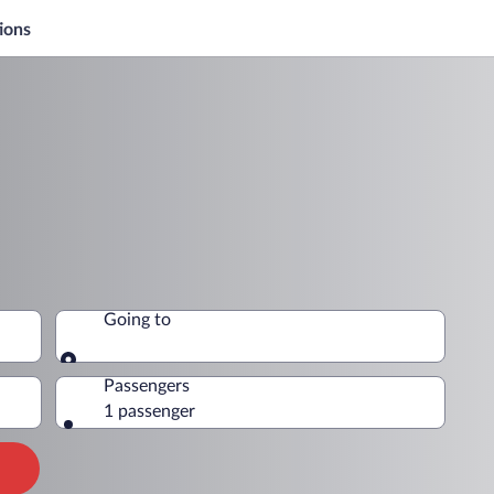
ions
Going to
Going to
Passengers
1 passenger