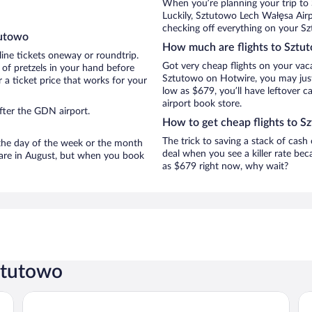
When you’re planning your trip to
Luckily, Sztutowo Lech Wałęsa Airp
checking off everything on your Sz
tutowo
How much are flights to Sztu
line tickets oneway or roundtrip.
Got very cheap flights on your vac
of pretzels in your hand before
Sztutowo on Hotwire, you may just 
 a ticket price that works for your
low as $679, you’ll have leftover c
airport book store.
fter the GDN airport.
How to get cheap flights to S
The trick to saving a stack of cash
n the day of the week or the month
deal when you see a killer rate beca
o are in August, but when you book
as $679 right now, why wait?
ztutowo
Tristan Hotel & Spa
Z