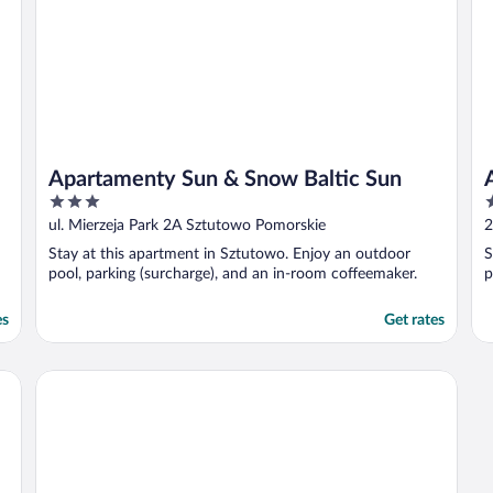
Apartamenty Sun & Snow Baltic Sun
3
4
out
o
ul. Mierzeja Park 2A Sztutowo Pomorskie
2
of
o
Stay at this apartment in Sztutowo. Enjoy an outdoor
S
5
5
pool, parking (surcharge), and an in-room coffeemaker.
p
es
Get rates
Apartamenty Sun&Snow Baltic Sun II