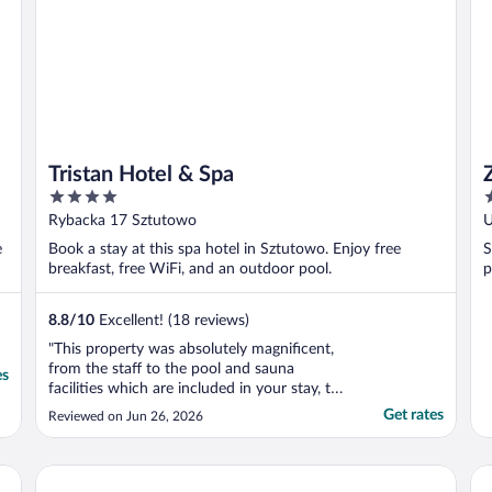
Tristan Hotel & Spa
4
3
out
o
Rybacka 17 Sztutowo
U
of
o
e
Book a stay at this spa hotel in Sztutowo. Enjoy free
S
5
5
breakfast, free WiFi, and an outdoor pool.
p
8.8
/
10
Excellent! (18 reviews)
"This property was absolutely magnificent,
from the staff to the pool and sauna
es
facilities which are included in your stay, to
the outstanding breakfast, and game room.
Get rates
Reviewed on Jun 26, 2026
This is an absolute gem, we loved it, if there
were more than five stars we would give
more than five stars, and we would highly
Apartamenty Sun & Snow Baltic Sun
Ap
..."