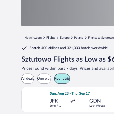
Hotwire.com
Flights
Europe
Poland
Flights to Sztutowo
Search
400 airlines
and
321,000 hotels worldwide.
Sztutowo Flights as Low as $
Prices found within past 7 days. Prices and availabi
All deals
One way
Roundtrip
Select Scandinavian Airlines flight, 
Sun, Aug 23 - Thu, Sep 17
JFK
GDN
John F.
Lech Wałęsa
Kennedy Intl.