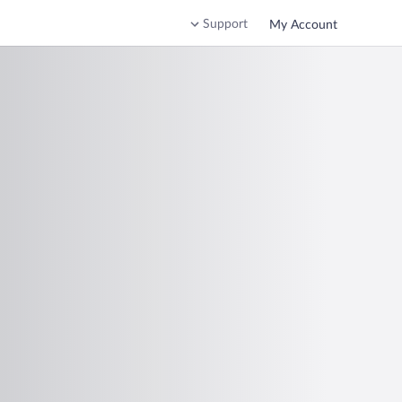
Support
My Account