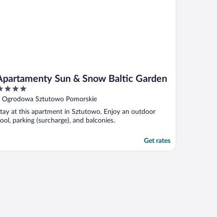
Apartamenty Sun & Snow Baltic Garden
ut
 Ogrodowa Sztutowo Pomorskie
f
tay at this apartment in Sztutowo. Enjoy an outdoor
ool, parking (surcharge), and balconies.
Get rates