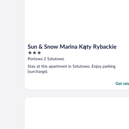
Sun & Snow Marina Kąty Rybackie
3
out
Portowa 2 Sztutowo
of
Stay at this apartment in Sztutowo. Enjoy parking
5
(surcharge).
Get rat
Apartamenty Sun & Snow Perła Mierzei