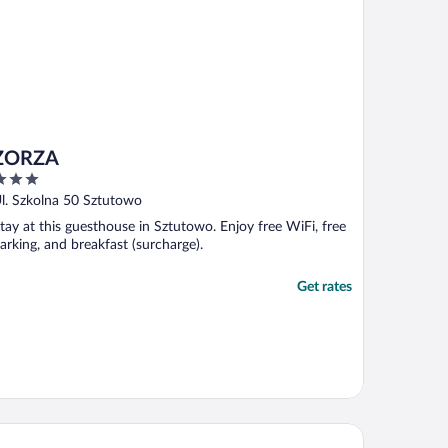
ZORZA
ut
l. Szkolna 50 Sztutowo
f
tay at this guesthouse in Sztutowo. Enjoy free WiFi, free
arking, and breakfast (surcharge).
Get rates
artamenty Sun & Snow Baltic Garden