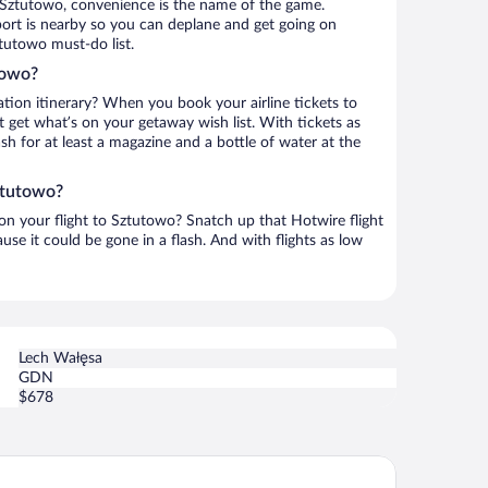
 Sztutowo, convenience is the name of the game.
ort is nearby so you can deplane and get going on
tutowo must-do list.
towo?
ation itinerary? When you book your airline tickets to
get what’s on your getaway wish list. With tickets as
ash for at least a magazine and a bottle of water at the
ztutowo?
 on your flight to Sztutowo? Snatch up that Hotwire flight
use it could be gone in a flash. And with flights as low
Lech Wałęsa
GDN
$678
ORZA