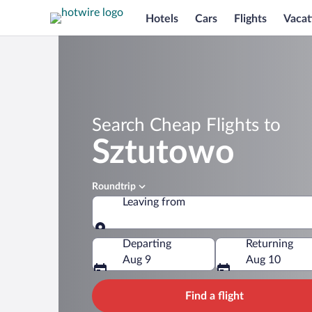
Hotels
Cars
Flights
Vacat
Search Cheap Flights to
Sztutowo
Roundtrip
Leaving from
Leaving from
Departing
Returning
Aug 9
Aug 10
Find a flight