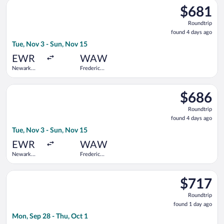
Select Austrian Airlines flight, departing Tue, Nov 3 from Newa
$681
$681
Roundtrip,
Roundtrip
found
found 4 days ago
4
Tue, Nov 3 - Sun, Nov 15
days
ago
EWR
WAW
Newark
Frederic
Liberty Intl.
Chopin
Airport
Select Air Canada flight, departing Tue, Nov 3 from Newark Lib
$686
$686
Roundtrip,
Roundtrip
found
found 4 days ago
4
Tue, Nov 3 - Sun, Nov 15
days
ago
EWR
WAW
Newark
Frederic
Liberty Intl.
Chopin
Airport
Select Scandinavian Airlines flight, departing Mon, Sep 28 fro
$717
$717
Roundtrip,
Roundtrip
found
found 1 day ago
1
Mon, Sep 28 - Thu, Oct 1
day