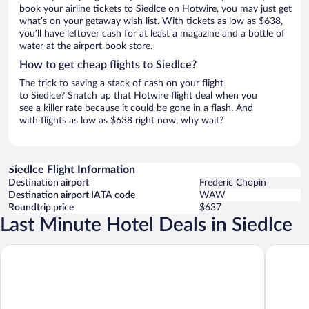
book your airline tickets to Siedlce on Hotwire, you may just get
what’s on your getaway wish list. With tickets as low as $638,
you’ll have leftover cash for at least a magazine and a bottle of
water at the airport book store.
How to get cheap flights to Siedlce?
The trick to saving a stack of cash on your flight
to Siedlce? Snatch up that Hotwire flight deal when you
see a killer rate because it could be gone in a flash. And
with flights as low as $638 right now, why wait?
Siedlce Flight Information
Destination airport
Frederic Chopin
Destination airport IATA code
WAW
Roundtrip price
$637
Last Minute Hotel Deals in Siedlce
ibis Styles Siedlce
Hotel Ka