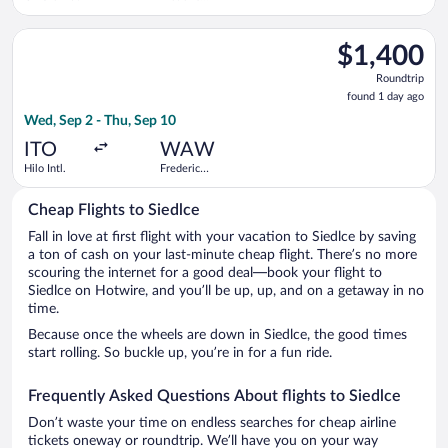
Chopin
Select United flight, departing Wed, Sep 2 from Hilo Intl. to 
$1,400
$1,400
Roundtrip,
Roundtrip
found
found 1 day ago
1
Wed, Sep 2 - Thu, Sep 10
day
ago
ITO
WAW
Hilo Intl.
Frederic
Chopin
Cheap Flights to Siedlce
Fall in love at first flight with your vacation to Siedlce by saving
a ton of cash on your last-minute cheap flight. There’s no more
scouring the internet for a good deal—book your flight to
Siedlce on Hotwire, and you’ll be up, up, and on a getaway in no
time.
Because once the wheels are down in Siedlce, the good times
start rolling. So buckle up, you’re in for a fun ride.
Frequently Asked Questions About flights to Siedlce
Don’t waste your time on endless searches for cheap airline
tickets oneway or roundtrip. We’ll have you on your way