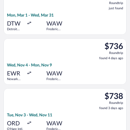
Roundtrip
just
just found
found
Mon, Mar 1 - Wed, Mar 31
DTW
WAW
Detroit
Frederic
Metropolitan
Chopin
Wayne
Select Air France flight, departing Wed, Nov 4 from Newark Lib
County
$736
$736
Roundtrip,
Roundtrip
found
found 4 days ago
4
Wed, Nov 4 - Mon, Nov 9
days
ago
EWR
WAW
Newark
Frederic
Liberty Intl.
Chopin
Airport
Select LOT-Polish Airlines flight, departing Tue, Nov 3 from O
$738
$738
Roundtrip,
Roundtrip
found
found 3 days ago
3
Tue, Nov 3 - Wed, Nov 11
days
ago
ORD
WAW
O'Hare Intl.
Frederic