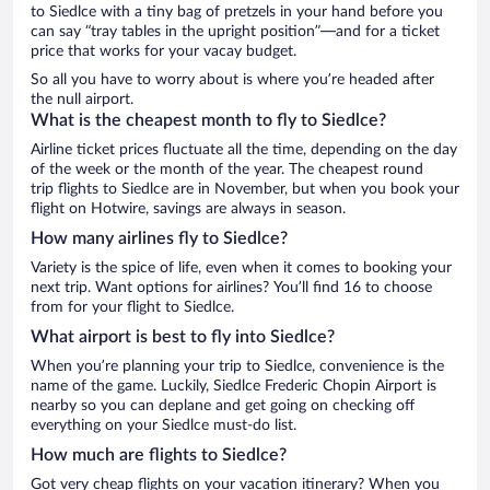
to Siedlce with a tiny bag of pretzels in your hand before you
can say “tray tables in the upright position”—and for a ticket
price that works for your vacay budget.
So all you have to worry about is where you’re headed after
the null airport.
What is the cheapest month to fly to Siedlce?
Airline ticket prices fluctuate all the time, depending on the day
of the week or the month of the year. The cheapest round
trip flights to Siedlce are in November, but when you book your
flight on Hotwire, savings are always in season.
How many airlines fly to Siedlce?
Variety is the spice of life, even when it comes to booking your
next trip. Want options for airlines? You’ll find 16 to choose
from for your flight to Siedlce.
What airport is best to fly into Siedlce?
When you’re planning your trip to Siedlce, convenience is the
name of the game. Luckily, Siedlce Frederic Chopin Airport is
nearby so you can deplane and get going on checking off
everything on your Siedlce must-do list.
How much are flights to Siedlce?
Got very cheap flights on your vacation itinerary? When you