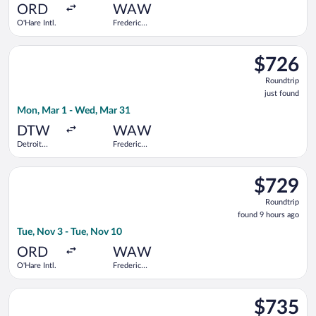
ago
ORD
WAW
O'Hare Intl.
Frederic
Chopin
Select Delta flight, departing Mon, Mar 1 from Detroit Metro
$726
$726
Roundtrip,
Roundtrip
just
just found
found
Mon, Mar 1 - Wed, Mar 31
DTW
WAW
Detroit
Frederic
Metropolitan
Chopin
Wayne
Select Turkish Airlines flight, departing Tue, Nov 3 from O'Har
County
$729
$729
Roundtrip,
Roundtrip
found
found 9 hours ago
9
Tue, Nov 3 - Tue, Nov 10
hours
ago
ORD
WAW
O'Hare Intl.
Frederic
Chopin
Select American Airlines flight, departing Mon, Mar 1 from D
$735
$735
Roundtrip,