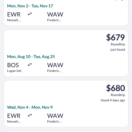
3
Mon, Nov 2 - Tue, Nov 17
days
ago
EWR
WAW
Newark
Frederic
Liberty Intl.
Chopin
Airport
Select United flight, departing Mon, Aug 10 from Logan Intl. t
$679
$679
Roundtrip,
Roundtrip
just
just found
found
Mon, Aug 10 - Tue, Aug 25
BOS
WAW
Logan Intl.
Frederic
Chopin
Select Delta flight, departing Wed, Nov 4 from Newark Liberty
$680
$680
Roundtrip,
Roundtrip
found
found 4 days ago
4
Wed, Nov 4 - Mon, Nov 9
days
ago
EWR
WAW
Newark
Frederic
Liberty Intl.
Chopin
Airport