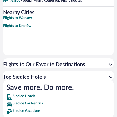
Fly Nearby
Popular Flight Routes
Top Flight Routes
Nearby Cities
Flights to Warsaw
Flights to Kraków
Flights to Our Favorite Destinations
Top Siedlce Hotels
Save more. Do more.
Siedlce Hotels
Siedlce Car Rentals
Siedlce Vacations