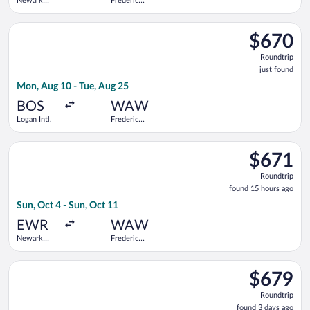
Newark
Frederic
Liberty Intl.
Chopin
Airport
Select Swiss International Air Lines flight, departing Mon, Aug
$670
$670
Roundtrip,
Roundtrip
just
just found
found
Mon, Aug 10 - Tue, Aug 25
BOS
WAW
Logan Intl.
Frederic
Chopin
Select Scandinavian Airlines flight, departing Sun, Oct 4 from
$671
$671
Roundtrip,
Roundtrip
found
found 15 hours ago
15
Sun, Oct 4 - Sun, Oct 11
hours
ago
EWR
WAW
Newark
Frederic
Liberty Intl.
Chopin
Airport
Select Lufthansa flight, departing Mon, Nov 2 from Newark Libe
$679
$679
Roundtrip,
Roundtrip
found
found 3 days ago