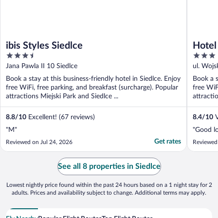
ibis Styles Siedlce
Hotel
3.5
3
out
out
Jana Pawla II 10 Siedlce
ul. Wojs
of
of
Book a stay at this business-friendly hotel in Siedlce. Enjoy
Book a s
5
5
free WiFi, free parking, and breakfast (surcharge). Popular
free WiF
attractions Miejski Park and Siedlce ...
attracti
8.8
/
10
Excellent! (67 reviews)
8.4
/
10
V
"M"
"Good lo
Get rates
Reviewed on Jul 24, 2026
Reviewed
See all 8 properties in Siedlce
Lowest nightly price found within the past 24 hours based on a 1 night stay for 2
adults. Prices and availability subject to change. Additional terms may apply.