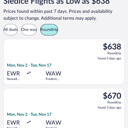
Siedlce Flights as Low as $638
Prices found within past 7 days. Prices and availability
subject to change. Additional terms may apply.
All deals
One way
Roundtrip
Select TAP Portugal flight, departing Mon, Nov 2 from Newark L
$638
$638
Roundtrip,
Roundtrip
found
found 3 days ago
3
Mon, Nov 2 - Tue, Nov 17
days
ago
EWR
WAW
Newark
Frederic
Liberty Intl.
Chopin
Airport
Select Swiss International Air Lines flight, departing Mon, No
$670
$670
Roundtrip,
Roundtrip
found
found 3 days ago
3
Mon, Nov 2 - Tue, Nov 17
days
ago
EWR
WAW