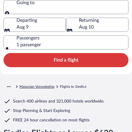
Going to
Going to
Departing
Returning
Aug 9
Aug 10
Passengers
1 passenger
Find a flight
Masovian Voivodeship
Flights to Siedlce
Search
400 airlines
and
321,000 hotels worldwide.
Stop Planning & Start Exploring
FREE 24 hour cancellation
on most flights