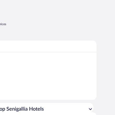
rices
op Senigallia Hotels