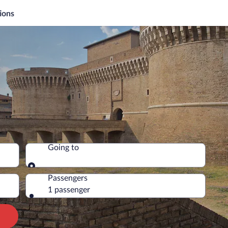
ions
Going to
Going to
Passengers
1 passenger