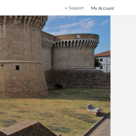
Support
My Account