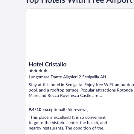
Hotel Cristallo
Hotel Cristallo
4
out
Lungomare Dante Alighieri 2 Senigallia AN
of
Stay at this hotel in Senigallia. Enjoy free WiFi, an outdoo
5
pool, and a rooftop terrace. Popular attractions Rotonda
Mare and Rocca Roveresca Castle are ...
9.4
/
10
Exceptional! (55 reviews)
"This place is excellent! It is so convenient
to go to the historic center, the beach, and
nearby restaurants. The condition of the
place is very good although they had