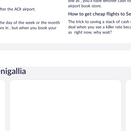
low as , you’ll have leftover cash f
airport book store.
ter the AOI airport.
How to get cheap flights to Se
The trick to saving a stack of cash 
n the day of the week or the month
deal when you see a killer rate beca
a are in , but when you book your
as right now, why wait?
nigallia
City Hotel
Raf