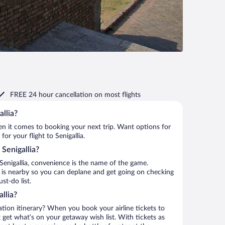
FREE 24 hour cancellation
on most flights
allia?
when it comes to booking your next trip. Want options for
for your flight to Senigallia.
 Senigallia?
Senigallia, convenience is the name of the game.
rt is nearby so you can deplane and get going on checking
st-do list.
llia?
ation itinerary? When you book your airline tickets to
 get what’s on your getaway wish list. With tickets as