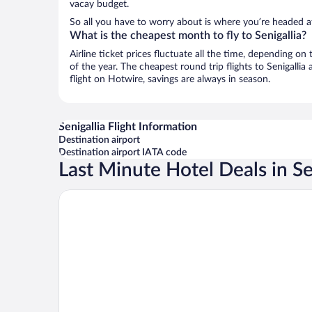
vacay budget.
So all you have to worry about is where you’re headed af
What is the cheapest month to fly to Senigallia?
Airline ticket prices fluctuate all the time, depending o
of the year. The cheapest round trip flights to Senigalli
flight on Hotwire, savings are always in season.
Senigallia Flight Information
Destination airport
Destination airport IATA code
Last Minute Hotel Deals in Se
Senbhotel