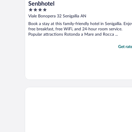
Senbhotel
4
out
Viale Bonopera 32 Senigallia AN
of
Book a stay at this family-friendly hotel in Senigallia. Enjo
5
free breakfast, free WiFi, and 24-hour room service.
Popular attractions Rotonda a Mare and Rocca ...
Get rat
Visionair Suites