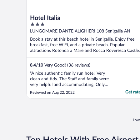
Hotel Italia
3
out
LUNGOMARE DANTE ALIGHIERI 108 Senigallia AN
of
Book a stay at this beach hotel in Senigallia. Enjoy free
5
breakfast, free WiFi, and a private beach. Popular
attractions Rotonda a Mare and Rocca Roveresca Castle
...
8.4
/
10
Very Good! (36 reviews)
"A nice authentic family run hotel. Very
clean and tidy. The Staff and family were
very helpful and accommodating. Only
niggles was a 2 hour delay with checking in,
Get rat
Reviewed on Aug 22, 2022
a complementary drink would have been a
nice offer as travelled a long time. Also no
price lists anywhere, as far we could see, so
unsure ..."
Lowe
Top Hotels With Free Airport