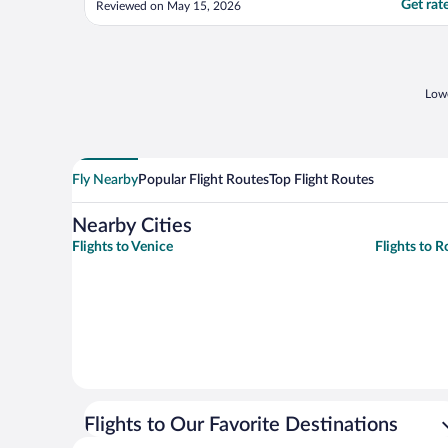
Get rat
Reviewed on May 15, 2026
construction materials in the gym. The
amenities were good. You get
shampoo/body soap, lotion, slippers, vanity
set, towels, and ..."
Lowe
Fly Nearby
Popular Flight Routes
Top Flight Routes
Nearby Cities
Flights to Venice
Flights to 
Flights to Our Favorite Destinations