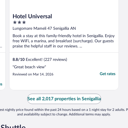
Hotel Universal
3
out
Lungomare Mameli 47 Senigallia AN
of
Book a stay at this family-friendly hotel in Senigallia. Enjoy
5
free WiFi, a marina, and breakfast (surcharge). Our guests
praise the helpful staff in our reviews. ...
8.8
/
10
Excellent! (227 reviews)
"Great beach view"
Get rates
Reviewed on Mar 14, 2026
es
See all 2,017 properties in Senigallia
st nightly price found within the past 24 hours based on a 1 night stay for 2 adults. P
and availability subject to change. Additional terms may apply.
 Shuttle