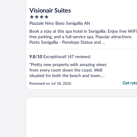
Visionair Suites
4
out
Piazzale Nino Bixio Senigallia AN
of
Book a stay at this spa hotel in Senigallia. Enjoy free WiFi
5
free parking, and a full-service spa. Popular attractions
Porto Senigallia - Penelope Statue and ...
9.8
/
10
Exceptional! (47 reviews)
"Pretty new property with amazing views
from every room down the coast. Well
situated for both the beach and town.
Rooms are sizeable, clean and comfortable.
Get rat
Reviewed on Jul 18, 2026
The terraces are roomy. Excellent and
helpful staff"
Hotel Italia