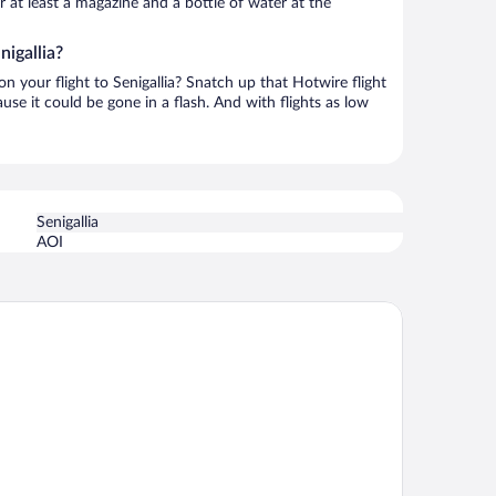
or at least a magazine and a bottle of water at the
nigallia?
on your flight to Senigallia? Snatch up that Hotwire flight
use it could be gone in a flash. And with flights as low
Senigallia
AOI
faello Hotel