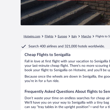
Hotwire.com
Flights
Europe
Italy
Marche
Flights to S
Search
400 airlines
and
321,000 hotels worldwide.
Cheap Flights to Senigallia
Fall in love at first flight with your vacation to Senigalli
your last-minute cheap flight. There’s no more scouring 
book your flight to Senigallia on Hotwire, and you’ll be 
Because once the wheels are down in Senigallia, the good 
you’re in for a fun ride.
Frequently Asked Questions About flights to Seni
Don’t waste your time on endless searches for cheap air
We’ll have you on your way to Senigallia with a tiny bag
can say “tray tables in the upright position”—and for a t