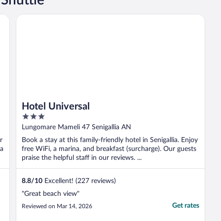
Hotel Universal
Hotel Universal
3
out
Lungomare Mameli 47 Senigallia AN
of
r
Book a stay at this family-friendly hotel in Senigallia. Enjoy
5
 a
free WiFi, a marina, and breakfast (surcharge). Our guests
praise the helpful staff in our reviews. ...
8.8
/
10
Excellent! (227 reviews)
"Great beach view"
Get rates
Reviewed on Mar 14, 2026