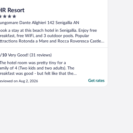
HR Resort
ut
ungomare Dante Alighieri 142 Senigallia AN
f
ook a stay at this beach hotel in Senigallia. Enjoy free
reakfast, free WiFi, and 3 outdoor pools. Popular
ttractions Rotonda a Mare and Rocca Roveresca Castle
.
/
10
Very Good! (31 reviews)
The hotel room was pretty tiny for a
amily of 4 (Two kids and two adults). The
reakfast was good - but felt like that the
taff was not very attentive to us at all (We
Get rates
eviewed on Aug 2, 2026
elieve this is because we are English
peakers only - we tried a bit of Italian). I
hink the biggest surprise was the kids club
."