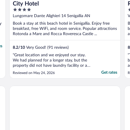
City Hotel
4
4
out
o
Lungomare Dante Alighieri 14 Senigallia AN
V
of
o
y
Book a stay at this beach hotel in Senigallia. Enjoy free
B
5
5
breakfast, free WiFi, and room service. Popular attractions
b
Rotonda a Mare and Rocca Roveresca Castle ...
a
es
8.2
/
10
Very Good! (91 reviews)
8
"Great location and we enjoyed our stay.
"
We had planned for a longer stay, but the
b
property did not have laundry facility or a
a
gym both of which is a high priority for us.
c
Get rates
Reviewed on May 24, 2026
R
The staff were great and accommodating
a
and breakfast was great!"
o
T
Hotel Le Querce
HR
f