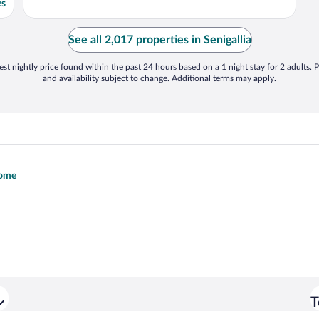
es
See all 2,017 properties in Senigallia
st nightly price found within the past 24 hours based on a 1 night stay for 2 adults. P
and availability subject to change. Additional terms may apply.
Rome
T