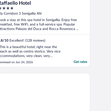
Raffaello Hotel
ut
ia Corridoni 3 Senigallia AN
f
ook a stay at this spa hotel in Senigallia. Enjoy free
reakfast, free WiFi, and a full-service spa. Popular
ttractions Palazzo del Duca and Rocca Roveresca ...
.8
/
10
Excellent! (128 reviews)
This is a beautiful hotel, right near the
each as well as centro storico. Very nice
ccommodations, very clean, very
omfortable, great staff, very professional
Get rates
eviewed on Jun 24, 2026
nd accommodating. There is a restaurant
n the premises as well. Very good food.
here are many restaurants within just a
 Resort
ew blocks. ..."