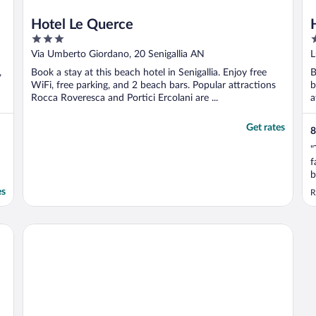
Hotel Le Querce
3
4
out
o
Via Umberto Giordano, 20 Senigallia AN
L
of
o
,
Book a stay at this beach hotel in Senigallia. Enjoy free
B
5
5
WiFi, free parking, and 2 beach bars. Popular attractions
b
Rocca Roveresca and Portici Ercolani are ...
a
..
Get rates
8
"
f
b
s
es
R
b
s
t
Hotel Universal
..