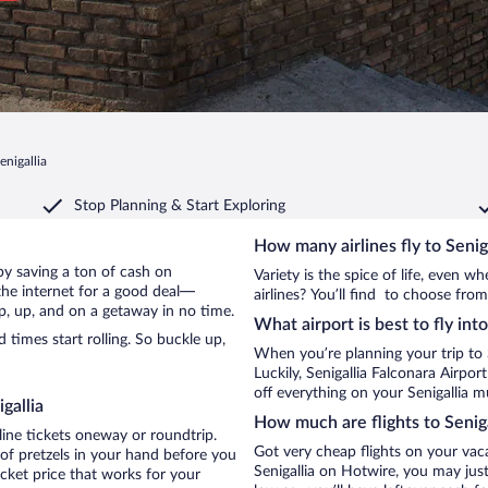
enigallia
Stop Planning & Start Exploring
How many airlines fly to Senig
a by saving a ton of cash on
Variety is the spice of life, even 
the internet for a good deal—
airlines? You’ll find to choose from 
up, up, and on a getaway in no time.
What airport is best to fly into
times start rolling. So buckle up,
When you’re planning your trip to 
Luckily, Senigallia Falconara Airpo
off everything on your Senigallia mu
gallia
How much are flights to Seniga
line tickets oneway or roundtrip.
Got very cheap flights on your vac
 of pretzels in your hand before you
Senigallia on Hotwire, you may just
icket price that works for your