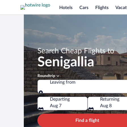
Hotels
Cars
Flights
Vacat
Search Cheap Flights to
Senigallia
Roundtrip
Leaving from
Leaving from
Departing
Returning
Aug 7
Aug 8
Find a flight