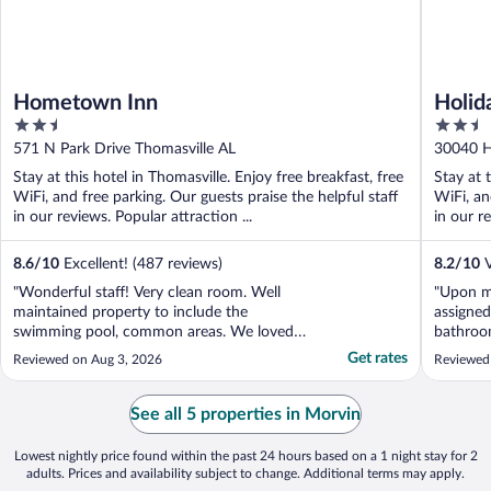
Hometown Inn
Holid
2.5
2.5
out
out
571 N Park Drive Thomasville AL
30040 H
of
of
Stay at this hotel in Thomasville. Enjoy free breakfast, free
Stay at 
5
5
WiFi, and free parking. Our guests praise the helpful staff
WiFi, an
in our reviews. Popular attraction ...
in our re
8.6
/
10
Excellent! (487 reviews)
8.2
/
10
V
"Wonderful staff! Very clean room. Well
"Upon my
maintained property to include the
assigned
swimming pool, common areas. We loved
bathroo
the decor. Good restaurant next door.
extremel
Get rates
Reviewed on Aug 3, 2026
Reviewed 
Would stay again"
desk, wh
helpful.
another 
See all 5 properties in Morvin
mobility,
Lowest nightly price found within the past 24 hours based on a 1 night stay for 2
adults. Prices and availability subject to change. Additional terms may apply.