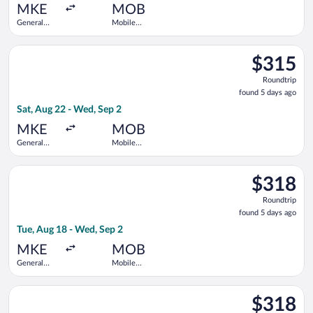
ago
MKE
MOB
General
Mobile
Mitchell
Regional
Intl.
Select United flight, departing Sat, Aug 22 from General Mitch
$315
$315
Roundtrip,
Roundtrip
found
found 5 days ago
5
Sat, Aug 22 - Wed, Sep 2
days
ago
MKE
MOB
General
Mobile
Mitchell
Regional
Intl.
Select Delta flight, departing Tue, Aug 18 from General Mitche
$318
$318
Roundtrip,
Roundtrip
found
found 5 days ago
5
Tue, Aug 18 - Wed, Sep 2
days
ago
MKE
MOB
General
Mobile
Mitchell
Regional
Intl.
Select American Airlines flight, departing Tue, Sep 22 from Gen
$318
$318
Roundtrip,