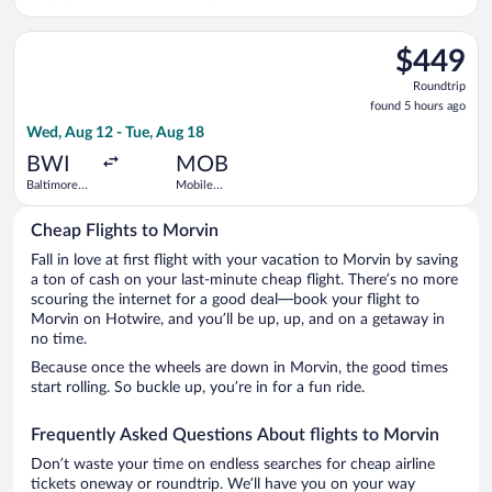
Regional
Select Delta flight, departing Wed, Aug 12 from Baltimore Was
$449
$449
Roundtrip,
Roundtrip
found
found 5 hours ago
5
Wed, Aug 12 - Tue, Aug 18
hours
ago
BWI
MOB
Baltimore
Mobile
Washington
Regional
Intl.
Cheap Flights to Morvin
Thurgood
Marshall
Fall in love at first flight with your vacation to Morvin by saving
a ton of cash on your last-minute cheap flight. There’s no more
scouring the internet for a good deal—book your flight to
Morvin on Hotwire, and you’ll be up, up, and on a getaway in
no time.
Because once the wheels are down in Morvin, the good times
start rolling. So buckle up, you’re in for a fun ride.
Frequently Asked Questions About flights to Morvin
Don’t waste your time on endless searches for cheap airline
tickets oneway or roundtrip. We’ll have you on your way