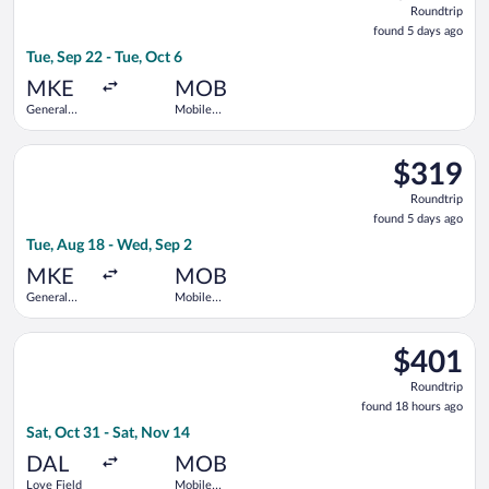
Roundtrip
found
found 5 days ago
5
Tue, Sep 22 - Tue, Oct 6
days
ago
MKE
MOB
General
Mobile
Mitchell
Regional
Intl.
Select United flight, departing Tue, Aug 18 from General Mitch
$319
$319
Roundtrip,
Roundtrip
found
found 5 days ago
5
Tue, Aug 18 - Wed, Sep 2
days
ago
MKE
MOB
General
Mobile
Mitchell
Regional
Intl.
Select Delta flight, departing Sat, Oct 31 from Love Field to 
$401
$401
Roundtrip,
Roundtrip
found
found 18 hours ago
18
Sat, Oct 31 - Sat, Nov 14
hours
ago
DAL
MOB
Love Field
Mobile