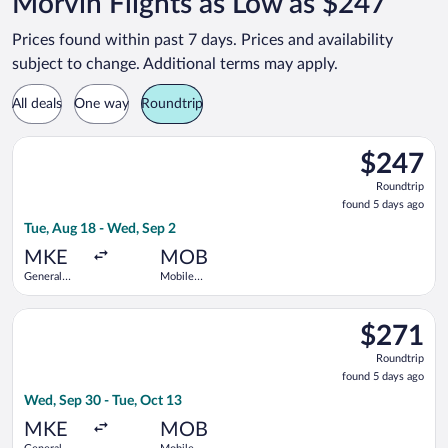
Morvin Flights as Low as $247
Prices found within past 7 days. Prices and availability
subject to change. Additional terms may apply.
All deals
One way
Roundtrip
Select Bargain Flight flight, departing Tue, Aug 18 from Genera
$247
$247
Roundtrip,
Roundtrip
found
found 5 days ago
5
Tue, Aug 18 - Wed, Sep 2
days
ago
MKE
MOB
General
Mobile
Mitchell
Regional
Intl.
Select American Airlines flight, departing Wed, Sep 30 from Ge
$271
$271
Roundtrip,
Roundtrip
found
found 5 days ago
5
Wed, Sep 30 - Tue, Oct 13
days
ago
MKE
MOB