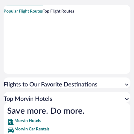
Popular Flight Routes
Top Flight Routes
Flights to Our Favorite Destinations
Top Morvin Hotels
Save more. Do more.
Morvin Hotels
Morvin Car Rentals