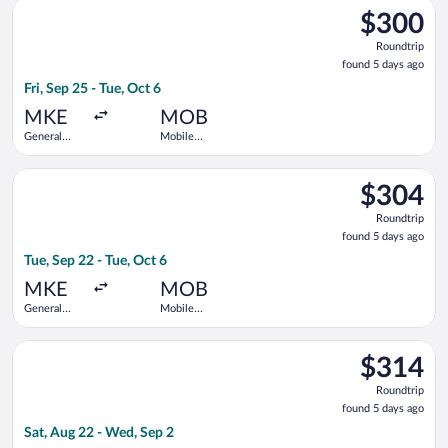
Select Delta flight, departing Fri, Sep 25 from General Mitchel
$300
$300
Roundtrip,
Roundtrip
found
found 5 days ago
5
Fri, Sep 25 - Tue, Oct 6
days
ago
MKE
MOB
General
Mobile
Mitchell
Regional
Intl.
Select United flight, departing Tue, Sep 22 from General Mitche
$304
$304
Roundtrip,
Roundtrip
found
found 5 days ago
5
Tue, Sep 22 - Tue, Oct 6
days
ago
MKE
MOB
General
Mobile
Mitchell
Regional
Intl.
Select Delta flight, departing Sat, Aug 22 from General Mitche
$314
$314
Roundtrip,
Roundtrip
found
found 5 days ago
5
Sat, Aug 22 - Wed, Sep 2
days