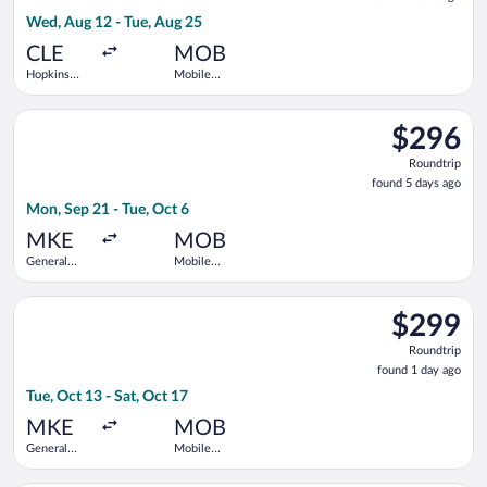
9
Wed, Aug 12 - Tue, Aug 25
hours
ago
CLE
MOB
Hopkins
Mobile
Intl.
Regional
Select Delta flight, departing Mon, Sep 21 from General Mitche
$296
$296
Roundtrip,
Roundtrip
found
found 5 days ago
5
Mon, Sep 21 - Tue, Oct 6
days
ago
MKE
MOB
General
Mobile
Mitchell
Regional
Intl.
Select Delta flight, departing Tue, Oct 13 from General Mitchel
$299
$299
Roundtrip,
Roundtrip
found
found 1 day ago
1
Tue, Oct 13 - Sat, Oct 17
day
ago
MKE
MOB
General
Mobile
Mitchell
Regional
Intl.