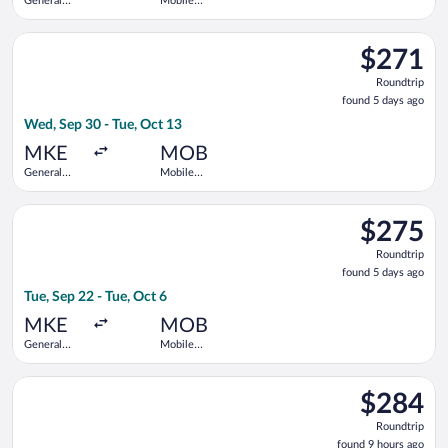
General
Mobile
Mitchell
Regional
Intl.
Select Delta flight, departing Wed, Sep 30 from General Mitche
$271
$271
Roundtrip,
Roundtrip
found
found 5 days ago
5
Wed, Sep 30 - Tue, Oct 13
days
ago
MKE
MOB
General
Mobile
Mitchell
Regional
Intl.
Select Delta flight, departing Tue, Sep 22 from General Mitchel
$275
$275
Roundtrip,
Roundtrip
found
found 5 days ago
5
Tue, Sep 22 - Tue, Oct 6
days
ago
MKE
MOB
General
Mobile
Mitchell
Regional
Intl.
Select Bargain Flight flight, departing Wed, Aug 12 from Hopki
$284
$284
Roundtrip,
Roundtrip
found
found 9 hours ago