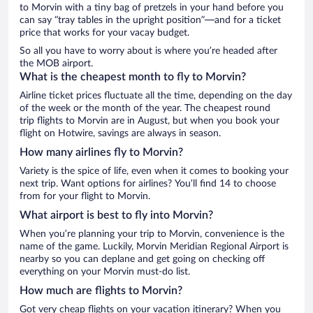
to Morvin with a tiny bag of pretzels in your hand before you
can say “tray tables in the upright position”—and for a ticket
price that works for your vacay budget.
So all you have to worry about is where you’re headed after
the MOB airport.
What is the cheapest month to fly to Morvin?
Airline ticket prices fluctuate all the time, depending on the day
of the week or the month of the year. The cheapest round
trip flights to Morvin are in August, but when you book your
flight on Hotwire, savings are always in season.
How many airlines fly to Morvin?
Variety is the spice of life, even when it comes to booking your
next trip. Want options for airlines? You’ll find 14 to choose
from for your flight to Morvin.
What airport is best to fly into Morvin?
When you’re planning your trip to Morvin, convenience is the
name of the game. Luckily, Morvin Meridian Regional Airport is
nearby so you can deplane and get going on checking off
everything on your Morvin must-do list.
How much are flights to Morvin?
Got very cheap flights on your vacation itinerary? When you