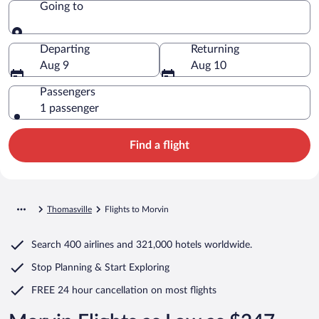
Going to
Going to
Departing
Returning
Aug 9
Aug 10
Passengers
1 passenger
Find a flight
Thomasville
Flights to Morvin
Search
400 airlines
and
321,000 hotels worldwide.
Stop Planning & Start Exploring
FREE 24 hour cancellation
on most flights