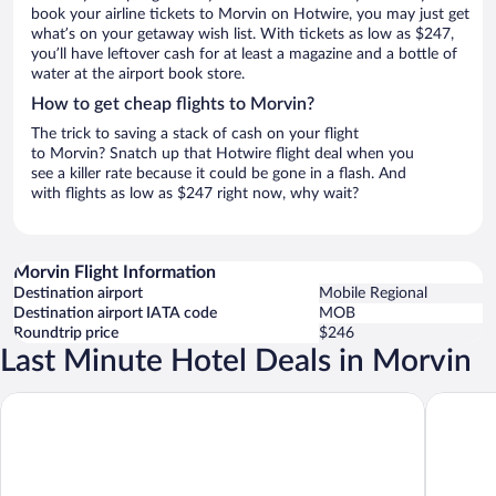
book your airline tickets to Morvin on Hotwire, you may just get
what’s on your getaway wish list. With tickets as low as $247,
you’ll have leftover cash for at least a magazine and a bottle of
water at the airport book store.
How to get cheap flights to Morvin?
The trick to saving a stack of cash on your flight
to Morvin? Snatch up that Hotwire flight deal when you
see a killer rate because it could be gone in a flash. And
with flights as low as $247 right now, why wait?
Morvin Flight Information
Destination airport
Mobile Regional
Destination airport IATA code
MOB
Roundtrip price
$246
Last Minute Hotel Deals in Morvin
Hometown Inn
Holiday 