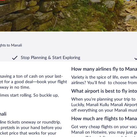
ghts to Manali
Stop Planning & Start Exploring
How many airlines fly to Mana
y saving a ton of cash on your last-
Variety is the spice of life, even 
net for a good deal—book your flight
airlines? You’ll find to choose from
away in no time.
What airport is best to fly int
es start rolling. So buckle up,
When you’re planning your trip to
Luckily, Manali Kullu Manali Airpo
off everything on your Manali must-
ali
How much are flights to Mana
line tickets oneway or roundtrip.
Got very cheap flights on your vac
 pretzels in your hand before you
Manali on Hotwire, you may just ge
icket price that works for your