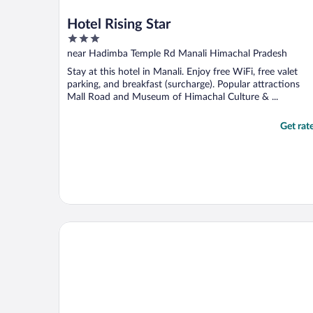
Hotel Rising Star
3
out
near Hadimba Temple Rd Manali Himachal Pradesh
of
Stay at this hotel in Manali. Enjoy free WiFi, free valet
5
parking, and breakfast (surcharge). Popular attractions
Mall Road and Museum of Himachal Culture & ...
Get rat
Trippy Turtle Hostel