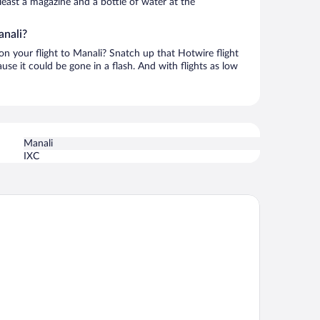
t least a magazine and a bottle of water at the
anali?
 on your flight to Manali? Snatch up that Hotwire flight
use it could be gone in a flash. And with flights as low
Manali
IXC
lcomhotel By ITC Hotels Hamsa Manali