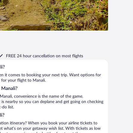
FREE 24 hour cancellation
on most flights
li?
when it comes to booking your next trip. Want options for
 for your flight to Manali.
o Manali?
 Manali, convenience is the name of the game.
rt is nearby so you can deplane and get going on checking
do list.
li?
ation itinerary? When you book your airline tickets to
t what’s on your getaway wish list. With tickets as low