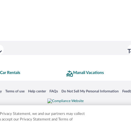
T
Car Rentals
Manali Vacations
 in a new window
Opens in a new window
Opens in a new window
Opens in a new window
Opens in a new window
Opens
cy
Terms of use
Help center
FAQs
Do Not Sell My Personal Information
Feed
is not responsible for content on external sites. Hotwire, the Hotwire logo, Hot Rate, a
ies. Other logos or product and company names mentioned herein may be the property
r Privacy Statement, we and our partners may collect
ou accept our Privacy Statement and Terms of