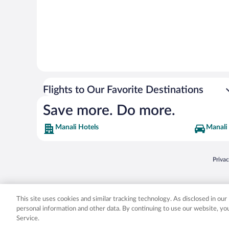
Flights to Our Favorite Destinations
Save more. Do more.
Manali Hotels
Manali 
Opens
Priva
© 2026 Expedia, Inc., an Expedia Group company. All rights reserved. Expedia, Inc. 
Expedia, Inc. in the US and/or other countr
This site uses cookies and similar tracking technology. As disclosed in ou
personal information and other data. By continuing to use our website, y
Service.