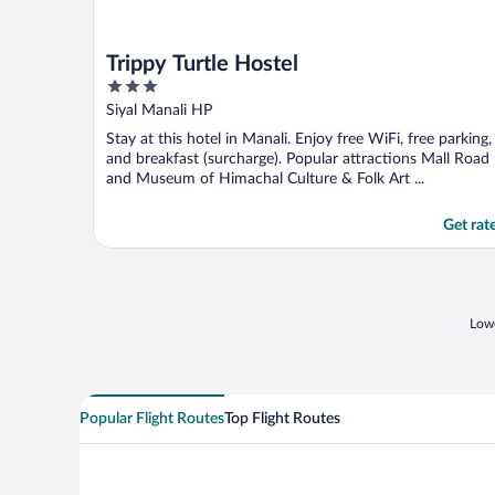
Trippy Turtle Hostel
3
out
Siyal Manali HP
of
Stay at this hotel in Manali. Enjoy free WiFi, free parking,
5
and breakfast (surcharge). Popular attractions Mall Road
and Museum of Himachal Culture & Folk Art ...
Get rat
Lowe
Popular Flight Routes
Top Flight Routes