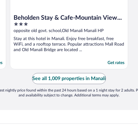
Beholden Stay & Cafe-Mountain View
3
Boutique Stay in Old Manali
out
opposite old govt. school,Old Manali Manali HP
of
Stay at this hotel in Manali. Enjoy free breakfast, free
5
WiFi, and a rooftop terrace. Popular attractions Mall Road
and Old Manali Bridge are located ...
es
Get rates
See all 1,009 properties in Manali
st nightly price found within the past 24 hours based on a 1 night stay for 2 adults. P
and availability subject to change. Additional terms may apply.