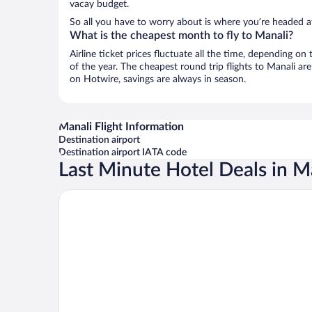
vacay budget.
So all you have to worry about is where you’re headed af
What is the cheapest month to fly to Manali?
Airline ticket prices fluctuate all the time, depending o
of the year. The cheapest round trip flights to Manali ar
on Hotwire, savings are always in season.
Manali Flight Information
Destination airport
Destination airport IATA code
Last Minute Hotel Deals in M
The Hosteller Old Manali Manu Temple