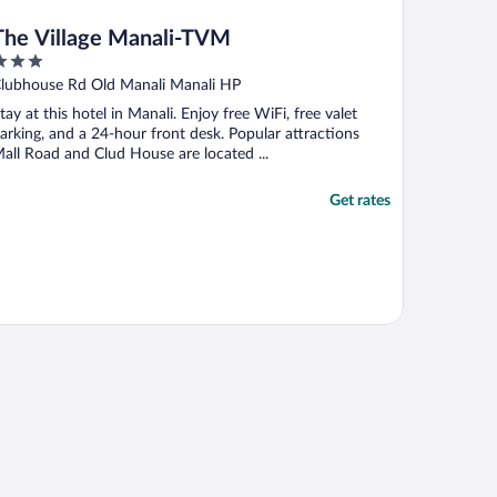
The Village Manali-TVM
ut
Clubhouse Rd Old Manali Manali HP
f
tay at this hotel in Manali. Enjoy free WiFi, free valet
arking, and a 24-hour front desk. Popular attractions
all Road and Clud House are located ...
Get rates
 Manali