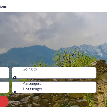
ions
Going to
Going to
Passengers
1 passenger