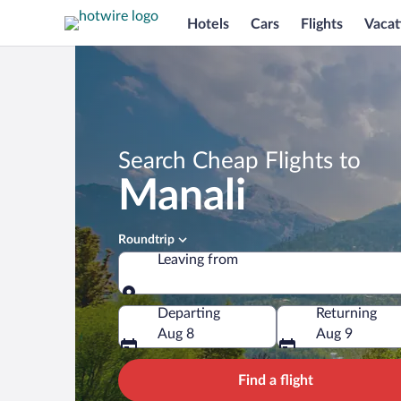
Hotels
Cars
Flights
Vacat
Search Cheap Flights to
Manali
Roundtrip
Leaving from
Leaving from
Departing
Returning
Aug 8
Aug 9
Find a flight