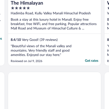
The Himalayan
5
4
out
o
l
Hadimba Road, Kullu Valley Manali Himachal Pradesh
V
of
o
,
Book a stay at this luxury hotel in Manali. Enjoy free
B
5
5
breakfast, free WiFi, and free parking. Popular attractions
b
Mall Road and Museum of Himachal Culture & ...
M
es
8.4
/
10
Very Good! (39 reviews)
8
"Beautiful views of the Manali valley and
"
mountains. Very friendly staff and good
i
amenities. Enjoyed our stay here."
M
b
Get rates
Reviewed on Jul 9, 2026
R
o
m
t
Sterling Manali
Th
a