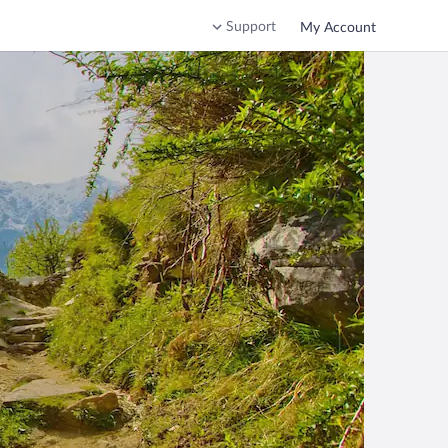
Support
My Account