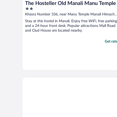
The Hosteller Old Manali Manu Temple
2
out
Khasra Number 336, near Manu Temple Manali Himacha
of
Pradesh
Stay at this hostel in Manali. Enjoy free WiFi, free parking
5
and a 24-hour front desk. Popular attractions Mall Road
and Clud House are located nearby.
Get rat
Hotel Rising Star