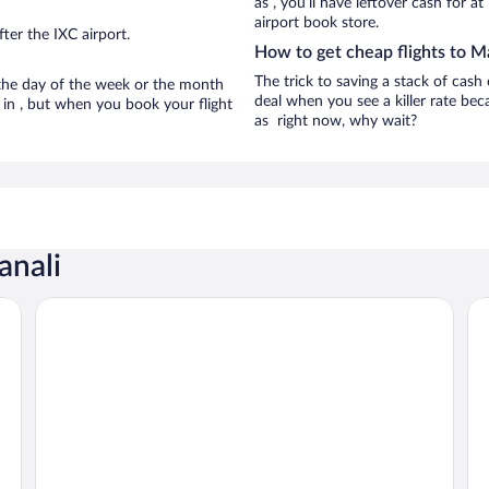
as , you’ll have leftover cash for a
airport book store.
ter the IXC airport.
How to get cheap flights to M
The trick to saving a stack of cash
n the day of the week or the month
deal when you see a killer rate beca
e in , but when you book your flight
as right now, why wait?
anali
The Himalayan
We