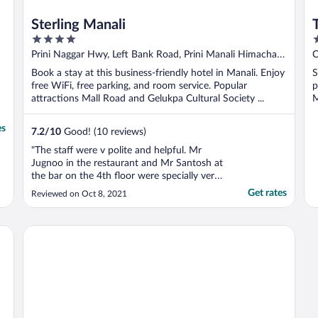
Sterling Manali
4
3
out
o
Prini Naggar Hwy, Left Bank Road, Prini Manali Himachal
of
o
Pradesh
Book a stay at this business-friendly hotel in Manali. Enjoy
S
5
5
free WiFi, free parking, and room service. Popular
p
attractions Mall Road and Gelukpa Cultural Society ...
M
es
7.2
/
10
Good! (10 reviews)
"The staff were v polite and helpful. Mr
Jugnoo in the restaurant and Mr Santosh at
the bar on the 4th floor were specially very
supportive and made it lively and enjoyable
Get rates
Reviewed on Oct 8, 2021
to us"
Beholden Stay & Cafe-Mountain View Boutique Stay in Old