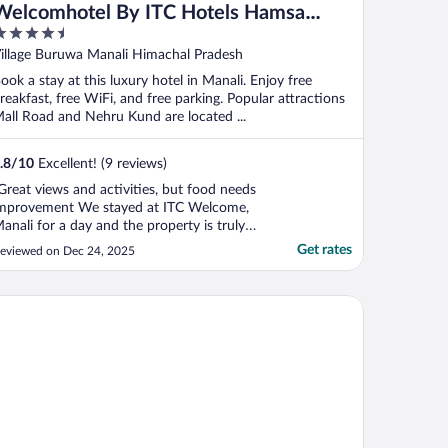
Welcomhotel By ITC Hotels Hamsa
.5
Manali
ut
illage Buruwa Manali Himachal Pradesh
f
ook a stay at this luxury hotel in Manali. Enjoy free
reakfast, free WiFi, and free parking. Popular attractions
all Road and Nehru Kund are located ...
.8
/
10
Excellent! (9 reviews)
Great views and activities, but food needs
mprovement We stayed at ITC Welcome,
anali for a day and the property is truly
eautiful. The hotel offers stunning views
Get rates
eviewed on Dec 24, 2025
f snow-capped mountains all around,
aking it a very scenic and peaceful place
o stay. The property has a wide range of
e Village Manali-TVM
ctivities, ..."