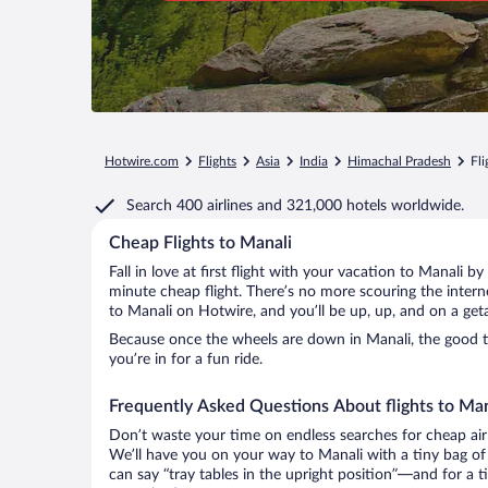
Hotwire.com
Flights
Asia
India
Himachal Pradesh
Fli
Search
400 airlines
and
321,000 hotels worldwide.
Cheap Flights to Manali
Fall in love at first flight with your vacation to Manali b
minute cheap flight. There’s no more scouring the inter
to Manali on Hotwire, and you’ll be up, up, and on a get
Because once the wheels are down in Manali, the good tim
you’re in for a fun ride.
Frequently Asked Questions About flights to Man
Don’t waste your time on endless searches for cheap air
We’ll have you on your way to Manali with a tiny bag of
can say “tray tables in the upright position”—and for a t