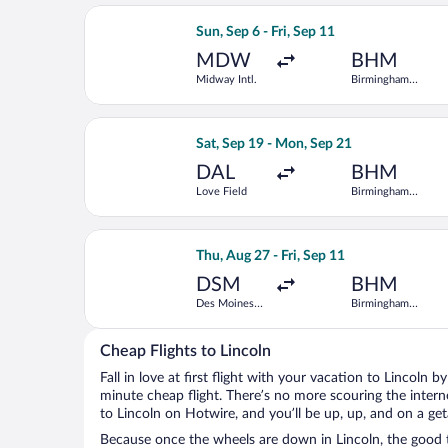
Select Delta flight, departing Sun, Se
Sun, Sep 6 - Fri, Sep 11
MDW
BHM
Midway Intl.
Birmingham
Intl.
Select Southwest Airlines flight, dep
Sat, Sep 19 - Mon, Sep 21
DAL
BHM
Love Field
Birmingham
Intl.
Select Delta flight, departing Thu, Au
Thu, Aug 27 - Fri, Sep 11
DSM
BHM
Des Moines
Birmingham
Intl.
Intl.
Cheap Flights to Lincoln
Fall in love at first flight with your vacation to Lincoln b
minute cheap flight. There’s no more scouring the inter
to Lincoln on Hotwire, and you’ll be up, up, and on a ge
Because once the wheels are down in Lincoln, the good ti