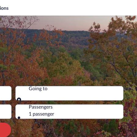
ions
Going to
Going to
Passengers
1 passenger