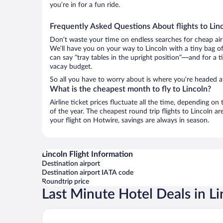
you’re in for a fun ride.
Frequently Asked Questions About flights to Lin
Don’t waste your time on endless searches for cheap air
We’ll have you on your way to Lincoln with a tiny bag of
can say “tray tables in the upright position”—and for a t
vacay budget.
So all you have to worry about is where you’re headed a
What is the cheapest month to fly to Lincoln?
Airline ticket prices fluctuate all the time, depending o
of the year. The cheapest round trip flights to Lincoln 
your flight on Hotwire, savings are always in season.
Lincoln Flight Information
Destination airport
Destination airport IATA code
Roundtrip price
Last Minute Hotel Deals in Li
Comfort Inn & Suites Lincoln I-20