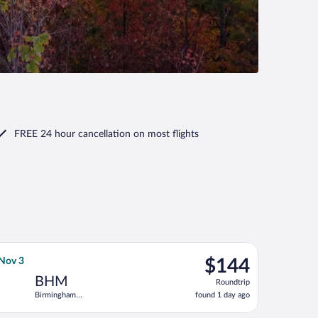
FREE 24 hour cancellation
on most flights
 Tue, Nov 3, priced at $134 found 1 day ago
Airlines flight, departing Fri, Oct 30 from Tampa Intl. to Birmin
$144
 Nov 3
$144
Roundtrip,
BHM
Roundtrip
found
Birmingham
found 1 day ago
1
Intl.
day