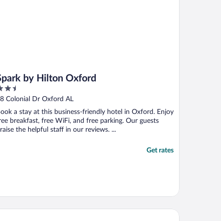
Spark by Hilton Oxford
.5
ut
8 Colonial Dr Oxford AL
f
ook a stay at this business-friendly hotel in Oxford. Enjoy
ree breakfast, free WiFi, and free parking. Our guests
raise the helpful staff in our reviews. ...
Get rates
liday Inn Express & Suites Moody - Leeds by IHG