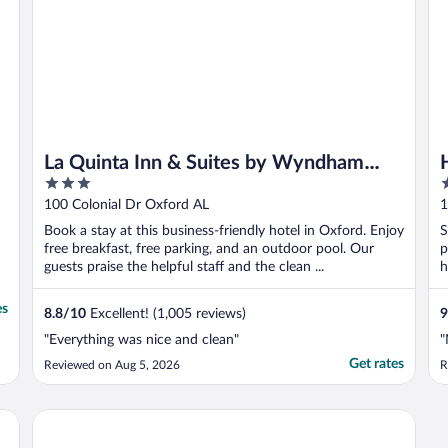
La Quinta Inn & Suites by Wyndham
3
2
Oxford - Anniston
out
o
100 Colonial Dr Oxford AL
1
of
o
Book a stay at this business-friendly hotel in Oxford. Enjoy
S
5
5
free breakfast, free parking, and an outdoor pool. Our
p
guests praise the helpful staff and the clean ...
h
es
8.8
/
10
Excellent! (1,005 reviews)
9
"Everything was nice and clean"
"
Get rates
Reviewed on Aug 5, 2026
R
Super 8 by Wyndham Riverside AL