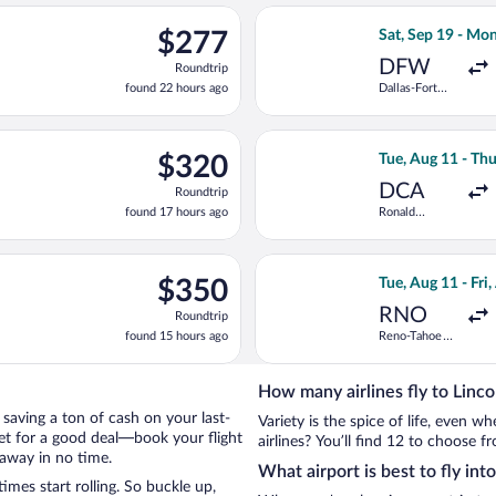
ago
p 6 from Midway Intl. to Birmingham Intl., returning Fri, Sep 11,
Select American A
$277
$277
Sat, Sep 19 - Mo
Roundtrip,
DFW
Roundtrip
found
found 22 hours ago
Dallas-Fort
22
Worth Intl.
hours
ago
arting Sat, Sep 19 from Love Field to Birmingham Intl., returnin
Select Bargain F
$320
$320
Tue, Aug 11 - Th
Roundtrip,
DCA
Roundtrip
found
found 17 hours ago
Ronald
17
Reagan
hours
Washington
National
ago
g 27 from Des Moines Intl. to Birmingham Intl., returning Fri, S
Select United fli
$350
$350
Tue, Aug 11 - Fri
Roundtrip,
RNO
Roundtrip
found
found 15 hours ago
Reno-Tahoe
15
Intl.
hours
ago
How many airlines fly to Linco
y saving a ton of cash on your last-
Variety is the spice of life, even 
net for a good deal—book your flight
airlines? You’ll find 12 to choose fr
taway in no time.
What airport is best to fly int
mes start rolling. So buckle up,