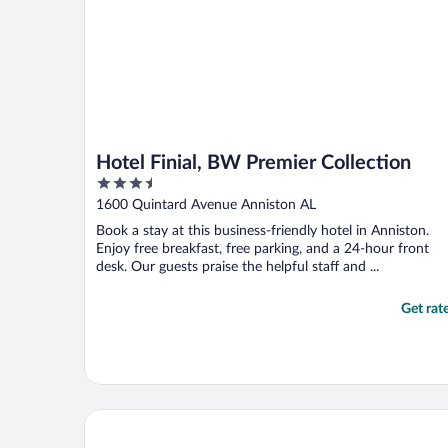
Hotel Finial, BW Premier Collection
3.5
out
1600 Quintard Avenue Anniston AL
of
Book a stay at this business-friendly hotel in Anniston.
5
Enjoy free breakfast, free parking, and a 24-hour front
desk. Our guests praise the helpful staff and ...
Get rat
Southern Soho Boutique Hotel