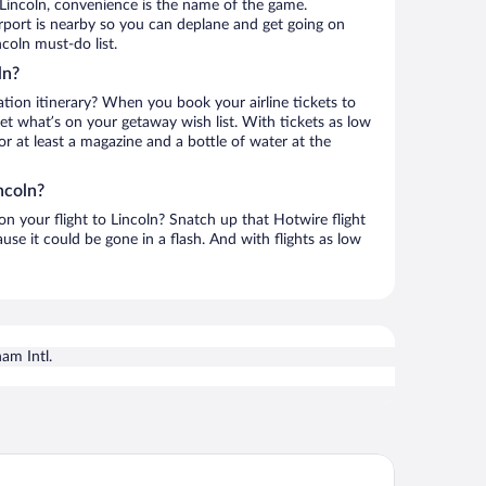
Lincoln, convenience is the name of the game.
irport is nearby so you can deplane and get going on
coln must-do list.
ln?
ation itinerary? When you book your airline tickets to
et what’s on your getaway wish list. With tickets as low
for at least a magazine and a bottle of water at the
ncoln?
 on your flight to Lincoln? Snatch up that Hotwire flight
use it could be gone in a flash. And with flights as low
am Intl.
ark by Hilton Oxford