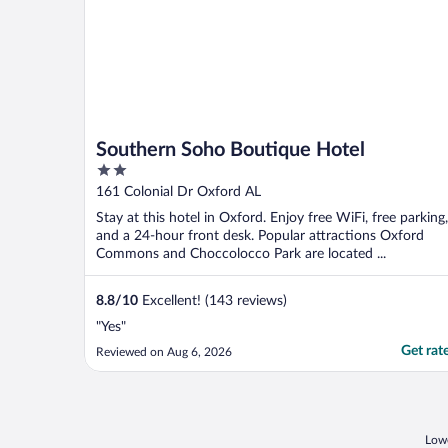
Southern Soho Boutique Hotel
2
out
161 Colonial Dr Oxford AL
of
Stay at this hotel in Oxford. Enjoy free WiFi, free parking,
5
and a 24-hour front desk. Popular attractions Oxford
Commons and Choccolocco Park are located ...
8.8
/
10
Excellent! (143 reviews)
"Yes"
Get rat
Reviewed on Aug 6, 2026
Lowe