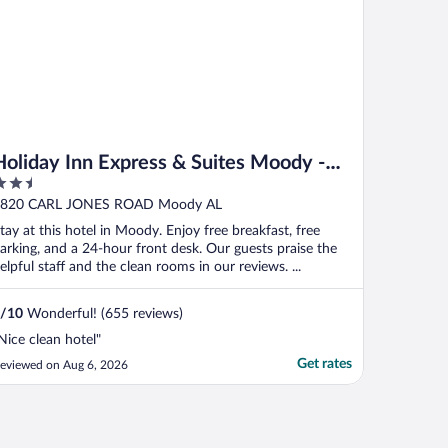
Holiday Inn Express & Suites Moody -
.5
Leeds by IHG
ut
820 CARL JONES ROAD Moody AL
f
tay at this hotel in Moody. Enjoy free breakfast, free
arking, and a 24-hour front desk. Our guests praise the
elpful staff and the clean rooms in our reviews. ...
/
10
Wonderful! (655 reviews)
Nice clean hotel"
Get rates
eviewed on Aug 6, 2026