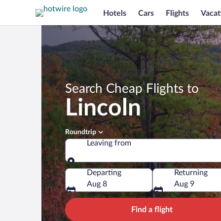
Hotels
Cars
Flights
Vacat
Search Cheap Flights to
Lincoln
Roundtrip
Leaving from
Leaving from
Departing
Returning
Aug 8
Aug 9
Find a flight