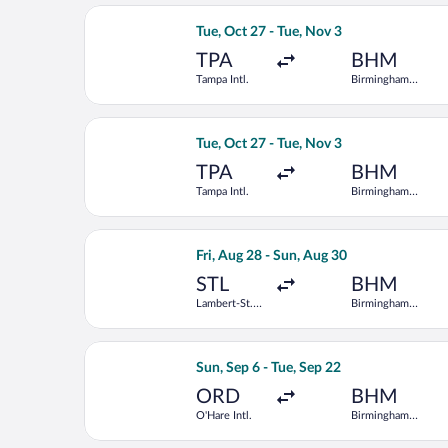
Select Southwest Airlines flight, depa
Tue, Oct 27 - Tue, Nov 3
TPA
BHM
Tampa Intl.
Birmingham
Intl.
Select American Airlines flight, depar
Tue, Oct 27 - Tue, Nov 3
TPA
BHM
Tampa Intl.
Birmingham
Intl.
Select Bargain Flight flight, departin
Fri, Aug 28 - Sun, Aug 30
STL
BHM
Lambert-St.
Birmingham
Louis Intl.
Intl.
Select United flight, departing Sun, S
Sun, Sep 6 - Tue, Sep 22
ORD
BHM
O'Hare Intl.
Birmingham
Intl.