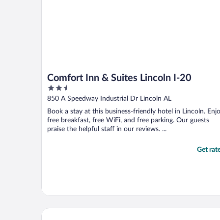
Comfort Inn & Suites Lincoln I-20
2.5
out
850 A Speedway Industrial Dr Lincoln AL
of
Book a stay at this business-friendly hotel in Lincoln. Enj
5
free breakfast, free WiFi, and free parking. Our guests
praise the helpful staff in our reviews. ...
Get rat
Hotel Finial, BW Premier Collection