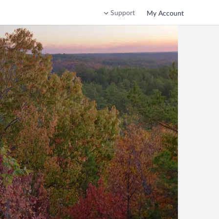
Support
My Account