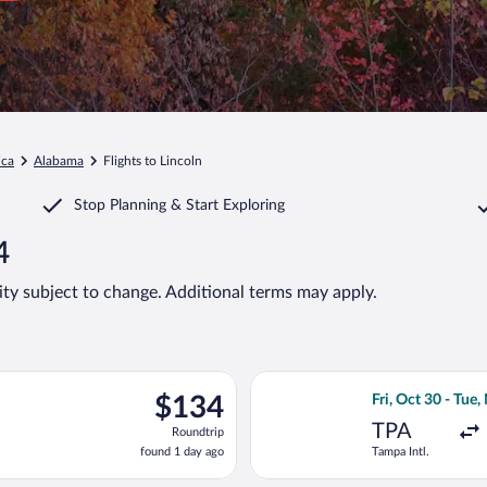
ica
Alabama
Flights to Lincoln
Stop Planning & Start Exploring
4
lity subject to change. Additional terms may apply.
rting Fri, Oct 30 from Tampa Intl. to Birmingham Intl., returning
Select Southwest 
$134
$134
Fri, Oct 30 - Tue,
Roundtrip,
TPA
Roundtrip
found
found 1 day ago
Tampa Intl.
1
day