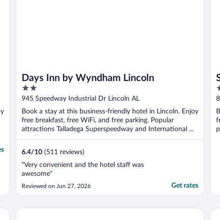
Days Inn by Wyndham Lincoln
2
2
out
o
945 Speedway Industrial Dr Lincoln AL
8
of
o
oy
Book a stay at this business-friendly hotel in Lincoln. Enjoy
B
5
5
free breakfast, free WiFi, and free parking. Popular
f
attractions Talladega Superspeedway and International ...
p
es
6.4
/
10
(511 reviews)
"Very convenient and the hotel staff was
awesome"
Get rates
Reviewed on Jun 27, 2026
La Quinta Inn & Suites by Wyndham Oxford - Anniston
Ho