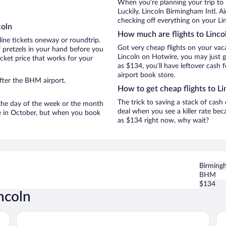
When you’re planning your trip to 
Luckily, Lincoln Birmingham Intl. A
checking off everything on your Lin
coln
How much are flights to Linco
line tickets oneway or roundtrip.
Got very cheap flights on your vac
 pretzels in your hand before you
Lincoln on Hotwire, you may just g
icket price that works for your
as $134, you’ll have leftover cash 
airport book store.
fter the BHM airport.
How to get cheap flights to Li
The trick to saving a stack of cash
n the day of the week or the month
deal when you see a killer rate beca
are in October, but when you book
as $134 right now, why wait?
Birmingh
BHM
$134
ncoln
Days Inn by Wyndham Lincoln
Sp