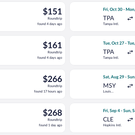
ago
rting Tue, Oct 27 from Tampa Intl. to Birmingham Intl., returnin
Select Delta flig
$151
$151
Fri, Oct 30 - Mon
Roundtrip,
TPA
Roundtrip
found
found 4 days ago
Tampa Intl.
4
days
ago
ting Tue, Oct 27 from Tampa Intl. to Birmingham Intl., returning 
Select United fli
$161
$161
Tue, Oct 27 - Tue
Roundtrip,
TPA
Roundtrip
found
found 4 days ago
Tampa Intl.
4
days
ago
g Fri, Aug 28 from Lambert-St. Louis Intl. to Birmingham Intl., r
Select Bargain Fl
$266
$266
Sat, Aug 29 - Sun
Roundtrip,
MSY
Roundtrip
found
found 17 hours ago
Louis
17
Armstrong
hours
New Orleans
Intl.
ago
ep 6 from O'Hare Intl. to Birmingham Intl., returning Tue, Sep 22
Select Bargain Fl
$268
$268
Fri, Sep 4 - Sun, 
Roundtrip,
CLE
Roundtrip
found
found 1 day ago
Hopkins Intl.
1
day