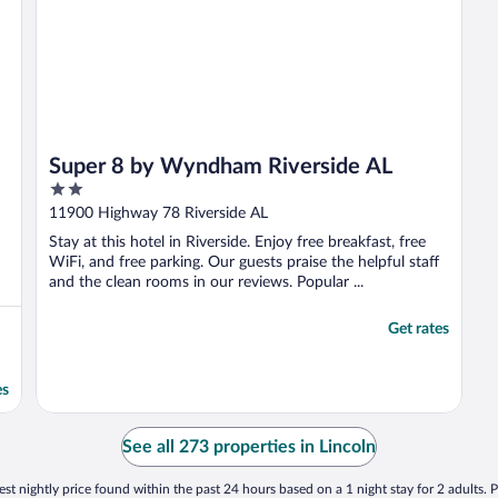
Super 8 by Wyndham Riverside AL
2
out
11900 Highway 78 Riverside AL
of
Stay at this hotel in Riverside. Enjoy free breakfast, free
5
WiFi, and free parking. Our guests praise the helpful staff
and the clean rooms in our reviews. Popular ...
Get rates
es
See all 273 properties in Lincoln
st nightly price found within the past 24 hours based on a 1 night stay for 2 adults. P