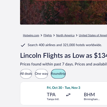
Hotwire.com
Flights
North America
United States of Amer
Search
400 airlines
and
321,000 hotels worldwide.
Lincoln Flights as Low as $13
Prices found within past 7 days. Prices and availabi
All deals
One way
Roundtrip
Select Southwest Airlines flight, depa
Fri, Oct 30 - Tue, Nov 3
TPA
BHM
Tampa Intl.
Birmingham
Intl.