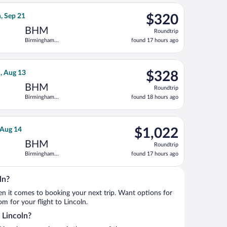
ago
 priced at $277 found 22 hours ago
irlines flight, departing Sat, Sep 19 from Dallas-Fort Worth Int
$320
n, Sep 21
$320
Roundtrip,
BHM
Roundtrip
found
Birmingham
found 17 hours ago
17
Intl.
hours
ago
g Mon, Sep 21, priced at $320 found 17 hours ago
light flight, departing Tue, Aug 11 from Ronald Reagan Washingt
$328
u, Aug 13
$328
Roundtrip,
BHM
Roundtrip
found
Birmingham
found 18 hours ago
18
Intl.
hours
ago
ep 11, priced at $350 found 15 hours ago
ght, departing Tue, Aug 11 from Reno-Tahoe Intl. to Birmingham I
$1,022
, Aug 14
$1,022
Roundtrip,
BHM
Roundtrip
found
Birmingham
found 17 hours ago
17
Intl.
hours
ago
ln?
when it comes to booking your next trip. Want options for
om for your flight to Lincoln.
o Lincoln?