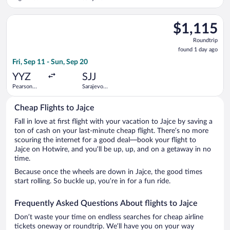
Intl.
Select LOT-Polish Airlines flight, departing Fri, Sep 11 from Pe
$1,115
$1,115
Roundtrip,
Roundtrip
found
found 1 day ago
1
Fri, Sep 11 - Sun, Sep 20
day
ago
YYZ
SJJ
Pearson
Sarajevo
Intl.
Intl.
Cheap Flights to Jajce
Fall in love at first flight with your vacation to Jajce by saving a
ton of cash on your last-minute cheap flight. There’s no more
scouring the internet for a good deal—book your flight to
Jajce on Hotwire, and you’ll be up, up, and on a getaway in no
time.
Because once the wheels are down in Jajce, the good times
start rolling. So buckle up, you’re in for a fun ride.
Frequently Asked Questions About flights to Jajce
Don’t waste your time on endless searches for cheap airline
tickets oneway or roundtrip. We’ll have you on your way