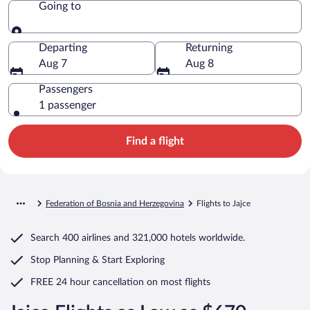
Going to
Going to
Departing
Returning
Aug 7
Aug 8
Passengers
1 passenger
Find a flight
Federation of Bosnia and Herzegovina
Flights to Jajce
Search
400 airlines
and
321,000 hotels worldwide.
Stop Planning & Start Exploring
FREE 24 hour cancellation
on most flights