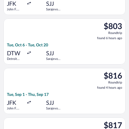
ago
JFK
SJJ
John F.
Sarajevo
Kennedy
Intl.
Intl.
Select Turkish Airlines flight, departing Tue, Oct 6 from Detr
$803
$803
Roundtrip,
Roundtrip
found
found 6 hours ago
6
Tue, Oct 6 - Tue, Oct 20
hours
ago
DTW
SJJ
Detroit
Sarajevo
Metropolitan
Intl.
Wayne
Select Lufthansa flight, departing Tue, Sep 1 from John F. Kenn
County
$816
$816
Roundtrip,
Roundtrip
found
found 4 hours ago
4
Tue, Sep 1 - Thu, Sep 17
hours
ago
JFK
SJJ
John F.
Sarajevo
Kennedy
Intl.
Intl.
Select Air Canada flight, departing Mon, Nov 30 from O'Hare Int
$817
$817
Roundtrip,