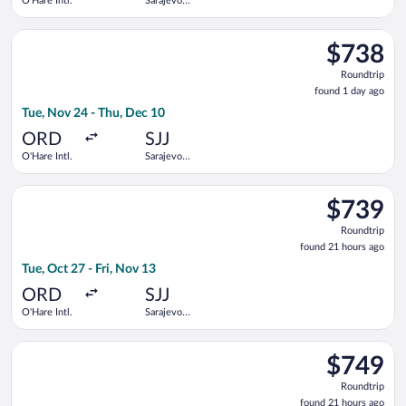
O'Hare Intl.
Sarajevo
Intl.
Select LOT-Polish Airlines flight, departing Tue, Nov 24 from O
$738
$738
Roundtrip,
Roundtrip
found
found 1 day ago
1
Tue, Nov 24 - Thu, Dec 10
day
ago
ORD
SJJ
O'Hare Intl.
Sarajevo
Intl.
Select Turkish Airlines flight, departing Tue, Oct 27 from O'Har
$739
$739
Roundtrip,
Roundtrip
found
found 21 hours ago
21
Tue, Oct 27 - Fri, Nov 13
hours
ago
ORD
SJJ
O'Hare Intl.
Sarajevo
Intl.
Select Turkish Airlines flight, departing Tue, Oct 13 from O'Ha
$749
$749
Roundtrip,
Roundtrip
found
found 21 hours ago