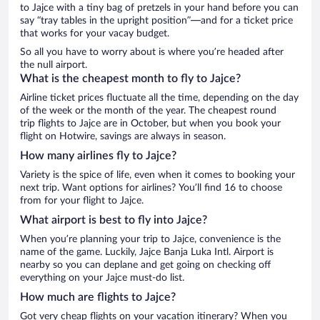
to Jajce with a tiny bag of pretzels in your hand before you can
say “tray tables in the upright position”—and for a ticket price
that works for your vacay budget.
So all you have to worry about is where you’re headed after
the null airport.
What is the cheapest month to fly to Jajce?
Airline ticket prices fluctuate all the time, depending on the day
of the week or the month of the year. The cheapest round
trip flights to Jajce are in October, but when you book your
flight on Hotwire, savings are always in season.
How many airlines fly to Jajce?
Variety is the spice of life, even when it comes to booking your
next trip. Want options for airlines? You’ll find 16 to choose
from for your flight to Jajce.
What airport is best to fly into Jajce?
When you’re planning your trip to Jajce, convenience is the
name of the game. Luckily, Jajce Banja Luka Intl. Airport is
nearby so you can deplane and get going on checking off
everything on your Jajce must-do list.
How much are flights to Jajce?
Got very cheap flights on your vacation itinerary? When you