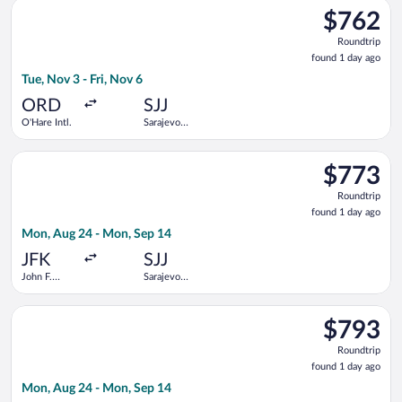
Select United flight, departing Tue, Nov 3 from O'Hare Intl. to 
$762
$762
Roundtrip,
Roundtrip
found
found 1 day ago
1
Tue, Nov 3 - Fri, Nov 6
day
ago
ORD
SJJ
O'Hare Intl.
Sarajevo
Intl.
Select Austrian Airlines flight, departing Mon, Aug 24 from Joh
$773
$773
Roundtrip,
Roundtrip
found
found 1 day ago
1
Mon, Aug 24 - Mon, Sep 14
day
ago
JFK
SJJ
John F.
Sarajevo
Kennedy
Intl.
Intl.
Select Swiss International Air Lines flight, departing Mon, Aug
$793
$793
Roundtrip,
Roundtrip
found
found 1 day ago
1
Mon, Aug 24 - Mon, Sep 14
day