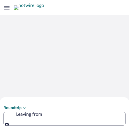
Search Cheap Flights to
Roundtrip
Jajce
Leaving from
Leaving from