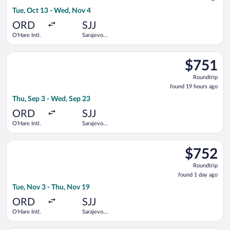
21
Tue, Oct 13 - Wed, Nov 4
hours
ago
ORD
SJJ
O'Hare Intl.
Sarajevo
Intl.
Select LOT-Polish Airlines flight, departing Thu, Sep 3 from O'
$751
$751
Roundtrip,
Roundtrip
found
found 19 hours ago
19
Thu, Sep 3 - Wed, Sep 23
hours
ago
ORD
SJJ
O'Hare Intl.
Sarajevo
Intl.
Select United flight, departing Tue, Nov 3 from O'Hare Intl. to
$752
$752
Roundtrip,
Roundtrip
found
found 1 day ago
1
Tue, Nov 3 - Thu, Nov 19
day
ago
ORD
SJJ
O'Hare Intl.
Sarajevo
Intl.