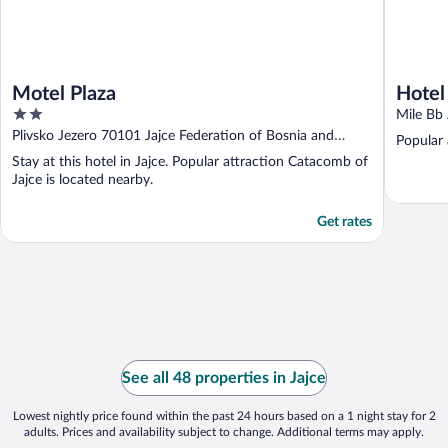
Motel Plaza
Hotel
2
Mile Bb 
out
Plivsko Jezero 70101 Jajce Federation of Bosnia and
Popular 
of
Herzegovina
Stay at this hotel in Jajce. Popular attraction Catacomb of
5
Jajce is located nearby.
Get rates
See all 48 properties in Jajce
Lowest nightly price found within the past 24 hours based on a 1 night stay for 2
adults. Prices and availability subject to change. Additional terms may apply.