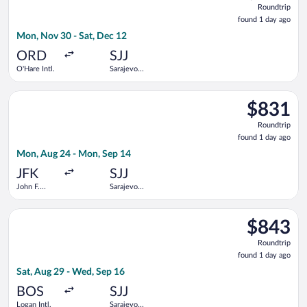
Roundtrip
found
found 1 day ago
1
Mon, Nov 30 - Sat, Dec 12
day
ago
ORD
SJJ
O'Hare Intl.
Sarajevo
Intl.
Select Austrian Airlines flight, departing Mon, Aug 24 from Joh
$831
$831
Roundtrip,
Roundtrip
found
found 1 day ago
1
Mon, Aug 24 - Mon, Sep 14
day
ago
JFK
SJJ
John F.
Sarajevo
Kennedy
Intl.
Intl.
Select Turkish Airlines flight, departing Sat, Aug 29 from Logan
$843
$843
Roundtrip,
Roundtrip
found
found 1 day ago
1
Sat, Aug 29 - Wed, Sep 16
day
ago
BOS
SJJ
Logan Intl.
Sarajevo