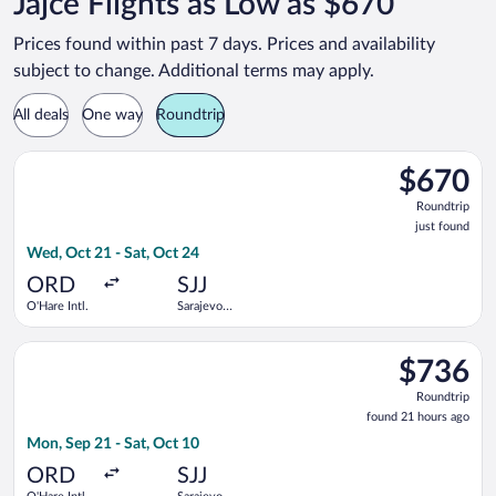
Jajce Flights as Low as $670
Prices found within past 7 days. Prices and availability
subject to change. Additional terms may apply.
All deals
One way
Roundtrip
Select Air Serbia flight, departing Wed, Oct 21 from O'Hare Intl
$670
$670
Roundtrip,
Roundtrip
just
just found
found
Wed, Oct 21 - Sat, Oct 24
ORD
SJJ
O'Hare Intl.
Sarajevo
Intl.
Select Air Serbia flight, departing Mon, Sep 21 from O'Hare Int
$736
$736
Roundtrip,
Roundtrip
found
found 21 hours ago
21
Mon, Sep 21 - Sat, Oct 10
hours
ago
ORD
SJJ