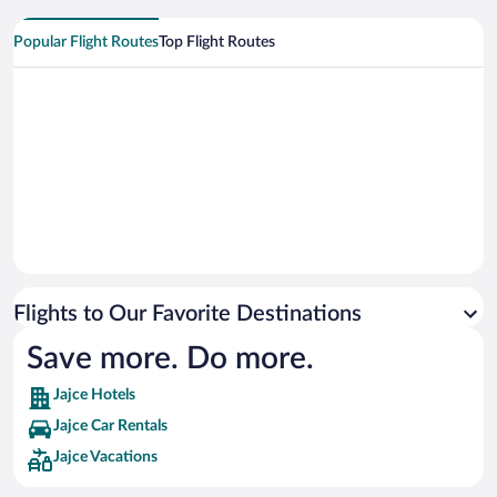
Popular Flight Routes
Top Flight Routes
Flights to Our Favorite Destinations
Save more. Do more.
Jajce Hotels
Jajce Car Rentals
Jajce Vacations