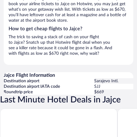
book your airline tickets to Jajce on Hotwire, you may just get
what’s on your getaway wish list. With tickets as low as $670,
you’ll have leftover cash for at least a magazine and a bottle of
water at the airport book store.
How to get cheap flights to Jajce?
The trick to saving a stack of cash on your flight
to Jajce? Snatch up that Hotwire flight deal when you
see a killer rate because it could be gone in a flash. And
with flights as low as $670 right now, why wait?
Jajce Flight Information
Destination airport
Sarajevo Intl.
Destination airport IATA code
SJJ
Roundtrip price
$669
Last Minute Hotel Deals in Jajce
Motel Plaza
Hotel Pli