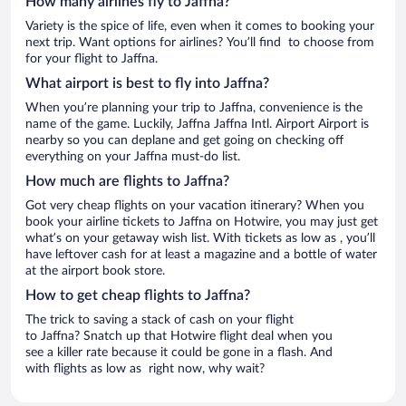
How many airlines fly to Jaffna?
Variety is the spice of life, even when it comes to booking your
next trip. Want options for airlines? You’ll find to choose from
for your flight to Jaffna.
What airport is best to fly into Jaffna?
When you’re planning your trip to Jaffna, convenience is the
name of the game. Luckily, Jaffna Jaffna Intl. Airport Airport is
nearby so you can deplane and get going on checking off
everything on your Jaffna must-do list.
How much are flights to Jaffna?
Got very cheap flights on your vacation itinerary? When you
book your airline tickets to Jaffna on Hotwire, you may just get
what’s on your getaway wish list. With tickets as low as , you’ll
have leftover cash for at least a magazine and a bottle of water
at the airport book store.
How to get cheap flights to Jaffna?
The trick to saving a stack of cash on your flight
to Jaffna? Snatch up that Hotwire flight deal when you
see a killer rate because it could be gone in a flash. And
with flights as low as right now, why wait?