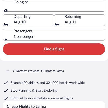
Going to
Going to
Departing
Returning
Aug 10
Aug 11
Passengers
1 passenger
Find a flight
Northern Province
Flights to Jaffna
Search
400 airlines
and
321,000 hotels worldwide.
Stop Planning & Start Exploring
FREE 24 hour cancellation
on most flights
Cheap Flights to Jaffna