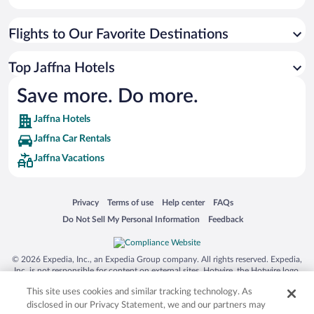
Flights to Our Favorite Destinations
Top Jaffna Hotels
Save more. Do more.
Jaffna Hotels
Jaffna Car Rentals
Jaffna Vacations
Opens in a new window
Opens in a new window
Opens in a new window
Opens in a new window
Privacy
Terms of use
Help center
FAQs
Opens in a new window
Opens in a new window
Do Not Sell My Personal Information
Feedback
© 2026 Expedia, Inc., an Expedia Group company. All rights reserved. Expedia,
Inc. is not responsible for content on external sites. Hotwire, the Hotwire logo,
Hot Rate, and "4-star hotels. 2-star prices." are either registered trademarks or
This site uses cookies and similar tracking technology. As
trademarks of Expedia, Inc. in the US and/or other countries. Other logos or
product and company names mentioned herein may be the property of their
disclosed in our Privacy Statement, we and our partners may