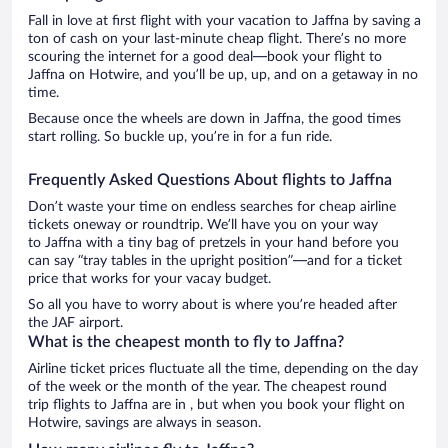
Fall in love at first flight with your vacation to Jaffna by saving a
ton of cash on your last-minute cheap flight. There’s no more
scouring the internet for a good deal—book your flight to
Jaffna on Hotwire, and you’ll be up, up, and on a getaway in no
time.
Because once the wheels are down in Jaffna, the good times
start rolling. So buckle up, you’re in for a fun ride.
Frequently Asked Questions About flights to Jaffna
Don’t waste your time on endless searches for cheap airline
tickets oneway or roundtrip. We’ll have you on your way
to Jaffna with a tiny bag of pretzels in your hand before you
can say “tray tables in the upright position”—and for a ticket
price that works for your vacay budget.
So all you have to worry about is where you’re headed after
the JAF airport.
What is the cheapest month to fly to Jaffna?
Airline ticket prices fluctuate all the time, depending on the day
of the week or the month of the year. The cheapest round
trip flights to Jaffna are in , but when you book your flight on
Hotwire, savings are always in season.