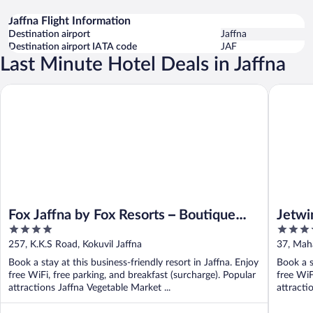
Jaffna Flight Information
Destination airport
Jaffna
Destination airport IATA code
JAF
Last Minute Hotel Deals in Jaffna
Jetwing 
Fox Jaffna by Fox Resorts – Boutique Heritage Luxury
Fox Jaffna by Fox Resorts – Boutique
Jetwi
4
4
Heritage Luxury
out
out
257, K.K.S Road, Kokuvil Jaffna
37, Mah
of
of
Book a stay at this business-friendly resort in Jaffna. Enjoy
Book a s
5
5
free WiFi, free parking, and breakfast (surcharge). Popular
free WiF
attractions Jaffna Vegetable Market ...
attracti