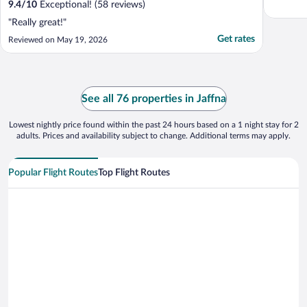
9.4
/
10
Exceptional! (58 reviews)
"Really great!"
Get rates
Reviewed on May 19, 2026
See all 76 properties in Jaffna
Lowest nightly price found within the past 24 hours based on a 1 night stay for 2
adults. Prices and availability subject to change. Additional terms may apply.
Popular Flight Routes
Top Flight Routes