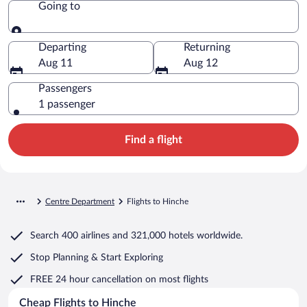
Going to
Going to
Departing
Returning
Aug 11
Aug 12
Passengers
1 passenger
Find a flight
Centre Department
Flights to Hinche
Search
400 airlines
and
321,000 hotels worldwide.
Stop Planning & Start Exploring
FREE 24 hour cancellation
on most flights
Cheap Flights to Hinche