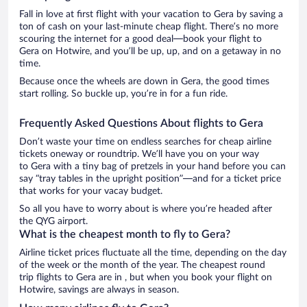
Fall in love at first flight with your vacation to Gera by saving a
ton of cash on your last-minute cheap flight. There’s no more
scouring the internet for a good deal—book your flight to
Gera on Hotwire, and you’ll be up, up, and on a getaway in no
time.
Because once the wheels are down in Gera, the good times
start rolling. So buckle up, you’re in for a fun ride.
Frequently Asked Questions About flights to Gera
Don’t waste your time on endless searches for cheap airline
tickets oneway or roundtrip. We’ll have you on your way
to Gera with a tiny bag of pretzels in your hand before you can
say “tray tables in the upright position”—and for a ticket price
that works for your vacay budget.
So all you have to worry about is where you’re headed after
the QYG airport.
What is the cheapest month to fly to Gera?
Airline ticket prices fluctuate all the time, depending on the day
of the week or the month of the year. The cheapest round
trip flights to Gera are in , but when you book your flight on
Hotwire, savings are always in season.