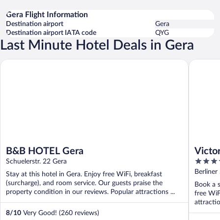
Gera Flight Information
Destination airport
Gera
Destination airport IATA code
QYG
Last Minute Hotel Deals in Gera
B&B HOTEL Gera
Victor's 
B&B HOTEL Gera
Victo
4
Schuelerstr. 22 Gera
out
Berliner
Stay at this hotel in Gera. Enjoy free WiFi, breakfast
of
(surcharge), and room service. Our guests praise the
Book a s
5
property condition in our reviews. Popular attractions ...
free WiF
attracti
8
/
10
Very Good! (260 reviews)