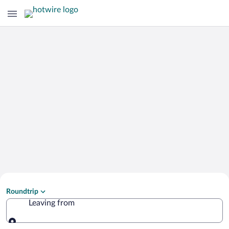
Search Cheap Flights to
Roundtrip
Gera
Leaving from
Leaving from