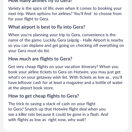
How many airlines fly to Gera?
Variety is the spice of life, even when it comes to booking your
next trip. Want options for airlines? You’ll find to choose from
for your flight to Gera.
What airport is best to fly into Gera?
When you’re planning your trip to Gera, convenience is the
name of the game. Luckily, Gera Leipzig - Halle Airport is nearby
so you can deplane and get going on checking off everything on
your Gera must-do list.
How much are flights to Gera?
Got very cheap flights on your vacation itinerary? When you
book your airline tickets to Gera on Hotwire, you may just get
what’s on your getaway wish list. With tickets as low as , you’ll
have leftover cash for at least a magazine and a bottle of water
at the airport book store.
How to get cheap flights to Gera?
The trick to saving a stack of cash on your flight
to Gera? Snatch up that Hotwire flight deal when you
see a killer rate because it could be gone in a flash. And
with flights as low as right now, why wait?