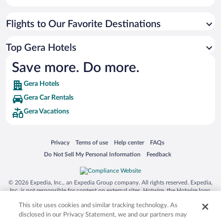
Flights to Our Favorite Destinations
Top Gera Hotels
Save more. Do more.
Gera Hotels
Gera Car Rentals
Gera Vacations
Opens in a new window
Opens in a new window
Opens in a new window
Opens in a new window
Privacy
Terms of use
Help center
FAQs
Opens in a new window
Opens in a new window
Do Not Sell My Personal Information
Feedback
© 2026 Expedia, Inc., an Expedia Group company. All rights reserved. Expedia,
Inc. is not responsible for content on external sites. Hotwire, the Hotwire logo,
Hot Rate, and "4-star hotels. 2-star prices." are either registered trademarks or
This site uses cookies and similar tracking technology. As
trademarks of Expedia, Inc. in the US and/or other countries. Other logos or
product and company names mentioned herein may be the property of their
disclosed in our Privacy Statement, we and our partners may