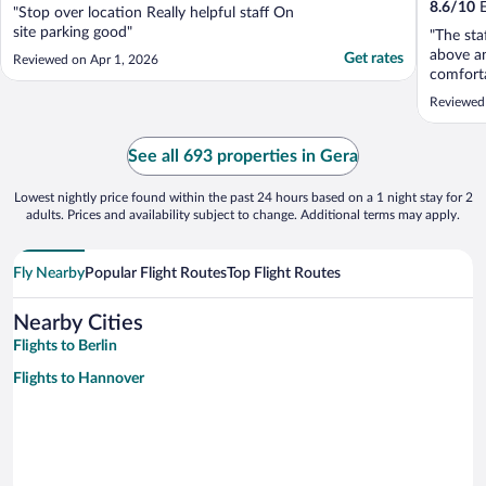
8.6
/
10
E
"Stop over location Really helpful staff On
site parking good"
"The sta
above a
Get rates
Reviewed on Apr 1, 2026
comforta
the fron
Reviewed
herself 
again."
See all 693 properties in Gera
Lowest nightly price found within the past 24 hours based on a 1 night stay for 2
adults. Prices and availability subject to change. Additional terms may apply.
Fly Nearby
Popular Flight Routes
Top Flight Routes
Nearby Cities
Flights to Berlin
Flights to Hannover