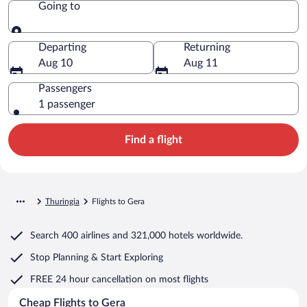
Going to
Going to
Departing
Returning
Aug 10
Aug 11
Passengers
1 passenger
Find a flight
Thuringia
Flights to Gera
Search
400 airlines
and
321,000 hotels worldwide.
Stop Planning & Start Exploring
FREE 24 hour cancellation
on most flights
Cheap Flights to Gera