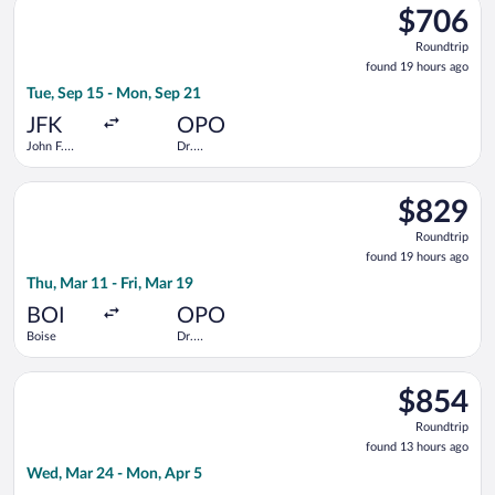
$706
$706
Roundtrip,
Roundtrip
found
found 19 hours ago
19
Tue, Sep 15 - Mon, Sep 21
hours
ago
JFK
OPO
John F.
Dr.
Kennedy
Francisco de
Intl.
Sa Carneiro
Select KLM flight, departing Thu, Mar 11 from Boise to Dr. Fra
$829
$829
Roundtrip,
Roundtrip
found
found 19 hours ago
19
Thu, Mar 11 - Fri, Mar 19
hours
ago
BOI
OPO
Boise
Dr.
Francisco de
Sa Carneiro
Select United flight, departing Wed, Mar 24 from Norfolk Intl.
$854
$854
Roundtrip,
Roundtrip
found
found 13 hours ago
13
Wed, Mar 24 - Mon, Apr 5
hours