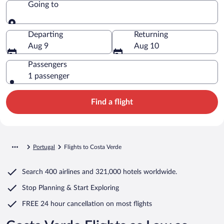
Going to
Going to
Departing
Returning
Aug 9
Aug 10
Passengers
1 passenger
Find a flight
Portugal
Flights to Costa Verde
Search
400 airlines
and
321,000 hotels worldwide.
Stop Planning & Start Exploring
FREE 24 hour cancellation
on most flights