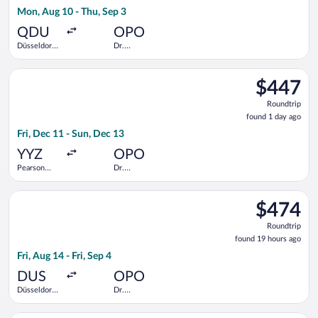
19
Mon, Aug 10 - Thu, Sep 3
hours
ago
QDU
OPO
Düsseldorf
Dr.
Central
Francisco de
Train
Sa Carneiro
Select TAP Portugal flight, departing Fri, Dec 11 from Pearson
Station
$447
$447
Roundtrip,
Roundtrip
found
found 1 day ago
1
Fri, Dec 11 - Sun, Dec 13
day
ago
YYZ
OPO
Pearson
Dr.
Intl.
Francisco de
Sa Carneiro
Select Iberia flight, departing Fri, Aug 14 from Düsseldorf Intl
$474
$474
Roundtrip,
Roundtrip
found
found 19 hours ago
19
Fri, Aug 14 - Fri, Sep 4
hours
ago
DUS
OPO
Düsseldorf
Dr.
Intl.
Francisco de
Sa Carneiro
Select Air Europa flight, departing Tue, Sep 15 from John F. K