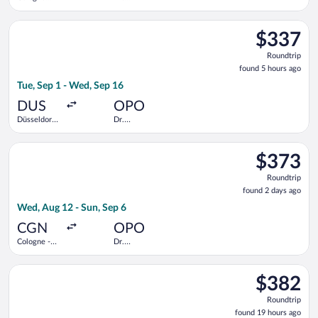
Central
Francisco de
Train
Sa Carneiro
Select Swiss International Air Lines flight, departing Tue, Sep
Station
$337
$337
Roundtrip,
Roundtrip
found
found 5 hours ago
5
Tue, Sep 1 - Wed, Sep 16
hours
ago
DUS
OPO
Düsseldorf
Dr.
Intl.
Francisco de
Sa Carneiro
Select Austrian Airlines flight, departing Wed, Aug 12 from Co
$373
$373
Roundtrip,
Roundtrip
found
found 2 days ago
2
Wed, Aug 12 - Sun, Sep 6
days
ago
CGN
OPO
Cologne -
Dr.
Bonn
Francisco de
Sa Carneiro
Select Lufthansa flight, departing Mon, Aug 10 from Düsseldorf
$382
$382
Roundtrip,
Roundtrip
found
found 19 hours ago