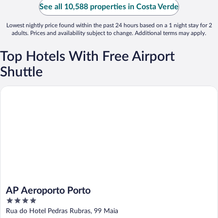
See all 10,588 properties in Costa Verde
Lowest nightly price found within the past 24 hours based on a 1 night stay for 2
adults. Prices and availability subject to change. Additional terms may apply.
Top Hotels With Free Airport
Shuttle
AP Aeroporto Porto
AP Aeroporto Porto
4
out
Rua do Hotel Pedras Rubras, 99 Maia