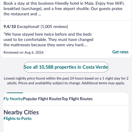
of
Book a stay at this business-friendly hotel in Maia. Enjoy free WiFi,
5
breakfast (surcharge), and a free airport shuttle. Our guests praise
the restaurant and ...
9.4
/
10
Exceptional! (1,005 reviews)
"We have stayed here twice before and the beds
used to be comfortable. They must have changed
the mattresses because they were very hard.
Neither of us had a good nights sleep. Also a
Get rates
Reviewed on Aug 6, 2026
motion light comes on when going down the steps
down to the bathroom in the night disturbing the
other person. A simple ..."
See all 10,588 properties in Costa Verde
Lowest nightly price found within the past 24 hours based on a 1 night stay for 2
adults. Prices and availability subject to change. Additional terms may apply.
Fly Nearby
Popular Flight Routes
Top Flight Routes
Nearby Cities
Flights to Porto