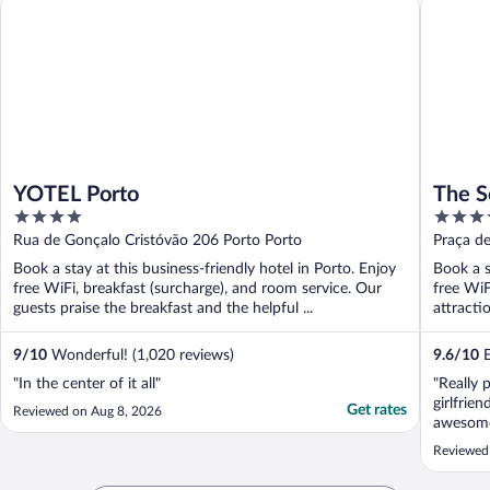
YOTEL Porto
The S
4
4
out
out
Rua de Gonçalo Cristóvão 206 Porto Porto
Praça d
of
of
Book a stay at this business-friendly hotel in Porto. Enjoy
Book a s
5
5
free WiFi, breakfast (surcharge), and room service. Our
free WiF
guests praise the breakfast and the helpful ...
attracti
9
/
10
Wonderful! (1,020 reviews)
9.6
/
10
E
"In the center of it all"
"Really 
girlfrie
Get rates
Reviewed on Aug 8, 2026
awesome.
staff and
Reviewed
personal