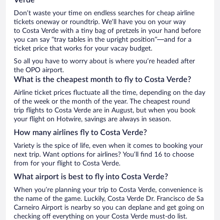
Don’t waste your time on endless searches for cheap airline
tickets oneway or roundtrip. We’ll have you on your way
to Costa Verde with a tiny bag of pretzels in your hand before
you can say “tray tables in the upright position”—and for a
ticket price that works for your vacay budget.
So all you have to worry about is where you’re headed after
the OPO airport.
What is the cheapest month to fly to Costa Verde?
Airline ticket prices fluctuate all the time, depending on the day
of the week or the month of the year. The cheapest round
trip flights to Costa Verde are in August, but when you book
your flight on Hotwire, savings are always in season.
How many airlines fly to Costa Verde?
Variety is the spice of life, even when it comes to booking your
next trip. Want options for airlines? You’ll find 16 to choose
from for your flight to Costa Verde.
What airport is best to fly into Costa Verde?
When you’re planning your trip to Costa Verde, convenience is
the name of the game. Luckily, Costa Verde Dr. Francisco de Sa
Carneiro Airport is nearby so you can deplane and get going on
checking off everything on your Costa Verde must-do list.