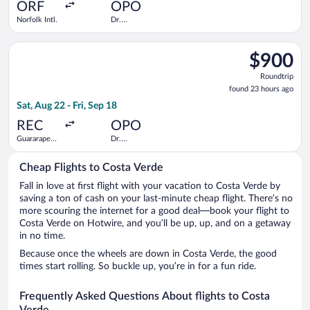
ago
ORF
OPO
Norfolk Intl.
Dr.
Francisco de
Sa Carneiro
Select TAP Portugal flight, departing Sat, Aug 22 from Guarara
$900
$900
Roundtrip,
Roundtrip
found
found 23 hours ago
23
Sat, Aug 22 - Fri, Sep 18
hours
ago
REC
OPO
Guararapes
Dr.
Intl.
Francisco de
Sa Carneiro
Cheap Flights to Costa Verde
Fall in love at first flight with your vacation to Costa Verde by
saving a ton of cash on your last-minute cheap flight. There’s no
more scouring the internet for a good deal—book your flight to
Costa Verde on Hotwire, and you’ll be up, up, and on a getaway
in no time.
Because once the wheels are down in Costa Verde, the good
times start rolling. So buckle up, you’re in for a fun ride.
Frequently Asked Questions About flights to Costa
Verde