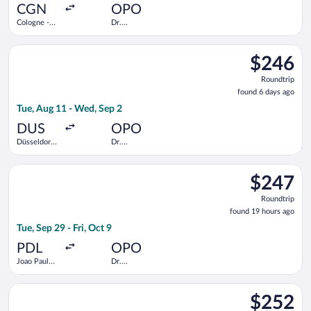
ago
CGN
OPO
Cologne -
Dr.
Bonn
Francisco de
Sa Carneiro
Select KLM flight, departing Tue, Aug 11 from Düsseldorf Intl.
$246
$246
Roundtrip,
Roundtrip
found
found 6 days ago
6
Tue, Aug 11 - Wed, Sep 2
days
ago
DUS
OPO
Düsseldorf
Dr.
Intl.
Francisco de
Sa Carneiro
Select SATA International-Azores Airlines S.A. flight, departin
$247
$247
Roundtrip,
Roundtrip
found
found 19 hours ago
19
Tue, Sep 29 - Fri, Oct 9
hours
ago
PDL
OPO
Joao Paulo
Dr.
II
Francisco de
Sa Carneiro
Select Vueling Airlines flight, departing Tue, Sep 1 from Düsse
$252
$252
Roundtrip,