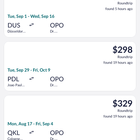
Roundtrip
found
found 5 hours ago
5
Tue, Sep 1 - Wed, Sep 16
hours
ago
DUS
OPO
Düsseldorf
Dr.
Intl.
Francisco de
Sa Carneiro
Select TAP Portugal flight, departing Tue, Sep 29 from Joao Pau
$298
$298
Roundtrip,
Roundtrip
found
found 19 hours ago
19
Tue, Sep 29 - Fri, Oct 9
hours
ago
PDL
OPO
Joao Paulo
Dr.
II
Francisco de
Sa Carneiro
Select Lufthansa flight, departing Mon, Aug 17 from Cologne Ce
$329
$329
Roundtrip,
Roundtrip
found
found 19 hours ago
19
Mon, Aug 17 - Fri, Sep 4
hours
ago
QKL
OPO
Cologne
Dr.