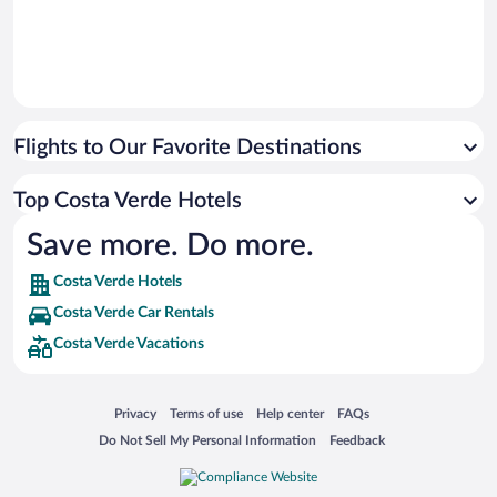
Flights to Our Favorite Destinations
Top Costa Verde Hotels
Save more. Do more.
Costa Verde Hotels
Costa Verde Car Rentals
Costa Verde Vacations
Opens in a new window
Opens in a new window
Opens in a new window
Opens in a new window
Privacy
Terms of use
Help center
FAQs
Opens in a new window
Opens in a new window
Do Not Sell My Personal Information
Feedback