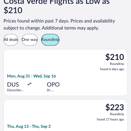
Costa Verde Flights as Low as
$210
Prices found within past 7 days. Prices and availability
subject to change. Additional terms may apply.
All deals
One way
Roundtrip
Select Air France flight, departing Mon, Aug 31 from Düsseldor
$210
$210
Roundtrip,
Roundtrip
found
found 6 days ago
6
Mon, Aug 31 - Wed, Sep 16
days
ago
DUS
OPO
Düsseldorf
Dr.
Intl.
Francisco de
Sa Carneiro
Select Eurowings flight, departing Thu, Aug 13 from Cologne -
$223
$223
Roundtrip,
Roundtrip
found
found 17 hours ago
17
Thu, Aug 13 - Thu, Sep 3
hours