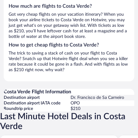
How much are flights to Costa Verde?
Got very cheap flights on your vacation itinerary? When you
book your airline tickets to Costa Verde on Hotwire, you may
just get what’s on your getaway wish list. With tickets as low
as $210, you’ll have leftover cash for at least a magazine and a
bottle of water at the airport book store.
How to get cheap flights to Costa Verde?
The trick to saving a stack of cash on your flight to Costa
Verde? Snatch up that Hotwire flight deal when you see a killer
rate because it could be gone in a flash. And with flights as low
as $210 right now, why wait?
Costa Verde Flight Information
Destination airport
Dr. Francisco de Sa Carneiro
Destination airport IATA code
OPO
Roundtrip price
$210
Last Minute Hotel Deals in Costa
Verde
YOTEL Porto
The Soci