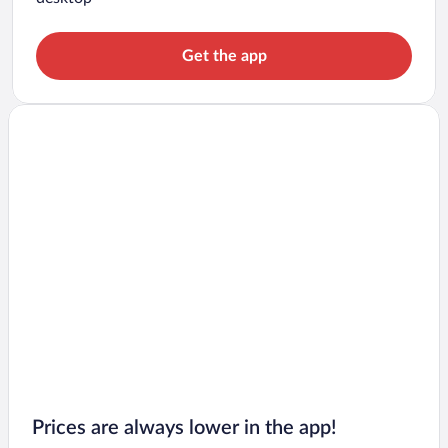
Get the app
Prices are always lower in the app!