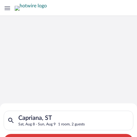
Search for Cheap Deals on
Search for hotels in Capriana, ST. Check-in on Sat, Aug 8, che
Hotels in Capriana
Capriana, ST
Sat, Aug 8 - Sun, Aug 9
1 room, 2 guests