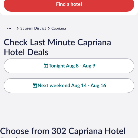
Find a hotel
Straseni District
Capriana
Check Last Minute Capriana
Hotel Deals
Tonight Aug 8 - Aug 9
Next weekend Aug 14 - Aug 16
Choose from 302 Capriana Hotel