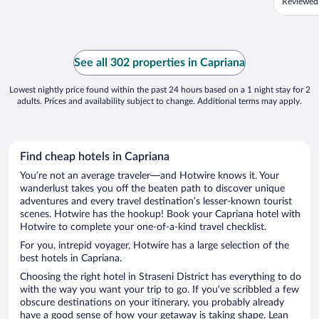
Reviewed
See all 302 properties in Capriana
Lowest nightly price found within the past 24 hours based on a 1 night stay for 2
adults. Prices and availability subject to change. Additional terms may apply.
Find cheap hotels in Capriana
You’re not an average traveler—and Hotwire knows it. Your
wanderlust takes you off the beaten path to discover unique
adventures and every travel destination’s lesser-known tourist
scenes. Hotwire has the hookup! Book your Capriana hotel with
Hotwire to complete your one-of-a-kind travel checklist.
For you, intrepid voyager, Hotwire has a large selection of the
best hotels in Capriana.
Choosing the right hotel in Straseni District has everything to do
with the way you want your trip to go. If you’ve scribbled a few
obscure destinations on your itinerary, you probably already
have a good sense of how your getaway is taking shape. Lean