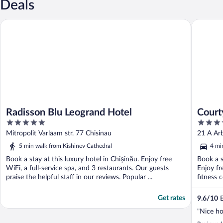
Deals
Radisson Blu Leogrand Hotel
Courtyar
Radisson Blu Leogrand Hotel
Court
5
4
out
out
Mitropolit Varlaam str. 77 Chisinau
21 A Arb
of
of
5 min walk from Kishinev Cathedral
4 mi
5
5
Book a stay at this luxury hotel in Chișinău. Enjoy free
Book a s
WiFi, a full-service spa, and 3 restaurants. Our guests
Enjoy fr
praise the helpful staff in our reviews. Popular ...
fitness 
Get rates
9.6
/
10
E
"Nice ho