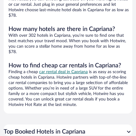
or car rental. Just plug in your general preferences and let
Hotwire choose last-minute hotel deals in Capriana for as low as
$78.
How many hotels are there in Capriana?
With over 302 hotels in Capriana, you’re sure to find one that
best matches your travel mood. When you book with Hotwire,
you can score a stellar home away from home for as low as
$78.
How to find cheap car rentals in Capriana?
Finding a cheap
car rental deal in Capriana
is as easy as scoring
cheap hotels in Capriana. Hotwire partners with top-of-the-line
car rental companies to bring you a large selection of affordable
options. Whether you’re in need of a large SUV for the entire
family or a more compact but stylish vehicle, Hotwire has you
covered. You can unlock great car rental deals if you book a
Hotwire Hot Rate at the last minute.
Top Booked Hotels in Capriana