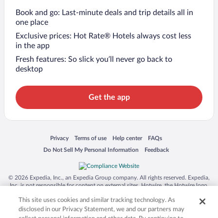
Book and go: Last-minute deals and trip details all in
one place
Exclusive prices: Hot Rate® Hotels always cost less
in the app
Fresh features: So slick you’ll never go back to
desktop
Get the app
Opens in a new window
Opens in a new window
Opens in a new window
Opens in a new window
Privacy
Terms of use
Help center
FAQs
Opens in a new window
Opens in a new window
Do Not Sell My Personal Information
Feedback
© 2026 Expedia, Inc., an Expedia Group company. All rights reserved. Expedia,
Inc. is not responsible for content on external sites. Hotwire, the Hotwire logo,
Hot Rate, and "4-star hotels. 2-star prices." are either registered trademarks or
This site uses cookies and similar tracking technology. As
trademarks of Expedia, Inc. in the US and/or other countries. Other logos or
product and company names mentioned herein may be the property of their
disclosed in our Privacy Statement, we and our partners may
respective owners. CST 2029030-50.