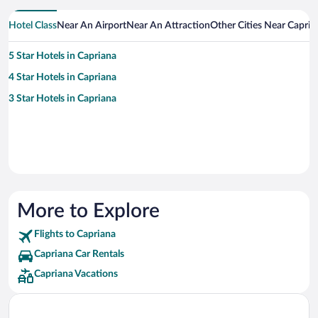
Hotel Class
Near An Airport
Near An Attraction
Other Cities Near Capria
5 Star Hotels in Capriana
4 Star Hotels in Capriana
3 Star Hotels in Capriana
More to Explore
Flights to Capriana
Capriana Car Rentals
Capriana Vacations