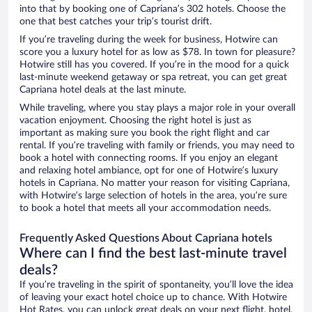
into that by booking one of Capriana’s 302 hotels. Choose the
one that best catches your trip’s tourist drift.
If you’re traveling during the week for business, Hotwire can
score you a luxury hotel for as low as $78. In town for pleasure?
Hotwire still has you covered. If you’re in the mood for a quick
last-minute weekend getaway or spa retreat, you can get great
Capriana hotel deals at the last minute.
While traveling, where you stay plays a major role in your overall
vacation enjoyment. Choosing the right hotel is just as
important as making sure you book the right flight and car
rental. If you’re traveling with family or friends, you may need to
book a hotel with connecting rooms. If you enjoy an elegant
and relaxing hotel ambiance, opt for one of Hotwire’s luxury
hotels in Capriana. No matter your reason for visiting Capriana,
with Hotwire’s large selection of hotels in the area, you’re sure
to book a hotel that meets all your accommodation needs.
Frequently Asked Questions About Capriana hotels
Where can I find the best last-minute travel
deals?
If you’re traveling in the spirit of spontaneity, you’ll love the idea
of leaving your exact hotel choice up to chance. With Hotwire
Hot Rates, you can unlock great deals on your next flight, hotel,