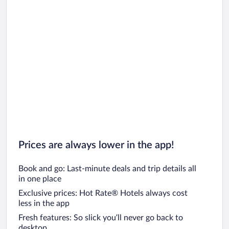
Prices are always lower in the app!
Book and go: Last-minute deals and trip details all
in one place
Exclusive prices: Hot Rate® Hotels always cost
less in the app
Fresh features: So slick you’ll never go back to
desktop