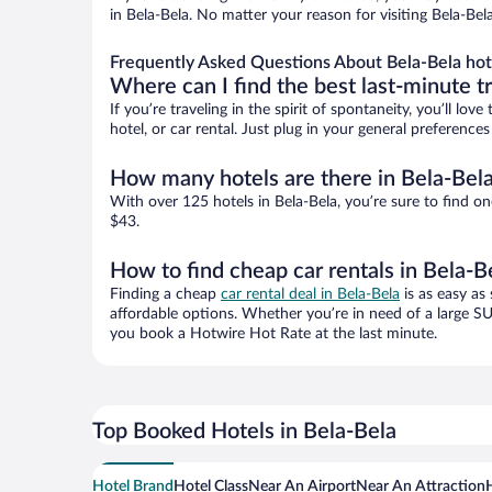
in Bela-Bela. No matter your reason for visiting Bela-Bel
Frequently Asked Questions About Bela-Bela hot
Where can I find the best last-minute t
If you’re traveling in the spirit of spontaneity, you’ll l
hotel, or car rental. Just plug in your general preference
How many hotels are there in Bela-Bel
With over 125 hotels in Bela-Bela, you’re sure to find
$43.
How to find cheap car rentals in Bela-B
Finding a cheap
car rental deal in Bela-Bela
is as easy as
affordable options. Whether you’re in need of a large SU
you book a Hotwire Hot Rate at the last minute.
Top Booked Hotels in Bela-Bela
Hotel Brand
Hotel Class
Near An Airport
Near An Attraction