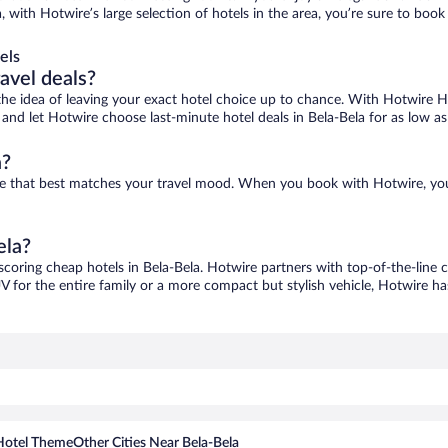
a, with Hotwire’s large selection of hotels in the area, you’re sure to b
els
ravel deals?
ove the idea of leaving your exact hotel choice up to chance. With Hotwire 
s and let Hotwire choose last-minute hotel deals in Bela-Bela for as low a
a?
 one that best matches your travel mood. When you book with Hotwire, yo
ela?
 scoring cheap hotels in Bela-Bela. Hotwire partners with top-of-the-line c
V for the entire family or a more compact but stylish vehicle, Hotwire has
Hotel Theme
Other Cities Near Bela-Bela