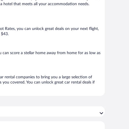
ook a hotel that meets all your accommodation needs.
Hot Rates, you can unlock great deals on your next flight,
s $43.
u can score a stellar home away from home for as low as
ar rental companies to bring you a large selection of
 you covered. You can unlock great car rental deals if