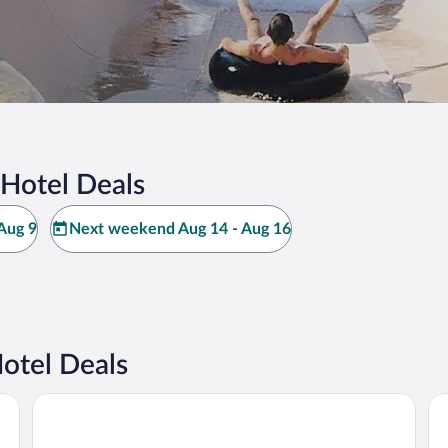
 Hotel Deals
Aug 9
Next weekend Aug 14 - Aug 16
otel Deals
Babohi at Qwabi Private Game Reserve by NEWMARK
El