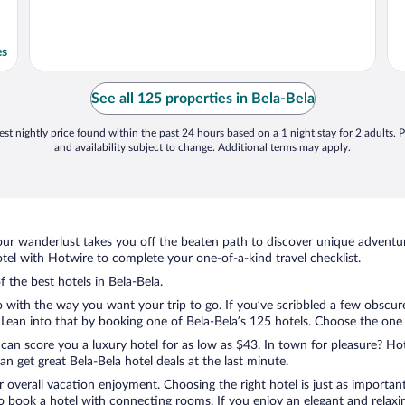
es
See all 125 properties in Bela-Bela
st nightly price found within the past 24 hours based on a 1 night stay for 2 adults. P
and availability subject to change. Additional terms may apply.
ur wanderlust takes you off the beaten path to discover unique adventure
el with Hotwire to complete your one-of-a-kind travel checklist.
f the best hotels in Bela-Bela.
 with the way you want your trip to go. If you’ve scribbled a few obscure
ean into that by booking one of Bela-Bela’s 125 hotels. Choose the one tha
 can score you a luxury hotel for as low as $43. In town for pleasure? Hot
n get great Bela-Bela hotel deals at the last minute.
r overall vacation enjoyment. Choosing the right hotel is just as important
 to book a hotel with connecting rooms. If you enjoy an elegant and relaxi