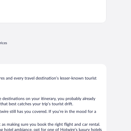
rices
s and every travel destination’s lesser-known tourist
 destinations on your itinerary, you probably already
t best catches your trip’s tourist drift.
wire still has you covered. If you’re in the mood for a
 as making sure you book the right flight and car rental.
ng hotel ambiance, opt for one of Hotwire’s luxury hotels