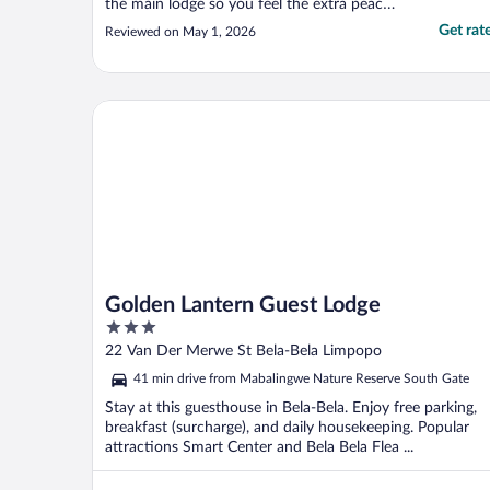
the main lodge so you feel the extra peace
and quiet. That staff are incredibly helpful
Get rat
Reviewed on May 1, 2026
and friendy. The food? Chef Johannes
deserves his flowers, it was incredible. I
highly recommend and will definitely be
back"
Golden Lantern Guest Lodge
Golden Lantern Guest Lodge
3
out
22 Van Der Merwe St Bela-Bela Limpopo
of
41 min drive from Mabalingwe Nature Reserve South Gate
5
Stay at this guesthouse in Bela-Bela. Enjoy free parking,
breakfast (surcharge), and daily housekeeping. Popular
attractions Smart Center and Bela Bela Flea ...