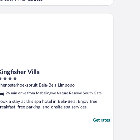
he sink is leaking. Chalet 17 & 18 were
nfinished and full with burned waste,
hich made chalet 16 feel a bit unsafe. The
gfisher Villa
ebra’s ..."
Kingfisher Villa
ut
henosterhoekspruit Bela-Bela Limpopo
f
26 min drive from Mabalingwe Nature Reserve South Gate
ook a stay at this spa hotel in Bela-Bela. Enjoy free
reakfast, free parking, and onsite spa services.
Get rates