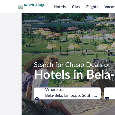
Hotels
Cars
Flights
Vacat
Search for Cheap Deals on
Hotels in Bela
Where to?
Bela-Bela, Limpopo, South Africa
Where to?