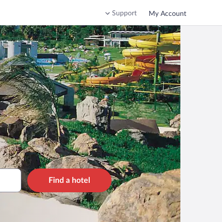
Support
My Account
Find a hotel