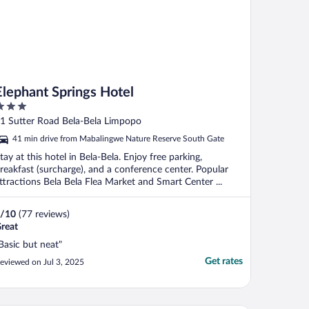
Elephant Springs Hotel
ut
1 Sutter Road Bela-Bela Limpopo
f
41 min drive from Mabalingwe Nature Reserve South Gate
tay at this hotel in Bela-Bela. Enjoy free parking,
reakfast (surcharge), and a conference center. Popular
ttractions Bela Bela Flea Market and Smart Center ...
/
10
(77 reviews)
reat
Basic but neat"
Get rates
eviewed on Jul 3, 2025