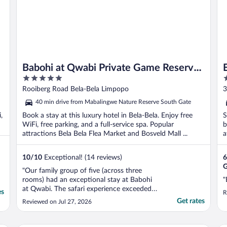
Babohi at Qwabi Private Game Reserve
5
3
by NEWMARK
out
o
Rooiberg Road Bela-Bela Limpopo
3
of
o
40 min drive from Mabalingwe Nature Reserve South Gate
5
5
,
Book a stay at this luxury hotel in Bela-Bela. Enjoy free
S
WiFi, free parking, and a full-service spa. Popular
b
attractions Bela Bela Flea Market and Bosveld Mall ...
a
10
/
10
Exceptional! (14 reviews)
6
G
"Our family group of five (across three
rooms) had an exceptional stay at Babohi
"
at Qwabi. The safari experience exceeded
es
R
every expectation, giving us close
Get rates
Reviewed on Jul 27, 2026
encounters with many animals. We enjoyed
a sundowner with Rhinos walking around
us, and woke up to Lions roaring in the