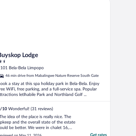
yskop Lodge
Buyskop Lodge
.5
ut
101 Bela-Bela Limpopo
f
46 min drive from Mabalingwe Nature Reserve South Gate
ook a stay at this spa holiday park in Bela-Bela. Enjoy
ree WiFi, free parking, and a full-service spa. Popular
ttractions letlhabile Park and Northland Golf ...
/
10
Wonderful! (31 reviews)
The idea of the place is really nice. The
pkeep and the overall state of the estate
ould be better. We were in chalet 16,
here the bathroom has a strong odor and
Get rates
eviewed on May 11, 2026