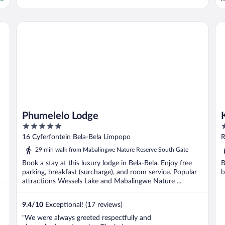
t
u
w
Phumelelo Lodge
Kin
z
Phumelelo Lodge
5
4
out
o
16 Cyferfontein Bela-Bela Limpopo
R
of
o
29 min walk from Mabalingwe Nature Reserve South Gate
5
5
Book a stay at this luxury lodge in Bela-Bela. Enjoy free
B
parking, breakfast (surcharge), and room service. Popular
b
attractions Wessels Lake and Mabalingwe Nature ...
9.4
/
10
Exceptional! (17 reviews)
"We were always greeted respectfully and