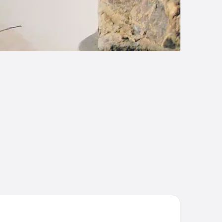
ephant Springs Hotel