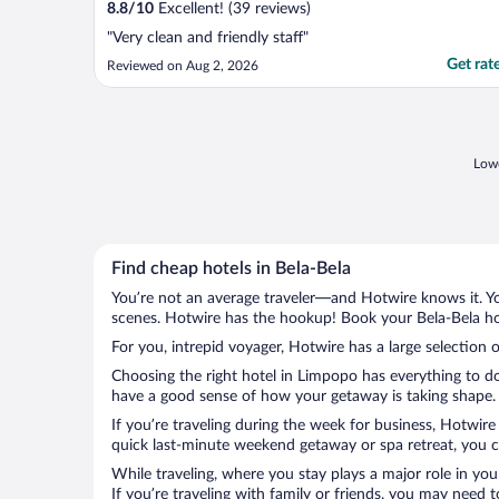
8.8
/
10
Excellent! (39 reviews)
"Very clean and friendly staff"
Get rat
Reviewed on Aug 2, 2026
Lowe
Find cheap hotels in Bela-Bela
You’re not an average traveler—and Hotwire knows it. Yo
scenes. Hotwire has the hookup! Book your Bela-Bela hot
For you, intrepid voyager, Hotwire has a large selection o
Choosing the right hotel in Limpopo has everything to do
have a good sense of how your getaway is taking shape. L
If you’re traveling during the week for business, Hotwire
quick last-minute weekend getaway or spa retreat, you ca
While traveling, where you stay plays a major role in you
If you’re traveling with family or friends, you may need