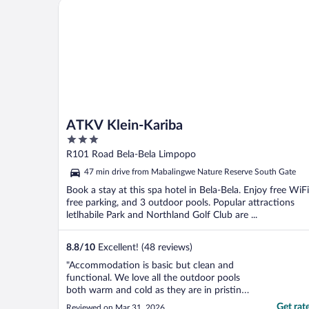
ATKV Klein-Kariba
ATKV Klein-Kariba
3
out
R101 Road Bela-Bela Limpopo
of
47 min drive from Mabalingwe Nature Reserve South Gate
5
Book a stay at this spa hotel in Bela-Bela. Enjoy free WiFi
free parking, and 3 outdoor pools. Popular attractions
letlhabile Park and Northland Golf Club are ...
8.8
/
10
Excellent! (48 reviews)
"Accommodation is basic but clean and
functional. We love all the outdoor pools
both warm and cold as they are in pristine
condition. The indoor hot pool is amazing
Get rat
Reviewed on Mar 31, 2026