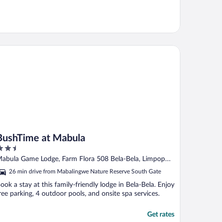
shTime at Mabula
BushTime at Mabula
.5
ut
abula Game Lodge, Farm Flora 508 Bela-Bela, Limpopo
f
impopo
26 min drive from Mabalingwe Nature Reserve South Gate
ook a stay at this family-friendly lodge in Bela-Bela. Enjoy
ree parking, 4 outdoor pools, and onsite spa services.
Get rates