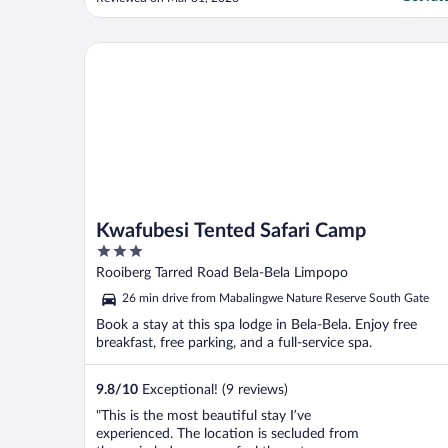
at night. Good way to relax before bedtime.
There is only one waterslide but it is fast
and fun. Mini golf course is very challenging
Kwafubesi Tented Safari Camp
..."
Kwafubesi Tented Safari Camp
3
out
Rooiberg Tarred Road Bela-Bela Limpopo
of
26 min drive from Mabalingwe Nature Reserve South Gate
5
Book a stay at this spa lodge in Bela-Bela. Enjoy free
breakfast, free parking, and a full-service spa.
9.8
/
10
Exceptional! (9 reviews)
"This is the most beautiful stay I’ve
experienced. The location is secluded from