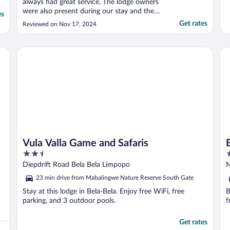
always had great service. The lodge owners
were also present during our stay and they
es
are very nice. All the meals were wonderful,
Get rates
Reviewed on Nov 17, 2024
and the game drives were excellent, this
lodge give you something to eat and drink
on the game drive while you are able to see
Vula Valla Game and Safaris
Bu
..."
Vula Valla Game and Safaris
2.5
2
out
o
Diepdrift Road Bela Bela Limpopo
M
of
o
L
23 min drive from Mabalingwe Nature Reserve South Gate
5
5
Stay at this lodge in Bela-Bela. Enjoy free WiFi, free
B
parking, and 3 outdoor pools.
f
Get rates