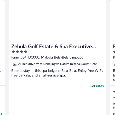
Zebula Golf Estate & Spa Executive Villas
Bu
early morning, moments ..."
Zebula Golf Estate & Spa Executive
4
1
Villas
out
o
Farm 534, D1000, Mabula Bela-Bela Limpopo
R
of
o
21 min drive from Mabalingwe Nature Reserve South Gate
5
5
,
Book a stay at this spa lodge in Bela-Bela. Enjoy free WiFi,
B
free parking, and a full-service spa.
f
a
Get rates
9
"
u
c
w
es
R