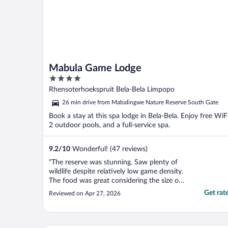
Mabula Game Lodge
4
out
Rhensoterhoekspruit Bela-Bela Limpopo
of
26 min drive from Mabalingwe Nature Reserve South Gate
5
Book a stay at this spa lodge in Bela-Bela. Enjoy free WiFi
2 outdoor pools, and a full-service spa.
9.2
/
10
Wonderful! (47 reviews)
"The reserve was stunning. Saw plenty of
wildlife despite relatively low game density.
The food was great considering the size of
the buffet. The property was nice but
Get rat
Reviewed on Apr 27, 2026
maybe too modern for a true safari
experience. I was most disappointed that it
wasn’t as family friendly as advertised. The
child ..."