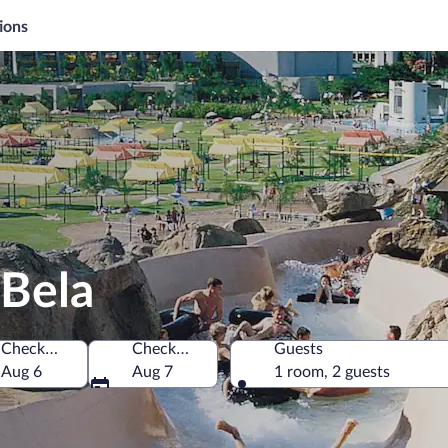
ions
-Bela
Check-in
Check-out
Guests
Aug 6
Aug 7
1 room, 2 guests