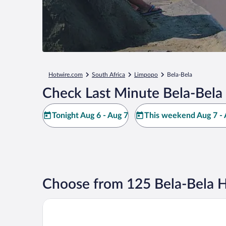
Hotwire.com
South Africa
Limpopo
Bela-Bela
Check Last Minute Bela-Bela
Tonight Aug 6 - Aug 7
This weekend Aug 7 - 
Choose from 125 Bela-Bela H
Mabula Game Lodge