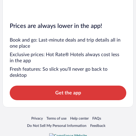
Prices are always lower in the app!
Book and go: Last-minute deals and trip details all in
one place
Exclusive prices: Hot Rate® Hotels always cost less
in the app
Fresh features: So slick you’ll never go back to
desktop
Get the app
Opens in a new window
Opens in a new window
Opens in a new window
Opens in a new window
Privacy
Terms of use
Help center
FAQs
Opens in a new window
Opens in a new window
Do Not Sell My Personal Information
Feedback