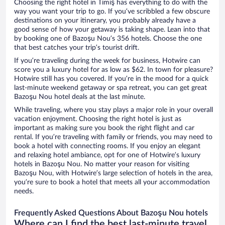
Choosing the right hotel in Timiş has everything to do with the
way you want your trip to go. If you’ve scribbled a few obscure
destinations on your itinerary, you probably already have a
good sense of how your getaway is taking shape. Lean into that
by booking one of Bazoşu Nou’s 356 hotels. Choose the one
that best catches your trip’s tourist drift.
If you’re traveling during the week for business, Hotwire can
score you a luxury hotel for as low as $62. In town for pleasure?
Hotwire still has you covered. If you’re in the mood for a quick
last-minute weekend getaway or spa retreat, you can get great
Bazoşu Nou hotel deals at the last minute.
While traveling, where you stay plays a major role in your overall
vacation enjoyment. Choosing the right hotel is just as
important as making sure you book the right flight and car
rental. If you’re traveling with family or friends, you may need to
book a hotel with connecting rooms. If you enjoy an elegant
and relaxing hotel ambiance, opt for one of Hotwire’s luxury
hotels in Bazoşu Nou. No matter your reason for visiting
Bazoşu Nou, with Hotwire’s large selection of hotels in the area,
you’re sure to book a hotel that meets all your accommodation
needs.
Frequently Asked Questions About Bazoşu Nou hotels
Where can I find the best last-minute travel