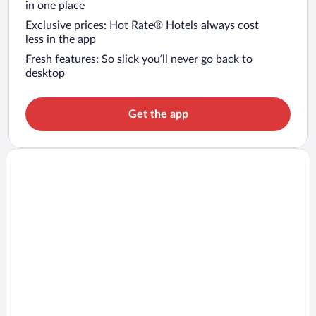
in one place
Exclusive prices: Hot Rate® Hotels always cost
less in the app
Fresh features: So slick you’ll never go back to
desktop
Get the app