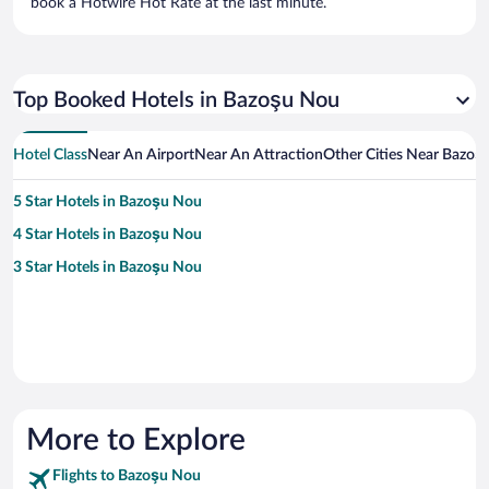
book a Hotwire Hot Rate at the last minute.
Top Booked Hotels in Bazoşu Nou
Hotel Class
Near An Airport
Near An Attraction
Other Cities Near Bazoş
5 Star Hotels in Bazoşu Nou
4 Star Hotels in Bazoşu Nou
3 Star Hotels in Bazoşu Nou
More to Explore
Flights to Bazoşu Nou