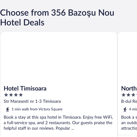
Choose from 356 Bazoşu Nou
Hotel Deals
Hotel Timisoara
North St
Hotel Timisoara
North
4
4
out
out
Str Marasesti nr 1-3 Timisoara
B-dul Re
of
of
1 min walk from Victory Square
4 mi
5
5
Book a stay at this spa hotel in Timisoara. Enjoy free WiFi,
Book a s
a full-service spa, and 2 restaurants. Our guests praise the
an outdo
helpful staff in our reviews. Popular ...
attracti