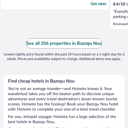
Get rates
8.4
/
10
V
"Everyth
parking o
Reviewed
See all 356 properties in Bazoşu Nou
Lowest nightly price found within the past 24 hours based on a 1 night stay for 2
adults. Prices and availability subject to change. Additional terms may apply.
Find cheap hotels in Bazoşu Nou
You’re not an average traveler—and Hotwire knows it. Your
wanderlust takes you off the beaten path to discover unique
adventures and every travel destination’s lesser-known tourist
scenes. Hotwire has the hookup! Book your Bazoşu Nou hotel
with Hotwire to complete your one-of-a-kind travel checklist.
For you, intrepid voyager, Hotwire has a large selection of the
best hotels in Bazoşu Nou.