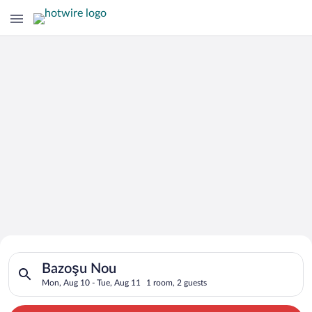
Search for Cheap Deals on
Search for hotels in Bazoşu Nou. Check-in on Mon, Aug 10, ch
Hotels in Bazoşu Nou
Bazoşu Nou
Mon, Aug 10 - Tue, Aug 11
1 room, 2 guests