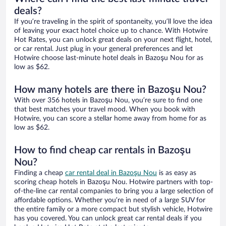
deals?
If you’re traveling in the spirit of spontaneity, you’ll love the idea
of leaving your exact hotel choice up to chance. With Hotwire
Hot Rates, you can unlock great deals on your next flight, hotel,
or car rental. Just plug in your general preferences and let
Hotwire choose last-minute hotel deals in Bazoşu Nou for as
low as $62.
How many hotels are there in Bazoşu Nou?
With over 356 hotels in Bazoşu Nou, you’re sure to find one
that best matches your travel mood. When you book with
Hotwire, you can score a stellar home away from home for as
low as $62.
How to find cheap car rentals in Bazoşu
Nou?
Finding a cheap
car rental deal in Bazoşu Nou
is as easy as
scoring cheap hotels in Bazoşu Nou. Hotwire partners with top-
of-the-line car rental companies to bring you a large selection of
affordable options. Whether you’re in need of a large SUV for
the entire family or a more compact but stylish vehicle, Hotwire
has you covered. You can unlock great car rental deals if you