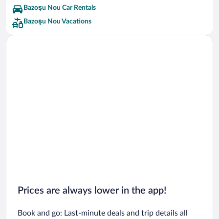
Bazoşu Nou Car Rentals
Bazoşu Nou Vacations
Prices are always lower in the app!
Book and go: Last-minute deals and trip details all