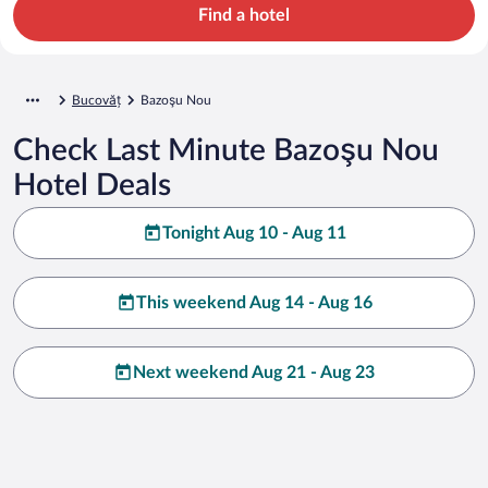
Find a hotel
Bucovăț
Bazoşu Nou
Check Last Minute Bazoşu Nou
Hotel Deals
Tonight Aug 10 - Aug 11
This weekend Aug 14 - Aug 16
Next weekend Aug 21 - Aug 23