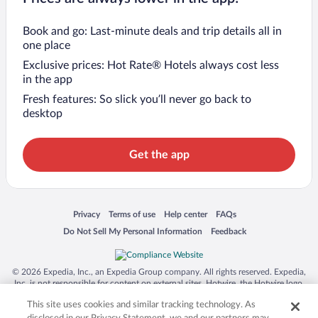
Book and go: Last-minute deals and trip details all in
one place
Exclusive prices: Hot Rate® Hotels always cost less
in the app
Fresh features: So slick you’ll never go back to
desktop
Get the app
Opens in a new window
Opens in a new window
Opens in a new window
Opens in a new window
Privacy
Terms of use
Help center
FAQs
Opens in a new window
Opens in a new window
Do Not Sell My Personal Information
Feedback
© 2026 Expedia, Inc., an Expedia Group company. All rights reserved. Expedia,
Inc. is not responsible for content on external sites. Hotwire, the Hotwire logo,
Hot Rate, and "4-star hotels. 2-star prices." are either registered trademarks or
This site uses cookies and similar tracking technology. As
trademarks of Expedia, Inc. in the US and/or other countries. Other logos or
product and company names mentioned herein may be the property of their