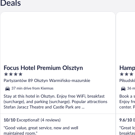
Deals
Focus Hotel Premium Olsztyn
Hampton 
Focus Hotel Premium Olsztyn
Hampt
4
3
out
out
Partyzantów 89 Olsztyn Warmińsko-mazurskie
Pilsudsk
of
of
37 min drive from Kiermas
36 m
5
5
Stay at this hotel in Olsztyn. Enjoy free WiFi, breakfast
Book a s
(surcharge), and parking (surcharge). Popular attractions
Enjoy fr
Stefan Jaracz Theatre and Castle Park are ...
center. 
10
/
10
Exceptional! (4 reviews)
9.6
/
10
E
"Good value, great service, new and well
"Great l
maintained room."
breakfas