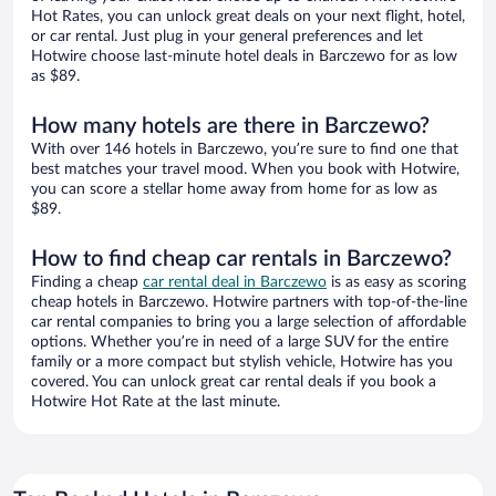
Hot Rates, you can unlock great deals on your next flight, hotel,
or car rental. Just plug in your general preferences and let
Hotwire choose last-minute hotel deals in Barczewo for as low
as $89.
How many hotels are there in Barczewo?
With over 146 hotels in Barczewo, you’re sure to find one that
best matches your travel mood. When you book with Hotwire,
you can score a stellar home away from home for as low as
$89.
How to find cheap car rentals in Barczewo?
Finding a cheap
car rental deal in Barczewo
is as easy as scoring
cheap hotels in Barczewo. Hotwire partners with top-of-the-line
car rental companies to bring you a large selection of affordable
options. Whether you’re in need of a large SUV for the entire
family or a more compact but stylish vehicle, Hotwire has you
covered. You can unlock great car rental deals if you book a
Hotwire Hot Rate at the last minute.