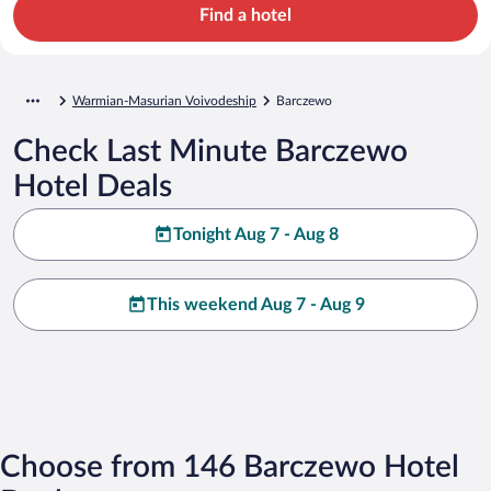
Find a hotel
Warmian-Masurian Voivodeship
Barczewo
Check Last Minute Barczewo
Hotel Deals
Tonight Aug 7 - Aug 8
This weekend Aug 7 - Aug 9
Choose from 146 Barczewo Hotel