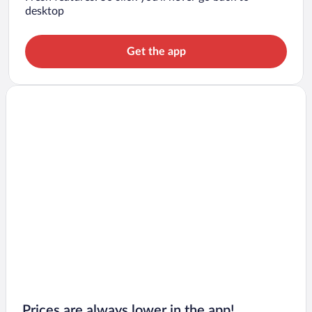
desktop
Get the app
Prices are always lower in the app!