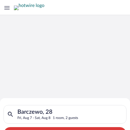
Search for Cheap Deals on
Search for hotels in Barczewo, 28. Check-in on Fri, Aug 7, che
Hotels in Barczewo
Barczewo, 28
Fri, Aug 7 - Sat, Aug 8
1 room, 2 guests