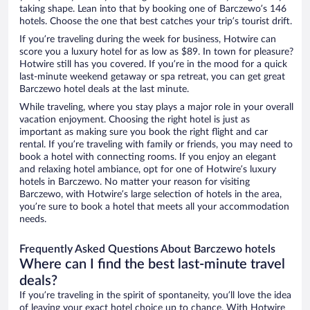
taking shape. Lean into that by booking one of Barczewo’s 146
hotels. Choose the one that best catches your trip’s tourist drift.
If you’re traveling during the week for business, Hotwire can
score you a luxury hotel for as low as $89. In town for pleasure?
Hotwire still has you covered. If you’re in the mood for a quick
last-minute weekend getaway or spa retreat, you can get great
Barczewo hotel deals at the last minute.
While traveling, where you stay plays a major role in your overall
vacation enjoyment. Choosing the right hotel is just as
important as making sure you book the right flight and car
rental. If you’re traveling with family or friends, you may need to
book a hotel with connecting rooms. If you enjoy an elegant
and relaxing hotel ambiance, opt for one of Hotwire’s luxury
hotels in Barczewo. No matter your reason for visiting
Barczewo, with Hotwire’s large selection of hotels in the area,
you’re sure to book a hotel that meets all your accommodation
needs.
Frequently Asked Questions About Barczewo hotels
Where can I find the best last-minute travel
deals?
If you’re traveling in the spirit of spontaneity, you’ll love the idea
of leaving your exact hotel choice up to chance. With Hotwire