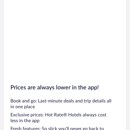
Prices are always lower in the app!
Book and go: Last-minute deals and trip details all
in one place
Exclusive prices: Hot Rate® Hotels always cost
less in the app
Fresh features: So slick you’ll never go back to