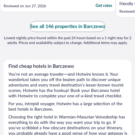
friendly
Get rates
Reviewed on Jun 27, 2026
Reviewed 
See all 146 properties in Barczewo
Lowest nightly price found within the past 24 hours based on a 1 night stay for 2
adults. Prices and availability subject to change. Additional terms may apply.
Find cheap hotels in Barczewo
You’re not an average traveler—and Hotwire knows it. Your
wanderlust takes you off the beaten path to discover unique
adventures and every travel destination’s lesser-known tourist
scenes. Hotwire has the hookup! Book your Barczewo hotel
with Hotwire to complete your one-of-a-kind travel checklist.
For you, intrepid voyager, Hotwire has a large selection of the
best hotels in Barczewo.
Choosing the right hotel in Warmian-Masurian Voivodeship has
everything to do with the way you want your trip to go. If
you’ve scribbled a few obscure destinations on your itinerary,
you probably already have a good sense of how your getaway is