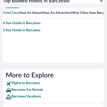
Top Booked Hotels in Barczewo
Hotel Class
Near An Airport
Near An Attraction
Other Cities Near Barcz
4 Star Hotels in Barczewo
3 Star Hotels in Barczewo
More to Explore
Flights to Barczewo
Barczewo Car Rentals
Barczewo Vacations