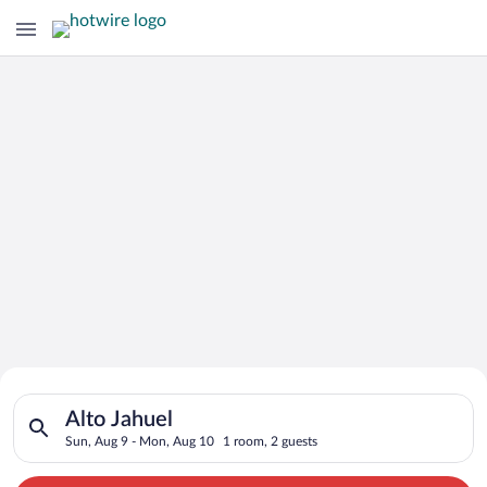
Search for Cheap Deals on
Search for hotels in Alto Jahuel. Check-in on Sun, Aug 9, che
Hotels in Alto Jahuel
Alto Jahuel
Sun, Aug 9 - Mon, Aug 10
1 room, 2 guests