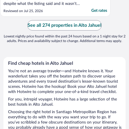
despite what the listing said and it wasn’t
as nice as the photos on the listing (mine
Get rates
Reviewed on Jul 25, 2026
was a different room to those listed). Most
disappointingly was the lack of
communication after I arrived. I asked for
See all 274 properties in Alto Jahuel
help ..."
Lowest nightly price found within the past 24 hours based on a 1 night stay for 2
adults. Prices and availability subject to change. Additional terms may apply.
Find cheap hotels in Alto Jahuel
You’re not an average traveler—and Hotwire knows it. Your
wanderlust takes you off the beaten path to discover unique
adventures and every travel destination’s lesser-known tourist
scenes. Hotwire has the hookup! Book your Alto Jahuel hotel
with Hotwire to complete your one-of-a-kind travel checklist.
For you, intrepid voyager, Hotwire has a large selection of the
best hotels in Alto Jahuel.
Choosing the right hotel in Santiago Metropolitan Region has
everything to do with the way you want your trip to go. If
you’ve scribbled a few obscure destinations on your itinerary,
you probably already have a good sense of how your getaway is