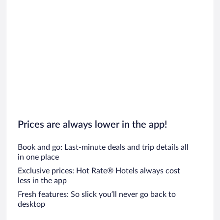
Prices are always lower in the app!
Book and go: Last-minute deals and trip details all
in one place
Exclusive prices: Hot Rate® Hotels always cost
less in the app
Fresh features: So slick you’ll never go back to
desktop