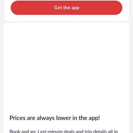
Get the app
Prices are always lower in the app!
Book and go: Last-minute deals and trip details all in