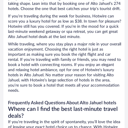
taking shape. Lean into that by booking one of Alto Jahuel’s 274
hotels. Choose the one that best catches your trip’s tourist drift.
If you’re traveling during the week for business, Hotwire can
score you a luxury hotel for as low as $38. In town for pleasure?
Hotwire still has you covered. If you’re in the mood for a quick
last-minute weekend getaway or spa retreat, you can get great
Alto Jahuel hotel deals at the last minute.
While traveling, where you stay plays a major role in your overall
vacation enjoyment. Choosing the right hotel is just as
important as making sure you book the right flight and car
rental. If you’re traveling with family or friends, you may need to
book a hotel with connecting rooms. If you enjoy an elegant
and relaxing hotel ambiance, opt for one of Hotwire’s luxury
hotels in Alto Jahuel. No matter your reason for visiting Alto
Jahuel, with Hotwire’s large selection of hotels in the area,
you’re sure to book a hotel that meets all your accommodation
needs.
Frequently Asked Questions About Alto Jahuel hotels
Where can I find the best last-minute travel
deals?
If you’re traveling in the spirit of spontaneity, you’ll love the idea
of leaving your exact hotel choice up to chance. With Hotwire