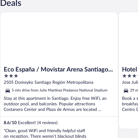
Deals
Eco España / Movistar Arena Santiago by Domus
Hotel La
Eco España / Movistar Arena Santiago
Hotel
3
4.5
by Domus
out
out
2505 Domeyko Santiago Región Metropolitana
Jose Jul
of
of
5 min drive from Julio Martinez Pradanos National Stadium
29 m
5
5
Stay at this apartment in Santiago. Enjoy free WiFi, an
Book a s
outdoor pool, and balconies. Popular attractions
breakfas
Costanera Center and Plaza de Armas are located ...
Centro C
8.6
/
10
Excellent! (4 reviews)
"Clean, good WiFi and friendly helpful staff
on reception. There weren’t blackout blinds