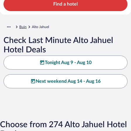
Find a hotel
Buin
Alto Jahuel
Check Last Minute Alto Jahuel
Hotel Deals
Tonight Aug 9 - Aug 10
Next weekend Aug 14 - Aug 16
Choose from 274 Alto Jahuel Hotel