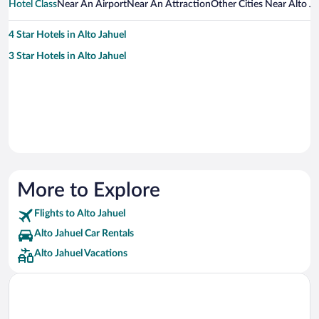
Hotel Class
Near An Airport
Near An Attraction
Other Cities Near Alto J
4 Star Hotels in Alto Jahuel
3 Star Hotels in Alto Jahuel
More to Explore
Flights to Alto Jahuel
Alto Jahuel Car Rentals
Alto Jahuel Vacations