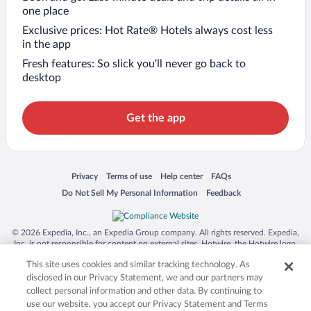
one place
Exclusive prices: Hot Rate® Hotels always cost less
in the app
Fresh features: So slick you’ll never go back to
desktop
Get the app
Opens in a new window
Opens in a new window
Opens in a new window
Opens in a new window
Privacy
Terms of use
Help center
FAQs
Opens in a new window
Opens in a new window
Do Not Sell My Personal Information
Feedback
© 2026 Expedia, Inc., an Expedia Group company. All rights reserved. Expedia,
Inc. is not responsible for content on external sites. Hotwire, the Hotwire logo,
Hot Rate, and "4-star hotels. 2-star prices." are either registered trademarks or
This site uses cookies and similar tracking technology. As
trademarks of Expedia, Inc. in the US and/or other countries. Other logos or
product and company names mentioned herein may be the property of their
disclosed in our Privacy Statement, we and our partners may
respective owners. CST 2029030-50.
collect personal information and other data. By continuing to
use our website, you accept our Privacy Statement and Terms