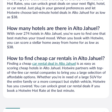
Hot Rates, you can unlock great deals on your next flight, hotel,
or car rental. Just plug in your general preferences and let
Hotwire choose last-minute hotel deals in Alto Jahuel for as low
as $38.
How many hotels are there in Alto Jahuel?
With over 274 hotels in Alto Jahuel, you’re sure to find one that
best matches your travel mood. When you book with Hotwire,
you can score a stellar home away from home for as low as
$38.
How to find cheap car rentals in Alto Jahuel?
Finding a cheap
car rental deal in Alto Jahuel
is as easy as
scoring cheap hotels in Alto Jahuel. Hotwire partners with top-
of-the-line car rental companies to bring you a large selection of
affordable options. Whether you’re in need of a large SUV for
the entire family or a more compact but stylish vehicle, Hotwire
has you covered. You can unlock great car rental deals if you
book a Hotwire Hot Rate at the last minute.