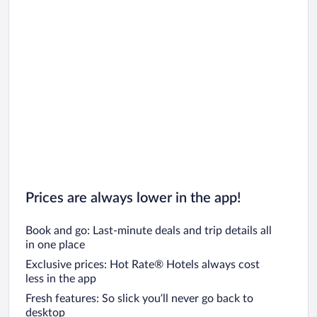
Prices are always lower in the app!
Book and go: Last-minute deals and trip details all
in one place
Exclusive prices: Hot Rate® Hotels always cost
less in the app
Fresh features: So slick you’ll never go back to
desktop