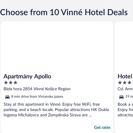
Choose from 10 Vinné Hotel Deals
Apartmány Apollo
Hotel Ka
Apartmány Apollo
Hotel
3
4
out
out
Biela hora 2854 Vinné Košice Region
Csl. Ar
of
of
8 min drive from Vinianske jazero
19 m
5
5
Stay at this apartment in Vinné. Enjoy free WiFi, free
Book a s
parking, and a beach locale. Popular attractions HK Dukla
Enjoy fr
Ingema Michalovce and Zemplinska Sirava are ...
attracti
Get rates