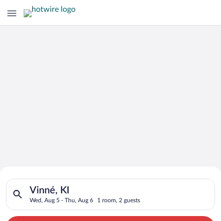
Search for Cheap Deals on
Search for hotels in Vinné, KI. Check-in on Wed, Aug 5, check
Hotels in Vinné
Vinné, KI
Wed, Aug 5 - Thu, Aug 6
1 room, 2 guests