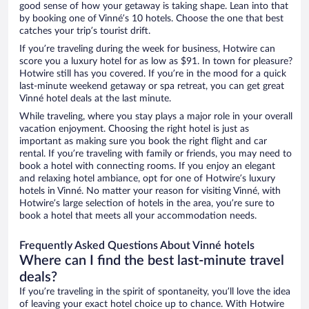
good sense of how your getaway is taking shape. Lean into that
by booking one of Vinné’s 10 hotels. Choose the one that best
catches your trip’s tourist drift.
If you’re traveling during the week for business, Hotwire can
score you a luxury hotel for as low as $91. In town for pleasure?
Hotwire still has you covered. If you’re in the mood for a quick
last-minute weekend getaway or spa retreat, you can get great
Vinné hotel deals at the last minute.
While traveling, where you stay plays a major role in your overall
vacation enjoyment. Choosing the right hotel is just as
important as making sure you book the right flight and car
rental. If you’re traveling with family or friends, you may need to
book a hotel with connecting rooms. If you enjoy an elegant
and relaxing hotel ambiance, opt for one of Hotwire’s luxury
hotels in Vinné. No matter your reason for visiting Vinné, with
Hotwire’s large selection of hotels in the area, you’re sure to
book a hotel that meets all your accommodation needs.
Frequently Asked Questions About Vinné hotels
Where can I find the best last-minute travel
deals?
If you’re traveling in the spirit of spontaneity, you’ll love the idea
of leaving your exact hotel choice up to chance. With Hotwire