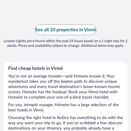
See all 10 properties in Vinné
Lowest nightly price found within the past 24 hours based on a 1 night stay for 2
adults. Prices and availability subject to change. Additional terms may apply.
Find cheap hotels in Vinné
You’re not an average traveler—and Hotwire knows it. Your
wanderlust takes you off the beaten path to discover unique
adventures and every travel destination’s lesser-known tourist
scenes. Hotwire has the hookup! Book your Vinné hotel with
Hotwire to complete your one-of-a-kind travel checklist.
For you, intrepid voyager, Hotwire has a large selection of the
best hotels in Vinné.
Choosing the right hotel in Košice has everything to do with the
way you want your trip to go. If you’ve scribbled a few obscure
destinations on your itinerary, you probably already have a