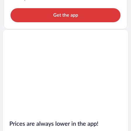
Get the app
Prices are always lower in the app!