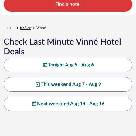
Find a hotel
Košice
Vinné
Check Last Minute Vinné Hotel
Deals
Tonight Aug 5 - Aug 6
This weekend Aug 7 - Aug 9
Next weekend Aug 14 - Aug 16