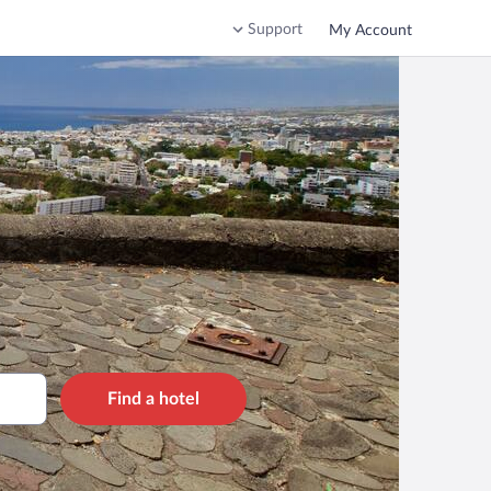
Support
My Account
Find a hotel