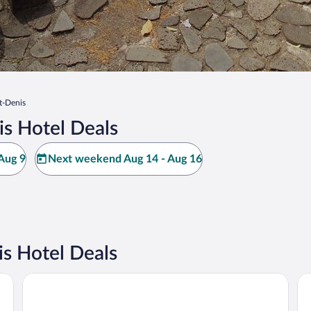
t-Denis
is Hotel Deals
Aug 9
Next weekend Aug 14 - Aug 16
s Hotel Deals
Radisson Hotel Saint Denis, La Reunion
Di