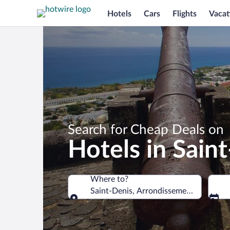
Hotels
Cars
Flights
Vacat
Search for Cheap Deals on
Hotels in Sain
Where to?
Saint-Denis, Arrondissement of Saint-
Where to?