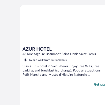
room was on the small side (as we
expected) but had everything we needed
AZUR HOTEL
and was as depicted ..."
AZUR HOTEL
48 Rue Mgr De Beaumont Saint-Denis Saint-Denis
16 min walk from La Barachois
Stay at this hotel in Saint-Denis. Enjoy free WiFi, free
parking, and breakfast (surcharge). Popular attractions
Petit Marche and Musée d'Histoire Naturelle ...
Get rat