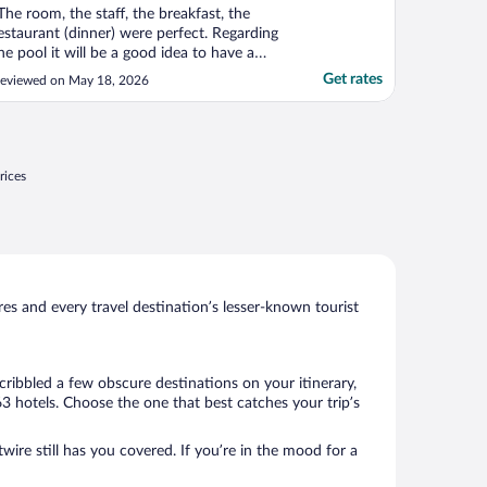
The room, the staff, the breakfast, the
estaurant (dinner) were perfect. Regarding
he pool it will be a good idea to have a
taff member to remove glasses, or towels
Get rates
eviewed on May 18, 2026
hich looks like"
rices
s and every travel destination’s lesser-known tourist
cribbled a few obscure destinations on your itinerary,
3 hotels. Choose the one that best catches your trip’s
wire still has you covered. If you’re in the mood for a