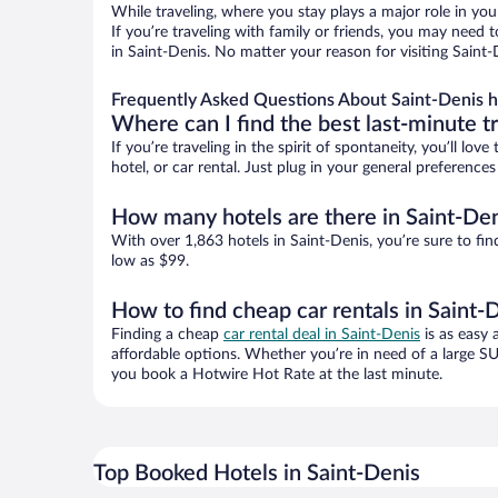
While traveling, where you stay plays a major role in you
If you’re traveling with family or friends, you may need
in Saint-Denis. No matter your reason for visiting Saint-
Frequently Asked Questions About Saint-Denis h
Where can I find the best last-minute t
If you’re traveling in the spirit of spontaneity, you’ll l
hotel, or car rental. Just plug in your general preference
How many hotels are there in Saint-De
With over 1,863 hotels in Saint-Denis, you’re sure to 
low as $99.
How to find cheap car rentals in Saint-
Finding a cheap
car rental deal in Saint-Denis
is as easy 
affordable options. Whether you’re in need of a large SU
you book a Hotwire Hot Rate at the last minute.
Top Booked Hotels in Saint-Denis