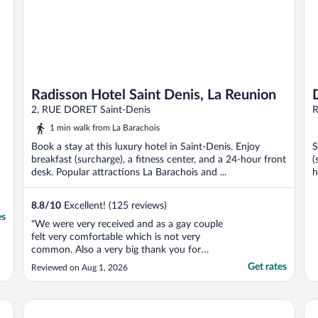
Radisson Hotel Saint Denis, La Reunion
2, RUE DORET Saint-Denis
R
1 min walk from La Barachois
Book a stay at this luxury hotel in Saint-Denis. Enjoy
S
breakfast (surcharge), a fitness center, and a 24-hour front
(
desk. Popular attractions La Barachois and ...
h
8.8
/
10
Excellent! (125 reviews)
es
"We were very received and as a gay couple
felt very comfortable which is not very
common. Also a very big thank you for
Melissa for organising us transport to the
Get rates
Reviewed on Aug 1, 2026
hotel at 05:30 in the morning."
Tulip Inn Sainte Clotilde La Reunion
Ho