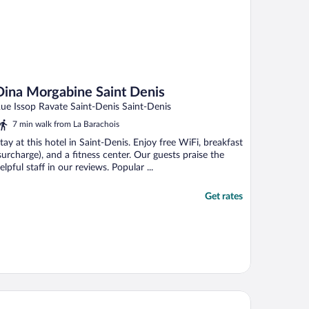
Dina Morgabine Saint Denis
ue Issop Ravate Saint-Denis Saint-Denis
7 min walk from La Barachois
tay at this hotel in Saint-Denis. Enjoy free WiFi, breakfast
surcharge), and a fitness center. Our guests praise the
elpful staff in our reviews. Popular ...
Get rates
tel Select