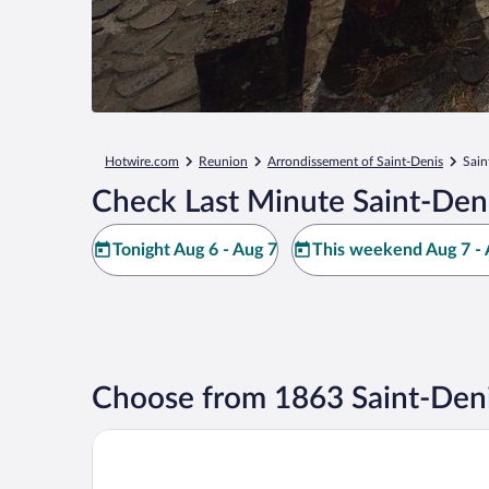
Hotwire.com
Reunion
Arrondissement of Saint-Denis
Sain
Check Last Minute Saint-Den
Tonight Aug 6 - Aug 7
This weekend Aug 7 - 
Choose from 1863 Saint-Deni
Hôtel Exsel Créolia