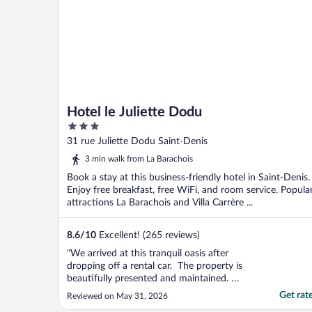
Hotel le Juliette Dodu
3
out
31 rue Juliette Dodu Saint-Denis
of
3 min walk from La Barachois
5
Book a stay at this business-friendly hotel in Saint-Denis.
Enjoy free breakfast, free WiFi, and room service. Popula
attractions La Barachois and Villa Carrère ...
8.6
/
10
Excellent! (265 reviews)
"We arrived at this tranquil oasis after
dropping off a rental car. The property is
beautifully presented and maintained.
Every staff member we engaged with was
Get rat
Reviewed on May 31, 2026
friendly, attentive and professional. Our