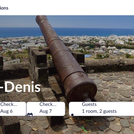
ions
t-Denis
Check-in
Check-out
Guests
Denis, Reunion
Aug 6
Aug 7
1 room, 2 guests