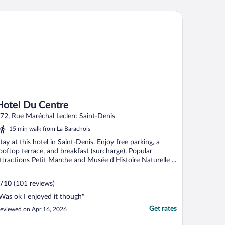
tel Du Centre
Hotel Du Centre
72, Rue Maréchal Leclerc Saint-Denis
15 min walk from La Barachois
tay at this hotel in Saint-Denis. Enjoy free parking, a
ooftop terrace, and breakfast (surcharge). Popular
ttractions Petit Marche and Musée d'Histoire Naturelle ...
/
10
(101 reviews)
Was ok I enjoyed it though"
Get rates
eviewed on Apr 16, 2026