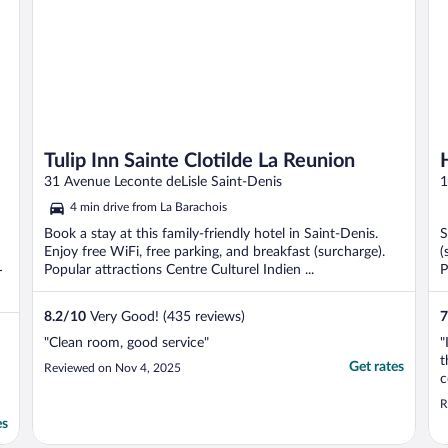
Tulip Inn Sainte Clotilde La Reunion
31 Avenue Leconte deLisle Saint-Denis
1
4 min drive from La Barachois
Book a stay at this family-friendly hotel in Saint-Denis.
S
Enjoy free WiFi, free parking, and breakfast (surcharge).
(
Popular attractions Centre Culturel Indien ...
P
r
8.2
/
10
Very Good! (435 reviews)
7
"Clean room, good service"
"
t
Get rates
Reviewed on Nov 4, 2025
c
R
es