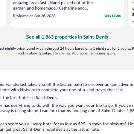
amazing breakfast. (Hand picked out of the
"
garden and homemade.) Catherine and
r
Philippe were very welcoming, attentive
t
Get rates
Reviewed on Apr 28, 2026
and nothing was too much trouble for
s
R
them. Their local knowledge and
w
recommendations of the island were also
very much appreciated. We ..."
See all 1,863 properties in Saint-Denis
st nightly price found within the past 24 hours based on a 1 night stay for 2 adults. P
and availability subject to change. Additional terms may apply.
ur wanderlust takes you off the beaten path to discover unique adventure
otel with Hotwire to complete your one-of-a-kind travel checklist.
f the best hotels in Saint-Denis.
s has everything to do with the way you want your trip to go. If you’ve s
way is taking shape. Lean into that by booking one of Saint-Denis’s 1,86
 can score you a luxury hotel for as low as $99. In town for pleasure? Hot
n get great Saint-Denis hotel deals at the last minute.