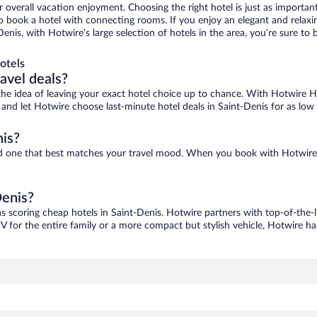
r overall vacation enjoyment. Choosing the right hotel is just as important
 to book a hotel with connecting rooms. If you enjoy an elegant and relaxi
Denis, with Hotwire’s large selection of hotels in the area, you’re sure 
otels
ravel deals?
ove the idea of leaving your exact hotel choice up to chance. With Hotwire 
s and let Hotwire choose last-minute hotel deals in Saint-Denis for as low
nis?
find one that best matches your travel mood. When you book with Hotwire
Denis?
as scoring cheap hotels in Saint-Denis. Hotwire partners with top-of-the-l
V for the entire family or a more compact but stylish vehicle, Hotwire has