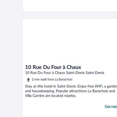
10 Rue Du Four à Chaux
10 Rue Du Four à Chaux
10 Rue Du Four à Chaux Saint-Denis Saint-Denis
2 min walk from La Barachois
Stay at this hotel in Saint-Denis. Enjoy free WiFi, a garde
and housekeeping. Popular attractions La Barachois and
Villa Carrère are located nearby.
Get rat