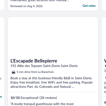
maintained, great location and friendly
people. Would highly recommend."
Get rates
Reviewed on Aug 4, 2026
L'Escapade Bellepierre
WO
L'Escapade Bellepierre
4
192 Allée des Topazes Saint-Denis Saint-Denis
o
1
5 min drive from La Barachois
o
n,
Book a stay at this business-friendly B&B in Saint-Denis.
5
Enjoy free breakfast, free WiFi, and free parking. Popular
S
attractions Parc du Colorado and Natural ...
b
a
es
10
/
10
Exceptional! (28 reviews)
9
"A lovely tranquil guesthouse with the most