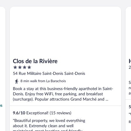
Clos de la Rivière
Ho
Clos de la Rivière
4
2
out
54 Rue Militaire Saint-Denis Saint-Denis
of
8 min walk from La Barachois
S
5
r
Book a stay at this business-friendly aparthotel in Saint-
a
Denis. Enjoy free WiFi, free parking, and breakfast
(surcharge). Popular attractions Grand Marché and ...
es
5
9.6
/
10
Exceptional! (15 reviews)
"
"Beautiful property, we loved everything
R
about it. Extremely clean and well