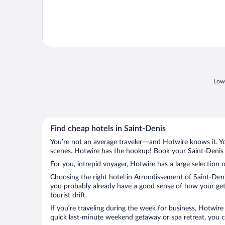
Lowe
Find cheap hotels in Saint-Denis
You’re not an average traveler—and Hotwire knows it. Yo
scenes. Hotwire has the hookup! Book your Saint-Denis h
For you, intrepid voyager, Hotwire has a large selection o
Choosing the right hotel in Arrondissement of Saint-Deni
you probably already have a good sense of how your geta
tourist drift.
If you’re traveling during the week for business, Hotwire
quick last-minute weekend getaway or spa retreat, you ca