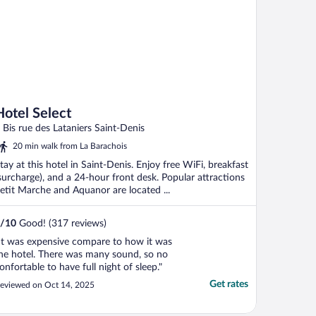
Hotel Select
 Bis rue des Lataniers Saint-Denis
20 min walk from La Barachois
tay at this hotel in Saint-Denis. Enjoy free WiFi, breakfast
surcharge), and a 24-hour front desk. Popular attractions
etit Marche and Aquanor are located ...
/
10
Good! (317 reviews)
It was expensive compare to how it was
he hotel. There was many sound, so no
onfortable to have full night of sleep."
Get rates
eviewed on Oct 14, 2025