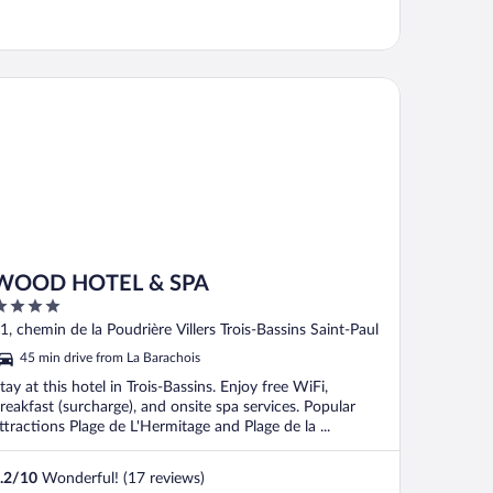
OD HOTEL & SPA
WOOD HOTEL & SPA
ut
1, chemin de la Poudrière Villers Trois-Bassins Saint-Paul
f
45 min drive from La Barachois
tay at this hotel in Trois-Bassins. Enjoy free WiFi,
reakfast (surcharge), and onsite spa services. Popular
ttractions Plage de L'Hermitage and Plage de la ...
.2
/
10
Wonderful! (17 reviews)