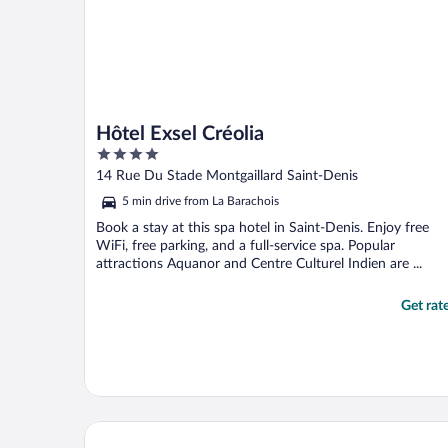
Hôtel Exsel Créolia
4
out
14 Rue Du Stade Montgaillard Saint-Denis
of
5 min drive from La Barachois
5
Book a stay at this spa hotel in Saint-Denis. Enjoy free
WiFi, free parking, and a full-service spa. Popular
attractions Aquanor and Centre Culturel Indien are ...
Get rat
Hotel le Juliette Dodu