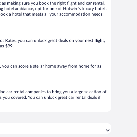
 as making sure you book the right flight and car rental.
ng hotel ambiance, opt for one of Hotwire’s luxury hotels
to book a hotel that meets all your accommodation needs.
Hot Rates, you can unlock great deals on your next flight,
 as $99.
, you can score a stellar home away from home for as
ine car rental companies to bring you a large selection of
 you covered. You can unlock great car rental deals if