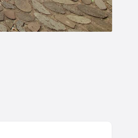
na Morgabine Saint Denis