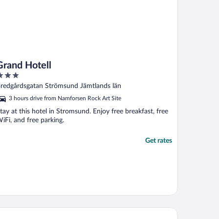
Grand Hotell
ut
redgårdsgatan Strömsund Jämtlands län
f
3 hours drive from Namforsen Rock Art Site
tay at this hotel in Stromsund. Enjoy free breakfast, free
iFi, and free parking.
Get rates
liday Home Hammarstrand