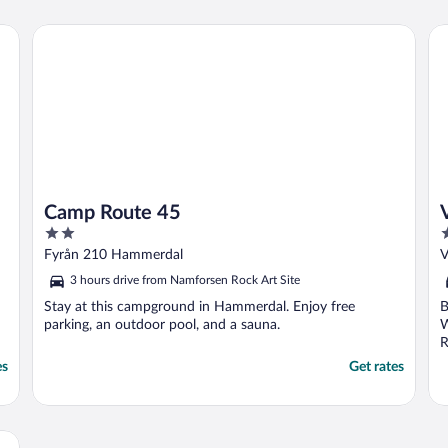
weekend for rest and relax. Don´t forget to
bring food. The kitchen are prefect foor ..."
Camp Route 45
Vil
Camp Route 45
V
2
3
out
o
Fyrån 210 Hammerdal
V
of
o
3 hours drive from Namforsen Rock Art Site
5
5
Stay at this campground in Hammerdal. Enjoy free
B
parking, an outdoor pool, and a sauna.
W
R
es
Get rates