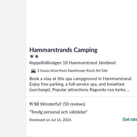
Hammarstrands Camping
2
out
Koppelhällsvägen 18 Hammarstrand Jämtland
of
2 hours drive from Namforsen Rock Art Site
5
Book a stay at this spa campground in Hammarstrand.
Enjoy free parking, a full-service spa, and breakfast
(surcharge). Popular attractions Ragunda nya kyrka ...
9
/
10
Wonderful! (50 reviews)
"Trevlig personal och välstädat"
Get rat
Reviewed on Jul 16, 2026