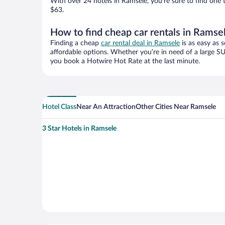
With over 24 hotels in Ramsele, you’re sure to find on
$63.
How to find cheap car rentals in Ramse
Finding a cheap
car rental deal in Ramsele
is as easy as 
affordable options. Whether you’re in need of a large SU
you book a Hotwire Hot Rate at the last minute.
Hotel Class
Near An Attraction
Other Cities Near Ramsele
3 Star Hotels in Ramsele