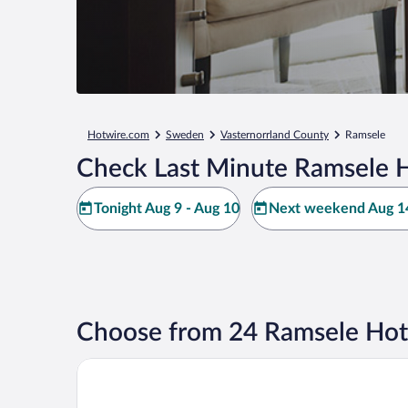
Hotwire.com
Sweden
Vasternorrland County
Ramsele
Check Last Minute Ramsele H
Tonight Aug 9 - Aug 10
Next weekend Aug 14
Choose from 24 Ramsele Hot
Cozy Stuga With Mountain & Northern Lights View