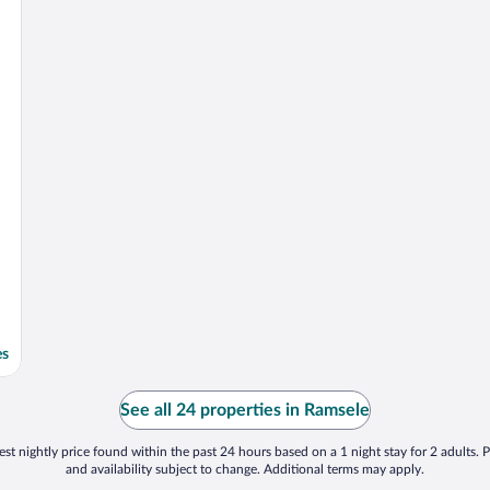
es
See all 24 properties in Ramsele
st nightly price found within the past 24 hours based on a 1 night stay for 2 adults. P
and availability subject to change. Additional terms may apply.