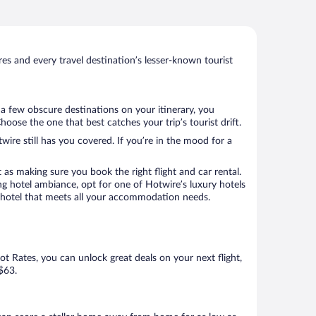
s and every travel destination’s lesser-known tourist
 a few obscure destinations on your itinerary, you
ose the one that best catches your trip’s tourist drift.
wire still has you covered. If you’re in the mood for a
 as making sure you book the right flight and car rental.
ng hotel ambiance, opt for one of Hotwire’s luxury hotels
 a hotel that meets all your accommodation needs.
Hot Rates, you can unlock great deals on your next flight,
$63.