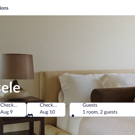
ions
sele
Check-in
Check-out
Guests
den
Aug 9
Aug 10
1 room, 2 guests