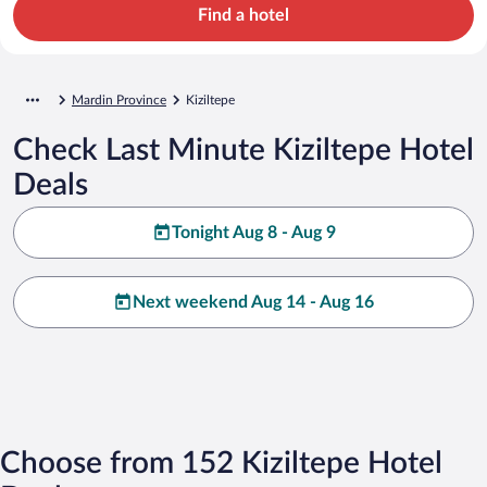
Find a hotel
Mardin Province
Kiziltepe
Check Last Minute Kiziltepe Hotel
Deals
Tonight Aug 8 - Aug 9
Next weekend Aug 14 - Aug 16
Choose from 152 Kiziltepe Hotel