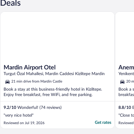
Deals
Mardin Airport Otel
Anemon 
Mardin Airport Otel
Anemo
Turgut Özal Mahallesi, Mardin Caddesi Kiziltepe Mardin
Yenikent
21 min drive from Mardin Castle
20 m
Book a stay at this business-friendly hotel in Kiziltepe.
Book a s
Enjoy free breakfast, free WiFi, and free parking.
breakfas
9.2
/
10
Wonderful! (74 reviews)
8.8
/
10
E
"very nice hotel"
"Close t
Get rates
Reviewed on Jul 19, 2026
Reviewed