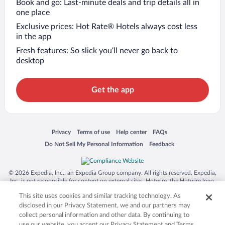
Book and go: Last-minute deals and trip details all in
one place
Exclusive prices: Hot Rate® Hotels always cost less
in the app
Fresh features: So slick you’ll never go back to
desktop
Get the app
Opens in a new window
Opens in a new window
Opens in a new window
Opens in a new window
Privacy
Terms of use
Help center
FAQs
Opens in a new window
Opens in a new window
Do Not Sell My Personal Information
Feedback
© 2026 Expedia, Inc., an Expedia Group company. All rights reserved. Expedia,
Inc. is not responsible for content on external sites. Hotwire, the Hotwire logo,
Hot Rate, and "4-star hotels. 2-star prices." are either registered trademarks or
This site uses cookies and similar tracking technology. As
trademarks of Expedia, Inc. in the US and/or other countries. Other logos or
product and company names mentioned herein may be the property of their
disclosed in our Privacy Statement, we and our partners may
respective owners. CST 2029030-50.
collect personal information and other data. By continuing to
use our website, you accept our Privacy Statement and Terms