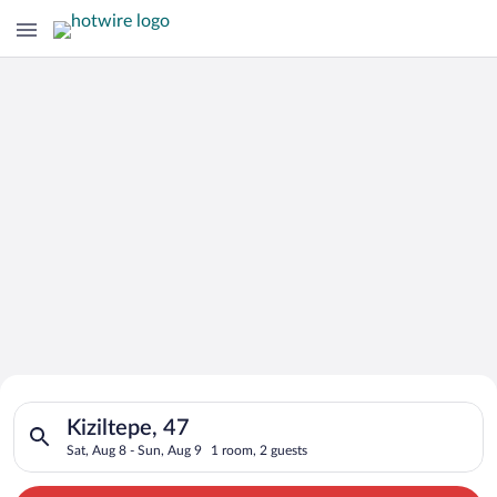
Search for Cheap Deals on
Search for hotels in Kiziltepe, 47. Check-in on Sat, Aug 8, ch
Hotels in Kiziltepe
Kiziltepe, 47
Sat, Aug 8 - Sun, Aug 9
1 room, 2 guests