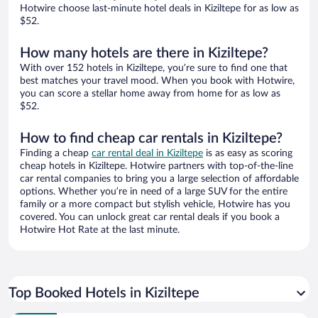
Hotwire choose last-minute hotel deals in Kiziltepe for as low as
$52.
How many hotels are there in Kiziltepe?
With over 152 hotels in Kiziltepe, you’re sure to find one that
best matches your travel mood. When you book with Hotwire,
you can score a stellar home away from home for as low as
$52.
How to find cheap car rentals in Kiziltepe?
Finding a cheap
car rental deal in Kiziltepe
is as easy as scoring
cheap hotels in Kiziltepe. Hotwire partners with top-of-the-line
car rental companies to bring you a large selection of affordable
options. Whether you’re in need of a large SUV for the entire
family or a more compact but stylish vehicle, Hotwire has you
covered. You can unlock great car rental deals if you book a
Hotwire Hot Rate at the last minute.
Top Booked Hotels in Kiziltepe