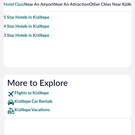
Hotel Class
Near An Airport
Near An Attraction
Other Cities Near Kizilte
5 Star Hotels in Kiziltepe
4 Star Hotels in Kiziltepe
3 Star Hotels in Kiziltepe
More to Explore
Flights to Kiziltepe
Kiziltepe Car Rentals
Kiziltepe Vacations