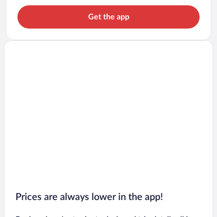
Get the app
Prices are always lower in the app!