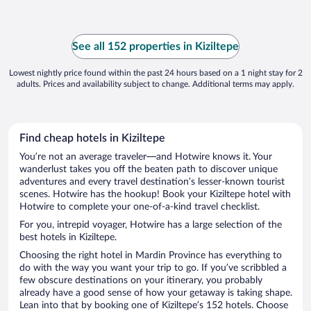
See all 152 properties in Kiziltepe
Lowest nightly price found within the past 24 hours based on a 1 night stay for 2
adults. Prices and availability subject to change. Additional terms may apply.
Find cheap hotels in Kiziltepe
You’re not an average traveler—and Hotwire knows it. Your
wanderlust takes you off the beaten path to discover unique
adventures and every travel destination’s lesser-known tourist
scenes. Hotwire has the hookup! Book your Kiziltepe hotel with
Hotwire to complete your one-of-a-kind travel checklist.
For you, intrepid voyager, Hotwire has a large selection of the
best hotels in Kiziltepe.
Choosing the right hotel in Mardin Province has everything to
do with the way you want your trip to go. If you’ve scribbled a
few obscure destinations on your itinerary, you probably
already have a good sense of how your getaway is taking shape.
Lean into that by booking one of Kiziltepe’s 152 hotels. Choose