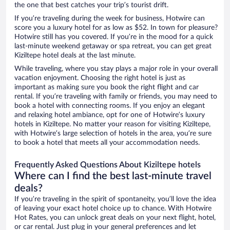
the one that best catches your trip’s tourist drift.
If you’re traveling during the week for business, Hotwire can
score you a luxury hotel for as low as $52. In town for pleasure?
Hotwire still has you covered. If you’re in the mood for a quick
last-minute weekend getaway or spa retreat, you can get great
Kiziltepe hotel deals at the last minute.
While traveling, where you stay plays a major role in your overall
vacation enjoyment. Choosing the right hotel is just as
important as making sure you book the right flight and car
rental. If you’re traveling with family or friends, you may need to
book a hotel with connecting rooms. If you enjoy an elegant
and relaxing hotel ambiance, opt for one of Hotwire’s luxury
hotels in Kiziltepe. No matter your reason for visiting Kiziltepe,
with Hotwire’s large selection of hotels in the area, you’re sure
to book a hotel that meets all your accommodation needs.
Frequently Asked Questions About Kiziltepe hotels
Where can I find the best last-minute travel
deals?
If you’re traveling in the spirit of spontaneity, you’ll love the idea
of leaving your exact hotel choice up to chance. With Hotwire
Hot Rates, you can unlock great deals on your next flight, hotel,
or car rental. Just plug in your general preferences and let