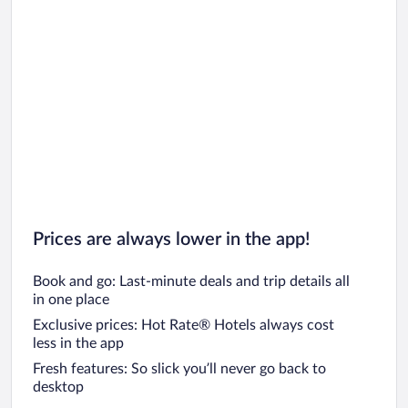
Prices are always lower in the app!
Book and go: Last-minute deals and trip details all
in one place
Exclusive prices: Hot Rate® Hotels always cost
less in the app
Fresh features: So slick you’ll never go back to
desktop