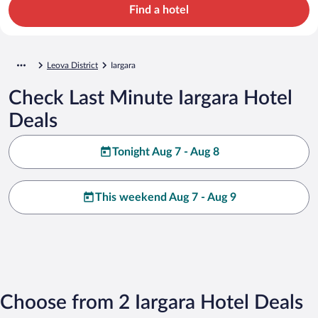
Find a hotel
Leova District
Iargara
Check Last Minute Iargara Hotel
Deals
Tonight Aug 7 - Aug 8
This weekend Aug 7 - Aug 9
Choose from 2 Iargara Hotel Deals