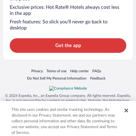
Exclusive prices: Hot Rate® Hotels always cost less
in the app
Fresh features: So slick you’ll never go back to
desktop
Get the app
Opens in a new window
Opens in a new window
Opens in a new window
Opens in a new window
Privacy
Terms of use
Help center
FAQs
Opens in a new window
Opens in a new window
Do Not Sell My Personal Information
Feedback
© 2026 Expedia, Inc., an Expedia Group company. All rights reserved. Expedia,
Inc. is not responsible for content on external sites. Hotwire, the Hotwire logo,
Hot Rate, and "4-star hotels. 2-star prices." are either registered trademarks or
This site uses cookies and similar tracking technology. As
trademarks of Expedia, Inc. in the US and/or other countries. Other logos or
product and company names mentioned herein may be the property of their
disclosed in our Privacy Statement, we and our partners may
respective owners. CST 2029030-50.
collect personal information and other data. By continuing to
use our website, you accept our Privacy Statement and Terms
of Service.