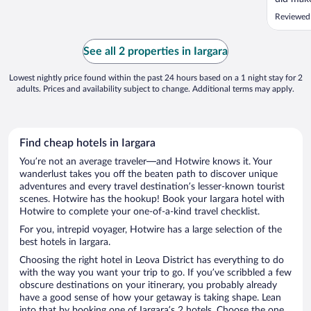
Reviewed
See all 2 properties in Iargara
Lowest nightly price found within the past 24 hours based on a 1 night stay for 2
adults. Prices and availability subject to change. Additional terms may apply.
Find cheap hotels in Iargara
You’re not an average traveler—and Hotwire knows it. Your
wanderlust takes you off the beaten path to discover unique
adventures and every travel destination’s lesser-known tourist
scenes. Hotwire has the hookup! Book your Iargara hotel with
Hotwire to complete your one-of-a-kind travel checklist.
For you, intrepid voyager, Hotwire has a large selection of the
best hotels in Iargara.
Choosing the right hotel in Leova District has everything to do
with the way you want your trip to go. If you’ve scribbled a few
obscure destinations on your itinerary, you probably already
have a good sense of how your getaway is taking shape. Lean
into that by booking one of Iargara’s 2 hotels. Choose the one