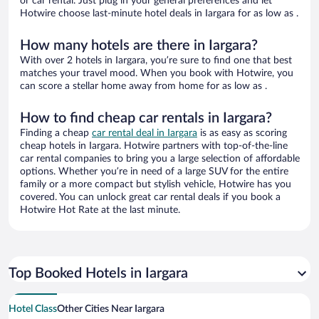
or car rental. Just plug in your general preferences and let
Hotwire choose last-minute hotel deals in Iargara for as low as .
How many hotels are there in Iargara?
With over 2 hotels in Iargara, you’re sure to find one that best
matches your travel mood. When you book with Hotwire, you
can score a stellar home away from home for as low as .
How to find cheap car rentals in Iargara?
Finding a cheap
car rental deal in Iargara
is as easy as scoring
cheap hotels in Iargara. Hotwire partners with top-of-the-line
car rental companies to bring you a large selection of affordable
options. Whether you’re in need of a large SUV for the entire
family or a more compact but stylish vehicle, Hotwire has you
covered. You can unlock great car rental deals if you book a
Hotwire Hot Rate at the last minute.
Top Booked Hotels in Iargara
Hotel Class
Other Cities Near Iargara