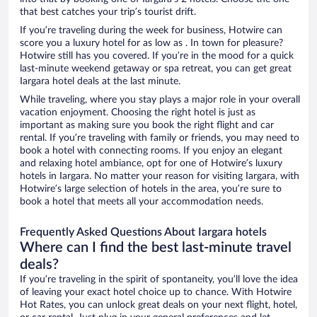
that best catches your trip’s tourist drift.
If you’re traveling during the week for business, Hotwire can
score you a luxury hotel for as low as . In town for pleasure?
Hotwire still has you covered. If you’re in the mood for a quick
last-minute weekend getaway or spa retreat, you can get great
Iargara hotel deals at the last minute.
While traveling, where you stay plays a major role in your overall
vacation enjoyment. Choosing the right hotel is just as
important as making sure you book the right flight and car
rental. If you’re traveling with family or friends, you may need to
book a hotel with connecting rooms. If you enjoy an elegant
and relaxing hotel ambiance, opt for one of Hotwire’s luxury
hotels in Iargara. No matter your reason for visiting Iargara, with
Hotwire’s large selection of hotels in the area, you’re sure to
book a hotel that meets all your accommodation needs.
Frequently Asked Questions About Iargara hotels
Where can I find the best last-minute travel
deals?
If you’re traveling in the spirit of spontaneity, you’ll love the idea
of leaving your exact hotel choice up to chance. With Hotwire
Hot Rates, you can unlock great deals on your next flight, hotel,