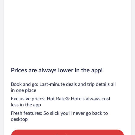
Prices are always lower in the app!
Book and go: Last-minute deals and trip details all
in one place
Exclusive prices: Hot Rate® Hotels always cost
less in the app
Fresh features: So slick you’ll never go back to
desktop