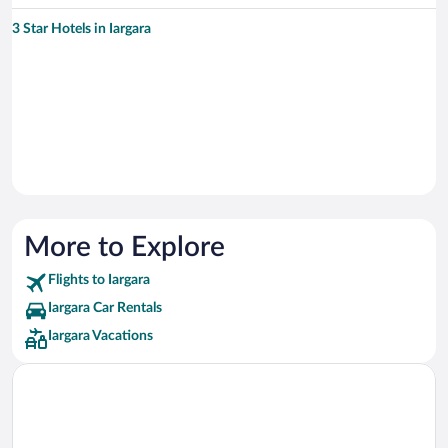
3 Star Hotels in Iargara
More to Explore
Flights to Iargara
Iargara Car Rentals
Iargara Vacations