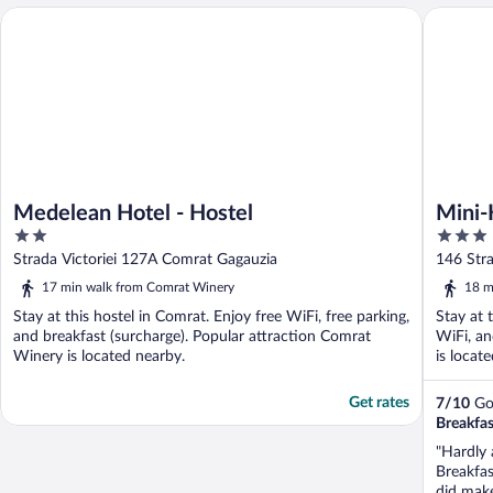
Medelean Hotel - Hostel
Mini-Hot
Medelean Hotel - Hostel
Mini-
2
3
out
out
Strada Victoriei 127A Comrat Gagauzia
146 Str
of
of
17 min walk from Comrat Winery
18 m
5
5
Stay at this hostel in Comrat. Enjoy free WiFi, free parking,
Stay at 
and breakfast (surcharge). Popular attraction Comrat
WiFi, an
Winery is located nearby.
is locat
Get rates
7
/
10
Goo
Breakfas
"Hardly a
Breakfas
did make