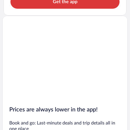
Get the app
Prices are always lower in the app!
Book and go: Last-minute deals and trip details all in
one place