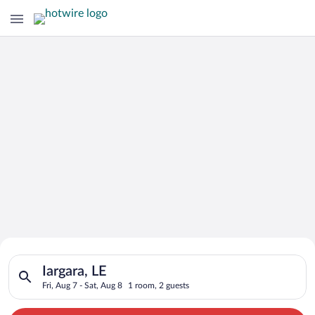
Search for Cheap Deals on
Search for hotels in Iargara, LE. Check-in on Fri, Aug 7, check
Hotels in Iargara
Iargara, LE
Fri, Aug 7 - Sat, Aug 8
1 room, 2 guests