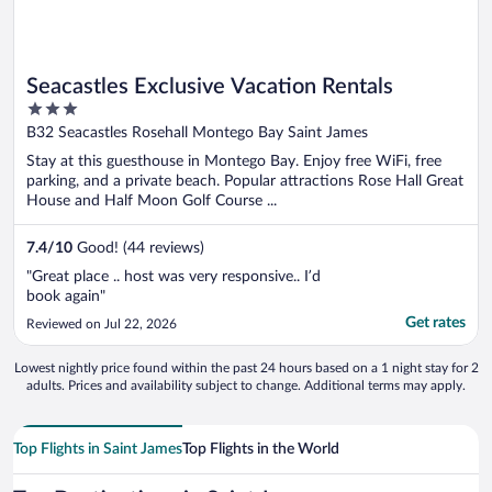
Seacastles Exclusive Vacation Rentals
3
out
B32 Seacastles Rosehall Montego Bay Saint James
of
Stay at this guesthouse in Montego Bay. Enjoy free WiFi, free
5
parking, and a private beach. Popular attractions Rose Hall Great
House and Half Moon Golf Course ...
7.4
/
10
Good! (44 reviews)
"Great place .. host was very responsive.. I’d
book again"
Get rates
Reviewed on Jul 22, 2026
Lowest nightly price found within the past 24 hours based on a 1 night stay for 2
adults. Prices and availability subject to change. Additional terms may apply.
Top Flights in Saint James
Top Flights in the World