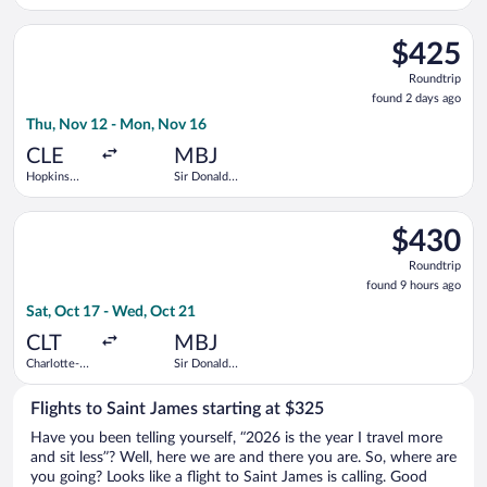
Washington
Sangster
Intl.
Intl.
Select Air Canada flight, departing Thu, Nov 12 from Hopkins I
Thurgood
$425
$425
Marshall
Roundtrip,
Roundtrip
found
found 2 days ago
2
Thu, Nov 12 - Mon, Nov 16
days
ago
CLE
MBJ
Hopkins
Sir Donald
Intl.
Sangster
Intl.
Select American Airlines flight, departing Sat, Oct 17 from Cha
$430
$430
Roundtrip,
Roundtrip
found
found 9 hours ago
9
Sat, Oct 17 - Wed, Oct 21
hours
ago
CLT
MBJ
Charlotte-
Sir Donald
Douglas
Sangster
Intl.
Intl.
Flights to Saint James starting at $325
Have you been telling yourself, “2026 is the year I travel more
and sit less”? Well, here we are and there you are. So, where are
you going? Looks like a flight to Saint James is calling. Good