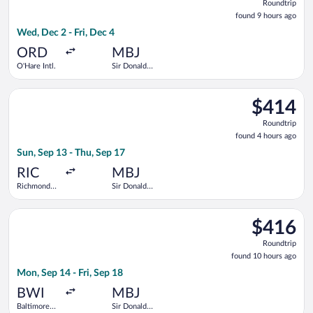
Roundtrip
found
found 9 hours ago
9
Wed, Dec 2 - Fri, Dec 4
hours
ago
ORD
MBJ
O'Hare Intl.
Sir Donald
Sangster
Intl.
Select Delta flight, departing Sun, Sep 13 from Richmond Intl. 
$414
$414
Roundtrip,
Roundtrip
found
found 4 hours ago
4
Sun, Sep 13 - Thu, Sep 17
hours
ago
RIC
MBJ
Richmond
Sir Donald
Intl.
Sangster
Intl.
Select Delta flight, departing Mon, Sep 14 from Baltimore Wash
$416
$416
Roundtrip,
Roundtrip
found
found 10 hours ago
10
Mon, Sep 14 - Fri, Sep 18
hours
ago
BWI
MBJ
Baltimore
Sir Donald