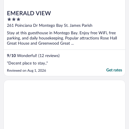
EMERALD VIEW
3
out
261 Poinciana Dr Montego Bay St. James Parish
of
Stay at this guesthouse in Montego Bay. Enjoy free WiFi, free
5
parking, and daily housekeeping. Popular attractions Rose Hall
Great House and Greenwood Great ...
9
/
10
Wonderful! (12 reviews)
"Decent place to stay.."
Get rates
Reviewed on Aug 1, 2026
Opens in a new window
Seacastles Apartments