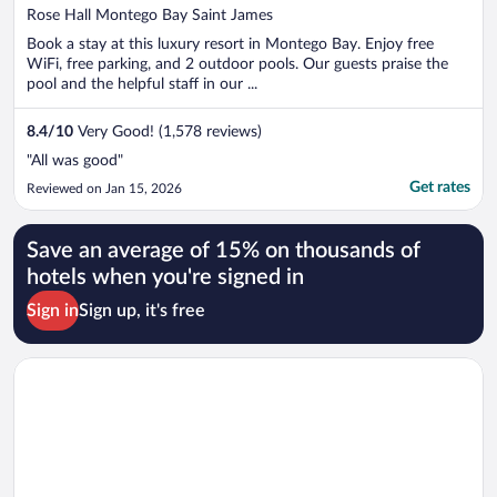
out
Rose Hall Montego Bay Saint James
of
Book a stay at this luxury resort in Montego Bay. Enjoy free
5
WiFi, free parking, and 2 outdoor pools. Our guests praise the
pool and the helpful staff in our ...
8.4
/
10
Very Good! (1,578 reviews)
"All was good"
Get rates
Reviewed on Jan 15, 2026
Save an average of 15% on thousands of
hotels when you're signed in
Sign in
Sign up, it's free
Opens in a new window
Seacastles Exclusive Vacation Rentals