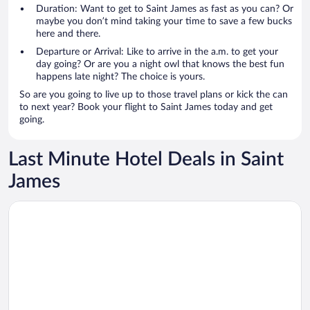
Duration: Want to get to Saint James as fast as you can? Or
maybe you don’t mind taking your time to save a few bucks
here and there.
Departure or Arrival: Like to arrive in the a.m. to get your
day going? Or are you a night owl that knows the best fun
happens late night? The choice is yours.
So are you going to live up to those travel plans or kick the can
to next year? Book your flight to Saint James today and get
going.
Last Minute Hotel Deals in Saint
James
Opens in a new window
EMERALD VIEW