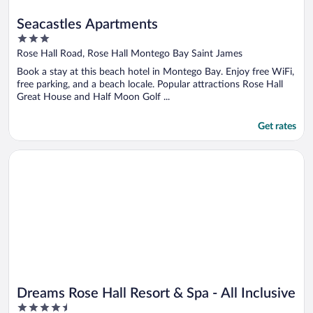
Seacastles Apartments
3
out
Rose Hall Road, Rose Hall Montego Bay Saint James
of
Book a stay at this beach hotel in Montego Bay. Enjoy free WiFi,
5
free parking, and a beach locale. Popular attractions Rose Hall
Great House and Half Moon Golf ...
Get rates
Opens in a new window
Dreams Rose Hall Resort & Spa - All Inclusive
Dreams Rose Hall Resort & Spa - All Inclusive
4.5