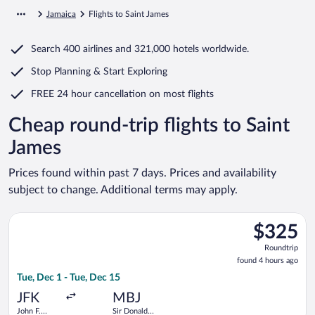
Jamaica
Flights to Saint James
Search
400 airlines
and
321,000 hotels worldwide.
Stop Planning & Start Exploring
FREE 24 hour cancellation
on most flights
Cheap round-trip flights to Saint
James
Prices found within past 7 days. Prices and availability
subject to change. Additional terms may apply.
Select JetBlue Airways flight, departing Tue, Dec 1 from John F
$325
$325
Roundtrip,
Roundtrip
found
found 4 hours ago
4
Tue, Dec 1 - Tue, Dec 15
hours
ago
JFK
MBJ
John F.
Sir Donald