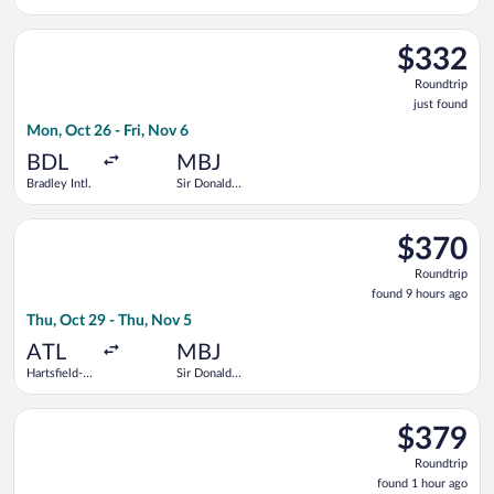
Kennedy
Sangster
Intl.
Intl.
Select American Airlines flight, departing Mon, Oct 26 from Brad
$332
$332
Roundtrip,
Roundtrip
just
just found
found
Mon, Oct 26 - Fri, Nov 6
BDL
MBJ
Bradley Intl.
Sir Donald
Sangster
Intl.
Select Frontier Airlines flight, departing Thu, Oct 29 from Har
$370
$370
Roundtrip,
Roundtrip
found
found 9 hours ago
9
Thu, Oct 29 - Thu, Nov 5
hours
ago
ATL
MBJ
Hartsfield-
Sir Donald
Jackson
Sangster
Atlanta Intl.
Intl.
Select Delta flight, departing Sat, Jan 9 from LaGuardia to Sir
$379
$379
Roundtrip,
Roundtrip
found
found 1 hour ago
1