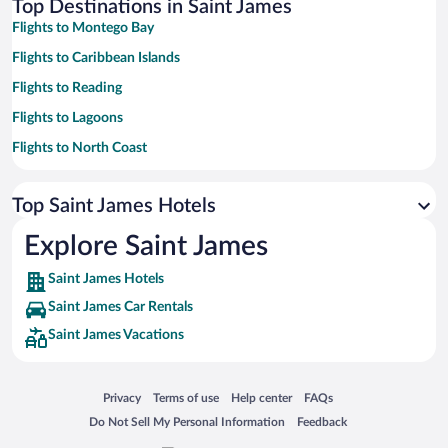
Top Destinations in Saint James
Flights to Montego Bay
Flights to Caribbean Islands
Flights to Reading
Flights to Lagoons
Flights to North Coast
Flights to Wiltshire
Top Saint James Hotels
Flights to Greenwood
Flights to Greater Antilles
Explore Saint James
Saint James Hotels
Saint James Car Rentals
Saint James Vacations
Opens in a new window
Opens in a new window
Opens in a new window
Opens in a new window
Privacy
Terms of use
Help center
FAQs
Opens in a new window
Opens in a new window
Do Not Sell My Personal Information
Feedback