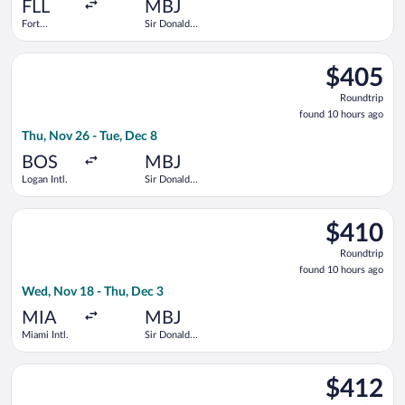
ago
FLL
MBJ
Fort
Sir Donald
Lauderdale -
Sangster
Hollywood
Intl.
Select Air Canada flight, departing Thu, Nov 26 from Logan Intl
Intl.
$405
$405
Roundtrip,
Roundtrip
found
found 10 hours ago
10
Thu, Nov 26 - Tue, Dec 8
hours
ago
BOS
MBJ
Logan Intl.
Sir Donald
Sangster
Intl.
Select Frontier Airlines flight, departing Wed, Nov 18 from Mia
$410
$410
Roundtrip,
Roundtrip
found
found 10 hours ago
10
Wed, Nov 18 - Thu, Dec 3
hours
ago
MIA
MBJ
Miami Intl.
Sir Donald
Sangster
Intl.
Select American Airlines flight, departing Wed, Dec 2 from O'Ha
$412
$412
Roundtrip,