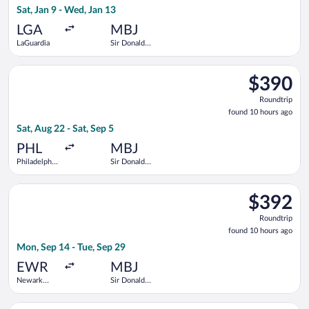
Sat, Jan 9 - Wed, Jan 13
hour
ago
LGA
MBJ
LaGuardia
Sir Donald
Sangster
Intl.
Select Frontier Airlines flight, departing Sat, Aug 22 from Phil
$390
$390
Roundtrip,
Roundtrip
found
found 10 hours ago
10
Sat, Aug 22 - Sat, Sep 5
hours
ago
PHL
MBJ
Philadelphia
Sir Donald
Intl.
Sangster
Intl.
Select United flight, departing Mon, Sep 14 from Newark Libert
$392
$392
Roundtrip,
Roundtrip
found
found 10 hours ago
10
Mon, Sep 14 - Tue, Sep 29
hours
ago
EWR
MBJ
Newark
Sir Donald
Liberty Intl.
Sangster
Airport
Intl.
Select American Airlines flight, departing Fri, Feb 5 from Bato