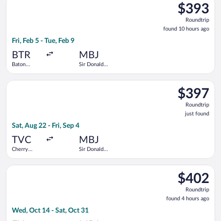
$393
$393
Roundtrip,
Roundtrip
found
found 10 hours ago
10
Fri, Feb 5 - Tue, Feb 9
hours
ago
BTR
MBJ
Baton
Sir Donald
Rouge
Sangster
Metropolitan
Intl.
Select American Airlines flight, departing Sat, Aug 22 from Cher
$397
$397
Roundtrip,
Roundtrip
just
just found
found
Sat, Aug 22 - Fri, Sep 4
TVC
MBJ
Cherry
Sir Donald
Capital
Sangster
Intl.
Select Frontier Airlines flight, departing Wed, Oct 14 from For
$402
$402
Roundtrip,
Roundtrip
found
found 4 hours ago
4
Wed, Oct 14 - Sat, Oct 31
hours