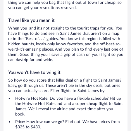
thing we can help you bag that flight out of town for cheap, so
you can get your resolutions resolved.
Travel like you mean it
When you land it’s not straight to the tourist traps for you. You
have things to do and see in Saint James that aren’t on a map
or in the “Best of. . .” guides. You know this region is filled with
hidden haunts, locals-only know favorites, and the off-beat-so-
weird-it’s-amazing places. And you plan to find every last one of
them. Good thing you’ll save a grip of cash on your flight so you
can daytrip far and wide.
You won’t have to wing it
So how do you score that killer deal on a flight to Saint James?
Easy, go through us. These aren’t pie in the sky deals, but ones
you can actually score. Filter flights to Saint James by:
Hotwire Hot Rate: Do you have a flexible schedule? Hit up
the Hotwire Hot Rate and land a super cheap flight to Saint
James. We’ll reveal the airline and exact time after you
book.
Price: How low can we go? Find out. We have prices from
$325 to $430.