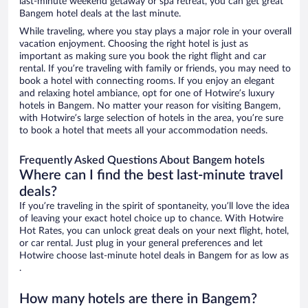
last-minute weekend getaway or spa retreat, you can get great
Bangem hotel deals at the last minute.
While traveling, where you stay plays a major role in your overall
vacation enjoyment. Choosing the right hotel is just as
important as making sure you book the right flight and car
rental. If you’re traveling with family or friends, you may need to
book a hotel with connecting rooms. If you enjoy an elegant
and relaxing hotel ambiance, opt for one of Hotwire’s luxury
hotels in Bangem. No matter your reason for visiting Bangem,
with Hotwire’s large selection of hotels in the area, you’re sure
to book a hotel that meets all your accommodation needs.
Frequently Asked Questions About Bangem hotels
Where can I find the best last-minute travel
deals?
If you’re traveling in the spirit of spontaneity, you’ll love the idea
of leaving your exact hotel choice up to chance. With Hotwire
Hot Rates, you can unlock great deals on your next flight, hotel,
or car rental. Just plug in your general preferences and let
Hotwire choose last-minute hotel deals in Bangem for as low as
.
How many hotels are there in Bangem?