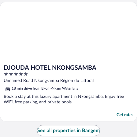
DJOUDA HOTEL NKONGSAMBA
DJOUDA HOTEL NKONGSAMBA
5
out
Unnamed Road Nkongsamba Région du Littoral
of
18 min drive from Ekom-Nkam Waterfalls
5
Book a stay at this luxury apartment in Nkongsamba. Enjoy free
WiFi, free parking, and private pools.
Get rates
See all properties in Bangem