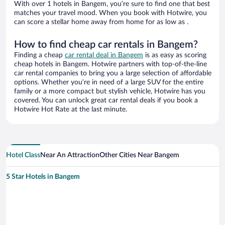
With over 1 hotels in Bangem, you’re sure to find one that best
matches your travel mood. When you book with Hotwire, you
can score a stellar home away from home for as low as .
How to find cheap car rentals in Bangem?
Finding a cheap
car rental deal in Bangem
is as easy as scoring
cheap hotels in Bangem. Hotwire partners with top-of-the-line
car rental companies to bring you a large selection of affordable
options. Whether you’re in need of a large SUV for the entire
family or a more compact but stylish vehicle, Hotwire has you
covered. You can unlock great car rental deals if you book a
Hotwire Hot Rate at the last minute.
Hotel Class
Near An Attraction
Other Cities Near Bangem
5 Star Hotels in Bangem