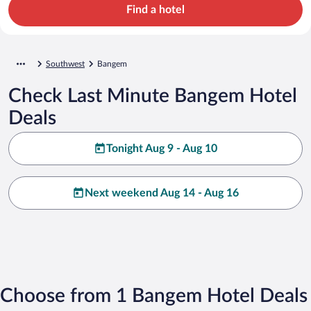
Find a hotel
Southwest
Bangem
Check Last Minute Bangem Hotel
Deals
Tonight Aug 9 - Aug 10
Next weekend Aug 14 - Aug 16
Choose from 1 Bangem Hotel Deals