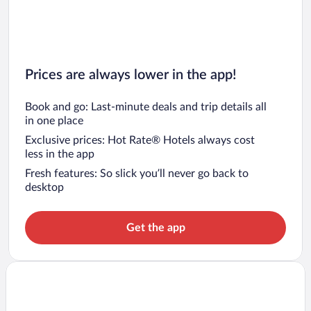
Prices are always lower in the app!
Book and go: Last-minute deals and trip details all
in one place
Exclusive prices: Hot Rate® Hotels always cost
less in the app
Fresh features: So slick you’ll never go back to
desktop
Get the app