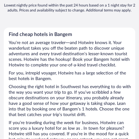
Lowest nightly price found within the past 24 hours based on a 1 night stay for 2
adults. Prices and availability subject to change. Additional terms may apply.
Find cheap hotels in Bangem
You’re not an average traveler—and Hotwire knows it. Your
wanderlust takes you off the beaten path to discover unique
adventures and every travel destination’s lesser-known tourist
scenes. Hotwire has the hookup! Book your Bangem hotel with
Hotwire to complete your one-of-a-kind travel checklist.
For you, intrepid voyager, Hotwire has a large selection of the
best hotels in Bangem.
Choosing the right hotel in Southwest has everything to do with
the way you want your trip to go. If you’ve scribbled a few
obscure destinations on your itinerary, you probably already
have a good sense of how your getaway is taking shape. Lean
into that by booking one of Bangem’s 1 hotels. Choose the one
that best catches your trip’s tourist drift.
If you’re traveling during the week for business, Hotwire can
score you a luxury hotel for as low as . In town for pleasure?
Hotwire still has you covered. If you’re in the mood for a quick