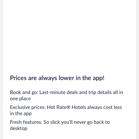
Prices are always lower in the app!
Book and go: Last-minute deals and trip details all in
one place
Exclusive prices: Hot Rate® Hotels always cost less
in the app
Fresh features: So slick you’ll never go back to
desktop