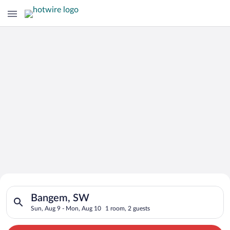
Search for Cheap Deals on
Search for hotels in Bangem, SW. Check-in on Sun, Aug 9, che
Hotels in Bangem
Bangem, SW
Sun, Aug 9 - Mon, Aug 10
1 room, 2 guests