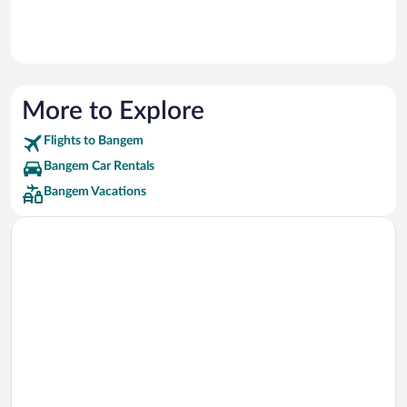
More to Explore
Flights to Bangem
Bangem Car Rentals
Bangem Vacations