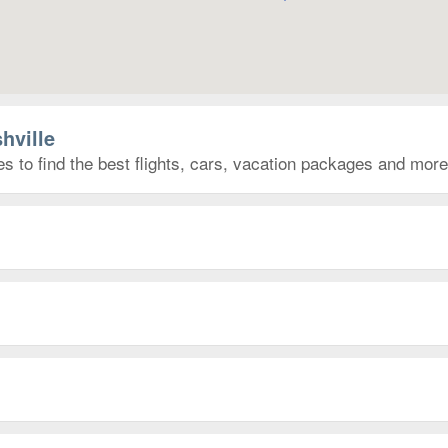
hville
es to find the best flights, cars, vacation packages and more