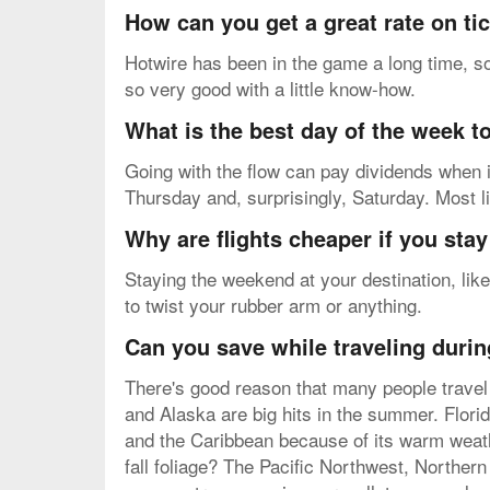
How can you get a great rate on ti
Hotwire has been in the game a long time, so
so very good with a little know-how.
What is the best day of the week to
Going with the flow can pay dividends when i
Thursday and, surprisingly, Saturday. Most l
Why are flights cheaper if you sta
Staying the weekend at your destination, like
to twist your rubber arm or anything.
Can you save while traveling durin
There's good reason that many people travel 
and Alaska are big hits in the summer. Flori
and the Caribbean because of its warm weath
fall foliage? The Pacific Northwest, Northern