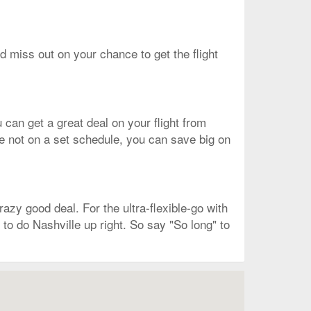
ld miss out on your chance to get the flight
 can get a great deal on your flight from
re not on a set schedule, you can save big on
azy good deal. For the ultra-flexible-go with
 to do Nashville up right. So say "So long" to