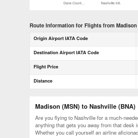
Dane County Regional
Nashville Intl.
Route Information for Flights from Madison 
Origin Airport IATA Code
Destination Airport IATA Code
Flight Price
Distance
Madison (MSN) to Nashville (BNA)
Are you flying to Nashville for a much-neede
anything that gets you away from that desk is
Whether you call yourself an airline aficiona