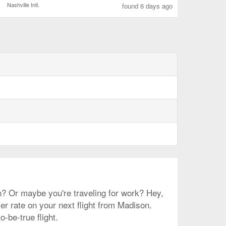
Nashville Intl.
found 6 days ago
on? Or maybe you're traveling for work? Hey,
ler rate on your next flight from Madison.
-be-true flight.