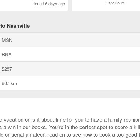
Dane County Regional
found 6 days ago
to Nashville
MSN
BNA
$287
807 km
d vacation or is it about time for you to have a family reuni
 a win in our books. You're in the perfect spot to score a kil
do or aerial amateur, read on to see how to book a too-good-to