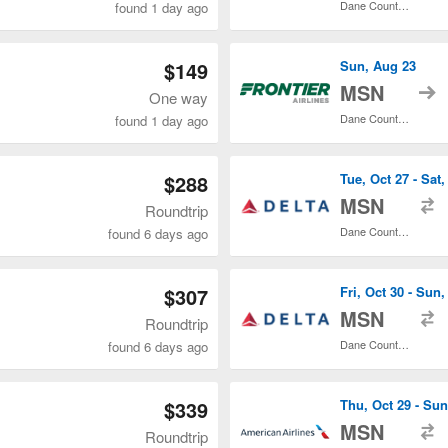
Dane County Regional
found 1 day ago
$149
Sun, Aug 23
t
MSN
One way
Dane County Regional
found 1 day ago
$288
Tue, Oct 27 - Sat,
t
MSN
Roundtrip
Dane County Regional
found 6 days ago
$307
Fri, Oct 30 - Sun,
t
MSN
Roundtrip
Dane County Regional
found 6 days ago
$339
Thu, Oct 29 - Sun
t
MSN
Roundtrip