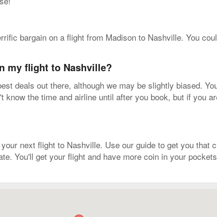
se!
errific bargain on a flight from Madison to Nashville. You cou
n my flight to Nashville?
est deals out there, although we may be slightly biased. You
know the time and airline until after you book, but if you a
r next flight to Nashville. Use our guide to get you that cr
ate. You'll get your flight and have more coin in your pockets