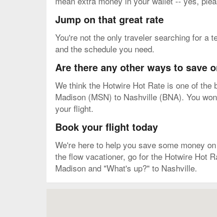
mean extra money in your wallet -- yes, plea
Jump on that great rate
You're not the only traveler searching for a t
and the schedule you need.
Are there any other ways to save o
We think the Hotwire Hot Rate is one of the b
Madison (MSN) to Nashville (BNA). You won't 
your flight.
Book your flight today
We're here to help you save some money on you
the flow vacationer, go for the Hotwire Hot R
Madison and "What's up?" to Nashville.
Map