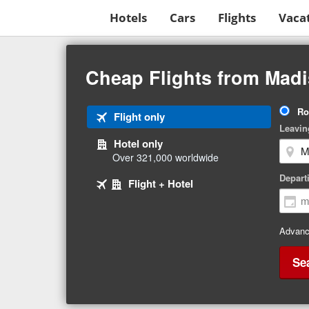
Hotels
Cars
Flights
Vaca
Beginning
of
Cheap Flights from Madi
main
content
Tri
Ro
Tab
Flight only
Ty
Leavin
1
Hotel only
of
Over 321,000 worldwide
3
Tab
selected
Depart
Tab
Flight + Hotel
2
3
of
of
3
3
Advanc
Se