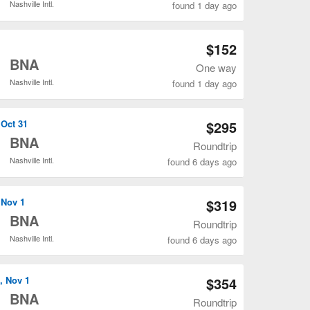
Nashville Intl.
found 1 day ago
Open MSN to BNA flights search result page
$152
o
BNA
One way
Nashville Intl.
found 1 day ago
Open MSN to BNA flights search result page
 Oct 31
$295
o
BNA
Roundtrip
Nashville Intl.
found 6 days ago
Open MSN to BNA flights search result page
 Nov 1
$319
o
BNA
Roundtrip
Nashville Intl.
found 6 days ago
Open MSN to BNA flights search result page
, Nov 1
$354
o
BNA
Roundtrip