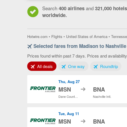
Search
and
400 airlines
321,000 hotels
worldwide.
Hotwire.com
•
Flights
•
United States of America
•
Tennesse
Selected fares from Madison to Nashville
Prices found within past 7 days. Prices and availabilit
Tab 1 of 3
Tab 2 of 3
Tab 3
All deals
One way
Roundtrip
Thu, Aug 27
to
MSN
BNA
Dane County Regional
Nashville Intl.
Tue, Aug 11
to
MSN
BNA