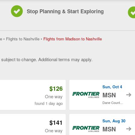
Stop Planning & Start Exploring
Flights
e
•
Flights to Nashville
•
Flights from Madison to Nashville
from
Madison
to
y subject to change. Additional terms may apply.
Nashville,
current
 of 3
page
$126
Sun, Oct 4
t
MSN
One way
Dane County Regional
found 1 day ago
$141
Sun, Aug 30
t
MSN
One way