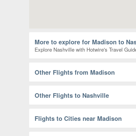
More to explore for Madison to Nas
Explore Nashville with Hotwire's Travel Guid
Other Flights from Madison
Other Flights to Nashville
Flights to Cities near Madison