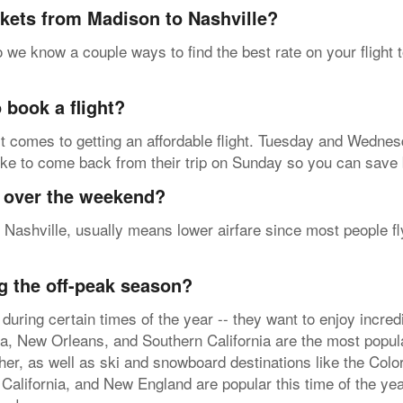
ckets from Madison to Nashville?
 we know a couple ways to find the best rate on your flight 
 book a flight?
t comes to getting an affordable flight. Tuesday and Wednesd
ike to come back from their trip on Sunday so you can save b
y over the weekend?
 Nashville, usually means lower airfare since most people fl
g the off-peak season?
during certain times of the year -- they want to enjoy incre
da, New Orleans, and Southern California are the most popula
er, as well as ski and snowboard destinations like the Co
 California, and New England are popular this time of the yea