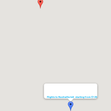
Flights to Nashville Intl. starting from $126