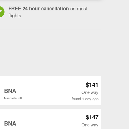
on most
FREE 24 hour cancellation
flights
Open MSN to BNA flights search result page
$141
o
BNA
One way
Nashville Intl.
found 1 day ago
Open MSN to BNA flights search result page
$147
o
BNA
One way