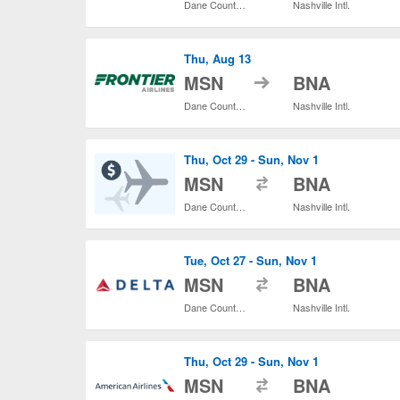
Dane County Regional
Nashville Intl.
Thu, Aug 13
to
MSN
BNA
Dane County Regional
Nashville Intl.
Thu, Oct 29 - Sun, Nov 1
to
MSN
BNA
Dane County Regional
Nashville Intl.
Tue, Oct 27 - Sun, Nov 1
to
MSN
BNA
Dane County Regional
Nashville Intl.
Thu, Oct 29 - Sun, Nov 1
to
MSN
BNA