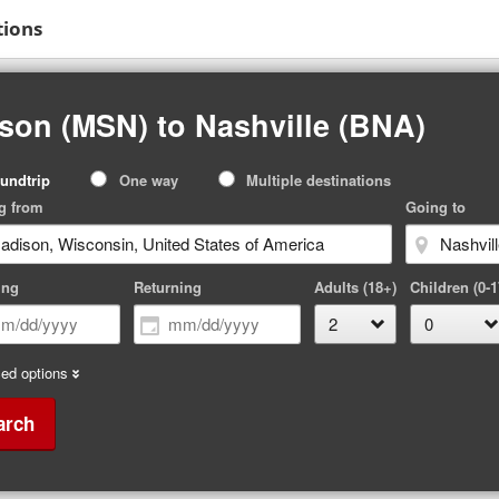
tions
son (MSN) to Nashville (BNA)
p
undtrip
One way
Multiple destinations
pe
g from
Going to
ing
Returning
Adults (18+)
Children (0-1
ed options
arch