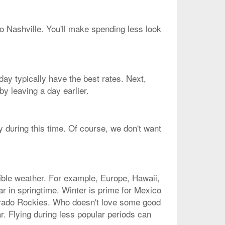
to Nashville. You'll make spending less look
ay typically have the best rates. Next,
y leaving a day earlier.
y during this time. Of course, we don't want
dible weather. For example, Europe, Hawaii,
r in springtime. Winter is prime for Mexico
lorado Rockies. Who doesn't love some good
r. Flying during less popular periods can