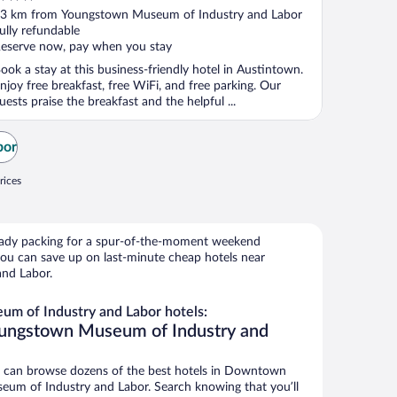
ut
3 km from Youngstown Museum of Industry and Labor
f
ully refundable
eserve now, pay when you stay
ook a stay at this business-friendly hotel in Austintown.
njoy free breakfast, free WiFi, and free parking. Our
uests praise the breakfast and the helpful ...
bor
rices
ready packing for a spur-of-the-moment weekend
ou can save up on last-minute cheap hotels near
nd Labor.
m of Industry and Labor hotels:
oungstown Museum of Industry and
 can browse dozens of the best hotels in Downtown
m of Industry and Labor. Search knowing that you’ll