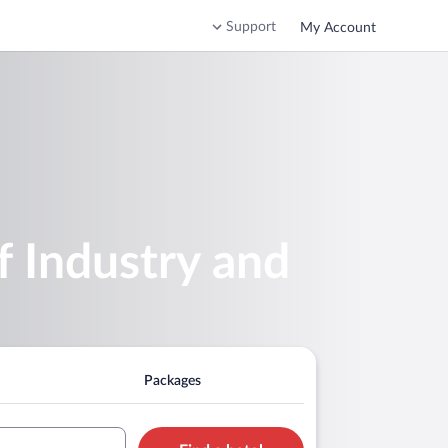
Support
My Account
 Industry and
Packages