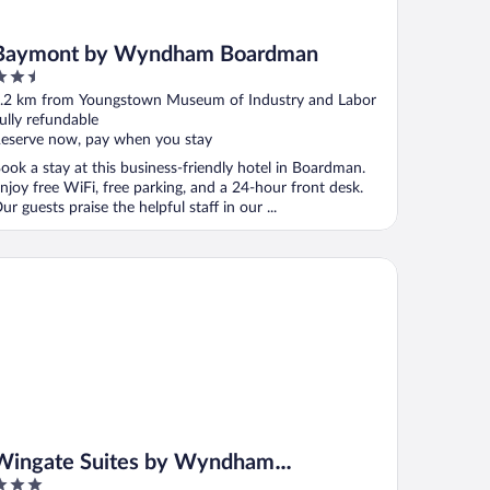
Baymont by Wyndham Boardman
.5
ut
.2 km from Youngstown Museum of Industry and Labor
f
ully refundable
eserve now, pay when you stay
ook a stay at this business-friendly hotel in Boardman.
njoy free WiFi, free parking, and a 24-hour front desk.
ur guests praise the helpful staff in our ...
ngate Suites by Wyndham Youngstown - Austintown
Wingate Suites by Wyndham
Youngstown - Austintown