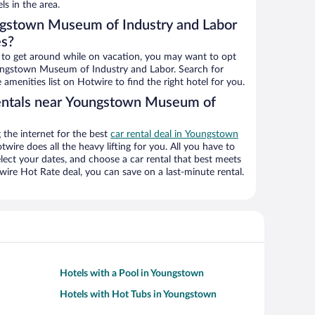
ls in the area.
ngstown Museum of Industry and Labor
es?
ys to get around while on vacation, you may want to opt
Youngstown Museum of Industry and Labor. Search for
 amenities list on Hotwire to find the right hotel for you.
rentals near Youngstown Museum of
the internet for the best
car rental deal in Youngstown
otwire does all the heavy lifting for you. All you have to
select your dates, and choose a car rental that best meets
re Hot Rate deal, you can save on a last-minute rental.
Hotels with a Pool in Youngstown
Hotels with Hot Tubs in Youngstown