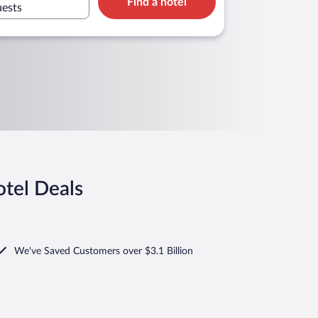
Find a hotel
uests
tel Deals
We've Saved Customers over $3.1 Billion