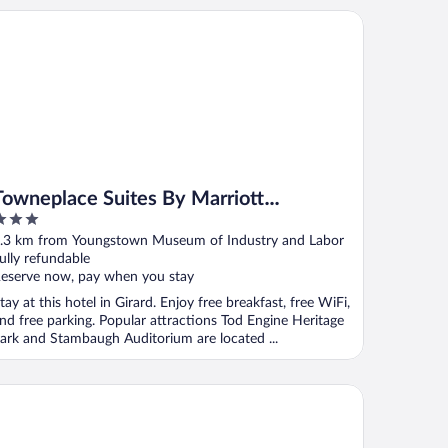
wneplace Suites By Marriott Youngstown North
Towneplace Suites By Marriott
Youngstown North
ut
.3 km from Youngstown Museum of Industry and Labor
f
ully refundable
eserve now, pay when you stay
tay at this hotel in Girard. Enjoy free breakfast, free WiFi,
nd free parking. Popular attractions Tod Engine Heritage
ark and Stambaugh Auditorium are located ...
per 8 by Wyndham Youngstown/Girard