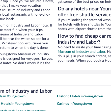
ar trip. Once you’ve secured a hotel,
get some of the best prices on hote
 that’ll make your vacation
Do any hotels near You
wn Museum of Industry and Labor
offer free shuttle servic
local restaurants with one-of-a-
rue locals.
If you’re looking for practical wa
for hotels with free shuttles to 
m of Industry and Labor hotel. If
hotels with airport shuttle from the
he most fun when your trips
seum of Industry and Labor
How to find cheap car 
ll be near the water, so opt for a
Industry and Labor?
n. Whatever cool excursions you
No need to waste your time casing 
 return to when the day is done.
Museum of Industry and Labor
. H
ar Youngstown Museum of Industry
do is plug in your search criteria, 
s designed for voyagers like you.
your needs. When you book a Hotwi
Rates. So don’t worry if it’s the
 of Industry and Labor
ls in Youngstown
Historic Hotels in Youngstown
y Hotels in Youngstown
Casinos in Youngstown