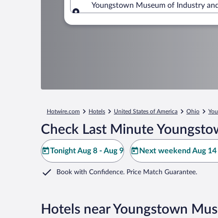
Youngstown Museum of Industry and 
Where to?
Hotwire.com
Hotels
United States of America
Ohio
You
Check Last Minute Youngstow
Tonight Aug 8 - Aug 9
Next weekend Aug 14 
Book with Confidence. Price Match Guarantee.
Hotels near Youngstown Mus