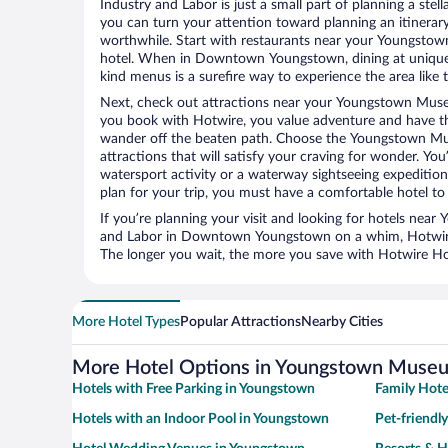
Industry and Labor is just a small part of planning a stell
you can turn your attention toward planning an itinerary
worthwhile. Start with restaurants near your Youngsto
hotel. When in Downtown Youngstown, dining at unique 
kind menus is a surefire way to experience the area like t
Next, check out attractions near your Youngstown Museu
you book with Hotwire, you value adventure and have t
wander off the beaten path. Choose the Youngstown Mu
attractions that will satisfy your craving for wonder. You’
watersport activity or a waterway sightseeing expeditio
plan for your trip, you must have a comfortable hotel to
If you’re planning your visit and looking for hotels ne
and Labor in Downtown Youngstown on a whim, Hotwire i
The longer you wait, the more you save with Hotwire Hot 
More Hotel Types
Popular Attractions
Nearby Cities
More Hotel Options in Youngstown Museum
Hotels with Free Parking in Youngstown
Family Hote
Hotels with an Indoor Pool in Youngstown
Pet-friendl