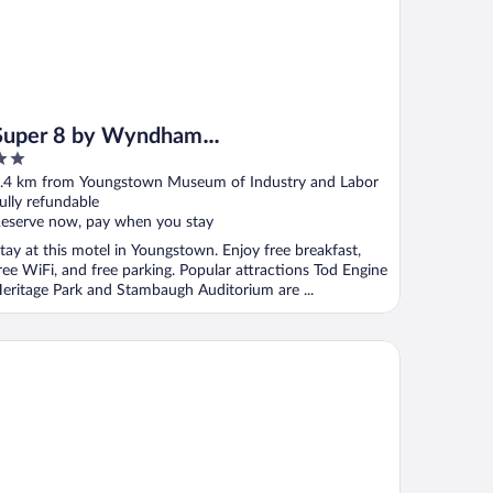
Super 8 by Wyndham
Youngstown/Girard
ut
.4 km from Youngstown Museum of Industry and Labor
f
ully refundable
eserve now, pay when you stay
tay at this motel in Youngstown. Enjoy free breakfast,
ree WiFi, and free parking. Popular attractions Tod Engine
eritage Park and Stambaugh Auditorium are ...
ymont by Wyndham Boardman