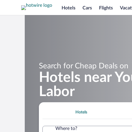
Hotels
Cars
Flights
Vacat
Search for Cheap Deals on
Hotels near Y
Labor
Hotels
Where to?