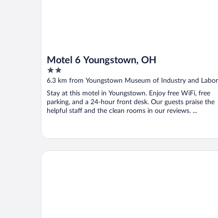
Motel 6 Youngstown, OH
2
out
6.3 km from Youngstown Museum of Industry and Labor
of
Stay at this motel in Youngstown. Enjoy free WiFi, free
5
parking, and a 24-hour front desk. Our guests praise the
helpful staff and the clean rooms in our reviews. ...
Hampton Inn Youngstown-North