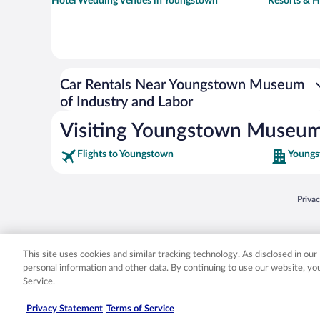
Hotel Wedding Venues in Youngstown
Resorts & H
Car Rentals Near Youngstown Museum
of Industry and Labor
Visiting Youngstown Museum 
Flights to Youngstown
Youngs
Opens
Priva
© 2026 Expedia, Inc., an Expedia Group company. All rights reserved. Expedia, Inc. 
Expedia, Inc. in the US and/or other countr
This site uses cookies and similar tracking technology. As disclosed in ou
personal information and other data. By continuing to use our website, y
Service.
Privacy Statement
Terms of Service