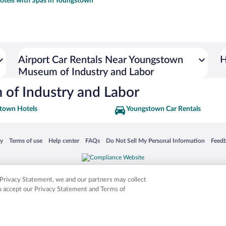
otels with Spas in Youngstown
Airport Car Rentals Near Youngstown
H
Museum of Industry and Labor
of Industry and Labor
town Hotels
Youngstown Car Rentals
 in a new window
Opens in a new window
Opens in a new window
Opens in a new window
Opens in a new window
Opens
cy
Terms of use
Help center
FAQs
Do Not Sell My Personal Information
Feed
is not responsible for content on external sites. Hotwire, the Hotwire logo, Hot Rate, a
ies. Other logos or product and company names mentioned herein may be the property
r Privacy Statement, we and our partners may collect
ou accept our Privacy Statement and Terms of