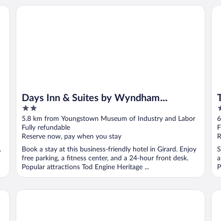
Days Inn & Suites by Wyndham Youngstown / Girard Ohio
To
Days Inn & Suites by Wyndham
2
3
Youngstown / Girard Ohio
out
o
5.8 km from Youngstown Museum of Industry and Labor
6
of
o
Fully refundable
F
5
5
Reserve now, pay when you stay
R
.
Book a stay at this business-friendly hotel in Girard. Enjoy
S
free parking, a fitness center, and a 24-hour front desk.
a
Popular attractions Tod Engine Heritage ...
P
Comfort Suites Youngstown North
Su