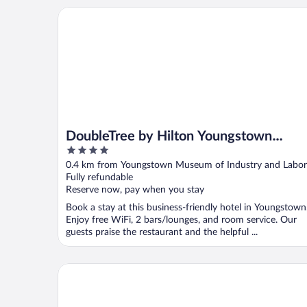
DoubleTree by Hilton Youngstown Downtown
DoubleTree by Hilton Youngstown
4
Downtown
out
0.4 km from Youngstown Museum of Industry and Labor
of
Fully refundable
5
Reserve now, pay when you stay
Book a stay at this business-friendly hotel in Youngstown
Enjoy free WiFi, 2 bars/lounges, and room service. Our
guests praise the restaurant and the helpful ...
Motel 6 Youngstown, OH