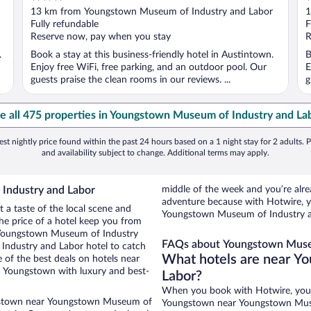
out
o
13 km from Youngstown Museum of Industry and Labor
1
of
o
Fully refundable
F
5
5
Reserve now, pay when you stay
R
.
Book a stay at this business-friendly hotel in Austintown.
B
Enjoy free WiFi, free parking, and an outdoor pool. Our
E
guests praise the clean rooms in our reviews. ...
g
e all 475 properties in Youngstown Museum of Industry and La
st nightly price found within the past 24 hours based on a 1 night stay for 2 adults. P
and availability subject to change. Additional terms may apply.
Industry and Labor
middle of the week and you’re al
adventure because with Hotwire, y
a taste of the local scene and
Youngstown Museum of Industry a
he price of a hotel keep you from
o Youngstown Museum of Industry
FAQs about Youngstown Museu
ndustry and Labor hotel to catch
What hotels are near Y
 of the best deals on hotels near
Youngstown with luxury and best-
Labor?
When you book with Hotwire, you
ngstown near Youngstown Museum of
Youngstown near Youngstown Museu