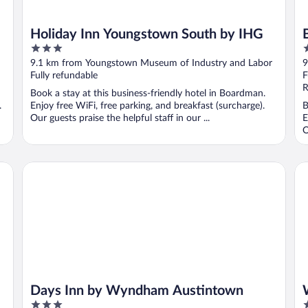
Holiday Inn Youngstown South by IHG
3
2
out
o
9.1 km from Youngstown Museum of Industry and Labor
9
of
o
Fully refundable
F
5
5
R
Book a stay at this business-friendly hotel in Boardman.
.
Enjoy free WiFi, free parking, and breakfast (surcharge).
B
Our guests praise the helpful staff in our ...
E
O
Days Inn by Wyndham Austintown
Wi
Days Inn by Wyndham Austintown
3
3