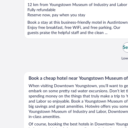
out
12 km from Youngstown Museum of Industry and Labor
of
Fully refundable
5
Reserve now, pay when you stay
Book a stay at this business-friendly motel in Austintown
Enjoy free breakfast, free WiFi, and free parking. Our
guests praise the helpful staff and the clean ...
Se
Lowe
Book a cheap hotel near Youngstown Museum of 
When visiting Downtown Youngstown, you’ll want to get 
embark on some pretty rad water excursions. Don’t let t
spending money on the things that truly make a trip t
and Labor so enjoyable. Book a Youngstown Museum of I
big savings and great amenities. Hotwire offers you some
Youngstown Museum of Industry and Labor, Downtown 
in-class amenities.
Of course, booking the best hotels in Downtown You