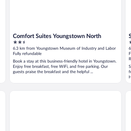
Comfort Suites Youngstown North
2.5
2
out
o
6.3 km from Youngstown Museum of Industry and Labor
6
of
o
Fully refundable
F
5
5
R
Book a stay at this business-friendly hotel in Youngstown.
Enjoy free breakfast, free WiFi, and free parking. Our
S
guests praise the breakfast and the helpful ...
f
H
Holiday Inn Youngstown South by IHG
Ba