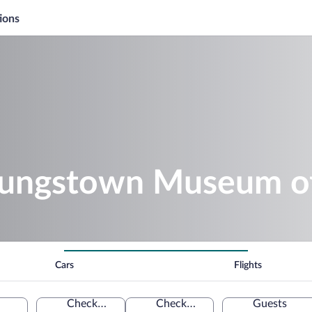
ions
oungstown Museum of
Cars
Flights
Check-in
Check-out
Guests