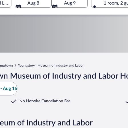
Labor, Youngstown, Ohio, United States of America
Aug 8
Aug 9
1 room, 2 g
ngstown
Youngstown Museum of Industry and Labor
n Museum of Industry and Labor Ho
- Aug 16
No Hotwire Cancellation Fee
eum of Industry and Labor