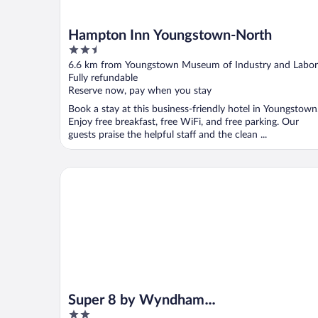
Hampton Inn Youngstown-North
2.5
out
6.6 km from Youngstown Museum of Industry and Labor
of
Fully refundable
5
Reserve now, pay when you stay
Book a stay at this business-friendly hotel in Youngstown
Enjoy free breakfast, free WiFi, and free parking. Our
guests praise the helpful staff and the clean ...
Super 8 by Wyndham Youngstown/Austintown
Super 8 by Wyndham
2
Youngstown/Austintown