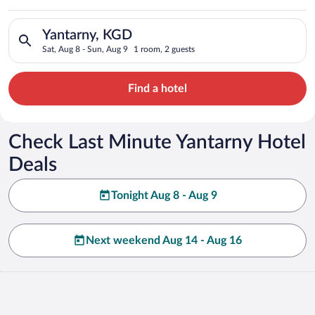
Search for hotels in Yantarny, KGD. Check-in on Sat, Aug 8, c
Yantarny, KGD
Sat, Aug 8 - Sun, Aug 9
1 room, 2 guests
Find a hotel
Check Last Minute Yantarny Hotel
Deals
Tonight Aug 8 - Aug 9
Next weekend Aug 14 - Aug 16