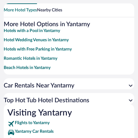
More Hotel Types
Nearby Cities
More Hotel Options in Yantarny
Hotels with a Pool in Yantarny
Hotel Wedding Venues in Yantarny
Hotels with Free Parking in Yantarny
Romantic Hotels in Yantarny
Beach Hotels in Yantarny
Boutique Hotels in Yantarny
Car Rentals Near Yantarny
Resorts & Hotels with Spas in Yantarny
Hotels with smoking rooms in Yantarny
Top Hot Tub Hotel Destinations
Hotels with an Indoor Pool in Yantarny
Visiting Yantarny
Luxury Hotels in Yantarny
Flights to Yantarny
Yantarny Car Rentals