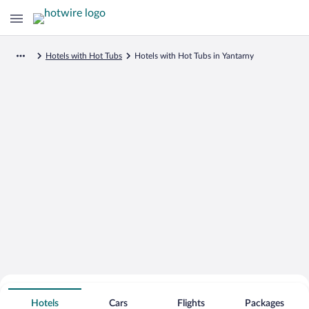
Hotels with Hot Tubs
Hotels with Hot Tubs in Yantarny
Search for Cheap Deals on
Hot Tub Hotels in Yantarny
Hotels
Cars
Flights
Packages