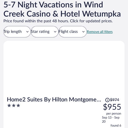
5-7 Night Vacations in Wind
Creek Casino & Hotel Wetumpka
Price found within the past 48 hours. Click for updated prices.
Trip length
Star rating
Flight class
Remove all filters
Price
Home2 Suites By Hilton Montgomery
$974
was
3
$955
Downtown
$974,
out
per person
price
of
Sep 13 - Sep
is
5
20
now
found 6