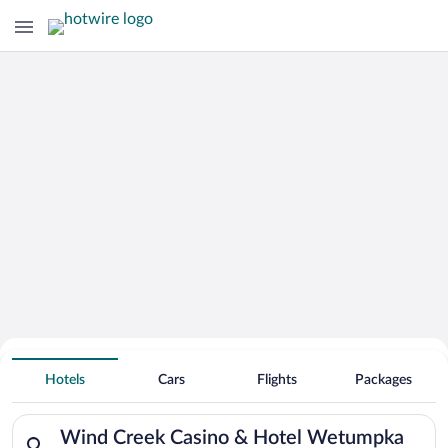
Search Deals on
Wind Creek Casino & Hotel
Hotels
Cars
Flights
Packages
Wetumpka Vacation Packages
Search for hotels in Wind Creek Casino & Hotel Wetumpka. Ch
Wind Creek Casino & Hotel Wetumpka