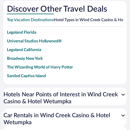
Discover Other Travel Deals
Top Vacation Destinations
Hotel Types in Wind Creek Casino & Hote
Legoland Florida
Universal Studios Hollywood®
Legoland California
Broadway New York
The Wizarding World of Harry Potter
Sanibel Captiva Island
Paseo de España
Universal Studios Florida
Hotels Near Points of Interest in Wind Creek
Casino & Hotel Wetumpka
San Antonio SeaWorld
Siargao Island
Car Rentals in Wind Creek Casino & Hotel
Australia Zoo
Wetumpka
Busch Gardens Tampa Bay