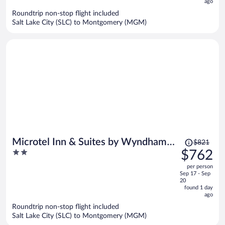
ago
$783
per
Roundtrip non-stop flight included
Salt Lake City (SLC) to Montgomery (MGM)
person
Price
Microtel Inn & Suites by Wyndham
$821
was
2
$762
Montgomery
$821,
out
per person
price
of
Sep 17 - Sep
is
5
20
now
found 1 day
ago
$762
per
Roundtrip non-stop flight included
Salt Lake City (SLC) to Montgomery (MGM)
person