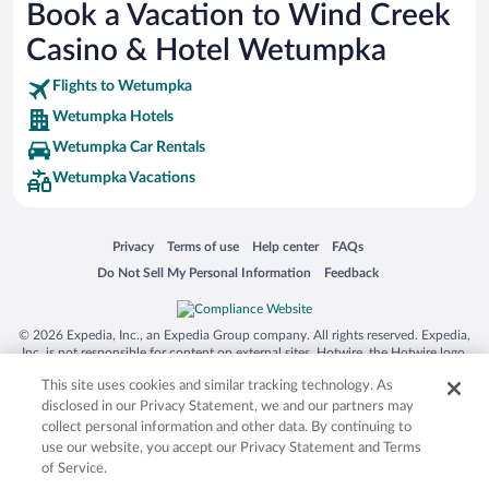
Book a Vacation to Wind Creek
SeaWorld® Orlando
Casino & Hotel Wetumpka
Tolantongo Caves
Flights to Wetumpka
Eleuthera and Harbour Island
Wetumpka Hotels
Biltmore Estate
Wetumpka Car Rentals
Blue Lagoon
Wetumpka Vacations
Swiss Alps
Silver Dollar City
Opens in a new window
Opens in a new window
Opens in a new window
Opens in a new window
Privacy
Terms of use
Help center
FAQs
Lackland Air Force Base
Opens in a new window
Opens in a new window
Do Not Sell My Personal Information
Feedback
Grand Teton National Park
San Diego Zoo
© 2026 Expedia, Inc., an Expedia Group company. All rights reserved. Expedia,
Inc. is not responsible for content on external sites. Hotwire, the Hotwire logo,
Holy Land Experience
Hot Rate, and "4-star hotels. 2-star prices." are either registered trademarks or
This site uses cookies and similar tracking technology. As
Grand Ole Opry
trademarks of Expedia, Inc. in the US and/or other countries. Other logos or
product and company names mentioned herein may be the property of their
disclosed in our Privacy Statement, we and our partners may
Ark Encounter
respective owners. CST 2029030-50.
collect personal information and other data. By continuing to
use our website, you accept our Privacy Statement and Terms
Levi's Stadium
of Service.
Breckenridge Ski Resort