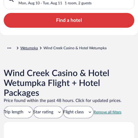
Mon, Aug 10 - Tue, Aug 11
1 room, 2 guests
Find a hotel
Wetumpka
Wind Creek Casino & Hotel Wetumpka
Wind Creek Casino & Hotel
Wetumpka Flight + Hotel
Packages
Price found within the past 48 hours. Click for updated prices.
Trip length
Star rating
Flight class
Remove all filters