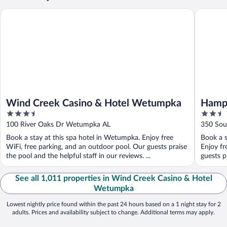
Wind Creek Casino & Hotel Wetumpka
Hampton
Wind Creek Casino & Hotel Wetumpka
Hamp
3.5
2.5
out
out
100 River Oaks Dr Wetumpka AL
350 Sou
of
of
Book a stay at this spa hotel in Wetumpka. Enjoy free
Book a s
5
5
WiFi, free parking, and an outdoor pool. Our guests praise
Enjoy fr
the pool and the helpful staff in our reviews. ...
guests pr
See all 1,011 properties in Wind Creek Casino & Hotel
Wetumpka
Lowest nightly price found within the past 24 hours based on a 1 night stay for 2
adults. Prices and availability subject to change. Additional terms may apply.