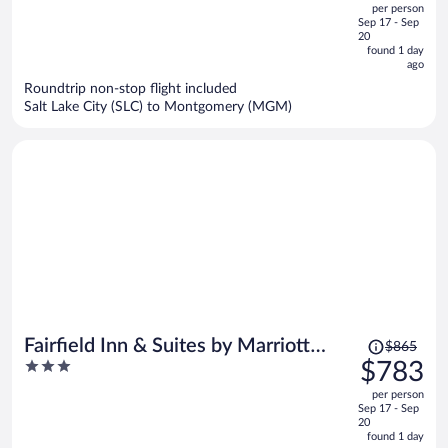
per person
price
of
Sep 17 - Sep
is
5
20
now
found 1 day
ago
$762
per
Roundtrip non-stop flight included
Salt Lake City (SLC) to Montgomery (MGM)
person
Price
Fairfield Inn & Suites by Marriott
$865
was
3
$783
Montgomery EastChase Pkwy
$865,
out
per person
price
of
Sep 17 - Sep
is
5
20
now
found 1 day