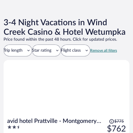
3-4 Night Vacations in Wind
Creek Casino & Hotel Wetumpka
Price found within the past 48 hours. Click for updated prices.
Trip length
Star rating
Flight class
Remove all filters
Price
avid hotel Prattville - Montgomery
$775
was
2.5
$762
North by IHG
$775,
out