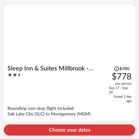
Price
Sleep Inn & Suites Millbrook -
$790
was
2.5
$778
Prattville
$790,
out
per person
price
of
Sep 17 - Sep
is
5
20
now
found 1 day
ago
$778
per
Roundtrip non-stop flight included
Salt Lake City (SLC) to Montgomery (MGM)
person
Choose your dates