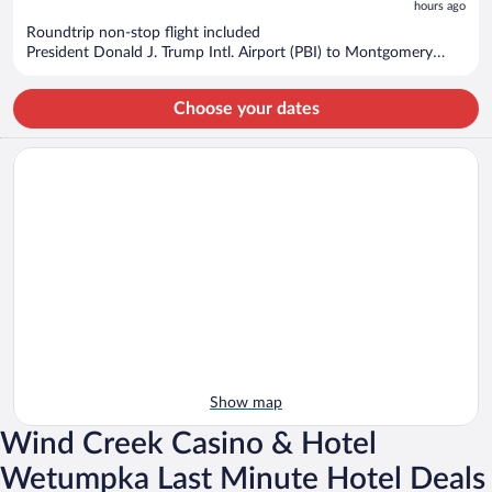
hours ago
$955
per
Roundtrip non-stop flight included
President Donald J. Trump Intl. Airport (PBI) to Montgomery
person
(MGM)
Choose your dates
Show map
Wind Creek Casino & Hotel
Wetumpka Last Minute Hotel Deals