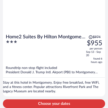
Price
Home2 Suites By Hilton Montgomery
$974
was
3
$955
Downtown
$974,
out
per person
price
of
Sep 13 - Sep
is
5
20
now
found 6
hours ago
$955
per
Roundtrip non-stop flight included
President Donald J. Trump Intl. Airport (PBI) to Montgomery
person
(MGM)
Stay at this hotel in Montgomery. Enjoy free breakfast, free WiFi,
and a fitness center. Popular attractions Riverfront Park and The
Legacy Museum are located nearby.
Choose your dates