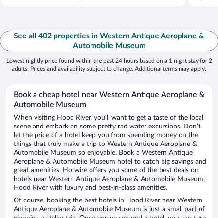
See all 402 properties in Western Antique Aeroplane &
Automobile Museum
Lowest nightly price found within the past 24 hours based on a 1 night stay for 2
adults. Prices and availability subject to change. Additional terms may apply.
Book a cheap hotel near Western Antique Aeroplane &
Automobile Museum
When visiting Hood River, you’ll want to get a taste of the local
scene and embark on some pretty rad water excursions. Don’t
let the price of a hotel keep you from spending money on the
things that truly make a trip to Western Antique Aeroplane &
Automobile Museum so enjoyable. Book a Western Antique
Aeroplane & Automobile Museum hotel to catch big savings and
great amenities. Hotwire offers you some of the best deals on
hotels near Western Antique Aeroplane & Automobile Museum,
Hood River with luxury and best-in-class amenities.
Of course, booking the best hotels in Hood River near Western
Antique Aeroplane & Automobile Museum is just a small part of