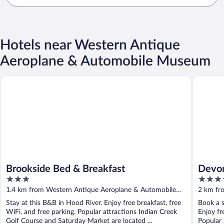
Hotels near Western Antique
Aeroplane & Automobile Museum
Brookside Bed & Breakfast
Devon C
Brookside Bed & Breakfast
Devo
3
3.5
RedA
out
out
1.4 km from Western Antique Aeroplane & Automobile
2 km fr
of
of
Museum
Museu
Stay at this B&B in Hood River. Enjoy free breakfast, free
Book a s
5
5
WiFi, and free parking. Popular attractions Indian Creek
Enjoy fre
Golf Course and Saturday Market are located ...
Popular 