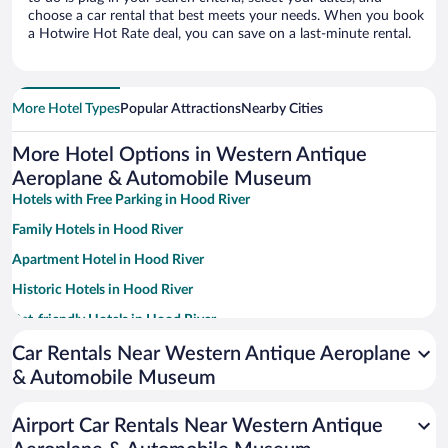
choose a car rental that best meets your needs. When you book
a Hotwire Hot Rate deal, you can save on a last-minute rental.
More Hotel Types
Popular Attractions
Nearby Cities
More Hotel Options in Western Antique
Aeroplane & Automobile Museum
Hotels with Free Parking in Hood River
Family Hotels in Hood River
Apartment Hotel in Hood River
Historic Hotels in Hood River
Pet-friendly Hotels in Hood River
Hotel Wedding Venues in Hood River
Car Rentals Near Western Antique Aeroplane
& Automobile Museum
Resorts & Hotels with Spas in Hood River
Romantic Hotels in Hood River
Airport Car Rentals Near Western Antique
Winery Hotels in Hood River