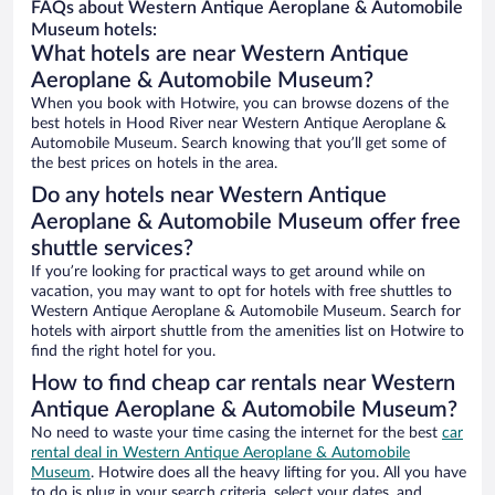
FAQs about Western Antique Aeroplane & Automobile
Museum hotels:
What hotels are near Western Antique
Aeroplane & Automobile Museum?
When you book with Hotwire, you can browse dozens of the
best hotels in Hood River near Western Antique Aeroplane &
Automobile Museum. Search knowing that you’ll get some of
the best prices on hotels in the area.
Do any hotels near Western Antique
Aeroplane & Automobile Museum offer free
shuttle services?
If you’re looking for practical ways to get around while on
vacation, you may want to opt for hotels with free shuttles to
Western Antique Aeroplane & Automobile Museum. Search for
hotels with airport shuttle from the amenities list on Hotwire to
find the right hotel for you.
How to find cheap car rentals near Western
Antique Aeroplane & Automobile Museum?
No need to waste your time casing the internet for the best
car
rental deal in Western Antique Aeroplane & Automobile
Museum
. Hotwire does all the heavy lifting for you. All you have
to do is plug in your search criteria, select your dates, and