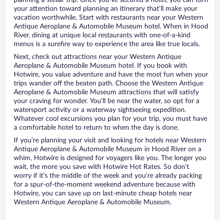
planning a stellar trip. Once you’ve secured a hotel, you can turn
your attention toward planning an itinerary that’ll make your
vacation worthwhile. Start with restaurants near your Western
Antique Aeroplane & Automobile Museum hotel. When in Hood
River, dining at unique local restaurants with one-of-a-kind
menus is a surefire way to experience the area like true locals.
Next, check out attractions near your Western Antique
Aeroplane & Automobile Museum hotel. If you book with
Hotwire, you value adventure and have the most fun when your
trips wander off the beaten path. Choose the Western Antique
Aeroplane & Automobile Museum attractions that will satisfy
your craving for wonder. You’ll be near the water, so opt for a
watersport activity or a waterway sightseeing expedition.
Whatever cool excursions you plan for your trip, you must have
a comfortable hotel to return to when the day is done.
If you’re planning your visit and looking for hotels near Western
Antique Aeroplane & Automobile Museum in Hood River on a
whim, Hotwire is designed for voyagers like you. The longer you
wait, the more you save with Hotwire Hot Rates. So don’t
worry if it’s the middle of the week and you’re already packing
for a spur-of-the-moment weekend adventure because with
Hotwire, you can save up on last-minute cheap hotels near
Western Antique Aeroplane & Automobile Museum.