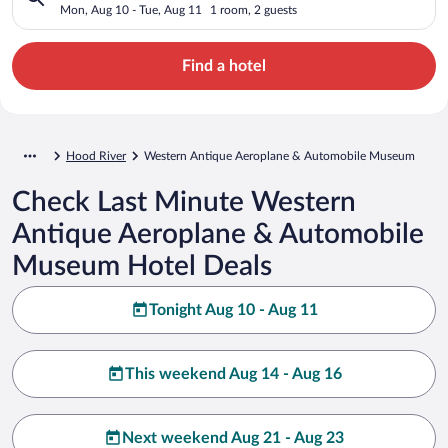
Automobile Museum
Mon, Aug 10 - Tue, Aug 11
1 room, 2 guests
Find a hotel
Hood River
Western Antique Aeroplane & Automobile Museum
Check Last Minute Western
Antique Aeroplane & Automobile
Museum Hotel Deals
Tonight Aug 10 - Aug 11
This weekend Aug 14 - Aug 16
Next weekend Aug 21 - Aug 23