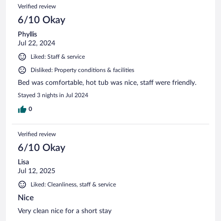
Verified review
6/10 Okay
Phyllis
Jul 22, 2024
Liked: Staff & service
Disliked: Property conditions & facilities
Bed was comfortable, hot tub was nice, staff were friendly.
Stayed 3 nights in Jul 2024
0
Verified review
6/10 Okay
Lisa
Jul 12, 2025
Liked: Cleanliness, staff & service
Nice
Very clean nice for a short stay