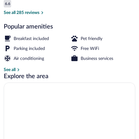
Reviews
6.6
$73
6.6 out of 10
Desk, iron/ironing board (on request), W
See all 285 reviews
Popular amenities
Breakfast included
Pet friendly
Parking included
Free WiFi
Air conditioning
Business services
See all
Explore the area