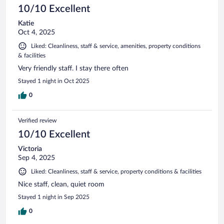
10/10 Excellent
Katie
Oct 4, 2025
Liked: Cleanliness, staff & service, amenities, property conditions
& facilities
Very friendly staff. I stay there often
Stayed 1 night in Oct 2025
0
Verified review
10/10 Excellent
Victoria
Sep 4, 2025
Liked: Cleanliness, staff & service, property conditions & facilities
Nice staff, clean, quiet room
Stayed 1 night in Sep 2025
0