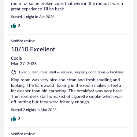
room for some broken cups that were in the room. It was a
great experience. I’ll be back
Stayed 1 night in Apr 2026
0
Verified review
10/10 Excellent
Codie
Mar 27, 2026
Liked: Cleanliness, staff & service, property conditions & facilities
King room was very nice and clean and fresh smelling and
looking. The hardwood flooring in the room makes it feel a
lot cleaner than old carpeting. The breakfast was very basic.
The front desk staff wreaked of cigarette smoke which was
off putting but they were friendly enough.
Stayed 2 nights in Mar 2026
0
Verified review