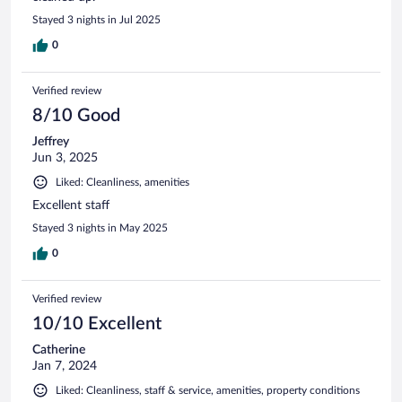
Stayed 3 nights in Jul 2025
0
Verified review
8/10 Good
Jeffrey
Jun 3, 2025
Liked: Cleanliness, amenities
Excellent staff
Stayed 3 nights in May 2025
0
Verified review
10/10 Excellent
Catherine
Jan 7, 2024
Liked: Cleanliness, staff & service, amenities, property conditions