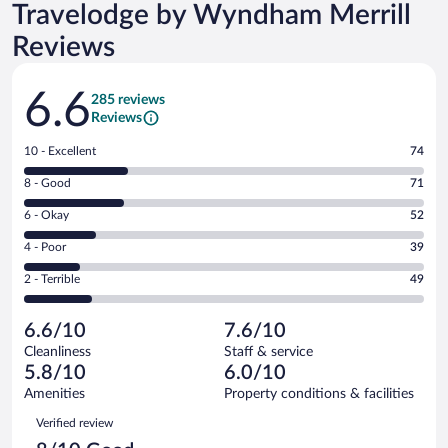
Travelodge by Wyndham Merrill
Reviews
Reviews
6.6
285 reviews
Reviews
Rating
10 - Excellent
74
10
Rating
8 - Good
71
-
8
Excellent.
Rating
6 - Okay
52
-
74
6
Good.
out
Rating
4 - Poor
39
-
71
of
4
Okay.
out
Rating
2 - Terrible
49
285
-
52
of
2
reviews
Poor.
out
285
-
39
of
6.6/10
7.6/10
reviews
Terrible.
out
285
Cleanliness
Staff & service
49
of
reviews
5.8/10
6.0/10
out
285
of
Amenities
Property conditions & facilities
reviews
285
Reviews
Verified review
reviews