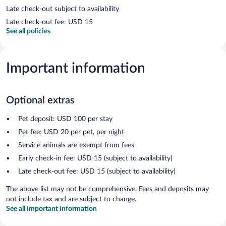
Late check-out subject to availability
Late check-out fee: USD 15
See all policies
Important information
Optional extras
Pet deposit: USD 100 per stay
Pet fee: USD 20 per pet, per night
Service animals are exempt from fees
Early check-in fee: USD 15 (subject to availability)
Late check-out fee: USD 15 (subject to availability)
The above list may not be comprehensive. Fees and deposits may
not include tax and are subject to change.
See all important information