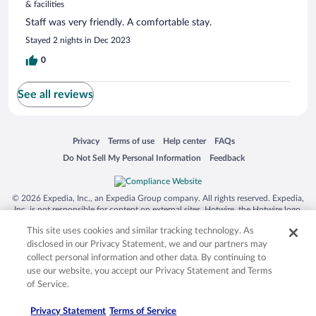
& facilities
Staff was very friendly. A comfortable stay.
Stayed 2 nights in Dec 2023
0
See all reviews
Opens in a new window
Opens in a new window
Opens in a new window
Opens in a new window
Privacy
Terms of use
Help center
FAQs
Opens in a new window
Opens in a new window
Do Not Sell My Personal Information
Feedback
© 2026 Expedia, Inc., an Expedia Group company. All rights reserved. Expedia,
Inc. is not responsible for content on external sites. Hotwire, the Hotwire logo,
Hot Rate, and "4-star hotels. 2-star prices." are either registered trademarks or
This site uses cookies and similar tracking technology. As
trademarks of Expedia, Inc. in the US and/or other countries. Other logos or
product and company names mentioned herein may be the property of their
disclosed in our Privacy Statement, we and our partners may
respective owners. CST 2029030-50.
collect personal information and other data. By continuing to
use our website, you accept our Privacy Statement and Terms
of Service.
Privacy Statement
Terms of Service