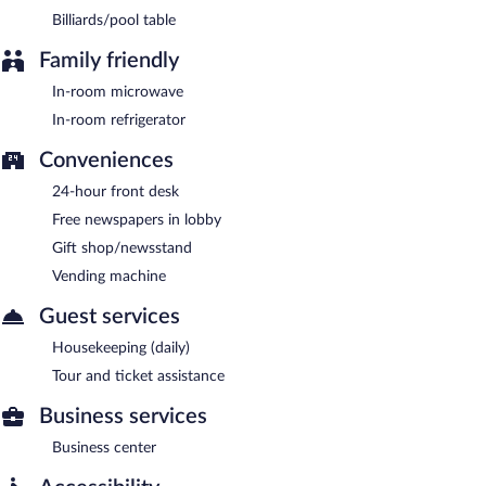
Billiards/pool table
Family friendly
In-room microwave
In-room refrigerator
Conveniences
24-hour front desk
Free newspapers in lobby
Gift shop/newsstand
Vending machine
Guest services
Housekeeping (daily)
Tour and ticket assistance
Business services
Business center