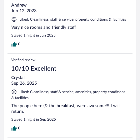
Andrew
Jun 12, 2023
Liked: Cleanliness, staff & service, property conditions & facilities
Very nice rooms and friendly staff
Stayed 1 night in Jun 2023
0
Verified review
10/10 Excellent
Crystal
Sep 26, 2025
Liked: Cleanliness, staff & service, amenities, property conditions
& facilities
The people here (& the breakfast) were awesome!!! I will
return.
Stayed 1 night in Sep 2025
0