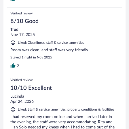
Verified review
8/10 Good
Trudi
Nov 17, 2025
Liked: Cleanliness, staff & service, amenities
Room was clean, and staff was very friendly
Stayed 1 night in Nov 2025
0
Verified review
10/10 Excellent
Lucinda
Apr 24, 2026
Liked: Staff & service, amenities, property conditions & facilities
I had reserved my room online and when I arrived later in
the evening, the staff were very accommodating. Rita and
Han Solo needed my knees when I had to come out of the