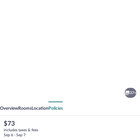
Photo
gallery
for
Travelodge
37+
by
vious
Next
Wyndham
Overview
Rooms
Location
Policies
Merrill
The
$73
current
includes taxes & fees
price
Sep 6 - Sep 7
is