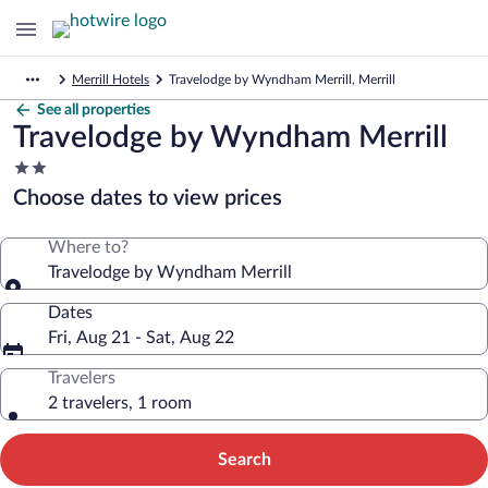
Merrill Hotels
Travelodge by Wyndham Merrill, Merrill
See all properties
Travelodge by Wyndham Merrill
2.0
star
Choose dates to view prices
property
Where to?
Travelodge by Wyndham Merrill
Dates
Fri, Aug 21 - Sat, Aug 22
Travelers
2 travelers, 1 room
Search