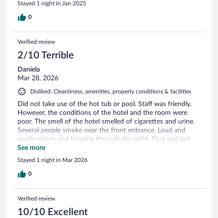
Stayed 1 night in Jan 2025
0
Verified review
2/10 Terrible
Daniela
Mar 28, 2026
Disliked: Cleanliness, amenities, property conditions & facilities
Did not take use of the hot tub or pool. Staff was friendly.
However, the conditions of the hotel and the room were
poor. The smell of the hotel smelled of cigarettes and urine.
Several people smoke near the front entrance. Loud and
roudy noises and banging through the night. First and last
time using staying at this place. Very disappointed.
See more
Stayed 1 night in Mar 2026
0
Verified review
10/10 Excellent