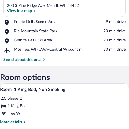
200 S Pine Ridge Ave, Merrill, WI, 54452
View in a map
Place,
Prairie Dells Scenic Area
‪9 min drive‬
Prairie
View in a map
Place,
Rib Mountain State Park
‪20 min drive‬
Dells
Rib
Scenic
Place,
Granite Peak Ski Area
‪20 min drive‬
Mountain
Area
Granite
State
Airport,
Mosinee, WI (CWA-Central Wisconsin)
‪30 min drive‬
Peak
Park
Mosinee,
Ski
WI
See all about this area
Area
(CWA-
Central
Wisconsin)
Room options
A hotel room with a bed, two bedside tabl
View
1
Room, 1 King Bed, Non Smoking
all
Sleeps 2
photos
for
1 King Bed
Room,
Free WiFi
1
More
More details
King
details