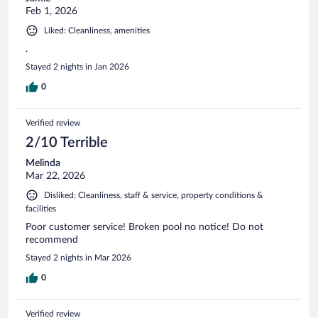
Feb 1, 2026
Liked: Cleanliness, amenities
.
Stayed 2 nights in Jan 2026
0
Verified review
2/10 Terrible
Melinda
Mar 22, 2026
Disliked: Cleanliness, staff & service, property conditions &
facilities
Poor customer service! Broken pool no notice! Do not
recommend
Stayed 2 nights in Mar 2026
0
Verified review