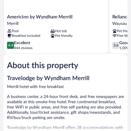
AmericInn
Reliance
AmericInn by Wyndham Merrill
Reliance
by
Inn
Merrill
Wausau
Wyndham
Wausau
Pool
Hot tub
Pet frien
Merrill
Breakfast included
Pet friendly
Free WiF
Merrill
4.4
3.6
Excellent
Good
4.4
3.6
out
out
444 reviews
1,009 r
of
of
5,
5,
About this property
Excellent,
Good,
444
1,009
reviews
reviews
Travelodge by Wyndham Merrill
Merrill hotel with free breakfast
A business center, a 24-hour front desk, and free newspapers are
available at this smoke-free hotel. Free continental breakfast,
free WiFi in public areas, and free self parking are also provided.
Additionally, tour/ticket assistance, gift shops/newsstands, and
RV/bus/truck parking are onsite.
Travelodge by Wyndham Merrill offers 38 accommodations with