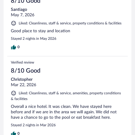
8/10 Good
Santiago
May 7, 2026
Liked: Cleanliness, staff & service, property conditions & facilities
Good place to stay and location
Stayed 2 nights in May 2026
0
Verified review
8/10 Good
Christopher
Mar 22, 2026
Liked: Cleanliness, staff & service, amenities, property conditions
& facilities
Overall a nice hotel. It was clean. We have stayed here
before and if we are in the area we will again. We did not
have a chance to go to the pool or eat breakfast here.
Stayed 2 nights in Mar 2026
0