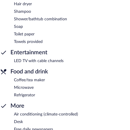
Hair dryer
Shampoo
Shower/bathtub combination
Soap
Toilet paper
Towels provided
Entertainment
LED TV with cable channels
Food and drink
Coffee/tea maker
Microwave
Refrigerator
More
Air conditioning (climate-controlled)
Desk
Free daily newspapers