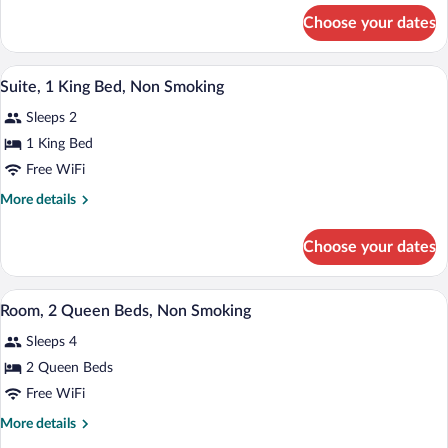
Bed,
for
Choose your dates
Room,
Non
1
Smoking
King
A hotel room with a bed, a desk, a chair, 
View
1
Bed,
Suite, 1 King Bed, Non Smoking
all
Non
Sleeps 2
Smoking
photos
for
1 King Bed
Suite,
Free WiFi
1
More
More details
King
details
Bed,
for
Choose your dates
Suite,
Non
1
Smoking
King
A hotel room with two beds, a desk with 
View
1
Bed,
Room, 2 Queen Beds, Non Smoking
all
Non
Sleeps 4
Smoking
photos
for
2 Queen Beds
Room,
Free WiFi
2
More
More details
Queen
details