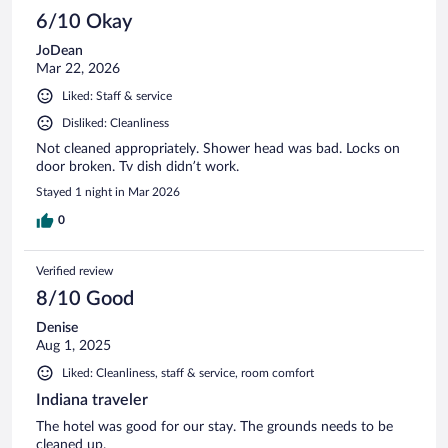
6/10 Okay
JoDean
Mar 22, 2026
Liked: Staff & service
Disliked: Cleanliness
Not cleaned appropriately. Shower head was bad. Locks on
door broken. Tv dish didn’t work.
Stayed 1 night in Mar 2026
0
Verified review
8/10 Good
Denise
Aug 1, 2025
Liked: Cleanliness, staff & service, room comfort
Indiana traveler
The hotel was good for our stay. The grounds needs to be
cleaned up.