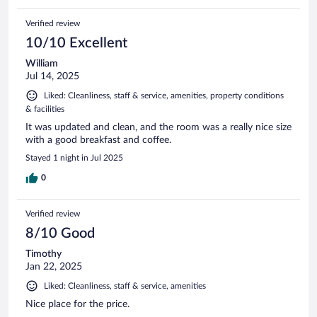
Verified review
10/10 Excellent
William
Jul 14, 2025
Liked: Cleanliness, staff & service, amenities, property conditions
& facilities
It was updated and clean, and the room was a really nice size
with a good breakfast and coffee.
Stayed 1 night in Jul 2025
0
Verified review
8/10 Good
Timothy
Jan 22, 2025
Liked: Cleanliness, staff & service, amenities
Nice place for the price.