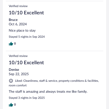
Verified review
10/10 Excellent
Bruce
Oct 6, 2024
Nice place to stay
Stayed 5 nights in Sep 2024
0
Verified review
10/10 Excellent
Denise
Sep 22, 2025
Liked: Cleanliness, staff & service, property conditions & facilities,
room comfort
The staff is amazing and always treats me like family.
Stayed 3 nights in Sep 2025
0