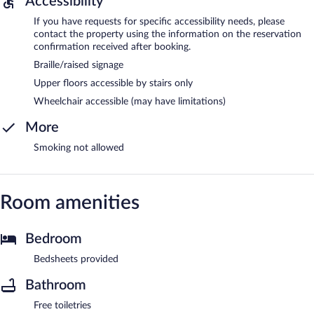
Accessibility
If you have requests for specific accessibility needs, please
contact the property using the information on the reservation
confirmation received after booking.
Braille/raised signage
Upper floors accessible by stairs only
Wheelchair accessible (may have limitations)
More
Smoking not allowed
Room amenities
Bedroom
Bedsheets provided
Bathroom
Free toiletries