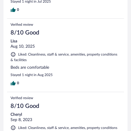
Stayed 1 night in Jul 2025
0
Verified review
8/10 Good
Lisa
Aug 10, 2025
Liked: Cleanliness, staff & service, amenities, property conditions
& facilities
Beds are comfortable
Stayed 1 night in Aug 2025
0
Verified review
8/10 Good
Cheryl
Sep 8, 2023
Liked: Cleanliness, staff & service, amenities, property conditions