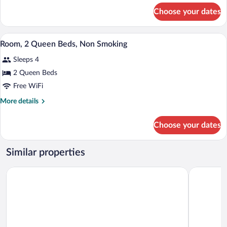
Bed,
for
Choose your dates
Suite,
Non
1
Smoking
King
A hotel room with two beds, a desk, a ch
View
14
Bed,
Room, 2 Queen Beds, Non Smoking
all
Non
Sleeps 4
Smoking
photos
for
2 Queen Beds
Room,
Free WiFi
2
More
More details
Queen
details
Beds,
for
Choose your dates
Room,
Non
2
Smoking
Queen
Similar properties
Beds,
Non
AmericInn by Wyndham Merrill
Reliance In
Smoking