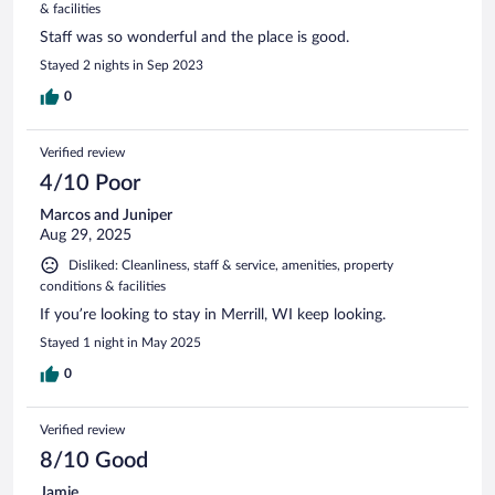
& facilities
Staff was so wonderful and the place is good.
Stayed 2 nights in Sep 2023
0
Verified review
4/10 Poor
Marcos and Juniper
Aug 29, 2025
Disliked: Cleanliness, staff & service, amenities, property
conditions & facilities
If you’re looking to stay in Merrill, WI keep looking.
Stayed 1 night in May 2025
0
Verified review
8/10 Good
Jamie