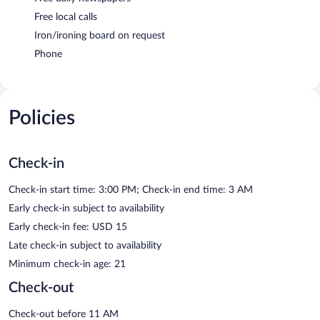
Free local calls
Iron/ironing board on request
Phone
Policies
Check-in
Check-in start time: 3:00 PM; Check-in end time: 3 AM
Early check-in subject to availability
Early check-in fee: USD 15
Late check-in subject to availability
Minimum check-in age: 21
Check-out
Check-out before 11 AM