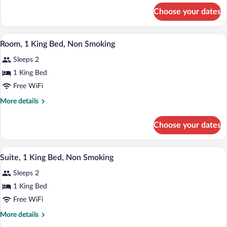
Beds,
for
Choose your dates
Room,
Non
2
Smoking
Queen
A hotel room with a bed, desk, chair, and
View
10
Beds,
Room, 1 King Bed, Non Smoking
all
Non
Sleeps 2
Smoking
photos
for
1 King Bed
Room,
Free WiFi
1
More
More details
King
details
Bed,
for
Choose your dates
Room,
Non
1
Smoking
King
A hotel room with a large bed, two armcha
View
23
Bed,
Suite, 1 King Bed, Non Smoking
all
Non
Sleeps 2
Smoking
photos
for
1 King Bed
Suite,
Free WiFi
1
More
More details
King
details