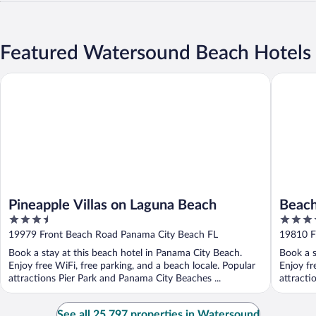
Featured Watersound Beach Hotels
Pineapple Villas on Laguna Beach
Beach Ho
Pineapple Villas on Laguna Beach
Beach
3.5
3.5
Panha
out
out
19979 Front Beach Road Panama City Beach FL
19810 F
of
of
Book a stay at this beach hotel in Panama City Beach.
Book a s
5
5
Enjoy free WiFi, free parking, and a beach locale. Popular
Enjoy fr
attractions Pier Park and Panama City Beaches ...
attracti
See all 25,797 properties in Watersound