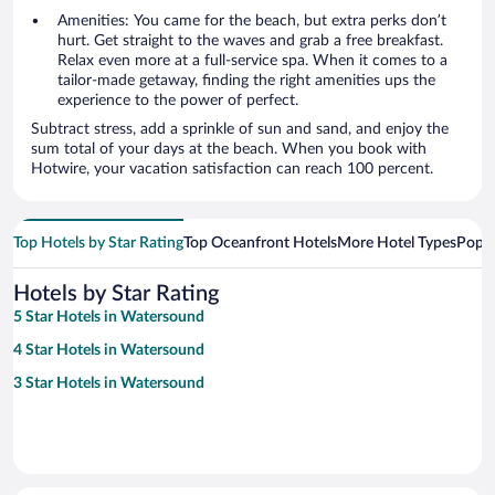
Amenities: You came for the beach, but extra perks don’t
hurt. Get straight to the waves and grab a free breakfast.
Relax even more at a full-service spa. When it comes to a
tailor-made getaway, finding the right amenities ups the
experience to the power of perfect.
Subtract stress, add a sprinkle of sun and sand, and enjoy the
sum total of your days at the beach. When you book with
Hotwire, your vacation satisfaction can reach 100 percent.
Top Hotels by Star Rating
Top Oceanfront Hotels
More Hotel Types
Popul
Hotels by Star Rating
5 Star Hotels in Watersound
4 Star Hotels in Watersound
3 Star Hotels in Watersound