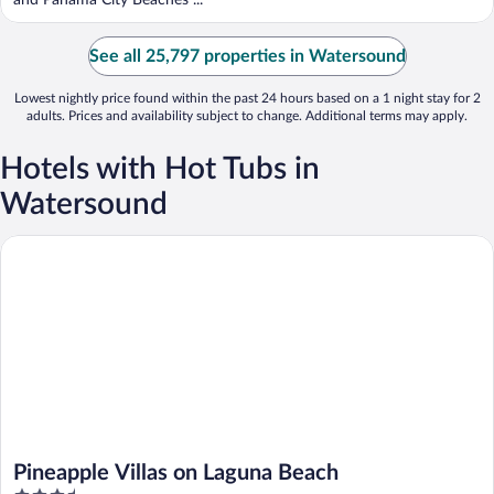
and Panama City Beaches ...
See all 25,797 properties in Watersound
Lowest nightly price found within the past 24 hours based on a 1 night stay for 2
adults. Prices and availability subject to change. Additional terms may apply.
Hotels with Hot Tubs in
Watersound
Pineapple Villas on Laguna Beach
Pineapple Villas on Laguna Beach