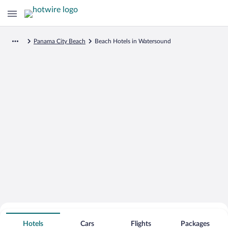
Panama City Beach
Beach Hotels in Watersound
Search for Cheap Deals on
Beachfront Hotels in Watersound
Hotels
Cars
Flights
Packages