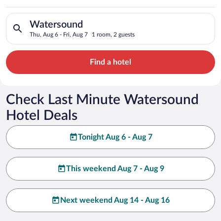
Search for hotels in Watersound. Check-in on Thu, Aug 6, chec
Watersound
Thu, Aug 6 - Fri, Aug 7
1 room, 2 guests
Find a hotel
Check Last Minute Watersound
Hotel Deals
Tonight Aug 6 - Aug 7
This weekend Aug 7 - Aug 9
Next weekend Aug 14 - Aug 16