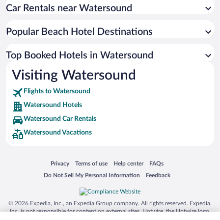
Car Rentals near Watersound
Popular Beach Hotel Destinations
Top Booked Hotels in Watersound
Visiting Watersound
Flights to Watersound
Watersound Hotels
Watersound Car Rentals
Watersound Vacations
Opens in a new window
Opens in a new window
Opens in a new window
Opens in a new window
Privacy
Terms of use
Help center
FAQs
Opens in a new window
Opens in a new window
Do Not Sell My Personal Information
Feedback
© 2026 Expedia, Inc., an Expedia Group company. All rights reserved. Expedia,
Inc. is not responsible for content on external sites. Hotwire, the Hotwire logo,
Hot Rate, and "4-star hotels. 2-star prices." are either registered trademarks or