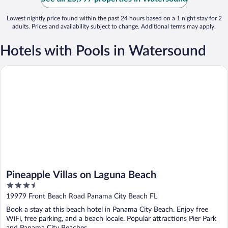
Lowest nightly price found within the past 24 hours based on a 1 night stay for 2
adults. Prices and availability subject to change. Additional terms may apply.
Hotels with Pools in Watersound
Pineapple Villas on Laguna Beach
Pineapple Villas on Laguna Beach
3.5
out
19979 Front Beach Road Panama City Beach FL
of
Book a stay at this beach hotel in Panama City Beach. Enjoy free
5
WiFi, free parking, and a beach locale. Popular attractions Pier Park