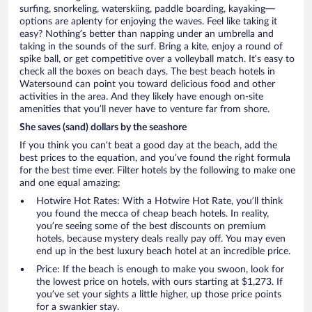
surfing, snorkeling, waterskiing, paddle boarding, kayaking—
options are aplenty for enjoying the waves. Feel like taking it
easy? Nothing’s better than napping under an umbrella and
taking in the sounds of the surf. Bring a kite, enjoy a round of
spike ball, or get competitive over a volleyball match. It’s easy to
check all the boxes on beach days. The best beach hotels in
Watersound can point you toward delicious food and other
activities in the area. And they likely have enough on-site
amenities that you’ll never have to venture far from shore.
She saves (sand) dollars by the seashore
If you think you can’t beat a good day at the beach, add the
best prices to the equation, and you’ve found the right formula
for the best time ever. Filter hotels by the following to make one
and one equal amazing:
Hotwire Hot Rates: With a Hotwire Hot Rate, you’ll think
you found the mecca of cheap beach hotels. In reality,
you’re seeing some of the best discounts on premium
hotels, because mystery deals really pay off. You may even
end up in the best luxury beach hotel at an incredible price.
Price: If the beach is enough to make you swoon, look for
the lowest price on hotels, with ours starting at $1,273. If
you’ve set your sights a little higher, up those price points
for a swankier stay.