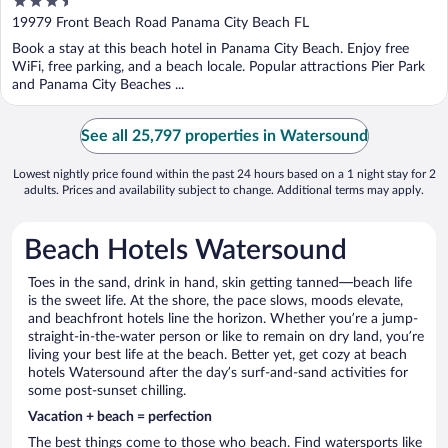
3.5
out
19979 Front Beach Road Panama City Beach FL
of
Book a stay at this beach hotel in Panama City Beach. Enjoy free
5
WiFi, free parking, and a beach locale. Popular attractions Pier Park
and Panama City Beaches ...
See all 25,797 properties in Watersound
Lowest nightly price found within the past 24 hours based on a 1 night stay for 2
adults. Prices and availability subject to change. Additional terms may apply.
Beach Hotels Watersound
Toes in the sand, drink in hand, skin getting tanned—beach life
is the sweet life. At the shore, the pace slows, moods elevate,
and beachfront hotels line the horizon. Whether you’re a jump-
straight-in-the-water person or like to remain on dry land, you’re
living your best life at the beach. Better yet, get cozy at beach
hotels Watersound after the day’s surf-and-sand activities for
some post-sunset chilling.
Vacation + beach = perfection
The best things come to those who beach. Find watersports like