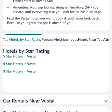
Hotels start as low as $65
Amenities: Rooftop lounge, designer furniture, 24-7 room
service, and everything else you look for to live it up large.
Find the Vestal hotel you want, book it, and never look back.
Because your great escape is ahead of you.
Top Hotels by Star Rating
Popular Neighborhoods
Hotels Near Top Attra
Hotels by Star Rating
5 Star Hotels in Vestal
4 Star Hotels in Vestal
3 Star Hotels in Vestal
Car Rentals Near Vestal