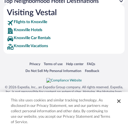
Top Neighborhood Hotel Destinations
Visiting Vestal
Flights to Knoxville
Knoxville Hotels
Knoxville Car Rentals
Knoxville Vacations
Opens in a new window
Opens in a new window
Opens in a new window
Opens in a new window
Privacy
Terms of use
Help center
FAQs
Opens in a new window
Opens in a new window
Do Not Sell My Personal Information
Feedback
© 2026 Expedia, Inc., an Expedia Group company. All rights reserved. Expedia,
Inc. is not responsible for content on external sites. Hotwire, the Hotwire logo,
Hot Rate, and "4-star hotels. 2-star prices." are either registered trademarks or
This site uses cookies and similar tracking technology. As
trademarks of Expedia, Inc. in the US and/or other countries. Other logos or
product and company names mentioned herein may be the property of their
disclosed in our Privacy Statement, we and our partners may
respective owners. CST 2029030-50.
collect personal information and other data. By continuing to
use our website, you accept our Privacy Statement and Terms
of Service.