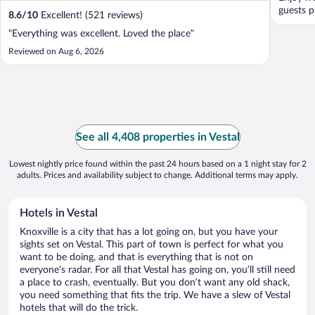
guests p
8.6
/
10
Excellent! (521 reviews)
"Everything was excellent. Loved the place"
Reviewed on Aug 6, 2026
See all 4,408 properties in Vestal
Lowest nightly price found within the past 24 hours based on a 1 night stay for 2
adults. Prices and availability subject to change. Additional terms may apply.
Hotels in Vestal
Knoxville is a city that has a lot going on, but you have your
sights set on Vestal. This part of town is perfect for what you
want to be doing, and that is everything that is not on
everyone’s radar. For all that Vestal has going on, you’ll still need
a place to crash, eventually. But you don’t want any old shack,
you need something that fits the trip. We have a slew of Vestal
hotels that will do the trick.