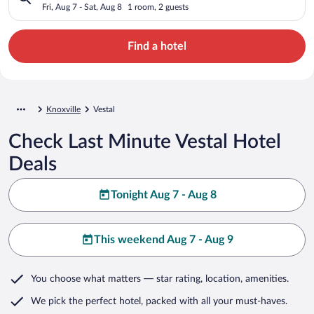
Fri, Aug 7 - Sat, Aug 8
1 room, 2 guests
Find a hotel
Knoxville
Vestal
Check Last Minute Vestal Hotel
Deals
Tonight Aug 7 - Aug 8
This weekend Aug 7 - Aug 9
You choose what matters
— star rating, location, amenities
.
We pick the perfect hotel,
packed with all your must-haves.