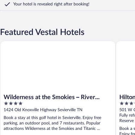
Your hotel is revealed right after booking!
Featured Vestal Hotels
Hilton Kn
Wilderness at the Smokies – River Lodge Suites
Wilderness at the Smokies – River
Hilto
4
3.5
Lodge Suites
out
out
1424 Old Knoxville Highway Sevierville TN
501 W C
of
of
Fully re
Book a stay at this golf hotel in Sevierville. Enjoy free
5
5
Reserve
parking, an outdoor pool, and 7 restaurants. Popular
attractions Wilderness at the Smokies and Titanic ...
Book a s
Enjoy fr