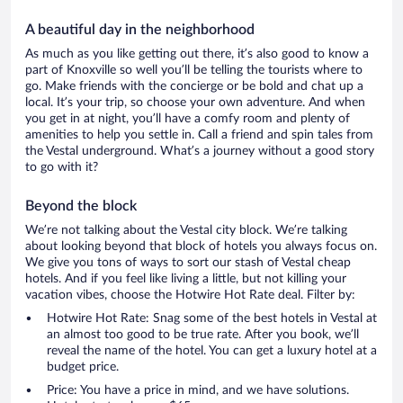
A beautiful day in the neighborhood
As much as you like getting out there, it’s also good to know a
part of Knoxville so well you’ll be telling the tourists where to
go. Make friends with the concierge or be bold and chat up a
local. It’s your trip, so choose your own adventure. And when
you get in at night, you’ll have a comfy room and plenty of
amenities to help you settle in. Call a friend and spin tales from
the Vestal underground. What’s a journey without a good story
to go with it?
Beyond the block
We’re not talking about the Vestal city block. We’re talking
about looking beyond that block of hotels you always focus on.
We give you tons of ways to sort our stash of Vestal cheap
hotels. And if you feel like living a little, but not killing your
vacation vibes, choose the Hotwire Hot Rate deal. Filter by:
Hotwire Hot Rate: Snag some of the best hotels in Vestal at
an almost too good to be true rate. After you book, we’ll
reveal the name of the hotel. You can get a luxury hotel at a
budget price.
Price: You have a price in mind, and we have solutions.