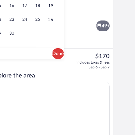
5
16
17
18
19
Single Room | Rollaway beds (surcharge),
2
23
24
25
26
49+
9
30
Done
The
$170
current
Terrace/patio
includes taxes & fees
price
Sep 6 - Sep 7
is
lore the area
$170