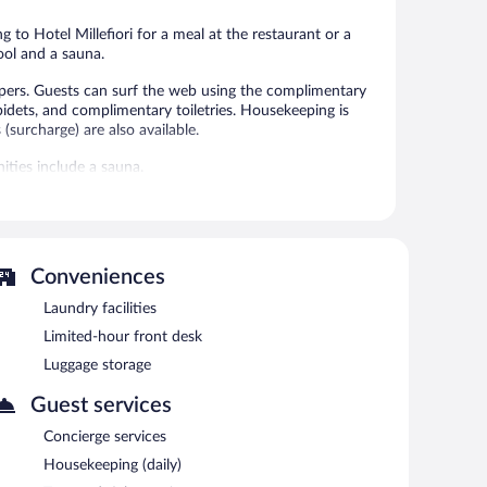
reviews
reviews
g to Hotel Millefiori for a meal at the restaurant or a
ool and a sauna.
ppers. Guests can surf the web using the complimentary
idets, and complimentary toiletries. Housekeeping is
(surcharge) are also available.
ities include a sauna.
 or nearby; fees may apply.
an invigorating swim in the outdoor swimming pool. For a
. Conveniences like ski storage, skiing lessons, and ski
 more time on the slopes. When the sun goes down, sip
Conveniences
/deli. Guests can enjoy a complimentary breakfast each
Laundry facilities
also offers a sauna and ski passes. Complimentary self
Limited-hour front desk
Luggage storage
Guest services
n 7:30 AM and 10 AM.
Concierge services
Housekeeping (daily)