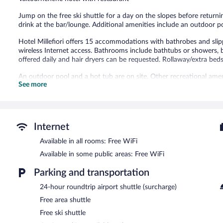
283
reviews
Jump on the free ski shuttle for a day on the slopes before returnin
drink at the bar/lounge. Additional amenities include an outdoor p
Hotel Millefiori offers 15 accommodations with bathrobes and sli
wireless Internet access. Bathrooms include bathtubs or showers, b
offered daily and hair dryers can be requested. Rollaway/extra beds 
An outdoor pool and a hot tub are on site. Other recreational amen
See more
The recreational activities listed below are available either on site
After a day on the snow, enjoy a relaxing soak in the hot tub and 
free ride to the slopes, hop on the hotel's complimentary ski shuttle
equipment rentals allow you to spend less time with logistics and
Internet
après-ski drinks in the hotel's bar.
The hotel offers a restaurant, a coffee shop/cafe, and a snack bar
Available in all rooms: Free WiFi
morning. Wireless Internet access is complimentary. This ski hotel 
Available in some public areas: Free WiFi
parking is available on site.
Parking and transportation
Hotel Millefiori is a smoke-free property.
24-hour roundtrip airport shuttle (surcharge)
A complimentary buffet breakfast is served each morning betwee
Free area shuttle
Millefiori Restaurant
- Onsite restaurant. Open daily.
Free ski shuttle