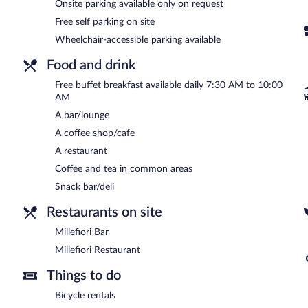
Millefiori Bar
- Onsite bar. Open daily.
Onsite parking available only on request
Free self parking on site
Room service is available.
Wheelchair-accessible parking available
Food and drink
Free buffet breakfast available daily 7:30 AM to 10:00
AM
A bar/lounge
A coffee shop/cafe
A restaurant
Coffee and tea in common areas
Snack bar/deli
Restaurants on site
Millefiori Bar
Millefiori Restaurant
Things to do
Bicycle rentals