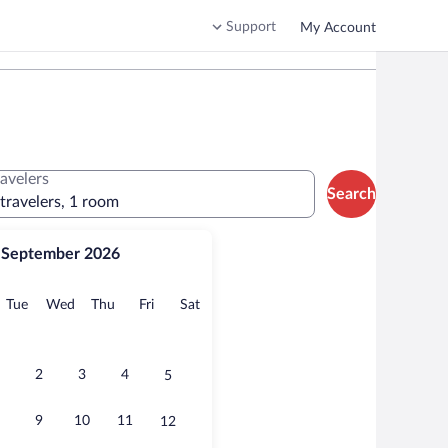
Support
My Account
ravelers
Search
 travelers, 1 room
September 2026
onday
Tuesday
Wednesday
Thursday
Friday
Saturday
Tue
Wed
Thu
Fri
Sat
2
3
4
5
9
10
11
12