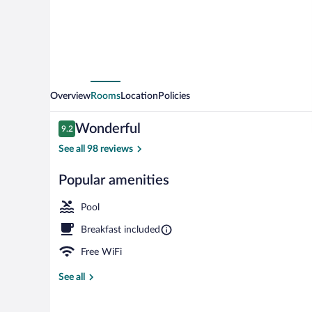
Overview
Rooms
Location
Policies
Reviews
Wonderful
9.2
9.2 out of 10
See all 98 reviews
Popular amenities
Lounge
Pool
Breakfast included
Free WiFi
See all