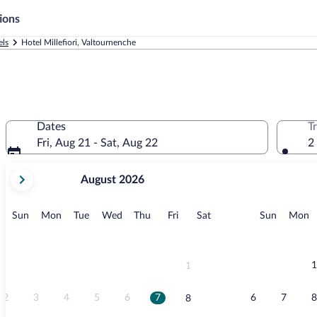
ions
els
Hotel Millefiori, Valtournenche
Dates
T
Fri, Aug 21 - Sat, Aug 22
2
your
August 2026
current
months
are
Sunday
Monday
Tuesday
Wednesday
Thursday
Friday
Saturday
Sunday
M
Sun
Mon
Tue
Wed
Thu
Fri
Sat
Sun
Mon
August,
2026
and
September,
1
1
2026.
2
3
4
5
6
7
6
7
8
8