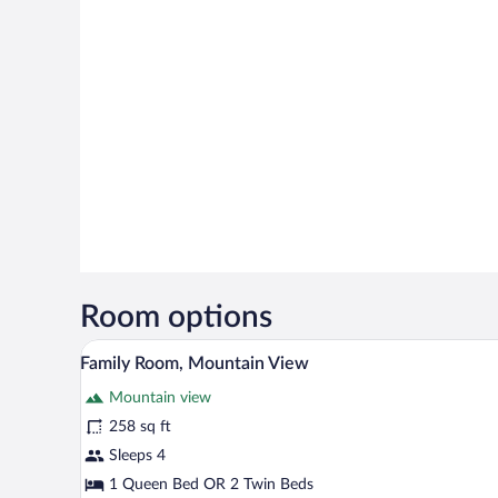
Room options
A neatly made bed with white an
View
4
Family Room, Mountain View
all
Mountain view
photos
for
258 sq ft
Family
Sleeps 4
Room,
1 Queen Bed OR 2 Twin Beds