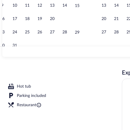
9
10
11
12
13
14
13
14
1
15
Lounge
16
17
18
19
20
21
20
21
2
22
23
24
25
26
27
28
27
28
2
29
30
31
Restaurant
Exp
Hot tub
Parking included
Restaurant