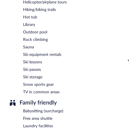
Helicopter/airplane tours
Hiking/biking trails
Hot tub
Library
Outdoor pool
Rock climbing
Sauna
Ski equipment rentals
Ski lessons
Ski passes
Ski storage
Snow sports gear
TV in common areas
Family friendly
Babysitting (surcharge)
Free area shuttle
Laundry facilities