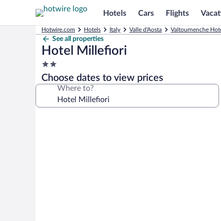
Hotels
Cars
Flights
Vacat
Hotwire.com
Hotels
Italy
Valle d'Aosta
Valtournenche Hot
See all properties
Hotel Millefiori
2.0
star
Choose dates to view prices
property
Where to?
Photo
gallery
for
Hotel
Millefiori