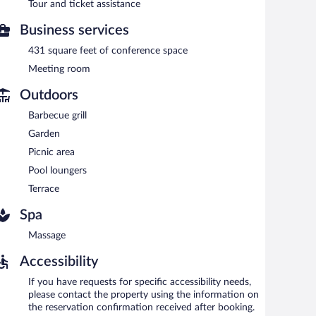
Tour and ticket assistance
Business services
431 square feet of conference space
Meeting room
Outdoors
Barbecue grill
Garden
Picnic area
Pool loungers
Terrace
Spa
Massage
Accessibility
If you have requests for specific accessibility needs,
please contact the property using the information on
the reservation confirmation received after booking.