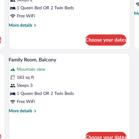
Room
B
1 Queen Bed OR 2 Twin Beds
Mo
Mo
Free WiFi
de
fo
More
More details
Do
details
Ro
for
s
Choose your dates
Ba
Deluxe
Double
Room
d with a blanket, a chair, a window with curtains, and a view of mountains.
A bed with white linens and two grey pi
View
4
Family Room, Balcony
all
Mountain view
photos
for
183 sq ft
Family
Sleeps 3
Room,
1 Queen Bed OR 2 Twin Beds
Balcony
Free WiFi
More
More details
details
for
Family
Room,
s
Choose your dates
Balcony