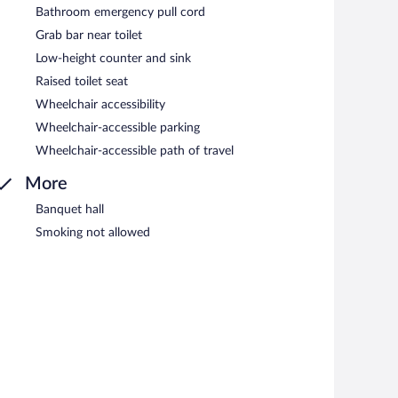
Bathroom emergency pull cord
Grab bar near toilet
Low-height counter and sink
Raised toilet seat
Wheelchair accessibility
Wheelchair-accessible parking
Wheelchair-accessible path of travel
More
Banquet hall
Smoking not allowed