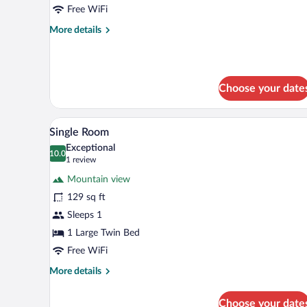
Mountain
Free WiFi
View
More
More details
details
for
Family
Room,
Choose your date
Mountain
View
A room with a wooden floor, a be
View
5
Single Room
all
Exceptional
photos
10.0
10.0 out of 10
(1
1 review
for
review)
Mountain view
Single
129 sq ft
Room
Sleeps 1
1 Large Twin Bed
Free WiFi
More
More details
details
for
Choose your date