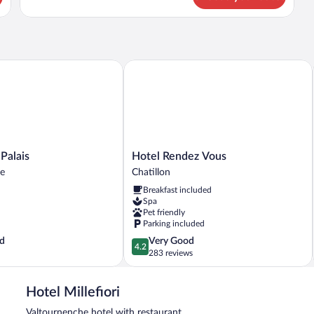
lais
Hotel Rendez Vous
Hotel
 Palais
Hotel Rendez Vous
Rendez
he
Chatillon
Vous
Breakfast included
e
Chatillon
Spa
Pet friendly
Parking included
4.2
d
Very Good
4.2
out
283 reviews
of
5,
Hotel Millefiori
Very
Good,
Valtournenche hotel with restaurant