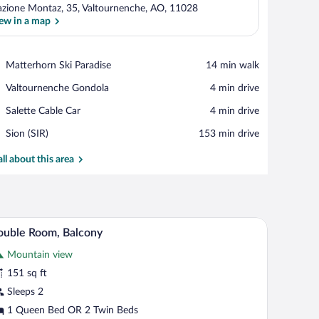
azione Montaz, 35, Valtournenche, AO, 11028
ew in a map
View in a map
Place,
Matterhorn Ski Paradise
‪14 min walk‬
Matterhorn
Place,
Valtournenche Gondola
‪4 min drive‬
Ski
Valtournenche
Paradise
Place,
Salette Cable Car
‪4 min drive‬
Gondola
Salette
Airport,
Sion (SIR)
‪153 min drive‬
Cable
Sion
Car
(SIR)
all about this area
charge), WiFi (free)
Rollaway beds (surcharge), WiFi (free)
iew
7
uble Room, Balcony
l
Mountain view
hotos
r
151 sq ft
ouble
Sleeps 2
oom,
1 Queen Bed OR 2 Twin Beds