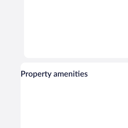
reviews
45
reviews
Property amenities