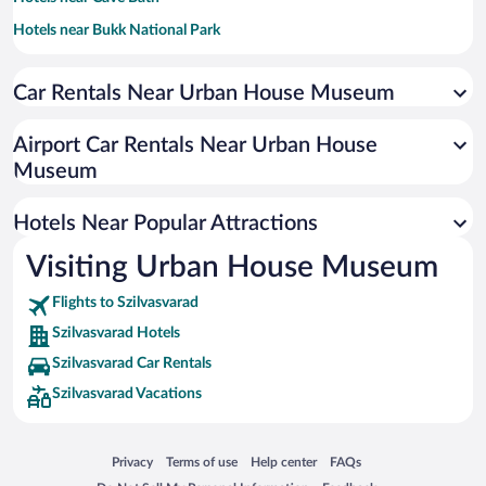
Hotels near Bukk National Park
Hotels near Eger Minaret
Car Rentals Near Urban House Museum
Hotels near Diosgyor Castle
Hotels near Eger Cathedral
Airport Car Rentals Near Urban House
Hotels near Minorite Church of St Anthony of Padua
Museum
Hotels near Miskolc Zoo
Hotels Near Popular Attractions
Hotels near Kossuth Lajos Utca
Hotels near Eger Lyceum
Visiting Urban House Museum
Hotels near Egri Planetarium and Camera Obscura
Flights to Szilvasvarad
Hotels near County Hall
Szilvasvarad Hotels
Hotels near Zsinagóga Galéria
Szilvasvarad Car Rentals
Hotels near György Kepes International Art Centre
Szilvasvarad Vacations
Hotels near De la Motte Castle Noszvaj
Hotels near Oxygen Adrenalin Park
Opens in a new window
Opens in a new window
Opens in a new window
Opens in a new window
Privacy
Terms of use
Help center
FAQs