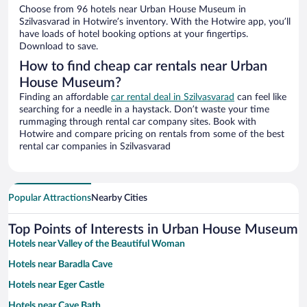
Choose from 96 hotels near Urban House Museum in
Szilvasvarad in Hotwire’s inventory. With the Hotwire app, you’ll
have loads of hotel booking options at your fingertips.
Download to save.
How to find cheap car rentals near Urban
House Museum?
Finding an affordable
car rental deal in Szilvasvarad
can feel like
searching for a needle in a haystack. Don’t waste your time
rummaging through rental car company sites. Book with
Hotwire and compare pricing on rentals from some of the best
rental car companies in Szilvasvarad
Popular Attractions
Nearby Cities
Top Points of Interests in Urban House Museum
Hotels near Valley of the Beautiful Woman
Hotels near Baradla Cave
Hotels near Eger Castle
Hotels near Cave Bath