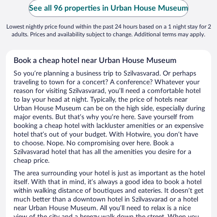
See all 96 properties in Urban House Museum
Lowest nightly price found within the past 24 hours based on a 1 night stay for 2
adults. Prices and availability subject to change. Additional terms may apply.
Book a cheap hotel near Urban House Museum
So you’re planning a business trip to Szilvasvarad. Or perhaps
traveling to town for a concert? A conference? Whatever your
reason for visiting Szilvasvarad, you’ll need a comfortable hotel
to lay your head at night. Typically, the price of hotels near
Urban House Museum can be on the high side, especially during
major events. But that’s why you’re here. Save yourself from
booking a cheap hotel with lackluster amenities or an expensive
hotel that’s out of your budget. With Hotwire, you don’t have
to choose. Nope. No compromising over here. Book a
Szilvasvarad hotel that has all the amenities you desire for a
cheap price.
The area surrounding your hotel is just as important as the hotel
itself. With that in mind, it’s always a good idea to book a hotel
within walking distance of boutiques and eateries. It doesn’t get
much better than a downtown hotel in Szilvasvarad or a hotel
near Urban House Museum. All you’ll need to relax is a nice