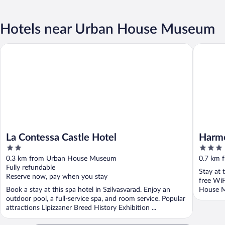
Hotels near Urban House Museum
La Contessa Castle Hotel
Harmónia
La Contessa Castle Hotel
Harmó
2
3
out
out
0.3 km from Urban House Museum
0.7 km 
of
of
Fully refundable
Stay at 
5
5
Reserve now, pay when you stay
free WiF
Book a stay at this spa hotel in Szilvasvarad. Enjoy an
House Mu
outdoor pool, a full-service spa, and room service. Popular
attractions Lipizzaner Breed History Exhibition ...