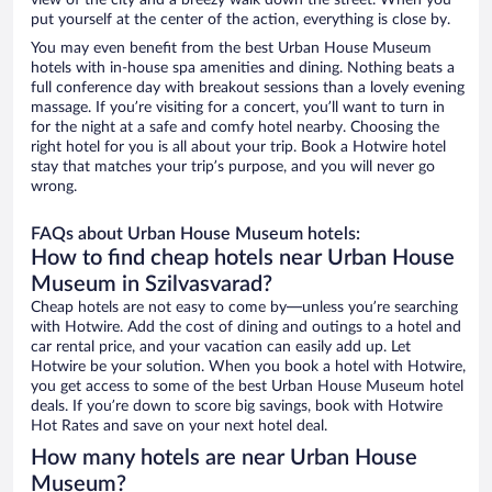
view of the city and a breezy walk down the street. When you
put yourself at the center of the action, everything is close by.
You may even benefit from the best Urban House Museum
hotels with in-house spa amenities and dining. Nothing beats a
full conference day with breakout sessions than a lovely evening
massage. If you’re visiting for a concert, you’ll want to turn in
for the night at a safe and comfy hotel nearby. Choosing the
right hotel for you is all about your trip. Book a Hotwire hotel
stay that matches your trip’s purpose, and you will never go
wrong.
FAQs about Urban House Museum hotels:
How to find cheap hotels near Urban House
Museum in Szilvasvarad?
Cheap hotels are not easy to come by—unless you’re searching
with Hotwire. Add the cost of dining and outings to a hotel and
car rental price, and your vacation can easily add up. Let
Hotwire be your solution. When you book a hotel with Hotwire,
you get access to some of the best Urban House Museum hotel
deals. If you’re down to score big savings, book with Hotwire
Hot Rates and save on your next hotel deal.
How many hotels are near Urban House
Museum?