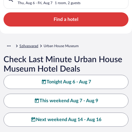
Thu, Aug 6 - Fri, Aug 7
1 room, 2 guests
Find a hotel
Szilvasvarad
Urban House Museum
Check Last Minute Urban House
Museum Hotel Deals
Tonight Aug 6 - Aug 7
This weekend Aug 7 - Aug 9
Next weekend Aug 14 - Aug 16