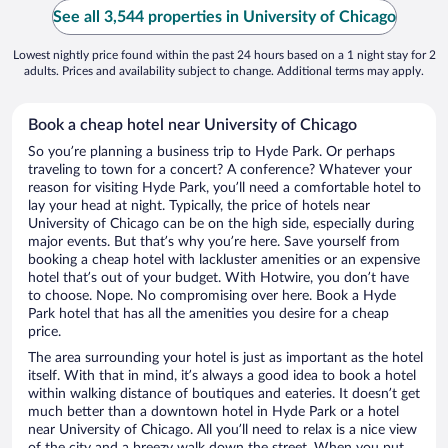
See all 3,544 properties in University of Chicago
Lowest nightly price found within the past 24 hours based on a 1 night stay for 2
adults. Prices and availability subject to change. Additional terms may apply.
Book a cheap hotel near University of Chicago
So you’re planning a business trip to Hyde Park. Or perhaps
traveling to town for a concert? A conference? Whatever your
reason for visiting Hyde Park, you’ll need a comfortable hotel to
lay your head at night. Typically, the price of hotels near
University of Chicago can be on the high side, especially during
major events. But that’s why you’re here. Save yourself from
booking a cheap hotel with lackluster amenities or an expensive
hotel that’s out of your budget. With Hotwire, you don’t have
to choose. Nope. No compromising over here. Book a Hyde
Park hotel that has all the amenities you desire for a cheap
price.
The area surrounding your hotel is just as important as the hotel
itself. With that in mind, it’s always a good idea to book a hotel
within walking distance of boutiques and eateries. It doesn’t get
much better than a downtown hotel in Hyde Park or a hotel
near University of Chicago. All you’ll need to relax is a nice view