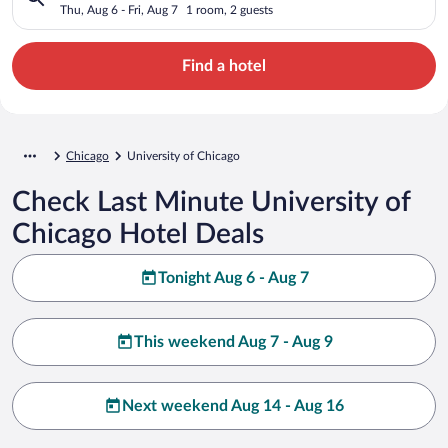
Thu, Aug 6 - Fri, Aug 7
1 room, 2 guests
Find a hotel
Chicago
University of Chicago
Check Last Minute University of
Chicago Hotel Deals
Tonight Aug 6 - Aug 7
This weekend Aug 7 - Aug 9
Next weekend Aug 14 - Aug 16