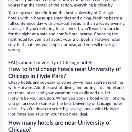
of the city and a breezy walk down the street. When you put
yourself at the center of the action, everything is close by.
You may even benefit from the best University of Chicago
hotels with in-house spa amenities and dining. Nothing beats a
full conference day with breakout sessions than a lovely evening
massage. If you’re visiting for a concert, you’ll want to turn in
for the night at a safe and comfy hotel nearby. Choosing the
right hotel for you is all about your trip. Book a Hotwire hotel
stay that matches your trip’s purpose, and you will never go
wrong.
FAQs about University of Chicago hotels:
How to find cheap hotels near University of
Chicago in Hyde Park?
Cheap hotels are not easy to come by—unless you’re searching
with Hotwire. Add the cost of dining and outings to a hotel and
car rental price, and your vacation can easily add up. Let
Hotwire be your solution. When you book a hotel with Hotwire,
you get access to some of the best University of Chicago hotel
deals. If you’re down to score big savings, book with Hotwire
Hot Rates and save on your next hotel deal.
How many hotels are near University of
Chicago?