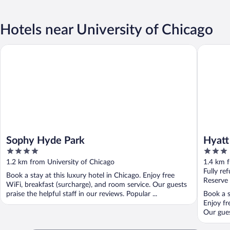
Hotels near University of Chicago
Sophy Hyde Park
Hyatt Pl
Sophy Hyde Park
Hyatt
4
3
Medic
out
out
1.2 km from University of Chicago
1.4 km f
of
of
Fully re
Book a stay at this luxury hotel in Chicago. Enjoy free
5
5
Reserve
WiFi, breakfast (surcharge), and room service. Our guests
praise the helpful staff in our reviews. Popular ...
Book a s
Enjoy fr
Our guest