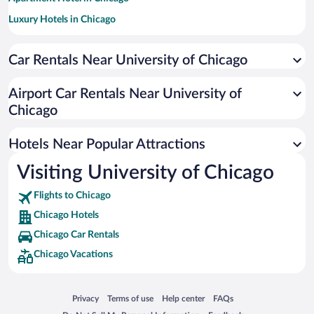
Luxury Hotels in Chicago
Hotel Wedding Venues in Chicago
Car Rentals Near University of Chicago
Historic Hotels in Chicago
Pet-friendly Hotels in Chicago
Airport Car Rentals Near University of
Hotels with an Indoor Pool in Chicago
Chicago
Hotels with Hot Tubs in Chicago
Hotels Near Popular Attractions
Visiting University of Chicago
Flights to Chicago
Chicago Hotels
Chicago Car Rentals
Chicago Vacations
Opens in a new window
Opens in a new window
Opens in a new window
Opens in a new window
Privacy
Terms of use
Help center
FAQs