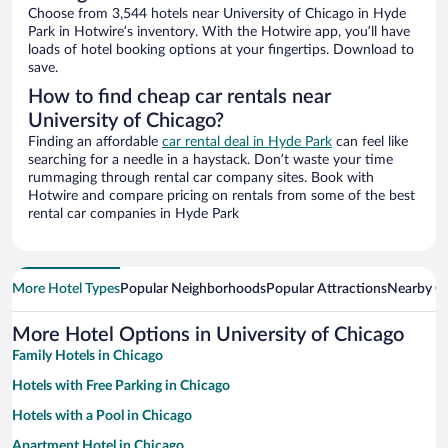
Choose from 3,544 hotels near University of Chicago in Hyde
Park in Hotwire’s inventory. With the Hotwire app, you’ll have
loads of hotel booking options at your fingertips. Download to
save.
How to find cheap car rentals near
University of Chicago?
Finding an affordable
car rental deal in Hyde Park
can feel like
searching for a needle in a haystack. Don’t waste your time
rummaging through rental car company sites. Book with
Hotwire and compare pricing on rentals from some of the best
rental car companies in Hyde Park
More Hotel Types
Popular Neighborhoods
Popular Attractions
Nearby Ci
More Hotel Options in University of Chicago
Family Hotels in Chicago
Hotels with Free Parking in Chicago
Hotels with a Pool in Chicago
Apartment Hotel in Chicago