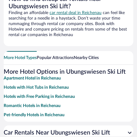
Ubungswiesen Ski Lift?
Finding an affordable
car rental deal in Reichenau
can feel like
searching for a needle in a haystack. Don’t waste your time
rummaging through rental car company sites. Book with
Hotwire and compare pricing on rentals from some of the best
rental car companies in Reichenau
More Hotel Types
Popular Attractions
Nearby Cities
More Hotel Options in Ubungswiesen Ski Lift
Apartment Hotel in Reichenau
Hotels with Hot Tubs in Reichenau
Hotels with Free Parking in Reichenau
Romantic Hotels in Reichenau
Pet-friendly Hotels in Reichenau
Resorts & Hotels with Spas in Reichenau
Car Rentals Near Ubungswiesen Ski Lift
Family Hotels in Reichenau