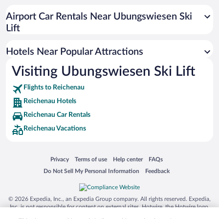
Hotels with a Pool in Reichenau
Airport Car Rentals Near Ubungswiesen Ski
Lift
Hotels Near Popular Attractions
Visiting Ubungswiesen Ski Lift
Flights to Reichenau
Reichenau Hotels
Reichenau Car Rentals
Reichenau Vacations
Opens in a new window
Opens in a new window
Opens in a new window
Opens in a new window
Privacy
Terms of use
Help center
FAQs
Opens in a new window
Opens in a new window
Do Not Sell My Personal Information
Feedback
© 2026 Expedia, Inc., an Expedia Group company. All rights reserved. Expedia,
Inc. is not responsible for content on external sites. Hotwire, the Hotwire logo,
Hot Rate, and "4-star hotels. 2-star prices." are either registered trademarks or