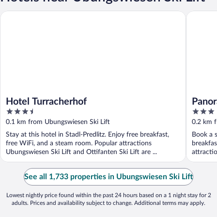
Hotel Turracherhof
Panorama
Hotel Turracherhof
Panor
3.5
3
out
out
0.1 km from Ubungswiesen Ski Lift
0.2 km 
of
of
Stay at this hotel in Stadl-Predlitz. Enjoy free breakfast,
Book a s
5
5
free WiFi, and a steam room. Popular attractions
breakfas
Ubungswiesen Ski Lift and Ottifanten Ski Lift are ...
attracti
See all 1,733 properties in Ubungswiesen Ski Lift
Lowest nightly price found within the past 24 hours based on a 1 night stay for 2
adults. Prices and availability subject to change. Additional terms may apply.