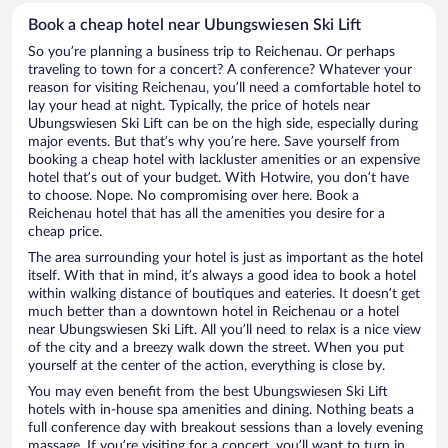
Book a cheap hotel near Ubungswiesen Ski Lift
So you’re planning a business trip to Reichenau. Or perhaps
traveling to town for a concert? A conference? Whatever your
reason for visiting Reichenau, you’ll need a comfortable hotel to
lay your head at night. Typically, the price of hotels near
Ubungswiesen Ski Lift can be on the high side, especially during
major events. But that’s why you’re here. Save yourself from
booking a cheap hotel with lackluster amenities or an expensive
hotel that’s out of your budget. With Hotwire, you don’t have
to choose. Nope. No compromising over here. Book a
Reichenau hotel that has all the amenities you desire for a
cheap price.
The area surrounding your hotel is just as important as the hotel
itself. With that in mind, it’s always a good idea to book a hotel
within walking distance of boutiques and eateries. It doesn’t get
much better than a downtown hotel in Reichenau or a hotel
near Ubungswiesen Ski Lift. All you’ll need to relax is a nice view
of the city and a breezy walk down the street. When you put
yourself at the center of the action, everything is close by.
You may even benefit from the best Ubungswiesen Ski Lift
hotels with in-house spa amenities and dining. Nothing beats a
full conference day with breakout sessions than a lovely evening
massage. If you’re visiting for a concert, you’ll want to turn in