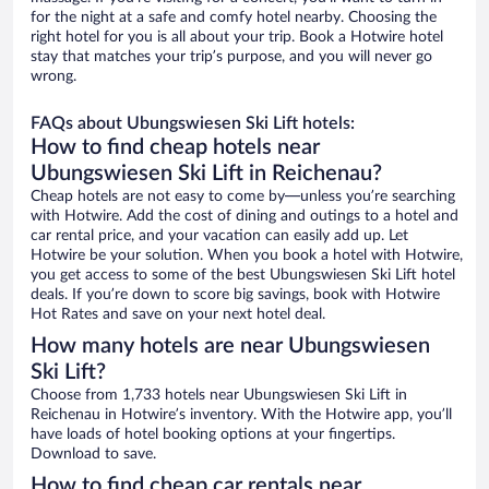
for the night at a safe and comfy hotel nearby. Choosing the
right hotel for you is all about your trip. Book a Hotwire hotel
stay that matches your trip’s purpose, and you will never go
wrong.
FAQs about Ubungswiesen Ski Lift hotels:
How to find cheap hotels near
Ubungswiesen Ski Lift in Reichenau?
Cheap hotels are not easy to come by—unless you’re searching
with Hotwire. Add the cost of dining and outings to a hotel and
car rental price, and your vacation can easily add up. Let
Hotwire be your solution. When you book a hotel with Hotwire,
you get access to some of the best Ubungswiesen Ski Lift hotel
deals. If you’re down to score big savings, book with Hotwire
Hot Rates and save on your next hotel deal.
How many hotels are near Ubungswiesen
Ski Lift?
Choose from 1,733 hotels near Ubungswiesen Ski Lift in
Reichenau in Hotwire’s inventory. With the Hotwire app, you’ll
have loads of hotel booking options at your fingertips.
Download to save.
How to find cheap car rentals near