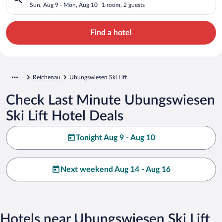
Sun, Aug 9 - Mon, Aug 10
1 room, 2 guests
Find a hotel
Reichenau
Ubungswiesen Ski Lift
Check Last Minute Ubungswiesen
Ski Lift Hotel Deals
Tonight Aug 9 - Aug 10
Next weekend Aug 14 - Aug 16
Hotels near Ubungswiesen Ski Lift