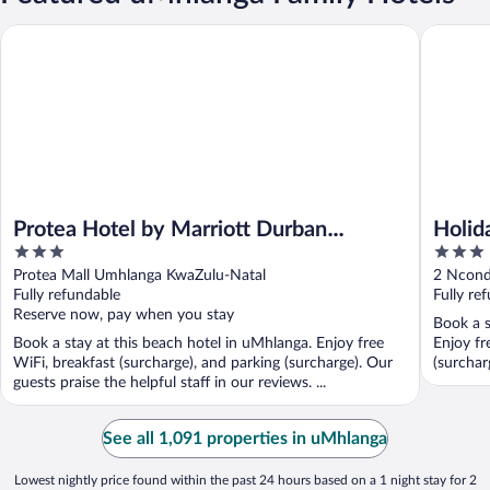
Protea Hotel by Marriott Durban Umhlanga
Holiday 
Protea Hotel by Marriott Durban
Holid
3
3
Umhlanga
by I
out
out
Protea Mall Umhlanga KwaZulu-Natal
2 Ncond
of
of
Fully refundable
Fully re
5
5
Reserve now, pay when you stay
Book a s
Book a stay at this beach hotel in uMhlanga. Enjoy free
Enjoy fr
WiFi, breakfast (surcharge), and parking (surcharge). Our
(surcharg
guests praise the helpful staff in our reviews. ...
See all 1,091 properties in uMhlanga
Lowest nightly price found within the past 24 hours based on a 1 night stay for 2