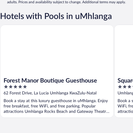
adults. Prices and availability subject to change. Additional terms may apply.
Hotels with Pools in uMhlanga
Forest Manor Boutique Guesthouse
Square B
Forest Manor Boutique Guesthouse
Squar
5
4
Hotel
out
out
62 Forest Drive, La Lucia Umhlanga KwaZulu-Natal
Umhlang
of
of
Book a stay at this luxury guesthouse in uMhlanga. Enjoy
Book a s
5
5
free breakfast, free WiFi, and free parking. Popular
WiFi, fr
attractions Umhlanga Rocks Beach and Gateway Theatre
attracti
...