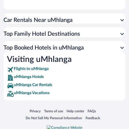
Car Rentals Near uMhlanga
Top Family Hotel Destinations
Top Booked Hotels in uMhlanga
Visiting uMhlanga
Flights to uMhlanga
uMhlanga Hotels
uMhlanga Car Rentals
uMhlanga Vacations
Opens in a new window
Opens in a new window
Opens in a new window
Opens in a new window
Privacy
Terms of use
Help center
FAQs
Opens in a new window
Opens in a new window
Do Not Sell My Personal Information
Feedback