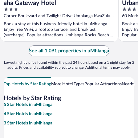
aha Gateway Hotel
Urban
3
3
Misty
out
out
Corner Boulevard and Twilight Drive Umhlanga KwaZulu-
60 Meri
of
of
Natal
Book a stay at this business-friendly hotel in uMhlanga.
Book a s
5
5
Enjoy free WiFi, a rooftop terrace, and breakfast
Enjoy fr
(surcharge). Popular attractions Umhlanga Rocks Beach ...
Popular
...
See all 1,091 properties in uMhlanga
Lowest nightly price found within the past 24 hours based on a 1 night stay for 2
adults. Prices and availability subject to change. Additional terms may apply.
Top Hotels by Star Rating
More Hotel Types
Popular Attractions
Nearby C
Hotels by Star Rating
5 Star Hotels in uMhlanga
4 Star Hotels in uMhlanga
3 Star Hotels in uMhlanga