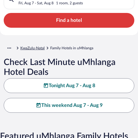
Fri, Aug 7 - Sat, Aug 8
1 room, 2 guests
Find a hotel
KwaZulu-Natal
Family Hotels in uMhlanga
Check Last Minute uMhlanga
Hotel Deals
Tonight Aug 7 - Aug 8
This weekend Aug 7 - Aug 9
Featured uMhlanga Family Hotels