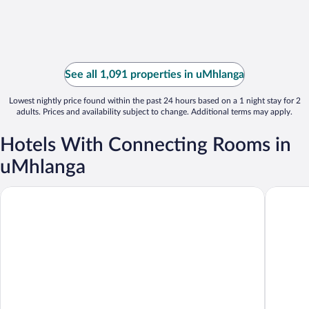
See all 1,091 properties in uMhlanga
Lowest nightly price found within the past 24 hours based on a 1 night stay for 2
adults. Prices and availability subject to change. Additional terms may apply.
Hotels With Connecting Rooms in
uMhlanga
aha Gateway Hotel
Urban Pa