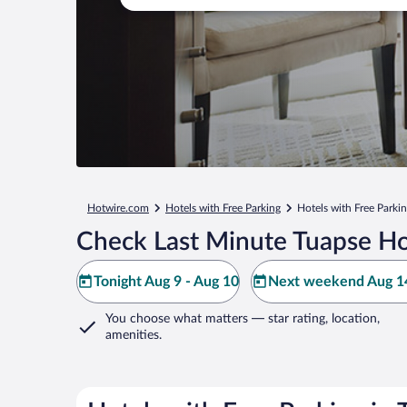
Hotwire.com
Hotels with Free Parking
Hotels with Free Parki
Check Last Minute Tuapse Ho
Tonight Aug 9 - Aug 10
Next weekend Aug 14
You choose what matters
— star rating, location,
amenities
.