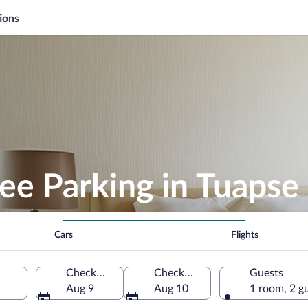
ions
ee Parking in Tuapse
Cars
Flights
Check-in
Check-out
Guests
Aug 9
Aug 10
1 room, 2 g