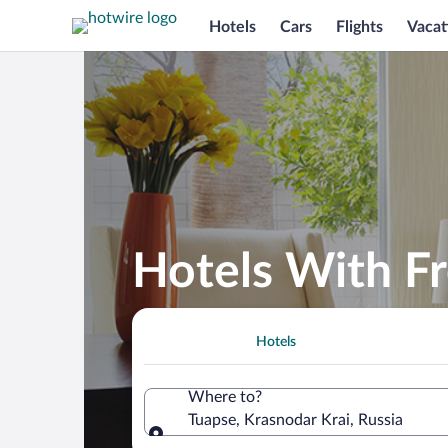
Hotels
Cars
Flights
Vacat
Hotels With Fr
Hotels
Where to?
Tuapse, Krasnodar Krai, Russia
Where to?