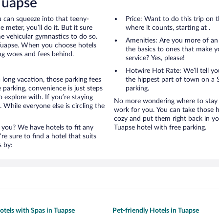
 Tuapse
u can squeeze into that teeny-
Price: Want to do this trip on
 meter, you’ll do it. But it sure
where it counts, starting at .
me vehicular gymnastics to do so.
Amenities: Are you more of an
 Tuapse. When you choose hotels
the basics to ones that make y
ing woes and fees behind.
service? Yes, please!
Hotwire Hot Rate: We’ll tell yo
 long vacation, those parking fees
the hippest part of town on a S
parking, convenience is just steps
parking.
 explore with. If you’re staying
No more wondering where to stay i
 While everyone else is circling the
work for you. You can take those h
cozy and put them right back in yo
 you? We have hotels to fit any
Tuapse hotel with free parking.
’re sure to find a hotel that suits
s by:
otels with Spas in Tuapse
Pet-friendly Hotels in Tuapse