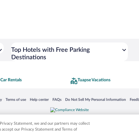
Top Hotels with Free Parking
Destinations
Car Rentals
Tuapse Vacations
 in a new window
Opens in a new window
Opens in a new window
Opens in a new window
Opens in a new window
Opens
cy
Terms of use
Help center
FAQs
Do Not Sell My Personal Information
Feed
is not responsible for content on external sites. Hotwire, the Hotwire logo, Hot Rate, a
ies. Other logos or product and company names mentioned herein may be the property
r Privacy Statement, we and our partners may collect
ou accept our Privacy Statement and Terms of