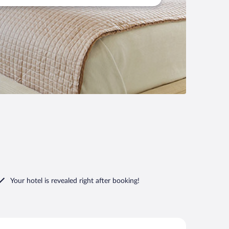
Your hotel is revealed right after booking!