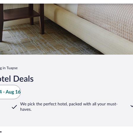
ng in Tuapse
tel Deals
 - Aug 16
We pick the perfect hotel,
packed with all your must-
haves.