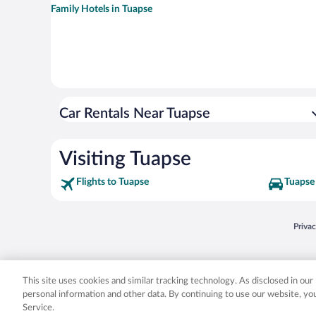
Family Hotels in Tuapse
Car Rentals Near Tuapse
Visiting Tuapse
Flights to Tuapse
Tuapse 
Opens
Priva
© 2026 Expedia, Inc., an Expedia Group company. All rights reserved. Expedia, Inc. 
Expedia, Inc. in the US and/or other countr
This site uses cookies and similar tracking technology. As disclosed in ou
personal information and other data. By continuing to use our website, y
Service.