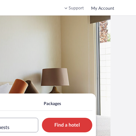
Support
My Account
Packages
Find a hotel
uests