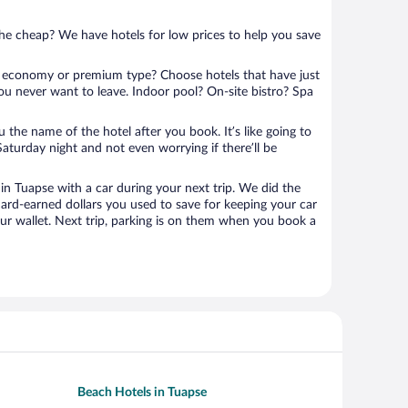
 the cheap? We have hotels for low prices to help you save
 economy or premium type? Choose hotels that have just
ou never want to leave. Indoor pool? On-site bistro? Spa
u the name of the hotel after you book. It’s like going to
aturday night and not even worrying if there’ll be
n Tuapse with a car during your next trip. We did the
ard-earned dollars you used to save for keeping your car
ur wallet. Next trip, parking is on them when you book a
Beach Hotels in Tuapse