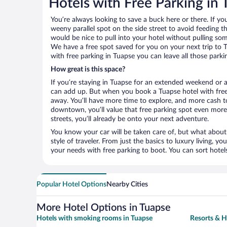
Hotels with Free Parking in
You’re always looking to save a buck here or there. If yo
weeny parallel spot on the side street to avoid feeding the
would be nice to pull into your hotel without pulling so
We have a free spot saved for you on your next trip to
with free parking in Tuapse you can leave all those park
How great is this space?
If you’re staying in Tuapse for an extended weekend or a
can add up. But when you book a Tuapse hotel with free 
away. You’ll have more time to explore, and more cash to
downtown, you’ll value that free parking spot even more.
streets, you’ll already be onto your next adventure.
You know your car will be taken care of, but what about
style of traveler. From just the basics to luxury living, you
your needs with free parking to boot. You can sort hotel
Popular Hotel Options
Nearby Cities
More Hotel Options in Tuapse
Hotels with smoking rooms in Tuapse
Resorts & H