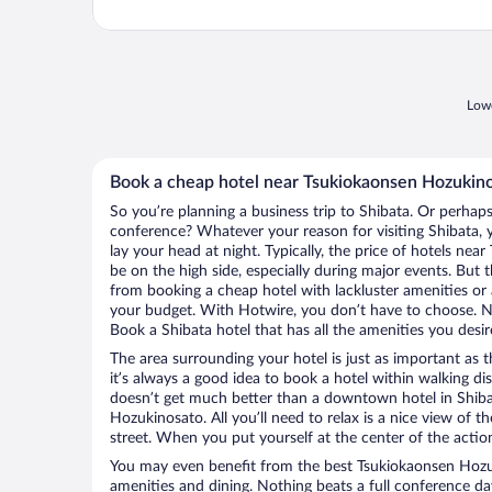
Lowe
Book a cheap hotel near Tsukiokaonsen Hozukin
So you’re planning a business trip to Shibata. Or perhaps
conference? Whatever your reason for visiting Shibata, y
lay your head at night. Typically, the price of hotels n
be on the high side, especially during major events. But 
from booking a cheap hotel with lackluster amenities or 
your budget. With Hotwire, you don’t have to choose. 
Book a Shibata hotel that has all the amenities you desir
The area surrounding your hotel is just as important as th
it’s always a good idea to book a hotel within walking di
doesn’t get much better than a downtown hotel in Shiba
Hozukinosato. All you’ll need to relax is a nice view of 
street. When you put yourself at the center of the action
You may even benefit from the best Tsukiokaonsen Hozu
amenities and dining. Nothing beats a full conference d