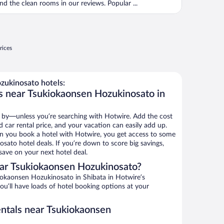
nd the clean rooms in our reviews. Popular ...
rices
ukinosato hotels:
s near Tsukiokaonsen Hozukinosato in
 by—unless you’re searching with Hotwire. Add the cost
d car rental price, and your vacation can easily add up.
n you book a hotel with Hotwire, you get access to some
sato hotel deals. If you’re down to score big savings,
ave on your next hotel deal.
ar Tsukiokaonsen Hozukinosato?
okaonsen Hozukinosato in Shibata in Hotwire’s
ou’ll have loads of hotel booking options at your
entals near Tsukiokaonsen