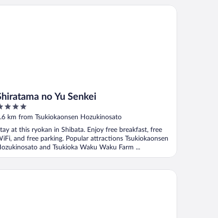
iratama no Yu Senkei
Shiratama no Yu Senkei
ut
.6 km from Tsukiokaonsen Hozukinosato
f
tay at this ryokan in Shibata. Enjoy free breakfast, free
iFi, and free parking. Popular attractions Tsukiokaonsen
ozukinosato and Tsukioka Waku Waku Farm ...
arashitei Garden Niigata Agano Resort