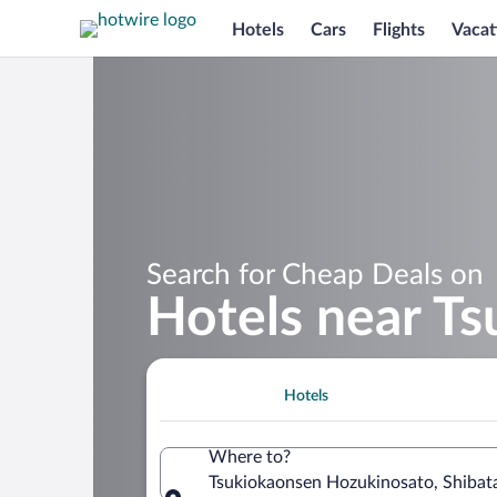
Hotels
Cars
Flights
Vacat
Search for Cheap Deals on
Hotels near T
Hotels
Where to?
Tsukiokaonsen Hozukinosato, Shibata