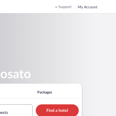
Support
My Account
nosato
Packages
Find a hotel
uests