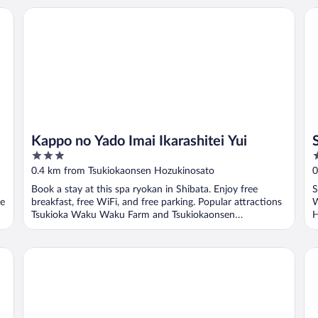
Kappo no Yado Imai Ikarashitei Yui
Sh
Kappo no Yado Imai Ikarashitei Yui
3
4
out
o
0.4 km from Tsukiokaonsen Hozukinosato
0
of
o
Book a stay at this spa ryokan in Shibata. Enjoy free
S
5
5
re
breakfast, free WiFi, and free parking. Popular attractions
W
Tsukioka Waku Waku Farm and Tsukiokaonsen
H
Hozukinosato ...
kahou
Ig