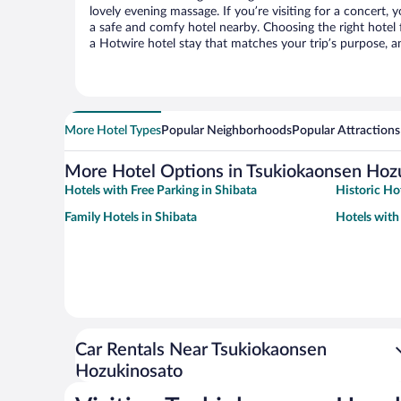
lovely evening massage. If you’re visiting for a concert, y
a safe and comfy hotel nearby. Choosing the right hotel f
a Hotwire hotel stay that matches your trip’s purpose, a
More Hotel Types
Popular Neighborhoods
Popular Attractions
More Hotel Options in Tsukiokaonsen Hoz
Hotels with Free Parking in Shibata
Historic Hot
Family Hotels in Shibata
Hotels with
Car Rentals Near Tsukiokaonsen
Hozukinosato