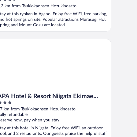
ut
.3 km from Tsukiokaonsen Hozukinosato
f
tay at this ryokan in Agano. Enjoy free WiFi, free parking,
nd hot springs on site. Popular attractions Murasugi Hot
pring and Mount Gozu are located ...
A Hotel & Resort Niigata Ekimae Odori
APA Hotel & Resort Niigata Ekimae
Odori
ut
7 km from Tsukiokaonsen Hozukinosato
f
ully refundable
eserve now, pay when you stay
tay at this hotel in Niigata. Enjoy free WiFi, an outdoor
ool, and 2 restaurants. Our guests praise the helpful staff