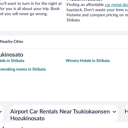
ou’ll want to turn in for the night at
Finding an affordable
car rental de
or you is all about your trip. Book
haystack. Don’t waste your time r
nd you will never go wrong.
Hotwire and compare pricing on re
Shibata
Nearby Cities
ukinosato
els in Shibata
Winery Hotels in Shibata
 smoking rooms in Shibata
Airport Car Rentals Near Tsukiokaonsen
H
Hozukinosato