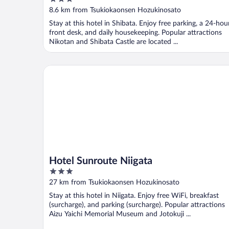
out
8.6 km from Tsukiokaonsen Hozukinosato
of
Stay at this hotel in Shibata. Enjoy free parking, a 24-hou
5
front desk, and daily housekeeping. Popular attractions
Nikotan and Shibata Castle are located ...
Hotel Sunroute Niigata
Hotel Sunroute Niigata
3
out
27 km from Tsukiokaonsen Hozukinosato
of
Stay at this hotel in Niigata. Enjoy free WiFi, breakfast
5
(surcharge), and parking (surcharge). Popular attractions
Aizu Yaichi Memorial Museum and Jotokuji ...