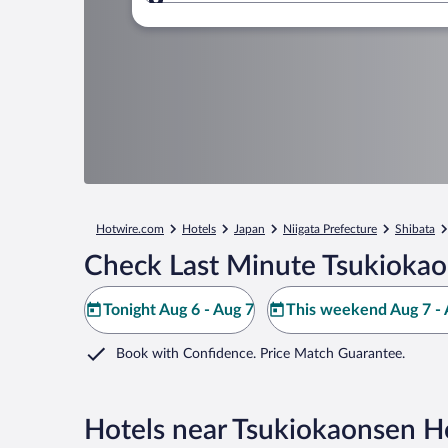
Where to?
Hotwire.com
Hotels
Japan
Niigata Prefecture
Shibata
Check Last Minute Tsukiokao
Tonight Aug 6 - Aug 7
This weekend Aug 7 - 
Book with Confidence. Price Match Guarantee.
Hotels near Tsukiokaonsen H