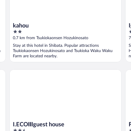
kahou
2
2
out
o
0.7 km from Tsukiokaonsen Hozukinosato
7
of
o
Stay at this hotel in Shibata. Popular attractions
S
5
5
n
Tsukiokaonsen Hozukinosato and Tsukioka Waku Waku
H
Farm are located nearby.
n
Fu
I.ECOⅢguest house
I.ECOⅢguest house
2.5
3