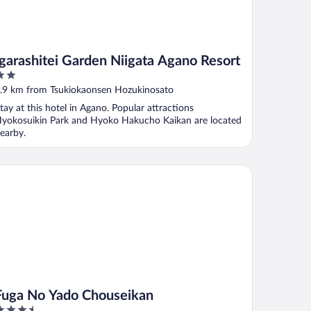
Igarashitei Garden Niigata Agano Resort
ut
.9 km from Tsukiokaonsen Hozukinosato
f
tay at this hotel in Agano. Popular attractions
yokosuikin Park and Hyoko Hakucho Kaikan are located
earby.
ga No Yado Chouseikan
Fuga No Yado Chouseikan
.5