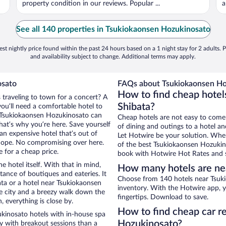
property condition in our reviews. Popular ...
a
See all 140 properties in Tsukiokaonsen Hozukinosato
st nightly price found within the past 24 hours based on a 1 night stay for 2 adults. P
and availability subject to change. Additional terms may apply.
osato
FAQs about Tsukiokaonsen Hoz
How to find cheap hotel
 traveling to town for a concert? A
Shibata?
ou’ll need a comfortable hotel to
ear Tsukiokaonsen Hozukinosato can
Cheap hotels are not easy to come
that’s why you’re here. Save yourself
of dining and outings to a hotel an
an expensive hotel that’s out of
Let Hotwire be your solution. Whe
Nope. No compromising over here.
of the best Tsukiokaonsen Hozukino
e for a cheap price.
book with Hotwire Hot Rates and s
e hotel itself. With that in mind,
How many hotels are ne
stance of boutiques and eateries. It
Choose from 140 hotels near Tsuki
ta or a hotel near Tsukiokaonsen
inventory. With the Hotwire app, y
the city and a breezy walk down the
fingertips. Download to save.
, everything is close by.
How to find cheap car r
kinosato hotels with in-house spa
Hozukinosato?
ay with breakout sessions than a