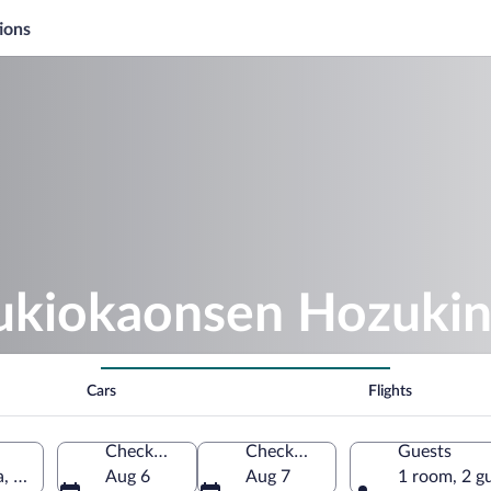
ions
sukiokaonsen Hozuki
Cars
Flights
Check-in
Check-out
Guests
, Niigata Prefecture, Japan
Aug 6
Aug 7
1 room, 2 g