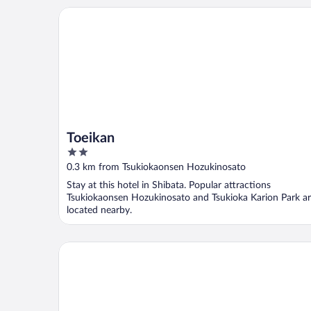
Toeikan
Toeikan
2
out
0.3 km from Tsukiokaonsen Hozukinosato
of
Stay at this hotel in Shibata. Popular attractions
5
Tsukiokaonsen Hozukinosato and Tsukioka Karion Park a
located nearby.
Shiratama no yu KAHOU