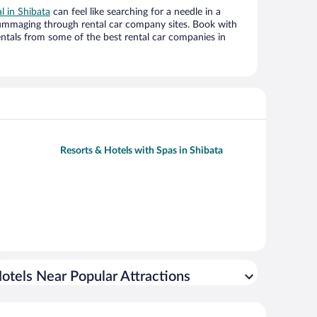
al in Shibata
can feel like searching for a needle in a
ummaging through rental car company sites. Book with
ntals from some of the best rental car companies in
Resorts & Hotels with Spas in Shibata
otels Near Popular Attractions