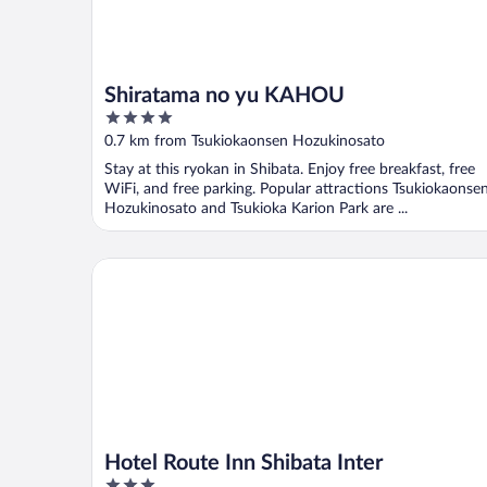
Shiratama no yu KAHOU
4
out
0.7 km from Tsukiokaonsen Hozukinosato
of
Stay at this ryokan in Shibata. Enjoy free breakfast, free
5
WiFi, and free parking. Popular attractions Tsukiokaonse
Hozukinosato and Tsukioka Karion Park are ...
Hotel Route Inn Shibata Inter
Hotel Route Inn Shibata Inter
3