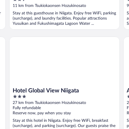
out
o
11 km from Tsukiokaonsen Hozukinosato
9
of
o
r
Stay at this guesthouse in Niigata. Enjoy free WiFi, parking
S
5
5
(surcharge), and laundry facilities. Popular attractions
a
Yusuikan and Fukushimagata Lagoon Water ...
S
Hotel Global View Niigata
AP
Hotel Global View Niigata
3
3
out
o
27 km from Tsukiokaonsen Hozukinosato
2
of
o
Fully refundable
F
5
5
Reserve now, pay when you stay
R
Stay at this hotel in Niigata. Enjoy free WiFi, breakfast
S
(surcharge), and parking (surcharge). Our guests praise the
p