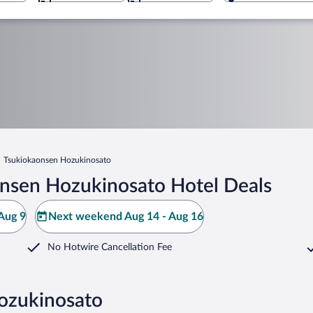
Tsukiokaonsen Hozukinosato
nsen Hozukinosato Hotel Deals
Aug 9
Next weekend Aug 14 - Aug 16
No Hotwire Cancellation Fee
ozukinosato