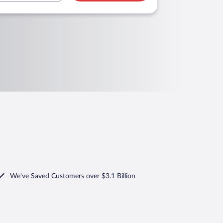
We've Saved Customers over $3.1 Billion