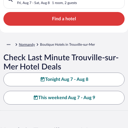
Fri, Aug 7 - Sat, Aug 8
1 room, 2 guests
Find a hotel
Normandy
Boutique Hotels in Trouville-sur-Mer
Check Last Minute Trouville-sur-
Mer Hotel Deals
Tonight Aug 7 - Aug 8
This weekend Aug 7 - Aug 9