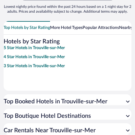
Lowest nightly price found within the past 24 hours based on a 1 night stay for 2
adults. Prices and availability subject to change. Additional terms may apply.
Top Hotels by Star Rating
More Hotel Types
Popular Attractions
Nearby C
Hotels by Star Rating
5 Star Hotels in Trouville-sur-Mer
4 Star Hotels in Trouville-sur-Mer
3 Star Hotels in Trouville-sur-Mer
Top Booked Hotels in Trouville-sur-Mer
Top Boutique Hotel Destinations
Car Rentals Near Trouville-sur-Mer