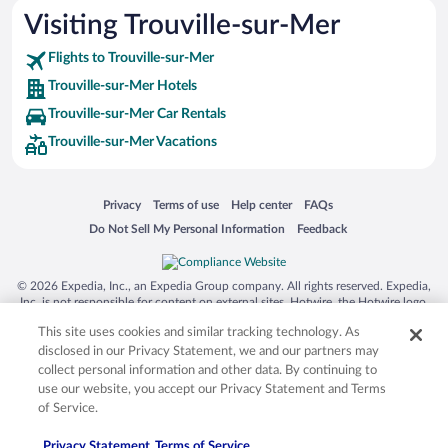
Visiting Trouville-sur-Mer
Flights to Trouville-sur-Mer
Trouville-sur-Mer Hotels
Trouville-sur-Mer Car Rentals
Trouville-sur-Mer Vacations
Opens in a new window
Opens in a new window
Opens in a new window
Opens in a new window
Privacy
Terms of use
Help center
FAQs
Opens in a new window
Opens in a new window
Do Not Sell My Personal Information
Feedback
© 2026 Expedia, Inc., an Expedia Group company. All rights reserved. Expedia,
Inc. is not responsible for content on external sites. Hotwire, the Hotwire logo,
Hot Rate, and "4-star hotels. 2-star prices." are either registered trademarks or
This site uses cookies and similar tracking technology. As
trademarks of Expedia, Inc. in the US and/or other countries. Other logos or
product and company names mentioned herein may be the property of their
disclosed in our Privacy Statement, we and our partners may
respective owners. CST 2029030-50.
collect personal information and other data. By continuing to
use our website, you accept our Privacy Statement and Terms
of Service.
Privacy Statement
Terms of Service