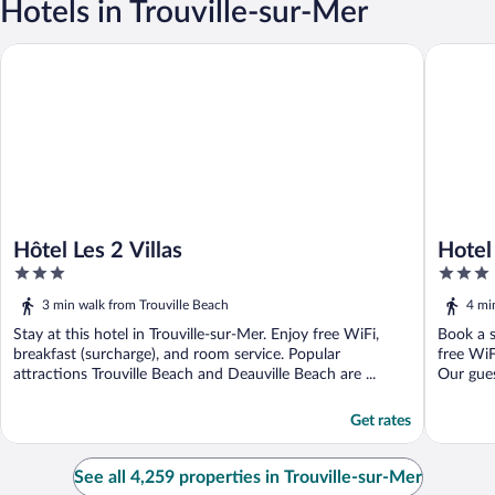
Hotels in Trouville-sur-Mer
Hôtel Les 2 Villas
Hotel Le 
Hôtel Les 2 Villas
Hotel
3
3
out
out
3 min walk from Trouville Beach
4 mi
of
of
5
Stay at this hotel in Trouville-sur-Mer. Enjoy free WiFi,
5
Book a s
breakfast (surcharge), and room service. Popular
free WiF
attractions Trouville Beach and Deauville Beach are ...
Our guest
Get rates
See all 4,259 properties in Trouville-sur-Mer