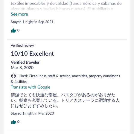
textiles impecables y de calidad (funda nórdica y sábanas de
algodón blanco y toallas blancas nuevas). El mobiliario y
decoración sencillo y agradable con un cierto toque nórdico.
See more
Relación calidad-precio, estupenda.
Stayed 1 night in Sep 2021
0
Verified review
10/10 Excellent
Verified traveler
Mar 8, 2020
Liked: Cleanliness, staff & service, amenities, property conditions
& facilities
Translate with Google
清潔でとても快適な部屋。バスタブがあるのがありがた
い。朝食も充実している。トリアカステーラに宿泊する人
にはぜひおすすめしたい。
Stayed 1 night in Mar 2020
0