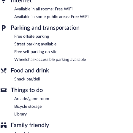
Internet
complimentary. This Triacastela hotel also offers a library, a
Available in all rooms: Free WiFi
terrace, and an arcade/game room. Complimentary self parking is
available on site.
Available in some public areas: Free WiFi
Alda Triacastela is a smoke-free property.
Parking and transportation
Free offsite parking
Street parking available
Free self parking on site
Wheelchair-accessible parking available
Food and drink
Snack bar/deli
Things to do
Arcade/game room
Bicycle storage
Library
Family friendly