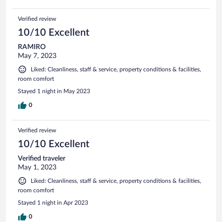
Verified review
10/10 Excellent
RAMIRO
May 7, 2023
Liked: Cleanliness, staff & service, property conditions & facilities,
room comfort
Stayed 1 night in May 2023
0
Verified review
10/10 Excellent
Verified traveler
May 1, 2023
Liked: Cleanliness, staff & service, property conditions & facilities,
room comfort
Stayed 1 night in Apr 2023
0