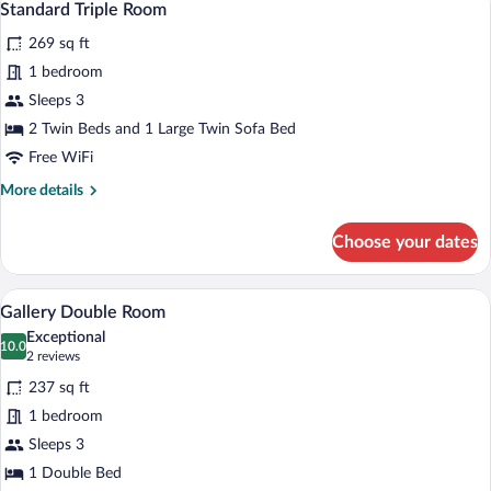
14
Twin
Standard Triple Room
all
Room
269 sq ft
photos
for
1 bedroom
Standard
Sleeps 3
Triple
2 Twin Beds and 1 Large Twin Sofa Bed
Room
Free WiFi
More
More details
details
for
Choose your dates
Standard
Triple
Room
A bedroom with a white bed, a blue pat
View
14
Gallery Double Room
all
Exceptional
photos
10.0
10.0 out of 10
(2
2 reviews
for
reviews)
237 sq ft
Gallery
1 bedroom
Double
Sleeps 3
Room
1 Double Bed