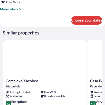
Free WiFi
More
More details
details
for
Choose your dates
Gallery
Double
Room
Similar properties
Complexo Xacobeo
Casa Bolbo
Complexo
Casa
Complexo Xacobeo
Casa Bol
Xacobeo
Bolboreta
Triacastela
Palas de R
Triacastela
Palas
Parking included
Free WiFi
Free WiF
de
Restaurant
Breakfast available
Laundry
Rei
4.7
4.1
Exceptional
Very 
4.7
4.1