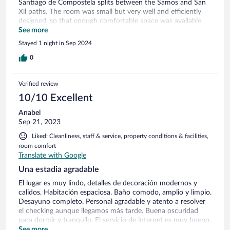
Santiago de Compostela splits between the Samos and San
Xil paths. The room was small but very well and efficiently
designed, so that enough comfortable space was available
for the guests and luggages; the bed was very comfortable.
See more
The bathroom was small as well and we had some minor
Stayed 1 night in Sep 2024
issues with cleanness, moreover the shower was leaking.
Service was very friendly and efficient, even though the
0
reception is open only until 4 pm and after only automated
check-in is available. The hotel does not have a restaurant
Verified review
but serves an excellent buffet breakfast. Highly
recommended, without the bathroom issues it would have
10/10 Excellent
been a full 5-star ranking!
Anabel
Sep 21, 2023
Liked: Cleanliness, staff & service, property conditions & facilities,
room comfort
Translate with Google
Una estadia agradable
El lugar es muy lindo, detalles de decoración modernos y
calidos. Habitación espaciosa. Baño comodo, amplio y limpio.
Desayuno completo. Personal agradable y atento a resolver
el checking aunque llegamos más tarde. Buena oscuridad
para dormir y tranquilo. El servicio de internet es muy bueno.
Esta a un paso de iniciar el camino a Sarria. A metros de
See more