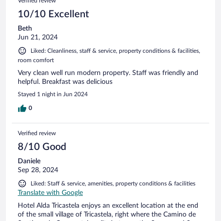
Verified review
10/10 Excellent
Beth
Jun 21, 2024
Liked: Cleanliness, staff & service, property conditions & facilities,
room comfort
Very clean well run modern property. Staff was friendly and
helpful. Breakfast was delicious
Stayed 1 night in Jun 2024
0
Verified review
8/10 Good
Daniele
Sep 28, 2024
Liked: Staff & service, amenities, property conditions & facilities
Translate with Google
Hotel Alda Tricastela enjoys an excellent location at the end
of the small village of Tricastela, right where the Camino de