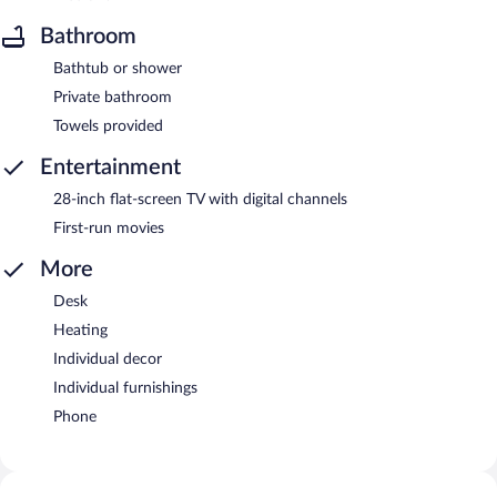
Bathroom
Bathtub or shower
Private bathroom
Towels provided
Entertainment
28-inch flat-screen TV with digital channels
First-run movies
More
Desk
Heating
Individual decor
Individual furnishings
Phone