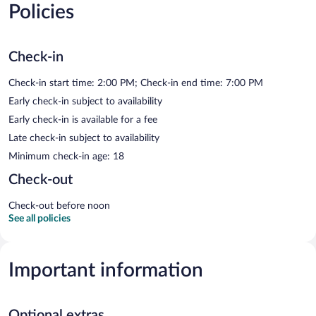
Policies
Check-in
Check-in start time: 2:00 PM; Check-in end time: 7:00 PM
Early check-in subject to availability
Early check-in is available for a fee
Late check-in subject to availability
Minimum check-in age: 18
Check-out
Check-out before noon
See all policies
Important information
Optional extras