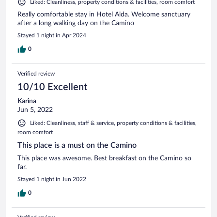
Liked: Cleanliness, property conditions & facilities, room comfort
Really comfortable stay in Hotel Alda. Welcome sanctuary
after a long walking day on the Camino
Stayed 1 night in Apr 2024
0
Verified review
10/10 Excellent
Karina
Jun 5, 2022
Liked: Cleanliness, staff & service, property conditions & facilities,
room comfort
This place is a must on the Camino
This place was awesome. Best breakfast on the Camino so
far.
Stayed 1 night in Jun 2022
0