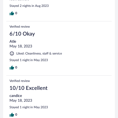
Stayed 2 nights in Aug 2023
0
Verified review
6/10 Okay
Atle
May 18, 2023
Liked: Cleanliness, staff & service
Stayed 1 night in May 2023
0
Verified review
10/10 Excellent
candice
May 18, 2023
Stayed 1 night in May 2023
0