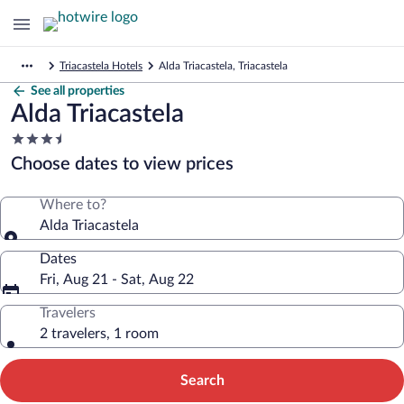
Triacastela Hotels
Alda Triacastela, Triacastela
See all properties
Alda Triacastela
3.5
star
Choose dates to view prices
property
Where to?
Alda Triacastela
Dates
Fri, Aug 21 - Sat, Aug 22
Travelers
2 travelers, 1 room
Search