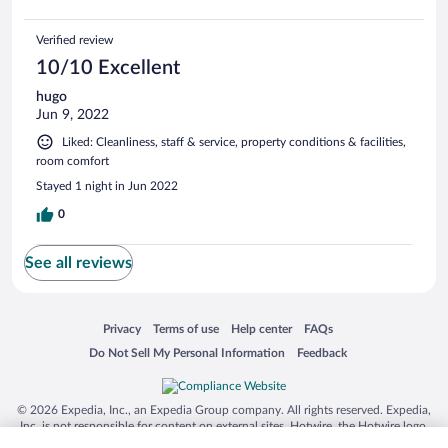
Verified review
10/10 Excellent
hugo
Jun 9, 2022
Liked: Cleanliness, staff & service, property conditions & facilities,
room comfort
Stayed 1 night in Jun 2022
0
See all reviews
Opens in a new window
Opens in a new window
Opens in a new window
Opens in a new window
Privacy
Terms of use
Help center
FAQs
Opens in a new window
Opens in a new window
Do Not Sell My Personal Information
Feedback
© 2026 Expedia, Inc., an Expedia Group company. All rights reserved. Expedia,
Inc. is not responsible for content on external sites. Hotwire, the Hotwire logo,
Hot Rate, and "4-star hotels. 2-star prices." are either registered trademarks or