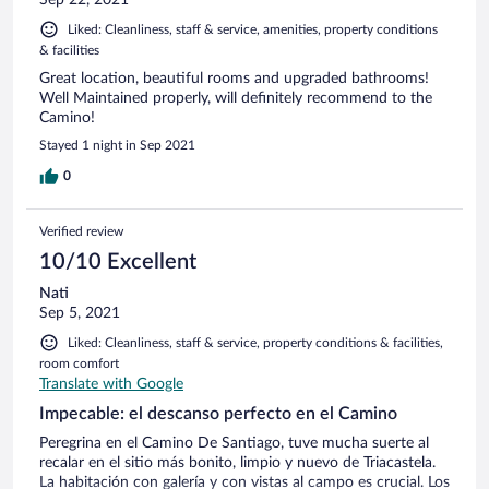
Liked: Cleanliness, staff & service, amenities, property conditions
& facilities
Great location, beautiful rooms and upgraded bathrooms!
Well Maintained properly, will definitely recommend to the
Camino!
Stayed 1 night in Sep 2021
0
Verified review
10/10 Excellent
Nati
Sep 5, 2021
Liked: Cleanliness, staff & service, property conditions & facilities,
room comfort
Translate with Google
Impecable: el descanso perfecto en el Camino
Peregrina en el Camino De Santiago, tuve mucha suerte al
recalar en el sitio más bonito, limpio y nuevo de Triacastela.
La habitación con galería y con vistas al campo es crucial. Los