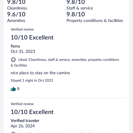
of
9.8/10
9.8/10
reviews
Terrible.
out
20
Cleanliness
Staff & service
0
of
reviews
9.6/10
9.8/10
out
20
of
Amenities
Property conditions & facilities
reviews
20
Reviews
Verified review
reviews
10/10 Excellent
fiona
Oct 31, 2023
Liked: Cleanliness, staff & service, amenities, property conditions
& facilities
nice place to stay on the camino
Stayed 1 night in Oct 2023
0
Verified review
10/10 Excellent
Verified traveler
Apr 26, 2024