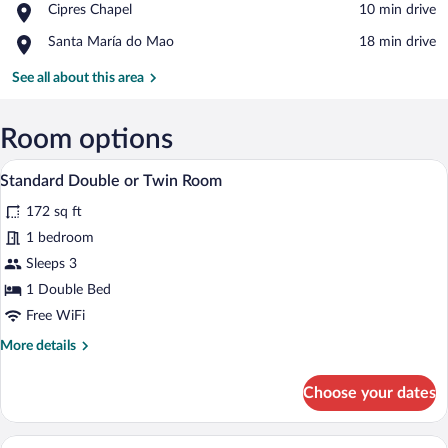
Place,
Cipres Chapel
‪10 min drive‬
Monastery
Cipres
Place,
Santa María do Mao
‪18 min drive‬
Chapel
Santa
María
See all about this area
do
Mao
Room options
A bedroom with a large bed, two bedside
View
10
Standard Double or Twin Room
all
172 sq ft
photos
for
1 bedroom
Standard
Sleeps 3
Double
1 Double Bed
or
Free WiFi
Twin
More
More details
Room
details
for
Choose your dates
Standard
Double
or
Standard Triple Room | Desk, cribs (free)
View