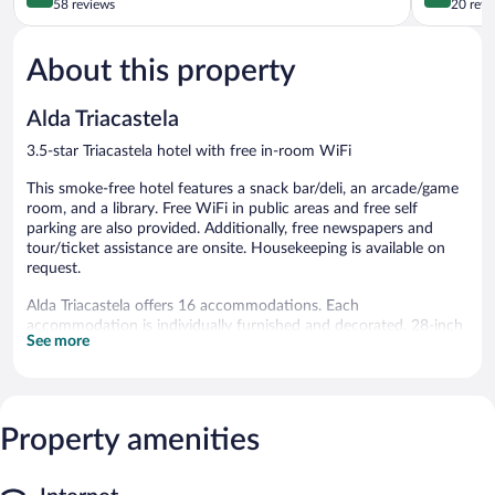
out
out
58 reviews
20 revi
of
of
5,
5,
About this property
Exceptional,
Very
58
Good,
reviews
20
Alda Triacastela
reviews
3.5-star Triacastela hotel with free in-room WiFi
This smoke-free hotel features a snack bar/deli, an arcade/game
room, and a library. Free WiFi in public areas and free self
parking are also provided. Additionally, free newspapers and
tour/ticket assistance are onsite. Housekeeping is available on
request.
Alda Triacastela offers 16 accommodations. Each
accommodation is individually furnished and decorated. 28-inch
See more
flat-screen televisions come with digital channels and first-run
movies. Bathrooms include bathtubs or showers.
Guests can surf the web using the complimentary wireless
Internet access. Business-friendly amenities include desks and
phones. Change of towels and change of bedsheets can be
Property amenities
requested. Housekeeping is provided daily.
The hotel offers a snack bar/deli. Wireless Internet access is