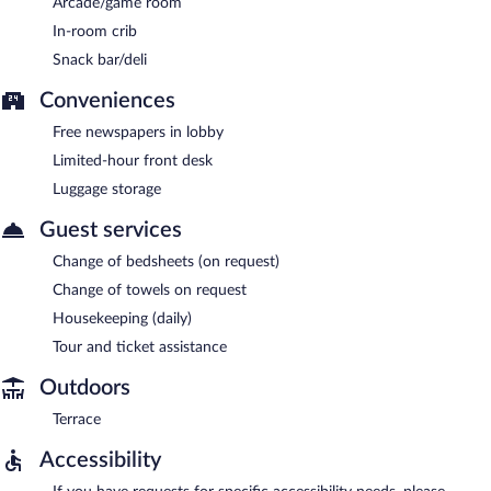
Arcade/game room
In-room crib
Snack bar/deli
Conveniences
Free newspapers in lobby
Limited-hour front desk
Luggage storage
Guest services
Change of bedsheets (on request)
Change of towels on request
Housekeeping (daily)
Tour and ticket assistance
Outdoors
Terrace
Accessibility