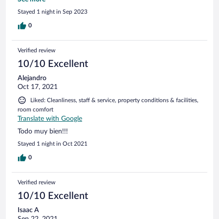
Restaurantes para cenar
Stayed 1 night in Sep 2023
0
Verified review
10/10 Excellent
Alejandro
Oct 17, 2021
Liked: Cleanliness, staff & service, property conditions & facilities,
room comfort
Translate with Google
Todo muy bien!!!
Stayed 1 night in Oct 2021
0
Verified review
10/10 Excellent
Isaac A
Sep 22, 2021