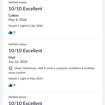
Verified review
10/10 Excellent
Colleen
May 8, 2026
Stayed 3 nights in Apr 2026
0
Verified review
10/10 Excellent
Matt
Jun 16, 2024
Liked: Cleanliness, staff & service, property conditions & facilities,
room comfort
Stayed 1 night in May 2024
0
Verified review
10/10 Excellent