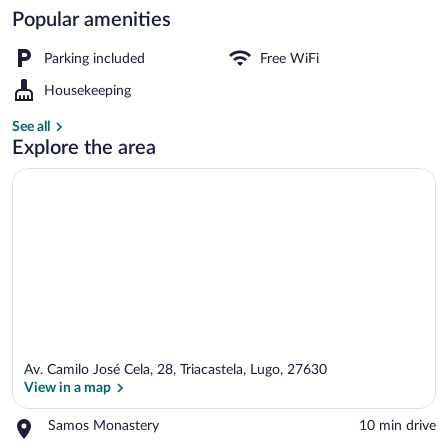
Popular amenities
Desk, cribs (free), WiFi (free), individua
Parking included
Free WiFi
Housekeeping
See all
Explore the area
Av. Camilo José Cela, 28, Triacastela, Lugo, 27630
View in a map
Place,
Samos Monastery
‪10 min drive‬
Samos
View in a map