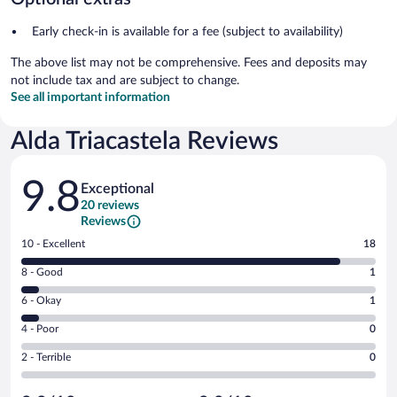
Early check-in is available for a fee (subject to availability)
The above list may not be comprehensive. Fees and deposits may
not include tax and are subject to change.
See all important information
Alda Triacastela Reviews
Reviews
9.8
Exceptional
20 reviews
Reviews
Rating
10 - Excellent
18
10
Rating
8 - Good
1
-
8
Excellent.
Rating
6 - Okay
1
-
18
6
Good.
out
Rating
4 - Poor
0
-
1
of
4
Okay.
out
Rating
2 - Terrible
0
20
-
1
of
2
reviews
Poor.
out
20
-
0