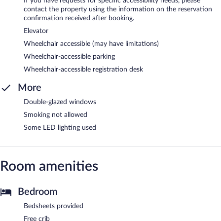
If you have requests for specific accessibility needs, please
contact the property using the information on the reservation
confirmation received after booking.
Elevator
Wheelchair accessible (may have limitations)
Wheelchair-accessible parking
Wheelchair-accessible registration desk
More
Double-glazed windows
Smoking not allowed
Some LED lighting used
Room amenities
Bedroom
Bedsheets provided
Free crib