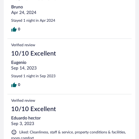
Bruno
Apr 24, 2024
Stayed 1 night in Apr 2024
0
Verified review
10/10 Excellent
Eugenio
Sep 14, 2023
Stayed 1 night in Sep 2023
0
Verified review
10/10 Excellent
Eduardo hector
Sep 3, 2023
Liked: Cleanliness, staff & service, property conditions & facilities,
room comfort