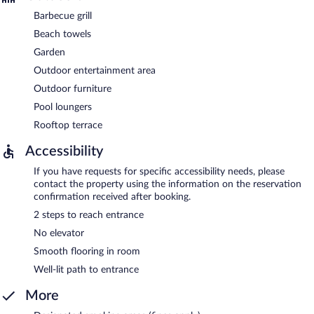
Barbecue grill
Beach towels
Garden
Outdoor entertainment area
Outdoor furniture
Pool loungers
Rooftop terrace
Accessibility
If you have requests for specific accessibility needs, please
contact the property using the information on the reservation
confirmation received after booking.
2 steps to reach entrance
No elevator
Smooth flooring in room
Well-lit path to entrance
More