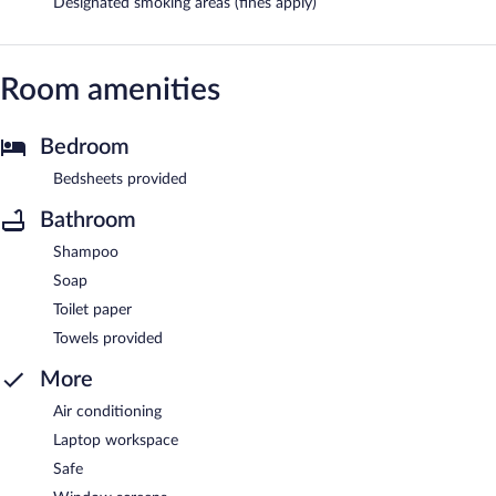
Designated smoking areas (fines apply)
Room amenities
Bedroom
Bedsheets provided
Bathroom
Shampoo
Soap
Toilet paper
Towels provided
More
Air conditioning
Laptop workspace
Safe