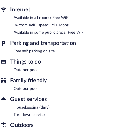
rooftop terrace, and barbecue grills. Public areas are equipped
with complimentary wireless Internet access. Complimentary self
Internet
parking is available on site.
The Bakers Villa- Old Wharf Limited has designated areas for
Available in all rooms: Free WiFi
smoking.
In-room WiFi speed: 25+ Mbps
Available in some public areas: Free WiFi
Parking and transportation
Free self parking on site
Things to do
Outdoor pool
Family friendly
Outdoor pool
Guest services
Housekeeping (daily)
Turndown service
Outdoors