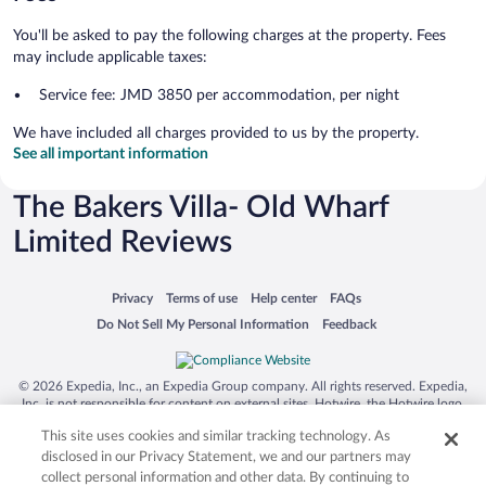
You'll be asked to pay the following charges at the property. Fees
may include applicable taxes:
Service fee: JMD 3850 per accommodation, per night
We have included all charges provided to us by the property.
See all important information
The Bakers Villa- Old Wharf
Limited Reviews
Opens in a new window
Opens in a new window
Opens in a new window
Opens in a new window
Privacy
Terms of use
Help center
FAQs
Opens in a new window
Opens in a new window
Do Not Sell My Personal Information
Feedback
© 2026 Expedia, Inc., an Expedia Group company. All rights reserved. Expedia,
Inc. is not responsible for content on external sites. Hotwire, the Hotwire logo,
Hot Rate, and "4-star hotels. 2-star prices." are either registered trademarks or
This site uses cookies and similar tracking technology. As
trademarks of Expedia, Inc. in the US and/or other countries. Other logos or
product and company names mentioned herein may be the property of their
disclosed in our Privacy Statement, we and our partners may
respective owners. CST 2029030-50.
collect personal information and other data. By continuing to