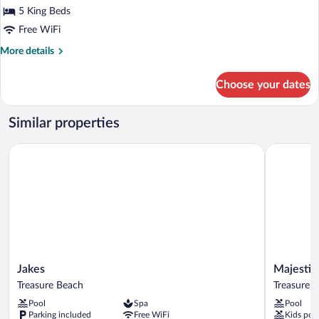
5 King Beds
Free WiFi
More
More details
details
for
Choose your dates
Comfort
Villa
Similar properties
Jakes
Majestic H
Jakes
Majestic
Jakes
Majestic
Treasure
Heights
Treasure Beach
Treasure 
Beach
Bed
Pool
Spa
Pool
&
Parking included
Free WiFi
Kids poo
Breakfast