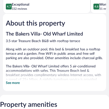
4.7
Treasure
4.6
Exceptional
Wonde
4.7
4.6
out
Beach
out
332 reviews
31 revi
of
of
5,
5,
About this property
Exceptional,
Wonderful
332
31
reviews
reviews
The Bakers Villa- Old Wharf Limited
3.5-star Treasure Beach B&B with rooftop terrace
Along with an outdoor pool, this bed & breakfast has a rooftop
terrace and a garden. Free WiFi in public areas and free self
parking are also provided. Other amenities include charcoal grills.
The Bakers Villa- Old Wharf Limited offers 5 air-conditioned
accommodations with safes. This Treasure Beach bed &
breakfast provides complimentary wireless Internet access, with
a speed of 25+ Mbps. A nightly turndown service is provided
See more
and housekeeping is offered daily.
Recreational amenities at the bed & breakfast include an
outdoor pool.
Property amenities
The Bakers Villa- Old Wharf Limited features an outdoor pool, a