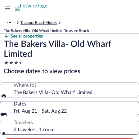
Treasure Beach Hotels
The Bakers Villa- Old Wharf Limited, Treasure Beach
See all properties
The Bakers Villa- Old Wharf
Limited
3.5
star
Choose dates to view prices
property
Where to?
The Bakers Villa- Old Wharf Limited
Dates
Fri, Aug 21 - Sat, Aug 22
Travelers
2 travelers, 1 room