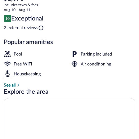
current
Limited
includes taxes & fees
price
Aug 10 - Aug 11
is
Reviews
Exceptional
10
$1,076
10 out of 10
Rooftop terrace
2 external reviews
Popular amenities
Pool
Parking included
Free WiFi
Air conditioning
Housekeeping
See all
Explore the area