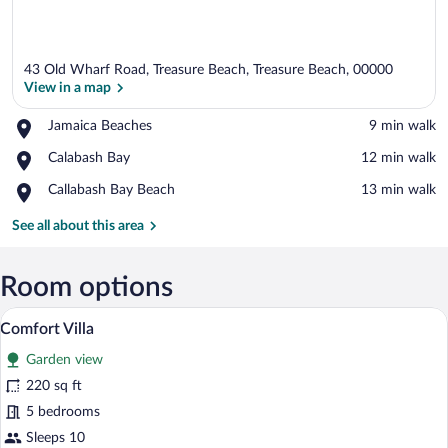
43 Old Wharf Road, Treasure Beach, Treasure Beach, 00000
View in a map
Place,
Jamaica Beaches
‪9 min walk‬
Jamaica
View in a map
Place,
Calabash Bay
‪12 min walk‬
Beaches
Calabash
Place,
Callabash Bay Beach
‪13 min walk‬
Bay
Callabash
Bay
See all about this area
Beach
Room options
A bedroom with a bed, a wall-mounted she
View
6
Comfort Villa
all
Garden view
photos
for
220 sq ft
Comfort
5 bedrooms
Villa
Sleeps 10