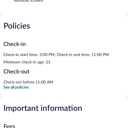
Window screens
Policies
Check-in
Check-in start time: 3:00 PM; Check-in end time: 11:00 PM
Minimum check-in age: 21
Check-out
Check-out before 11:00 AM
See all policies
Important information
Fees