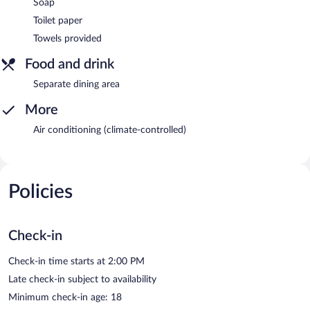
Soap
Toilet paper
Towels provided
Food and drink
Separate dining area
More
Air conditioning (climate-controlled)
Policies
Check-in
Check-in time starts at 2:00 PM
Late check-in subject to availability
Minimum check-in age: 18