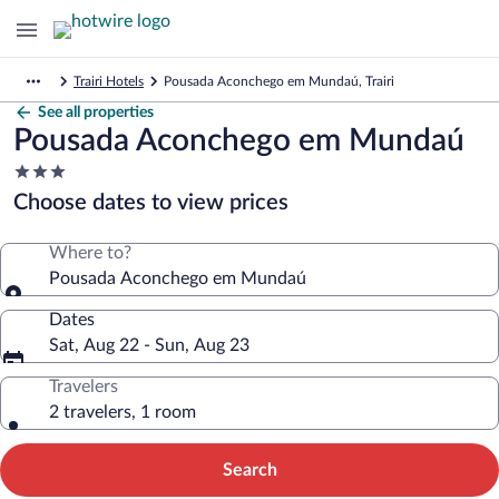
Trairi Hotels
Pousada Aconchego em Mundaú, Trairi
See all properties
Pousada Aconchego em Mundaú
3.0
star
Choose dates to view prices
property
Where to?
Pousada Aconchego em Mundaú
Dates
Sat, Aug 22 - Sun, Aug 23
Travelers
2 travelers, 1 room
Search