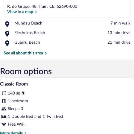
R. do Grupo, 48, Trairi, CE, 62690-000
View in a map
Place,
Mundaú Beach
‪7 min walk‬
Mundaú
View in a map
Place,
Flecheiras Beach
‪13 min drive‬
Beach
Flecheiras
Place,
Guajiru Beach
‪21 min drive‬
Beach
Guajiru
Beach
See all about this area
Room options
A small, clean room with two beds, a smal
View
4
Classic Room
all
140 sq ft
photos
for
1 bedroom
Classic
Sleeps 3
Room
1 Double Bed and 1 Twin Bed
Free WiFi
More
More details