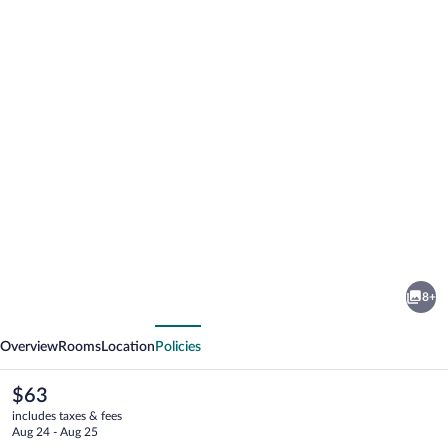
Photo
gallery
for
Pousada
8+
Aconchego
vious
Next
em
Overview
Rooms
Location
Policies
Mundaú
The
$63
current
includes taxes & fees
price
Aug 24 - Aug 25
is