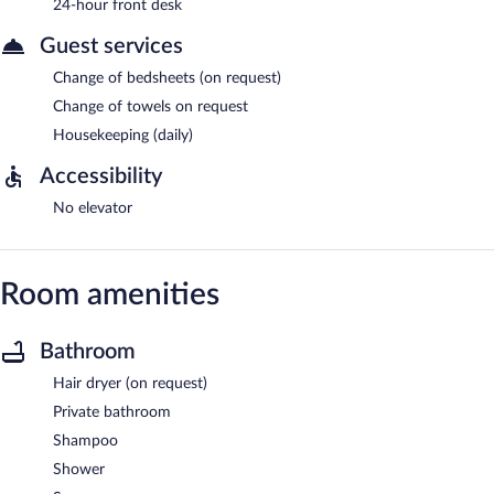
24-hour front desk
Guest services
Change of bedsheets (on request)
Change of towels on request
Housekeeping (daily)
Accessibility
No elevator
Room amenities
Bathroom
Hair dryer (on request)
Private bathroom
Shampoo
Shower