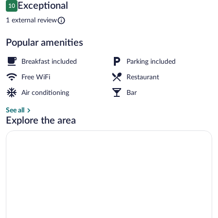
Reviews
Exceptional
10
$63
10 out of 10
Beach nearby, white sand, 6 beach bars
1 external review
Popular amenities
Breakfast included
Parking included
Free WiFi
Restaurant
Air conditioning
Bar
See all
Explore the area