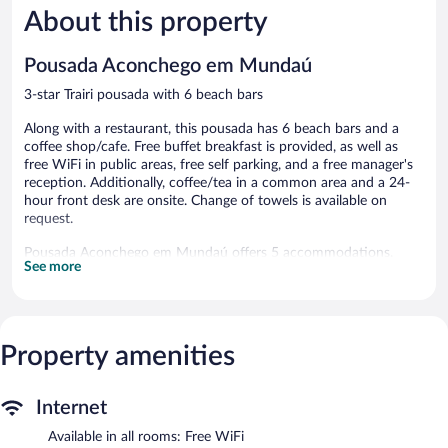
About this property
Exceptional,
Exceptiona
184
104
reviews
reviews
Pousada Aconchego em Mundaú
3-star Trairi pousada with 6 beach bars
Along with a restaurant, this pousada has 6 beach bars and a
coffee shop/cafe. Free buffet breakfast is provided, as well as
free WiFi in public areas, free self parking, and a free manager's
reception. Additionally, coffee/tea in a common area and a 24-
hour front desk are onsite. Change of towels is available on
request.
Pousada Aconchego em Mundaú offers 5 accommodations.
See more
Accommodations offer separate dining areas. This Trairi pousada
provides complimentary wireless Internet access, with a speed of
500+ Mbps (good for 6+ people or 10+ devices). Bathrooms
include showers. Hair dryers, change of towels, and change of
bedsheets can be requested. Housekeeping is provided daily.
Property amenities
Dining options at the pousada include a restaurant and a coffee
shop/cafe. Guests can unwind with a drink at one of the
Internet
pousada's 6 beach bars. Guests can enjoy a complimentary
breakfast each morning as well as a complimentary manager's
Available in all rooms: Free WiFi