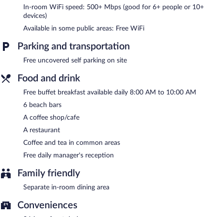
reception. Wireless Internet access is complimentary.
In-room WiFi speed: 500+ Mbps (good for 6+ people or 10+
Complimentary uncovered self parking is available on site.
devices)
A complimentary buffet breakfast is served each morning
Available in some public areas: Free WiFi
between 8:00 AM and 10:00 AM. A complimentary manager's
reception is offered each day.
Parking and transportation
Pousada Aconchego em Mundaú has a restaurant on site.
Free uncovered self parking on site
Food and drink
Free buffet breakfast available daily 8:00 AM to 10:00 AM
6 beach bars
A coffee shop/cafe
A restaurant
Coffee and tea in common areas
Free daily manager's reception
Family friendly
Separate in-room dining area
Conveniences