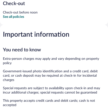
Check-out
Check-out before noon
See all policies
Important information
You need to know
Extra-person charges may apply and vary depending on property
policy
Government-issued photo identification and a credit card, debit
card, or cash deposit may be required at check-in for incidental
charges
Special requests are subject to availability upon check-in and may
incur additional charges; special requests cannot be guaranteed
This property accepts credit cards and debit cards; cash is not
accepted