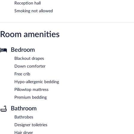
Reception hall
Smoking not allowed
Room amenities
Bedroom
Blackout drapes
Down comforter
Free crib
Hypo-allergenic bedding
Pillowtop mattress
Premium bedding
Bathroom
Bathrobes
Designer toiletries
Hair dryer