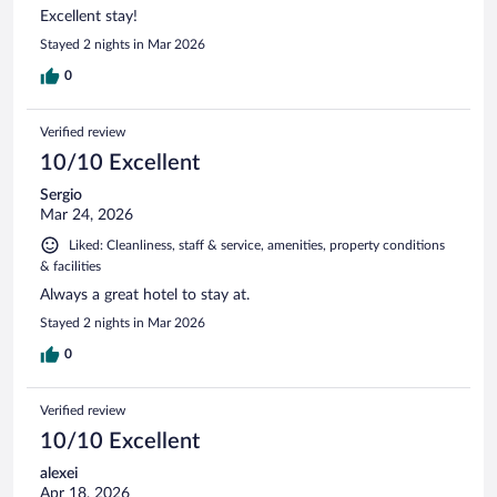
Excellent stay!
Stayed 2 nights in Mar 2026
0
Verified review
10/10 Excellent
Sergio
Mar 24, 2026
Liked: Cleanliness, staff & service, amenities, property conditions
& facilities
Always a great hotel to stay at.
Stayed 2 nights in Mar 2026
0
Verified review
10/10 Excellent
alexei
Apr 18, 2026