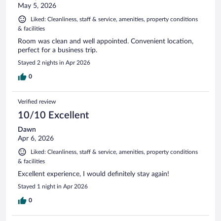
May 5, 2026
Liked: Cleanliness, staff & service, amenities, property conditions
& facilities
Room was clean and well appointed. Convenient location,
perfect for a business trip.
Stayed 2 nights in Apr 2026
0
Verified review
10/10 Excellent
Dawn
Apr 6, 2026
Liked: Cleanliness, staff & service, amenities, property conditions
& facilities
Excellent experience, I would definitely stay again!
Stayed 1 night in Apr 2026
0