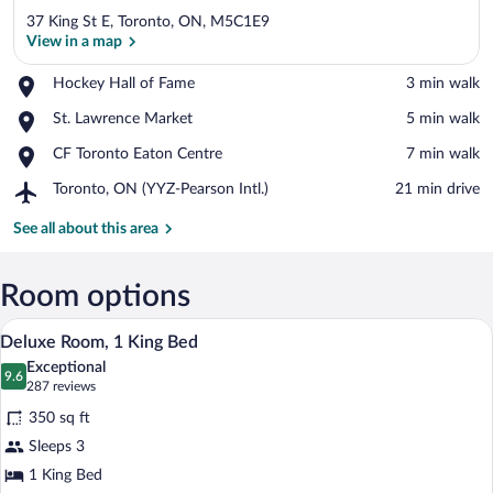
37 King St E, Toronto, ON, M5C1E9
View in a map
Place,
Hockey Hall of Fame
‪3 min walk‬
Hockey
View in a map
Place,
St. Lawrence Market
‪5 min walk‬
Hall
St.
of
Place,
CF Toronto Eaton Centre
‪7 min walk‬
Lawrence
Fame
CF
Market
Airport,
Toronto, ON (YYZ-Pearson Intl.)
‪21 min drive‬
Toronto
Toronto,
Eaton
ON
See all about this area
Centre
(YYZ-
Pearson
Intl.)
Room options
A hotel room with a large bed, two bedsid
View
14
Deluxe Room, 1 King Bed
all
Exceptional
photos
9.6
9.6 out of 10
(287
287 reviews
for
reviews)
350 sq ft
Deluxe
Sleeps 3
Room,
1 King Bed
1