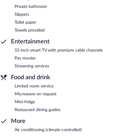
Private bathroom
Slippers
Toilet paper
Towels provided
Entertainment
55-inch smart TV with premium cable channels
Pay movies
Streaming services
Food and drink
Limited room service
Microwave on request
Mini-fridge
Restaurant dining guides
More
Air conditioning (climate-controlled)