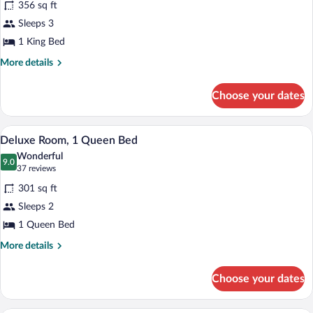
356 sq ft
Premier
Sleeps 3
Room,
1 King Bed
1
King
More
More details
details
Bed
for
Choose your dates
Premier
Room,
1
A hotel room with a large bed, two bedsid
View
11
King
Deluxe Room, 1 Queen Bed
all
Bed
Wonderful
photos
9.0
9.0 out of 10
(37
37 reviews
for
reviews)
301 sq ft
Deluxe
Sleeps 2
Room,
1 Queen Bed
1
Queen
More
More details
details
Bed
for
Choose your dates
Deluxe
Room,
1