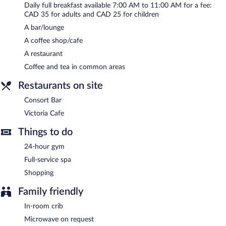
Daily full breakfast available 7:00 AM to 11:00 AM for a fee:
CAD 35 for adults and CAD 25 for children
A bar/lounge
A coffee shop/cafe
A restaurant
Coffee and tea in common areas
Restaurants on site
Consort Bar
Victoria Cafe
Things to do
24-hour gym
Full-service spa
Shopping
Family friendly
In-room crib
Microwave on request