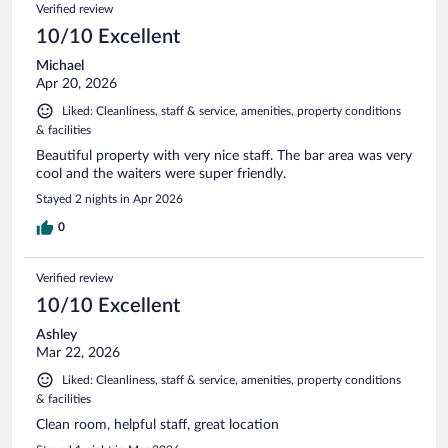
Verified review
10/10 Excellent
Michael
Apr 20, 2026
Liked: Cleanliness, staff & service, amenities, property conditions
& facilities
Beautiful property with very nice staff. The bar area was very
cool and the waiters were super friendly.
Stayed 2 nights in Apr 2026
0
Verified review
10/10 Excellent
Ashley
Mar 22, 2026
Liked: Cleanliness, staff & service, amenities, property conditions
& facilities
Clean room, helpful staff, great location