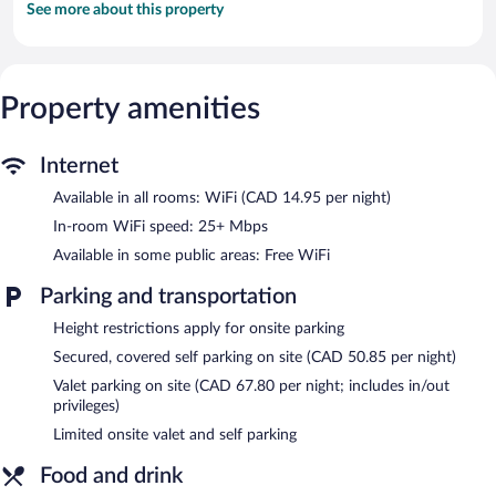
See more about this property
Property amenities
Internet
Available in all rooms: WiFi (CAD 14.95 per night)
In-room WiFi speed: 25+ Mbps
Available in some public areas: Free WiFi
Parking and transportation
Height restrictions apply for onsite parking
Secured, covered self parking on site (CAD 50.85 per night)
Valet parking on site (CAD 67.80 per night; includes in/out
privileges)
Limited onsite valet and self parking
Food and drink