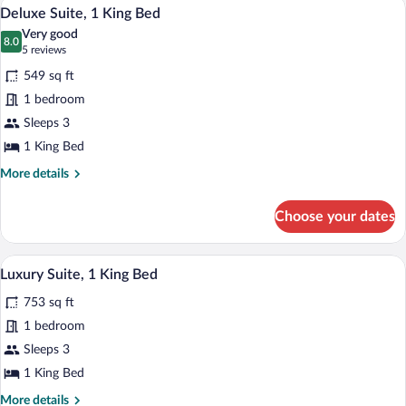
A hotel room with a large bed, a nightsta
View
13
Queen
Deluxe Suite, 1 King Bed
all
Bed
Very good
photos
8.0
8.0 out of 10
(5
5 reviews
for
reviews)
549 sq ft
Deluxe
1 bedroom
Suite,
Sleeps 3
1
King
1 King Bed
Bed
More
More details
details
for
Choose your dates
Deluxe
Suite,
1
A modern living room with a red and whit
View
12
King
Luxury Suite, 1 King Bed
all
Bed
753 sq ft
photos
for
1 bedroom
Luxury
Sleeps 3
Suite,
1 King Bed
1
More
More details