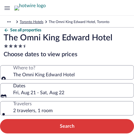
Toronto Hotels
The Omni King Edward Hotel, Toronto
See all properties
The Omni King Edward Hotel
4.5
star
Choose dates to view prices
property
Where to?
The Omni King Edward Hotel
Dates
Fri, Aug 21 - Sat, Aug 22
Travelers
2 travelers, 1 room
Search