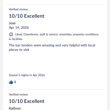
Verified review
10/10 Excellent
Jose
Apr 14, 2026
Liked: Cleanliness, staff & service, amenities, property conditions
& facilities
The bar tenders were amazing and very helpful with local
places to visit
Stayed 5 nights in Apr 2026
0
Verified review
10/10 Excellent
Kathryn