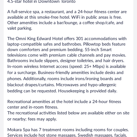
4.5-star hotel in Downtown Toronto
A full-service spa, a restaurant, and a 24-hour fitness center are
available at this smoke-free hotel. WiFi in public areas is free.
Other amenities include a bar/lounge, a coffee shop/cafe, and
valet parking.
The Omni King Edward Hotel offers 301 accommodations with
laptop-compatible safes and bathrobes. Pillowtop beds feature
down comforters and premium bedding. 55-inch Smart
televisions come with premium cable channels and pay movies.
Bathrooms include slippers, designer toiletries, and hair dryers.
In-room wireless Internet access (speed: 25+ Mbps) is available
for a surcharge. Business-friendly amenities include desks and
phones. Additionally, rooms include irons/ironing boards and
blackout drapes/curtains. Microwaves and hypo-allergenic
bedding can be requested. Housekeeping is provided daily.
Recreational amenities at the hotel include a 24-hour fitness
center and in-room fitness.
The recreational activities listed below are available either on site
or nearby; fees may apply.
Mokara Spa has 7 treatment rooms including rooms for couples.
Services include hot stone massages, Swedish massages, facials,