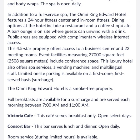
and body wraps. The spa is open daily.
In addition to a full-service spa, The Omni King Edward Hotel
features a 24-hour fitness center and in-room fitness. Dining
options at the hotel include a restaurant and a coffee shop/cafe.
A bar/lounge is on site where guests can unwind with a drink.
Public areas are equipped with complimentary wireless Internet
access.
This 4.5-star property offers access to a business center and 22
meeting rooms. Event facilities measuring 27000 square feet
(2508 square meters) include conference space. This luxury hotel
also offers spa services, a vending machine, and multilingual
staff. Limited onsite parking is available on a first-come, first-
served basis (surcharge).
The Omni King Edward Hotel is a smoke-free property.
Full breakfasts are available for a surcharge and are served each
morning between 7:00 AM and 11:00 AM.
Victoria Cafe
- This café serves breakfast only. Open select days.
Consort Bar
- This bar serves lunch and dinner. Open daily.
Room service (during limited hours) is available.