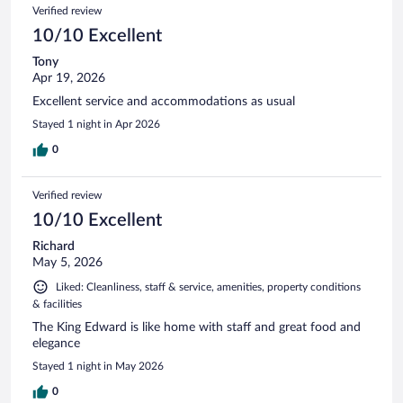
Verified review
10/10 Excellent
Tony
Apr 19, 2026
Excellent service and accommodations as usual
Stayed 1 night in Apr 2026
0
Verified review
10/10 Excellent
Richard
May 5, 2026
Liked: Cleanliness, staff & service, amenities, property conditions
& facilities
The King Edward is like home with staff and great food and
elegance
Stayed 1 night in May 2026
0