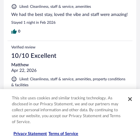
Liked: Cleanliness, staff & service, amenities
We had the best stay, loved the vibe and staff were amazing!
Stayed 1 night in Feb 2026
0
Verified review
10/10 Excellent
Matthew
Apr 22, 2026
Liked: Cleanliness, staff & service, amenities, property conditions
& facilities
Amazing visit as always. Staff were very helpful as well.
This site uses cookies and similar tracking technology. As
Stayed 2 nights in Apr 2026
disclosed in our Privacy Statement, we and our partners may
0
collect personal information and other data. By continuing to
use our website, you accept our Privacy Statement and Terms
of Service.
Verified review
10/10 Excellent
Privacy Statement
Terms of Service