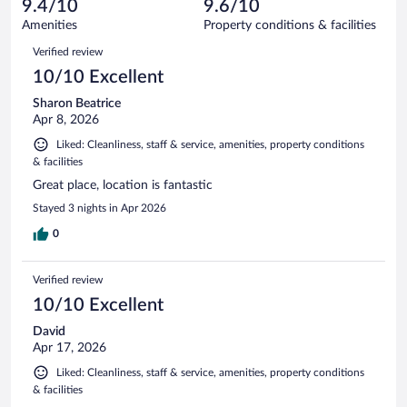
reviews
9.4/10
9.6/10
out
2702
of
Amenities
Property conditions & facilities
reviews
2702
Reviews
Verified review
reviews
10/10 Excellent
Sharon Beatrice
Apr 8, 2026
Liked: Cleanliness, staff & service, amenities, property conditions
& facilities
Great place, location is fantastic
Stayed 3 nights in Apr 2026
0
Verified review
10/10 Excellent
David
Apr 17, 2026
Liked: Cleanliness, staff & service, amenities, property conditions
& facilities