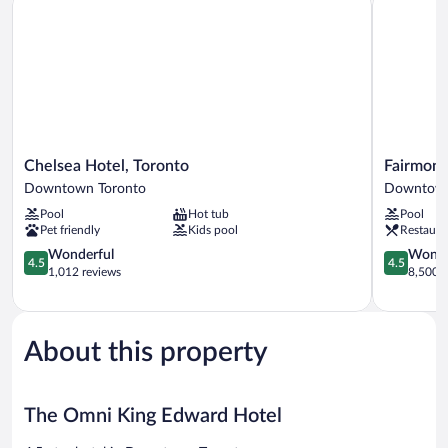
Chelsea
Fairmont
Chelsea Hotel, Toronto
Fairmont
Hotel,
Royal
Downtown Toronto
Downtown
Toronto
York
Pool
Hot tub
Pool
Downtown
Downtow
Pet friendly
Kids pool
Restaura
Toronto
Toronto
4.5
4.5
Wonderful
Wonde
4.5
4.5
out
out
1,012 reviews
8,500 r
of
of
5,
5,
Wonderful,
Wonderful
1,012
8,500
About this property
reviews
reviews
The Omni King Edward Hotel