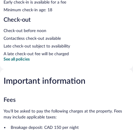
Early check-in is available for a fee
Minimum check-in age: 18
Check-out
Check-out before noon
Contactless check-out available
Late check-out subject to availability
A late check-out fee will be charged
See all policies
Important information
Fees
You'll be asked to pay the following charges at the property. Fees
may include applicable taxes:
Breakage deposit: CAD 150 per night