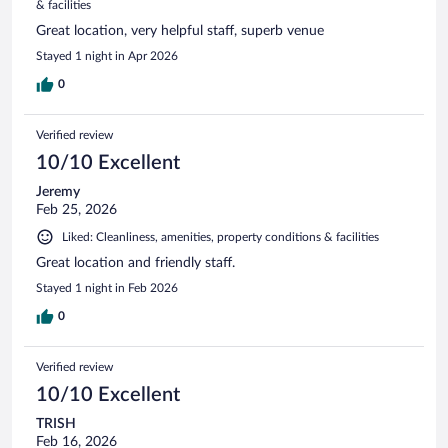
& facilities
Great location, very helpful staff, superb venue
Stayed 1 night in Apr 2026
0
Verified review
10/10 Excellent
Jeremy
Feb 25, 2026
Liked: Cleanliness, amenities, property conditions & facilities
Great location and friendly staff.
Stayed 1 night in Feb 2026
0
Verified review
10/10 Excellent
TRISH
Feb 16, 2026