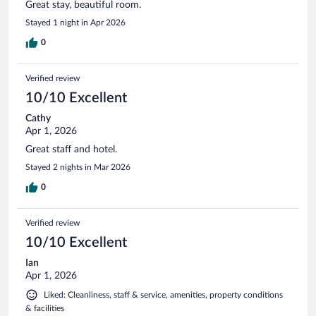
Great stay, beautiful room.
Stayed 1 night in Apr 2026
0
Verified review
10/10 Excellent
Cathy
Apr 1, 2026
Great staff and hotel.
Stayed 2 nights in Mar 2026
0
Verified review
10/10 Excellent
Ian
Apr 1, 2026
Liked: Cleanliness, staff & service, amenities, property conditions
& facilities