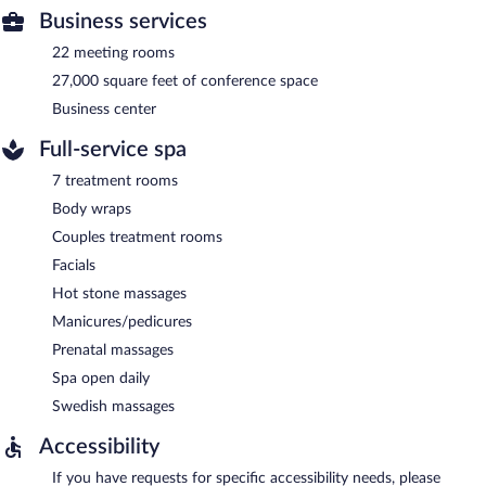
Business services
22 meeting rooms
27,000 square feet of conference space
Business center
Full-service spa
7 treatment rooms
Body wraps
Couples treatment rooms
Facials
Hot stone massages
Manicures/pedicures
Prenatal massages
Spa open daily
Swedish massages
Accessibility
If you have requests for specific accessibility needs, please