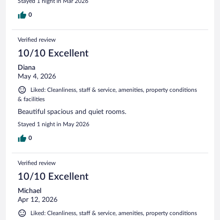
Stayed 1 night in Mar 2026
0
Verified review
10/10 Excellent
Diana
May 4, 2026
Liked: Cleanliness, staff & service, amenities, property conditions
& facilities
Beautiful spacious and quiet rooms.
Stayed 1 night in May 2026
0
Verified review
10/10 Excellent
Michael
Apr 12, 2026
Liked: Cleanliness, staff & service, amenities, property conditions