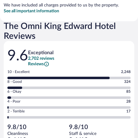
We have included all charges provided to us by the property.
See all important information
The Omni King Edward Hotel
Reviews
Reviews
9.6
Exceptional
2,702 reviews
Reviews
Rating
10 - Excellent
2,248
10
Rating
8 - Good
324
-
8
Excellent.
Rating
6 - Okay
85
-
2248
6
Good.
out
Rating
4 - Poor
28
-
324
of
4
Okay.
out
Rating
2 - Terrible
17
2702
-
85
of
2
reviews
Poor.
out
2702
-
28
of
9.8/10
9.8/10
reviews
Terrible.
out
2702
Cleanliness
Staff & service
17
of