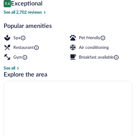
Reviews
Exceptional
9.6
$273
9.6 out of 10
Exterior
See all 2,702 reviews
Popular amenities
Spa
Pet friendly
Restaurant
Air conditioning
Gym
Breakfast available
See all
Explore the area