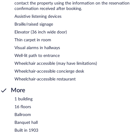
contact the property using the information on the reservation
confirmation received after booking.
Assistive listening devices
Braille/raised signage
Elevator (36 inch wide door)
Thin carpet in room
Visual alarms in hallways
Well-lit path to entrance
Wheelchair accessible (may have limitations)
Wheelchair-accessible concierge desk
Wheelchair-accessible restaurant
More
1 building
16 floors
Ballroom
Banquet hall
Built in 1903