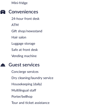
Mini-fridge
Conveniences
24-hour front desk
ATM
Gift shop/newsstand
Hair salon
Luggage storage
Safe at front desk
Vending machine
Guest services
Concierge services
Dry cleaning/laundry service
Housekeeping (daily)
Multilingual staff
Porter/bellhop
Tour and ticket assistance