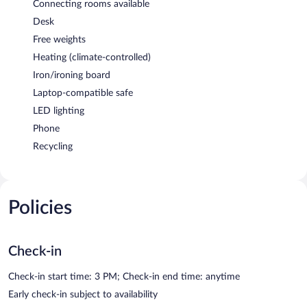
Connecting rooms available
Desk
Free weights
Heating (climate-controlled)
Iron/ironing board
Laptop-compatible safe
LED lighting
Phone
Recycling
Policies
Check-in
Check-in start time: 3 PM; Check-in end time: anytime
Early check-in subject to availability