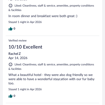
Liked: Cleanliness, staff & service, amenities, property conditions
& facilities
In room dinner and breakfast were both great :)
Stayed 1 night in Apr 2026
0
Verified review
10/10 Excellent
Rachel Z
Apr 14, 2026
Liked: Cleanliness, staff & service, amenities, property conditions
& facilities
What a beautiful hotel - they were also dog friendly so we
were able to have a wonderful staycation with our fur baby
too.
Stayed 1 night in Apr 2026
0