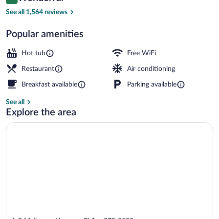
9.2 out of 10
$145
See all 1,564 reviews
Down comforters, in-room safe, desk, b
Popular amenities
Hot tub
Free WiFi
Restaurant
Air conditioning
Breakfast available
Parking available
See all
Explore the area