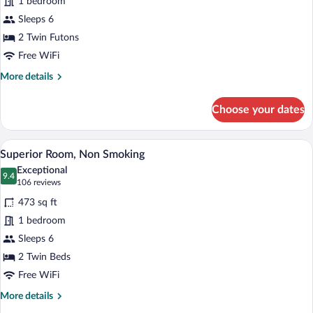
for
1 bedroom
Traditional
Sleeps 6
Suite,
2 Twin Futons
Non
Free WiFi
Smoking
More
More details
details
for
Choose your dates
Traditional
Suite,
Non
A hotel room with a large bed, a desk, an
View
16
Smoking
Superior Room, Non Smoking
all
Exceptional
photos
9.4
9.4 out of 10
(106
106 reviews
for
reviews)
473 sq ft
Superior
1 bedroom
Room,
Sleeps 6
Non
Smoking
2 Twin Beds
Free WiFi
More
More details
details