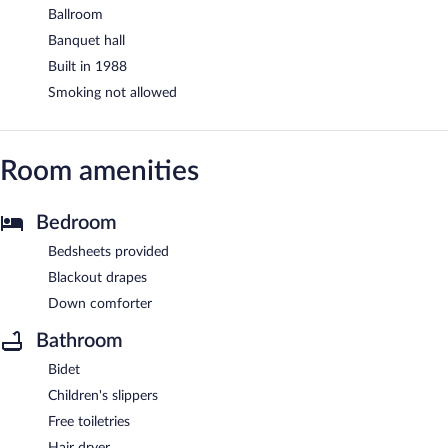
Ballroom
Banquet hall
Built in 1988
Smoking not allowed
Room amenities
Bedroom
Bedsheets provided
Blackout drapes
Down comforter
Bathroom
Bidet
Children's slippers
Free toiletries
Hair dryer