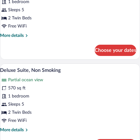
1 bedroom
Room,
Sleeps 5
Non
Smoking
2 Twin Beds
Free WiFi
More
More details
details
for
Choose your dates
Executive
Room,
Non
A spacious hotel room with a large bed, a
View
10
Smoking
Deluxe Suite, Non Smoking
all
Partial ocean view
photos
for
570 sq ft
Deluxe
1 bedroom
Suite,
Sleeps 5
Non
2 Twin Beds
Smoking
Free WiFi
More
More details
details