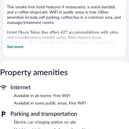
This smoke-free hotel features 4 restaurants, a snack bar/deli,
and a coffee shop/cafe. WiFi in public areas is free. Other
amenities include self parking, coffee/tea in a common area, and
massage/treatment rooms.
Hotel Okura Tokyo Bay offers 427 accommodations with safes
and complimentary bottled water. Beds feature down
comforters. Flat-screen televisions are featured in guestrooms.
See more
Bathrooms include separate bathtubs and showers, slippers,
bidets, and complimentary toiletries.
This Urayasu hotel provides complimentary wireless Internet
access. Business-friendly amenities include desks and phones.
Additionally, rooms include hair dryers and blackout
Property amenities
drapes/curtains. Housekeeping is offered daily and irons/ironing
boards can be requested.
Internet
Recreational amenities at the hotel include complimentary
Available in all rooms: Free WiFi
bicycles.
Available in some public areas: Free WiFi
Dining is available at one of the hotel's 4 restaurants and guests
can grab coffee at the coffee shop/café. The property also has a
Parking and transportation
snack bar/deli. Public areas are equipped with complimentary
wireless Internet access. This luxury hotel also offers a terrace, a
Electric car charging station on site
vending machine, and multilingual staff. Concierge services and