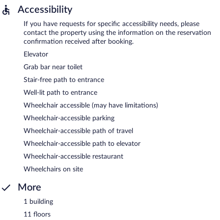
Accessibility
If you have requests for specific accessibility needs, please
contact the property using the information on the reservation
confirmation received after booking.
Elevator
Grab bar near toilet
Stair-free path to entrance
Well-lit path to entrance
Wheelchair accessible (may have limitations)
Wheelchair-accessible parking
Wheelchair-accessible path of travel
Wheelchair-accessible path to elevator
Wheelchair-accessible restaurant
Wheelchairs on site
More
1 building
11 floors