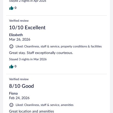
Stayed 2 nights in Apr 2026
0
Verified review
10/10 Excellent
Elizabeth
Mar 26, 2026
Liked: Cleanliness, staff & service, property conditions & facilities
Great stay. Staff exceptionally courteous.
Stayed 3 nights in Mar 2026
0
Verified review
8/10 Good
Fiona
Feb 24, 2026
Liked: Cleanliness, staff & service, amenities
Great location and amenities