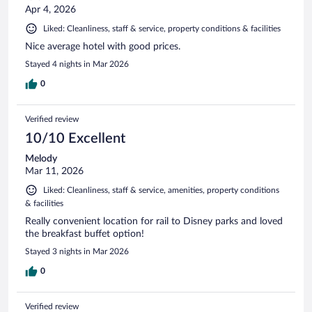
Apr 4, 2026
Liked: Cleanliness, staff & service, property conditions & facilities
Nice average hotel with good prices.
Stayed 4 nights in Mar 2026
0
Verified review
10/10 Excellent
Melody
Mar 11, 2026
Liked: Cleanliness, staff & service, amenities, property conditions
& facilities
Really convenient location for rail to Disney parks and loved
the breakfast buffet option!
Stayed 3 nights in Mar 2026
0
Verified review