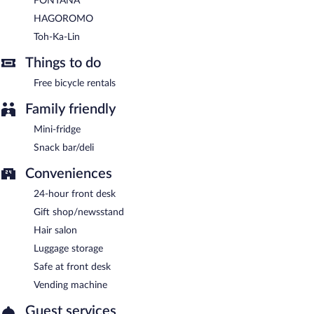
FONTANA
HAGOROMO
Toh-Ka-Lin
Things to do
Free bicycle rentals
Family friendly
Mini-fridge
Snack bar/deli
Conveniences
24-hour front desk
Gift shop/newsstand
Hair salon
Luggage storage
Safe at front desk
Vending machine
Guest services