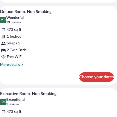
smoking
Room
A hotel room with two beds, a sofa, a cha
View
7
ROH
Deluxe Room, Non Smoking
all
Wonderful
photos
9.0
9.0 out of 10
(13
13 reviews
for
reviews)
473 sq ft
Deluxe
1 bedroom
Room,
Sleeps 5
Non
Smoking
2 Twin Beds
Free WiFi
More
More details
details
for
Choose your dates
Deluxe
Room,
Non
A hotel room with a large bed, two bedsid
View
10
Smoking
Executive Room, Non Smoking
all
Exceptional
photos
10.0
10.0 out of 10
(3
3 reviews
for
reviews)
473 sq ft
Executive