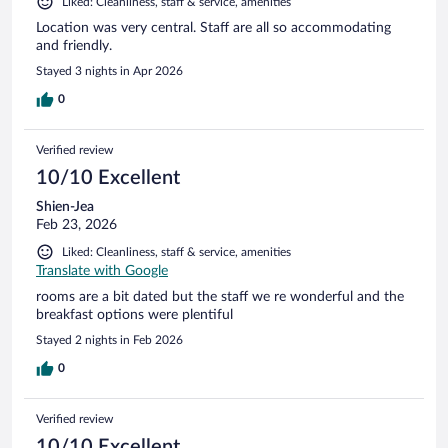
Liked: Cleanliness, staff & service, amenities
Location was very central. Staff are all so accommodating
and friendly.
Stayed 3 nights in Apr 2026
0
Verified review
10/10 Excellent
Shien-Jea
Feb 23, 2026
Liked: Cleanliness, staff & service, amenities
Translate with Google
rooms are a bit dated but the staff we re wonderful and the
breakfast options were plentiful
Stayed 2 nights in Feb 2026
0
Verified review
10/10 Excellent