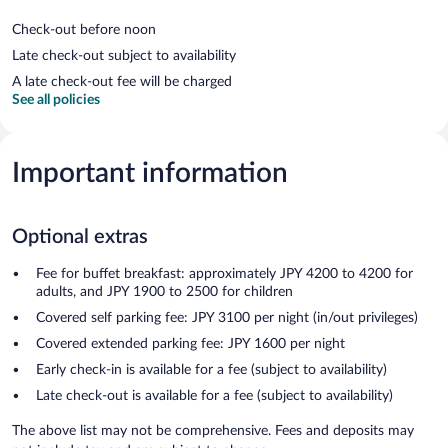
Check-out before noon
Late check-out subject to availability
A late check-out fee will be charged
See all policies
Important information
Optional extras
Fee for buffet breakfast: approximately JPY 4200 to 4200 for
adults, and JPY 1900 to 2500 for children
Covered self parking fee: JPY 3100 per night (in/out privileges)
Covered extended parking fee: JPY 1600 per night
Early check-in is available for a fee (subject to availability)
Late check-out is available for a fee (subject to availability)
The above list may not be comprehensive. Fees and deposits may