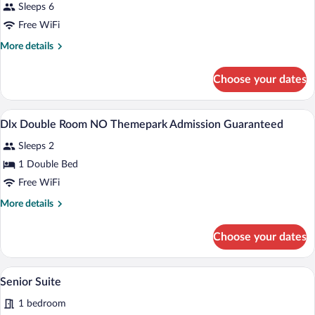
Sleeps 6
photos
for
Free WiFi
Room,
More
More details
Non-
details
for
smoking
Choose your dates
Room,
Non-
smoking
Down comforters, in-room safe, desk, b
View
1
Dlx Double Room NO Themepark Admission Guaranteed
all
Sleeps 2
photos
for
1 Double Bed
Dlx
Free WiFi
Double
More
More details
Room
details
NO
for
Choose your dates
Dlx
Themepark
Double
Admission
Room
A hotel room with a large bed, two bedside
View
Guaranteed
1
NO
Senior Suite
all
Themepark
1 bedroom
Admission
photos