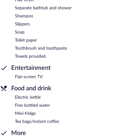
Separate bathtub and shower
Shampoo
Slippers
Soap
Toilet paper
Toothbrush and toothpaste
Towels provided
Entertainment
Flat-screen TV
Food and drink
Electric kettle
Free bottled water
Mini-fridge
Tea bags/instant coffee
More