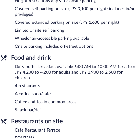
Height restrictions apply for onsite parking
wedding services can be provided. Limited onsite parking is
Covered self parking on site (JPY 3,100 per night; includes in/out
offered on a first-come, first-served basis (surcharge), and a car
privileges)
charging station is available.
Hotel Okura Tokyo Bay is a smoke-free property.
Covered extended parking on site (JPY 1,600 per night)
Limited onsite self parking
Buffet breakfasts are available for a surcharge and are served
each morning between 6:00 AM and 10:00 AM.
Wheelchair-accessible parking available
Onsite parking includes off-street options
FONTANA
- This restaurant serves breakfast and dinner. Open
daily.
Food and drink
Cafe Restaurant Terrace
- This restaurant serves breakfast and
Daily buffet breakfast available 6:00 AM to 10:00 AM for a fee:
light fare. Guests can enjoy drinks at the bar. Open daily.
JPY 4,200 to 4,200 for adults and JPY 1,900 to 2,500 for
children
HAGOROMO
- This restaurant specializes in Japanese cuisine
and serves breakfast and dinner. Open daily.
4 restaurants
A coffee shop/cafe
Toh-Ka-Lin
- This restaurant specializes in Chinese cuisine and
serves dinner only. Open daily.
Coffee and tea in common areas
Snack bar/deli
Restaurants on site
Cafe Restaurant Terrace