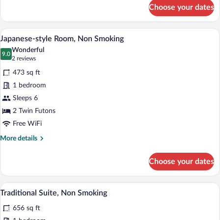
for
Choose your dates
Deluxe
Suite,
Non
A traditional Japanese room with tatami 
View
6
Smoking
Japanese-style Room, Non Smoking
all
Wonderful
photos
9.0
9.0 out of 10
(2
2 reviews
for
reviews)
473 sq ft
Japanese-
1 bedroom
style
Sleeps 6
Room,
Non
2 Twin Futons
Smoking
Free WiFi
More
More details
details
for
Choose your dates
Japanese-
style
Room,
A traditional Japanese room with tatami 
View
5
Non
Traditional Suite, Non Smoking
all
Smoking
656 sq ft
photos