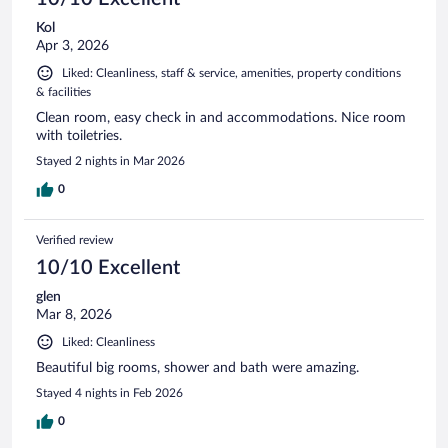
Kol
Apr 3, 2026
Liked: Cleanliness, staff & service, amenities, property conditions
& facilities
Clean room, easy check in and accommodations. Nice room
with toiletries.
Stayed 2 nights in Mar 2026
0
Verified review
10/10 Excellent
glen
Mar 8, 2026
Liked: Cleanliness
Beautiful big rooms, shower and bath were amazing.
Stayed 4 nights in Feb 2026
0