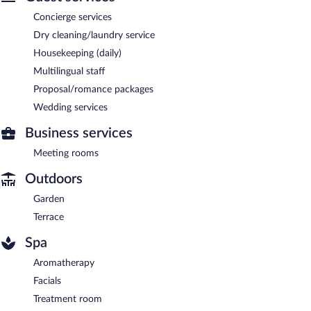
Concierge services
Dry cleaning/laundry service
Housekeeping (daily)
Multilingual staff
Proposal/romance packages
Wedding services
Business services
Meeting rooms
Outdoors
Garden
Terrace
Spa
Aromatherapy
Facials
Treatment room