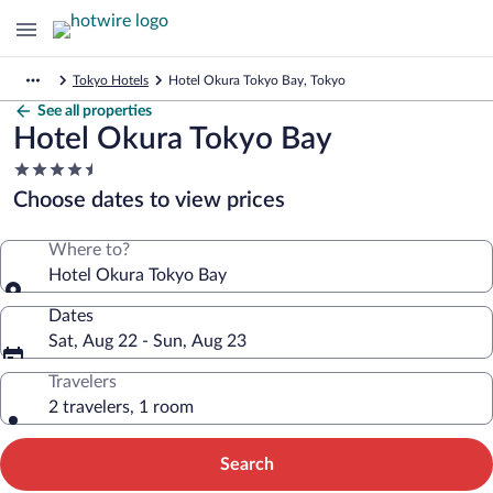
Tokyo Hotels
Hotel Okura Tokyo Bay, Tokyo
See all properties
Hotel Okura Tokyo Bay
4.5
star
Choose dates to view prices
property
Where to?
Hotel Okura Tokyo Bay
Dates
Sat, Aug 22 - Sun, Aug 23
Travelers
2 travelers, 1 room
Search