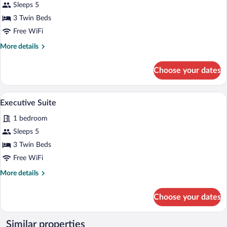
Guaranteed
for
Sleeps 5
Senior
3 Twin Beds
Suite
Free WiFi
More
More details
details
for
Choose your dates
Senior
Suite
A hotel room with a large window, a sofa,
View
2
Executive Suite
all
1 bedroom
photos
for
Sleeps 5
Executive
3 Twin Beds
Suite
Free WiFi
More
More details
details
for
Choose your dates
Executive
Suite
Similar properties