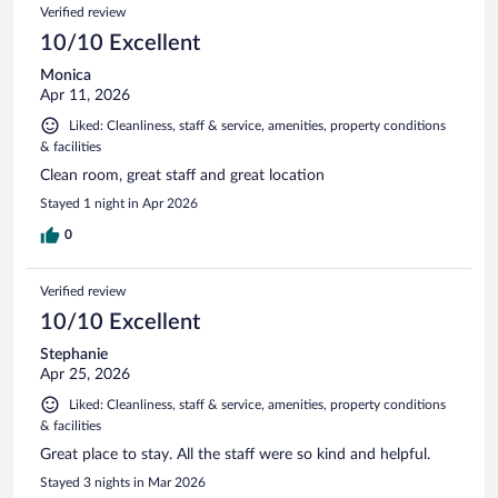
Reviews
Verified review
reviews
10/10 Excellent
Monica
Apr 11, 2026
Liked: Cleanliness, staff & service, amenities, property conditions
& facilities
Clean room, great staff and great location
Stayed 1 night in Apr 2026
0
Verified review
10/10 Excellent
Stephanie
Apr 25, 2026
Liked: Cleanliness, staff & service, amenities, property conditions
& facilities
Great place to stay. All the staff were so kind and helpful.
Stayed 3 nights in Mar 2026