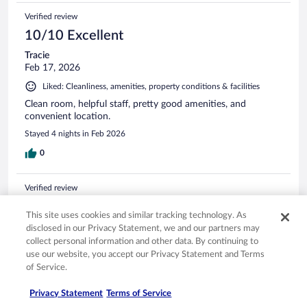
Verified review
10/10 Excellent
Tracie
Feb 17, 2026
Liked: Cleanliness, amenities, property conditions & facilities
Clean room, helpful staff, pretty good amenities, and
convenient location.
Stayed 4 nights in Feb 2026
0
Verified review
10/10 Excellent
This site uses cookies and similar tracking technology. As
Susan
disclosed in our Privacy Statement, we and our partners may
Apr 4, 2026
collect personal information and other data. By continuing to
use our website, you accept our Privacy Statement and Terms
Liked: Cleanliness, staff & service, amenities, property conditions
of Service.
& facilities
Excellent staff, location, and price! Room was spacious and
Privacy Statement
Terms of Service
clean. Perfect for Disney days!