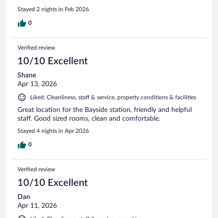
Stayed 2 nights in Feb 2026
0
Verified review
10/10 Excellent
Shane
Apr 13, 2026
Liked: Cleanliness, staff & service, property conditions & facilities
Great location for the Bayside station, friendly and helpful
staff. Good sized rooms, clean and comfortable.
Stayed 4 nights in Apr 2026
0
Verified review
10/10 Excellent
Dan
Apr 11, 2026