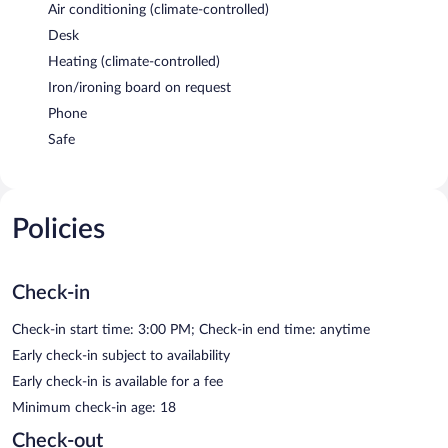
Air conditioning (climate-controlled)
Desk
Heating (climate-controlled)
Iron/ironing board on request
Phone
Safe
Policies
Check-in
Check-in start time: 3:00 PM; Check-in end time: anytime
Early check-in subject to availability
Early check-in is available for a fee
Minimum check-in age: 18
Check-out