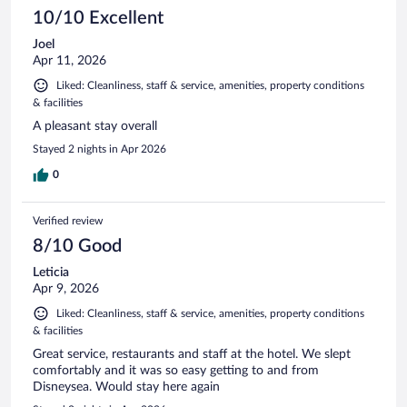
10/10 Excellent
Joel
Apr 11, 2026
Liked: Cleanliness, staff & service, amenities, property conditions
& facilities
A pleasant stay overall
Stayed 2 nights in Apr 2026
0
Verified review
8/10 Good
Leticia
Apr 9, 2026
Liked: Cleanliness, staff & service, amenities, property conditions
& facilities
Great service, restaurants and staff at the hotel. We slept
comfortably and it was so easy getting to and from
Disneysea. Would stay here again