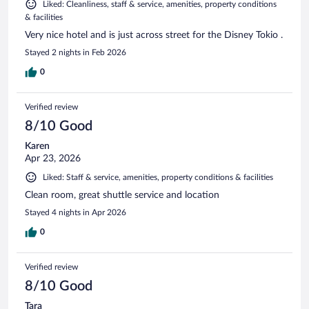
Liked: Cleanliness, staff & service, amenities, property conditions
& facilities
Very nice hotel and is just across street for the Disney Tokio .
Stayed 2 nights in Feb 2026
0
Verified review
8/10 Good
Karen
Apr 23, 2026
Liked: Staff & service, amenities, property conditions & facilities
Clean room, great shuttle service and location
Stayed 4 nights in Apr 2026
0
Verified review
8/10 Good
Tara