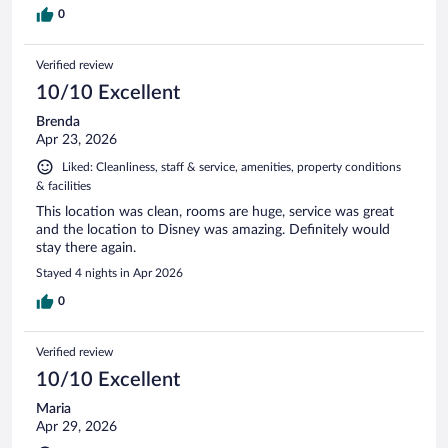
0
Verified review
10/10 Excellent
Brenda
Apr 23, 2026
Liked: Cleanliness, staff & service, amenities, property conditions
& facilities
This location was clean, rooms are huge, service was great
and the location to Disney was amazing. Definitely would
stay there again.
Stayed 4 nights in Apr 2026
0
Verified review
10/10 Excellent
Maria
Apr 29, 2026