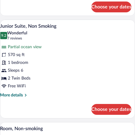
for
Choose your dates
Superior
Room,
Non
A hotel room with a bed, a sofa, a dining 
View
11
Smoking
Junior Suite, Non Smoking
all
Wonderful
photos
9.2
9.2 out of 10
(7
7 reviews
for
reviews)
Partial ocean view
Junior
570 sq ft
Suite,
1 bedroom
Non
Smoking
Sleeps 6
2 Twin Beds
Free WiFi
More
More details
details
for
Choose your dates
Junior
Suite,
Non
Down comforters, in-room safe, desk, b
View
5
Smoking
Room, Non-smoking
all