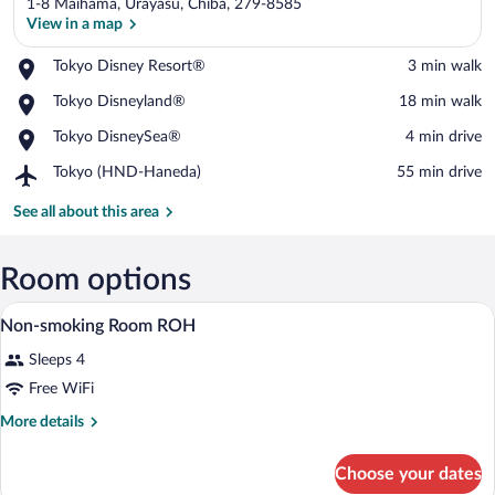
1-8 Maihama, Urayasu, Chiba, 279-8585
View in a map
Place,
Tokyo Disney Resort®
‪3 min walk‬
Tokyo
View in a map
Place,
Tokyo Disneyland®
‪18 min walk‬
Disney
Tokyo
Resort®
Place,
Tokyo DisneySea®
‪4 min drive‬
Disneyland®
Tokyo
Airport,
Tokyo (HND-Haneda)
‪55 min drive‬
DisneySea®
Tokyo
(HND-
See all about this area
Haneda)
Room options
Down comforters, in-room safe, desk, b
View
1
Non-smoking Room ROH
all
Sleeps 4
photos
for
Free WiFi
Non-
More
More details
smoking
details
for
Room
Choose your dates
Non-
ROH