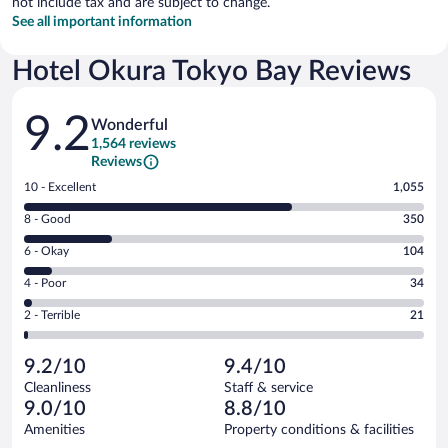
not include tax and are subject to change.
See all important information
Hotel Okura Tokyo Bay Reviews
Reviews
9.2
Wonderful
1,564 reviews
Reviews
Rating
10 - Excellent
1,055
10
Rating
8 - Good
350
-
8
Excellent.
Rating
6 - Okay
104
-
1055
6
Good.
out
Rating
4 - Poor
34
-
350
of
4
Okay.
out
Rating
2 - Terrible
21
1564
-
104
of
2
reviews
Poor.
out
1564
-
34
of
9.2/10
9.4/10
reviews
Terrible.
out
1564
Cleanliness
Staff & service
21
of
reviews
9.0/10
8.8/10
out
1564
of
Amenities
Property conditions & facilities
reviews
1564