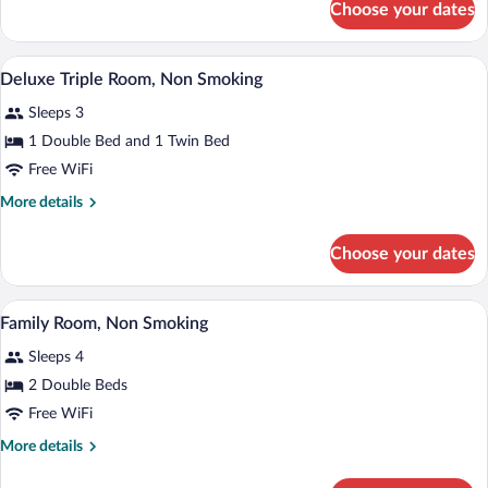
Choose your dates
Deluxe
Smoking
Double
Room,
A hotel room with a bed, a television, a
View
6
Non
Deluxe Triple Room, Non Smoking
all
Smoking
Sleeps 3
photos
for
1 Double Bed and 1 Twin Bed
Deluxe
Free WiFi
Triple
More
More details
Room,
details
Non
for
Choose your dates
Deluxe
Smoking
Triple
Room,
A hotel room with two beds, a desk, a cha
View
12
Non
Family Room, Non Smoking
all
Smoking
Sleeps 4
photos
for
2 Double Beds
Family
Free WiFi
Room,
More
More details
Non
details
Smoking
for