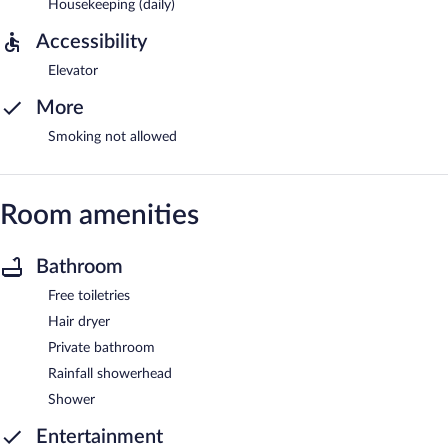
Housekeeping (daily)
Accessibility
Elevator
More
Smoking not allowed
Room amenities
Bathroom
Free toiletries
Hair dryer
Private bathroom
Rainfall showerhead
Shower
Entertainment