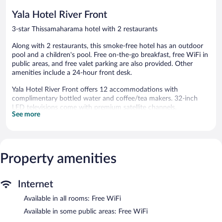
reviews
reviews
Yala Hotel River Front
3-star Thissamaharama hotel with 2 restaurants
Along with 2 restaurants, this smoke-free hotel has an outdoor
pool and a children's pool. Free on-the-go breakfast, free WiFi in
public areas, and free valet parking are also provided. Other
amenities include a 24-hour front desk.
Yala Hotel River Front offers 12 accommodations with
complimentary bottled water and coffee/tea makers. 32-inch
LED televisions come with premium satellite channels.
See more
Bathrooms include showers with rainfall showerheads,
complimentary toiletries, and hair dryers. Guests can surf the
web using the complimentary wireless Internet access.
Housekeeping is provided daily.
Property amenities
An outdoor pool and a children's pool are on site.
Yala Hotel River Front features an outdoor pool and a children's
Internet
pool. Dining is available at one of the hotel's 2 restaurants. A
complimentary breakfast is offered each morning. Public areas
Available in all rooms: Free WiFi
are equipped with complimentary wireless Internet access.
Available in some public areas: Free WiFi
This Thissamaharama hotel also offers room service (during