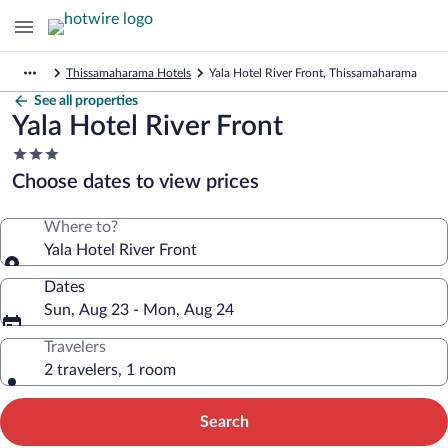
Thissamaharama Hotels
Yala Hotel River Front, Thissamaharama
See all properties
Yala Hotel River Front
3.0
star
Choose dates to view prices
property
Where to?
Yala Hotel River Front
Dates
Sun, Aug 23 - Mon, Aug 24
Travelers
2 travelers, 1 room
Search