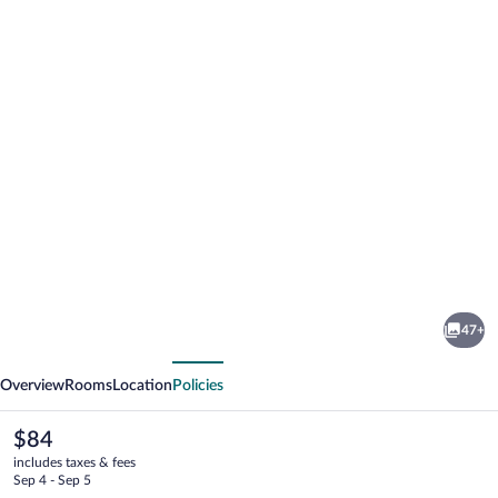
Photo
gallery
for
Yala
47+
Hotel
vious
Next
River
Overview
Rooms
Location
Policies
Front
The
$84
current
includes taxes & fees
price
Sep 4 - Sep 5
is