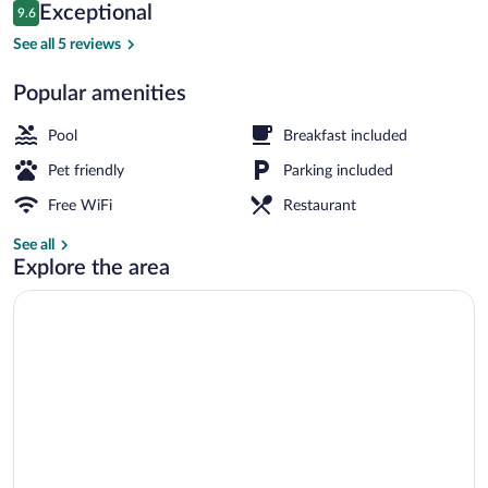
Reviews
Exceptional
9.6
$84
9.6 out of 10
Aerial view
See all 5 reviews
Popular amenities
Pool
Breakfast included
Pet friendly
Parking included
Free WiFi
Restaurant
See all
Explore the area