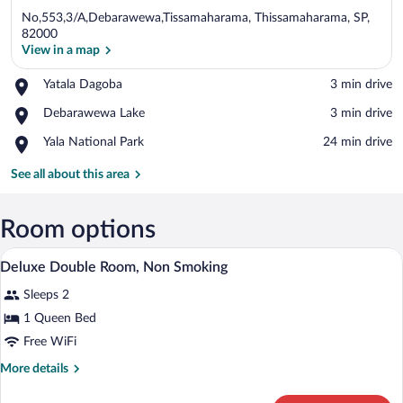
No,553,3/A,Debarawewa,Tissamaharama, Thissamaharama, SP,
82000
View in a map
Place,
Yatala Dagoba
‪3 min drive‬
View in a map
Yatala
Place,
Debarawewa Lake
‪3 min drive‬
Dagoba
Debarawewa
Place,
Yala National Park
‪24 min drive‬
Lake
Yala
National
See all about this area
Park
Room options
A bedroom with a bed, wooden furniture, a
View
14
Deluxe Double Room, Non Smoking
all
Sleeps 2
photos
for
1 Queen Bed
Deluxe
Free WiFi
Double
More
More details
Room,
details
Non
for