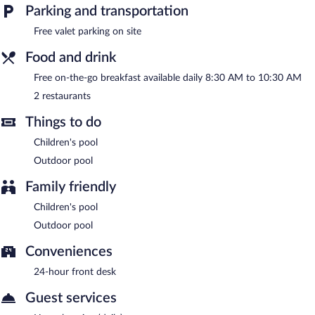
limited hours) and an elevator. Complimentary valet parking is
Parking and transportation
available on site.
Free valet parking on site
Yala Hotel River Front is a smoke-free property.
Food and drink
A complimentary on-the-go breakfast is served each morning
between 8:30 AM and 10:30 AM.
Free on-the-go breakfast available daily 8:30 AM to 10:30 AM
2 restaurants
Yala Hotel River Front has 2 restaurants on site.
Things to do
Room service (during limited hours) is available.
Children's pool
Outdoor pool
Family friendly
Children's pool
Outdoor pool
Conveniences
24-hour front desk
Guest services