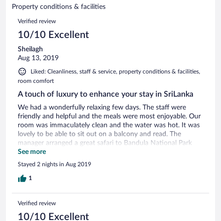
of
Property conditions & facilities
reviews
5
Reviews
Verified review
reviews
10/10 Excellent
Sheilagh
Aug 13, 2019
Liked: Cleanliness, staff & service, property conditions & facilities,
room comfort
A touch of luxury to enhance your stay in SriLanka
We had a wonderfully relaxing few days. The staff were
friendly and helpful and the meals were most enjoyable. Our
room was immaculately clean and the water was hot. It was
lovely to be able to sit out on a balcony and read. The
manager arranged a great safari to Bandula National Park
and provided us with a very tasty breakfast to take with us.
See more
On leaving, they were able to arrange transport to our next
Stayed 2 nights in Aug 2019
hotel. The recently extended and beautifully decorated hotel
is located in a quiet area looking out on the river. The local
1
wildlife of birds and animals could be heard and appreciated.
Thank you to all the members of the family who cared for us
Verified review
throughout our stay! We highly recommend everyone to
stay at your beautiful hotel.
10/10 Excellent