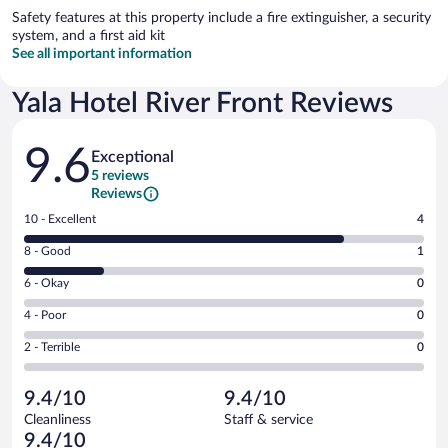
Safety features at this property include a fire extinguisher, a security
system, and a first aid kit
See all important information
Yala Hotel River Front Reviews
Reviews
9.6
Exceptional
5 reviews
Reviews
Rating
10 - Excellent
4
10
Rating
8 - Good
1
-
8
Excellent.
Rating
6 - Okay
0
-
4
6
Good.
out
Rating
4 - Poor
0
-
1
of
4
Okay.
out
Rating
2 - Terrible
0
5
-
0
of
2
reviews
Poor.
out
5
-
0
of
9.4/10
9.4/10
reviews
Terrible.
out
5
Cleanliness
Staff & service
0
of
reviews
9.4/10
out
5