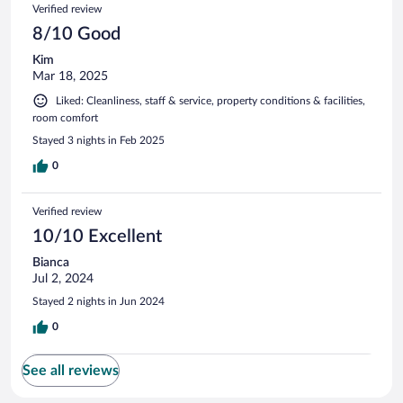
Verified review
8/10 Good
Kim
Mar 18, 2025
Liked: Cleanliness, staff & service, property conditions & facilities,
room comfort
Stayed 3 nights in Feb 2025
0
Verified review
10/10 Excellent
Bianca
Jul 2, 2024
Stayed 2 nights in Jun 2024
0
See all reviews