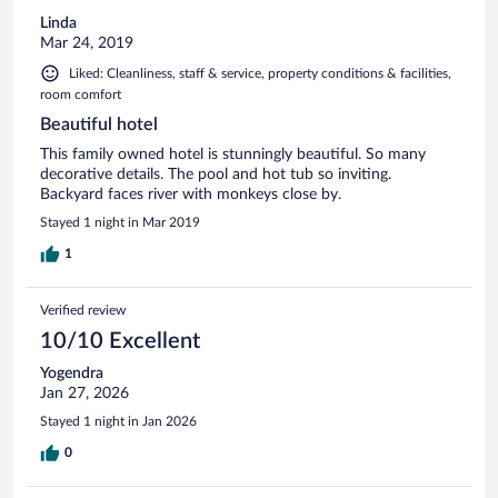
Linda
Mar 24, 2019
Liked: Cleanliness, staff & service, property conditions & facilities,
room comfort
Beautiful hotel
This family owned hotel is stunningly beautiful. So many
decorative details. The pool and hot tub so inviting.
Backyard faces river with monkeys close by.
Stayed 1 night in Mar 2019
1
Verified review
10/10 Excellent
Yogendra
Jan 27, 2026
Stayed 1 night in Jan 2026
0