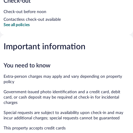
Check-out
Check-out before noon
Contactless check-out available
See all policies
Important information
You need to know
Extra-person charges may apply and vary depending on property
policy
Government-issued photo identification and a credit card, debit
card, or cash deposit may be required at check-in for incidental
charges
Special requests are subject to availability upon check-in and may
incur additional charges; special requests cannot be guaranteed
This property accepts credit cards