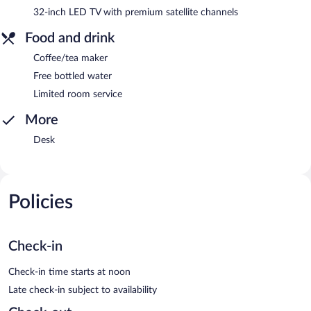
32-inch LED TV with premium satellite channels
Food and drink
Coffee/tea maker
Free bottled water
Limited room service
More
Desk
Policies
Check-in
Check-in time starts at noon
Late check-in subject to availability