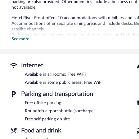
parking are also provided. Other amenities include a business center
not available.
Hotel River Front offers 10 accommodations with minibars and saf
Accommodations offer separate dining areas and include desks. B
satellite channels.
Bathrooms include showers, complimentary toiletries, and hair dr
See more
wireless Internet access. Additionally, rooms include complimentar
Guests can experience the thrill of a safari, and take advantage of
The recreational activities listed below are available either on site
Internet
The hotel offers a restaurant. Public areas are equipped with compl
amenities at this 3-star property consist of a business center and 
Available in all rooms: Free WiFi
outdoor pool, a terrace, and barbecue grills. Complimentary self park
Available in some public areas: Free WiFi
Hotel River Front has a restaurant on site.
Parking and transportation
24-hour room service is available.
Free offsite parking
Roundtrip airport shuttle (surcharge)
Free self parking on site
Food and drink