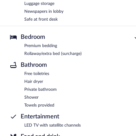
Luggage storage
Newspapers in lobby
Safe at front desk
Bedroom
Premium bedding
Rollaway/extra bed (surcharge)
Bathroom
Free toiletries
Hair dryer
Private bathroom
Shower
Towels provided
Entertainment
LED TV with satellite channels