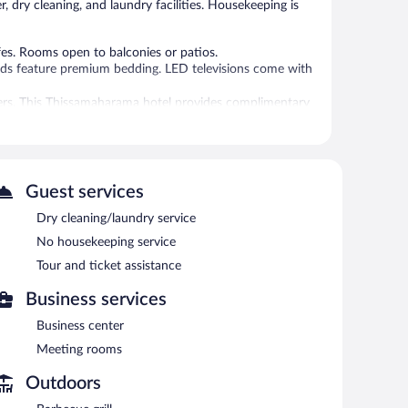
, dry cleaning, and laundry facilities. Housekeeping is
es. Rooms open to balconies or patios.
eds feature premium bedding. LED televisions come with
yers. This Thissamaharama hotel provides complimentary
y bottled water and coffee/tea makers.
 an outdoor pool.
 or nearby; fees may apply.
Guest services
imentary wireless Internet access. Business-related
meeting rooms. This business-friendly hotel also offers an
Dry cleaning/laundry service
ing is available on site.
No housekeeping service
Tour and ticket assistance
Business services
Business center
Meeting rooms
Outdoors