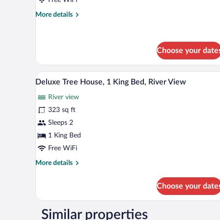
More
More details
details
for
Deluxe
Double
Choose your date
Room
A neatly made bed with a pattern
View
6
Deluxe Tree House, 1 King Bed, River View
all
River view
photos
for
323 sq ft
Deluxe
Sleeps 2
Tree
1 King Bed
House,
Free WiFi
1
More
More details
King
details
Bed,
for
Choose your date
River
Deluxe
Tree
View
House,
Similar properties
1