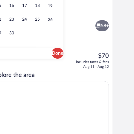
5
16
17
18
19
unds
Interior entrance
2
23
24
25
26
58+
9
30
Done
The
$70
current
House, 1 King Bed, River View | Balcony
Front of property
includes taxes & fees
price
Aug 11 - Aug 12
is
lore the area
$70