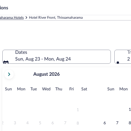
ions
aharama Hotels
Hotel River Front, Thissamaharama
Dates
T
Sun, Aug 23 - Mon, Aug 24
2
your
August 2026
current
months
are
Sunday
Monday
Tuesday
Wednesday
Thursday
Friday
Saturday
Sunday
M
Sun
Mon
Tue
Wed
Thu
Fri
Sat
Sun
Mon
August,
2026
and
September,
1
1
2026.
2
3
4
5
6
7
6
7
8
8