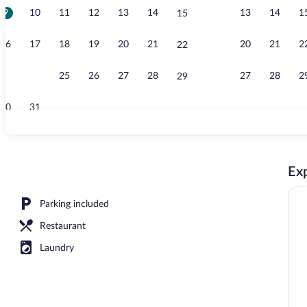
9
10
11
12
13
14
13
14
1
15
Property gro
16
17
18
19
20
21
20
21
2
22
23
24
25
26
27
28
27
28
2
29
30
31
Deluxe Tree 
Exp
erty
Parking included
Restaurant
Laundry