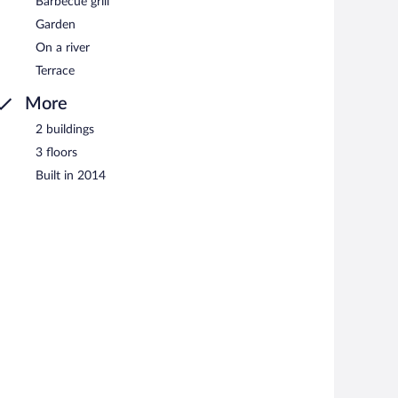
Barbecue grill
Garden
On a river
Terrace
More
2 buildings
3 floors
Built in 2014