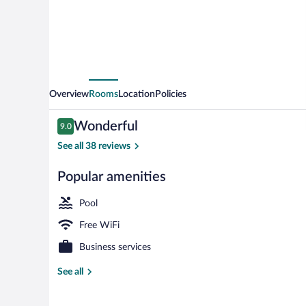
Overview
Rooms
Location
Policies
Reviews
Wonderful
9.0
9.0 out of 10
See all 38 reviews
Popular amenities
Front of prop
Pool
Free WiFi
Business services
See all