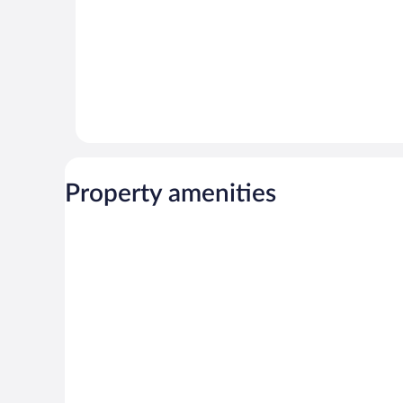
Property amenities