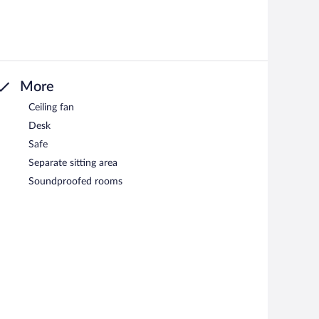
More
Ceiling fan
Desk
Safe
Separate sitting area
Soundproofed rooms