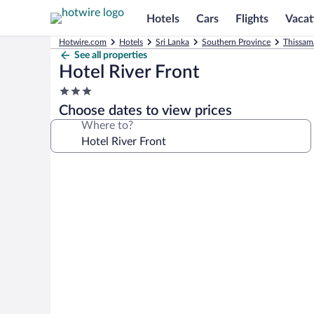
Hotels
Cars
Flights
Vacat
Hotwire.com
Hotels
Sri Lanka
Southern Province
Thissam
See all properties
Hotel River Front
3.0
star
Choose dates to view prices
property
Where to?
Photo
gallery
for
Hotel
River
Front