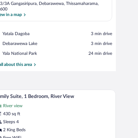
3/3A Gangasiripura, Debarawewa, Thissamaharama,
600
ew in a map
View in a map
Place,
Yatala Dagoba
‪3 min drive‬
Yatala
Place,
Debarawewa Lake
‪3 min drive‬
Dagoba
Debarawewa
Place,
Yala National Park
‪24 min drive‬
Lake
Yala
National
all about this area
Park
ing glass door.
nightstand, a lamp, and a shower area.
A hotel room with two beds, a TV mounted on th
iew
13
mily Suite, 1 Bedroom, River View
l
River view
hotos
r
430 sq ft
amily
Sleeps 4
ite,
2 King Beds
Free WiFi