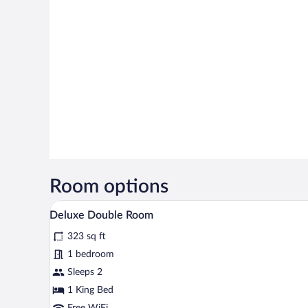
Room options
A bedroom with a bed, bedside tab
View
14
Deluxe Double Room
all
323 sq ft
photos
for
1 bedroom
Deluxe
Sleeps 2
Double
1 King Bed
Room
Free WiFi