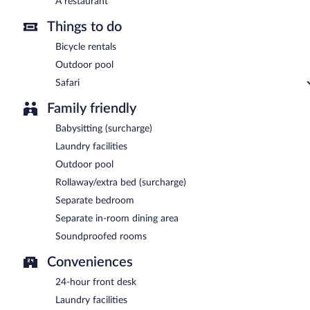
A restaurant
Things to do
Bicycle rentals
Outdoor pool
Safari
Family friendly
Babysitting (surcharge)
Laundry facilities
Outdoor pool
Rollaway/extra bed (surcharge)
Separate bedroom
Separate in-room dining area
Soundproofed rooms
Conveniences
24-hour front desk
Laundry facilities