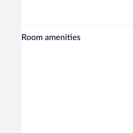
Room amenities