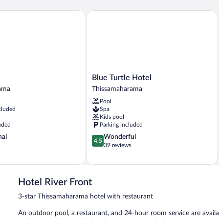
Blue Turtle Hotel
Blue
Blue Turtle Hotel
Turtle
ama
Thissamaharama
ama
Hotel
Pool
Thissamaharama
cluded
Spa
Kids pool
uded
Parking included
4.5
nal
Wonderful
4.5
out
39 reviews
of
5,
Wonderful,
39
Hotel River Front
reviews
3-star Thissamaharama hotel with restaurant
An outdoor pool, a restaurant, and 24-hour room service are availabl