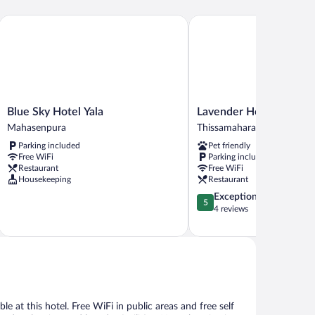
Blue Sky Hotel Yala
Lavender Home Rest
Blue
Lavender
Blue Sky Hotel Yala
Lavender Home Rest
Sky
Home
Mahasenpura
Thissamaharama
Hotel
Rest
Parking included
Pet friendly
Yala
Thissamaharama
Free WiFi
Parking included
Mahasenpura
Restaurant
Free WiFi
Housekeeping
Restaurant
5.0
Exceptional
5
out
4 reviews
of
5,
Exceptional,
4
reviews
e at this hotel. Free WiFi in public areas and free self