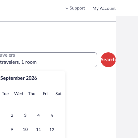
Support
My Account
ravelers
Search
 travelers, 1 room
September 2026
onday
Tuesday
Wednesday
Thursday
Friday
Saturday
Tue
Wed
Thu
Fri
Sat
2
3
4
5
9
10
11
12