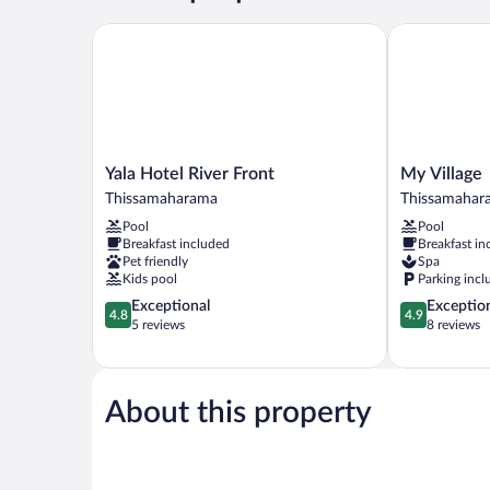
King
Bed,
Yala Hotel River Front
My Village
River
View
Yala
My
Yala Hotel River Front
My Village
Hotel
Village
Thissamaharama
Thissamahar
River
Thissamahar
Pool
Pool
Front
Breakfast included
Breakfast in
Thissamaharama
Pet friendly
Spa
Kids pool
Parking incl
4.8
4.9
Exceptional
Exceptio
4.8
4.9
out
out
5 reviews
8 reviews
of
of
5,
5,
Exceptional,
Exceptional,
5
8
About this property
reviews
reviews