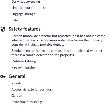
Daily housekeeping
Limited-hour front desk
Luggage storage
Safe
Safety features
Carbon monoxide detector not reported (host has not indicated
whether there is a carbon monoxide detector on the property;
consider bringing a portable detector)
Smoke detector not reported (host has not indicated whether
there is a smoke detector on the property)
Outdoor lighting
Fire extinguisher
General
7 units
Access via exterior corridors
Garden
Individual furnishings