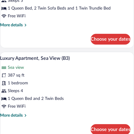
Sleeps 5
Sea
1 Queen Bed, 2 Twin Sofa Beds and 1 Twin Trundle Bed
View
Free WiFi
(B2)
More
More details
details
for
Choose your dates
Luxury
Apartment,
Sea
A neatly made bed with a patterned bed
View
18
View
Luxury Apartment, Sea View (B3)
all
(B2)
Sea view
photos
for
387 sq ft
Luxury
1 bedroom
Apartment,
Sleeps 4
Sea
1 Queen Bed and 2 Twin Beds
View
Free WiFi
(B3)
More
More details
details
for
Choose your dates
Luxury