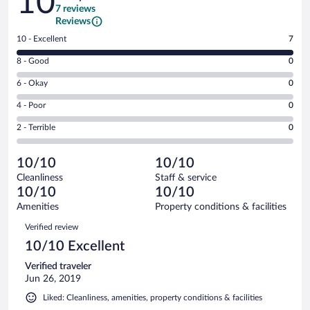
10
7 reviews
Reviews
Rating
10 - Excellent
7
10
Rating
8 - Good
0
-
8
Excellent.
Rating
6 - Okay
0
-
7
6
Good.
out
Rating
4 - Poor
0
-
0
of
4
Okay.
out
Rating
2 - Terrible
0
7
-
0
of
2
reviews
Poor.
out
7
-
0
of
10/10
10/10
reviews
Terrible.
out
7
Cleanliness
Staff & service
0
of
reviews
10/10
10/10
out
7
of
Amenities
Property conditions & facilities
reviews
7
Reviews
Verified review
reviews
10/10 Excellent
Verified traveler
Jun 26, 2019
Liked: Cleanliness, amenities, property conditions & facilities