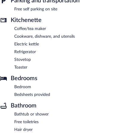
Parking and transportation
parking is available on site.
Bella Vista Luxury Apartments is a smoke-free property.
Free self parking on site
Kitchenette
Coffee/tea maker
Cookware, dishware, and utensils
Electric kettle
Refrigerator
Stovetop
Toaster
Bedrooms
Bedroom
Bedsheets provided
Bathroom
Bathtub or shower
Free toiletries
Hair dryer