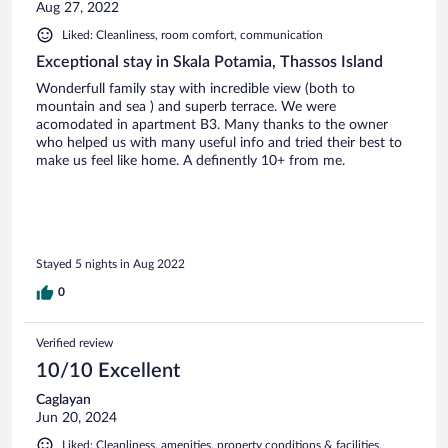
Aug 27, 2022
Liked: Cleanliness, room comfort, communication
Exceptional stay in Skala Potamia, Thassos Island
Wonderfull family stay with incredible view (both to
mountain and sea ) and superb terrace. We were
acomodated in apartment B3. Many thanks to the owner
who helped us with many useful info and tried their best to
make us feel like home. A definently 10+ from me.
Stayed 5 nights in Aug 2022
0
Verified review
10/10 Excellent
Caglayan
Jun 20, 2024
Liked: Cleanliness, amenities, property conditions & facilities,