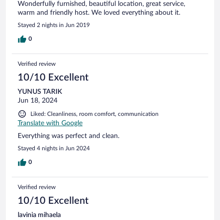
Wonderfully furnished, beautiful location, great service,
warm and friendly host. We loved everything about it.
Stayed 2 nights in Jun 2019
0
Verified review
10/10 Excellent
YUNUS TARIK
Jun 18, 2024
Liked: Cleanliness, room comfort, communication
Translate with Google
Everything was perfect and clean.
Stayed 4 nights in Jun 2024
0
Verified review
10/10 Excellent
lavinia mihaela