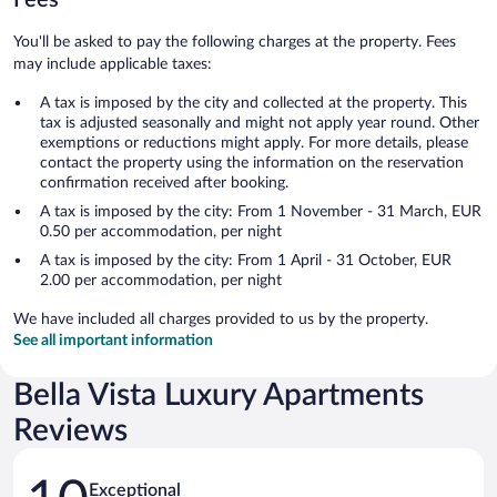
You'll be asked to pay the following charges at the property. Fees
may include applicable taxes:
A tax is imposed by the city and collected at the property. This
tax is adjusted seasonally and might not apply year round. Other
exemptions or reductions might apply. For more details, please
contact the property using the information on the reservation
confirmation received after booking.
A tax is imposed by the city: From 1 November - 31 March, EUR
0.50 per accommodation, per night
A tax is imposed by the city: From 1 April - 31 October, EUR
2.00 per accommodation, per night
We have included all charges provided to us by the property.
See all important information
Bella Vista Luxury Apartments
Reviews
Reviews
Exceptional