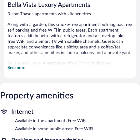
reviews
reviews
Bella Vista Luxury Apartments
3-star Thasos apartments with kitchenettes
Along with a garden, this smoke-free apartment building has free
self parking and free WiFi in public areas. Each apartment
features a kitchenette with a refrigerator and a stovetop, plus
free WiFi and a Smart TV with satellite channels. Guests can
appreciate conveniences like a sitting area and a coffee/tea
maker, and other amenities include a balcony and a private yard.
Bella Vista Luxury Apartments offers 7 air-conditioned
See more
accommodations, which are accessible via exterior corridors and
feature safes and coffee/tea makers. Rooms open to balconies.
These individually furnished accommodations have separate
sitting areas. Accommodations at this 3-star apartment have
kitchenettes with refrigerators, stovetops, and
Property amenities
cookware/dishes/utensils. Bathrooms include bathtubs or
showers, complimentary toiletries, and hair dryers.
Guests can surf the web using the complimentary wireless
Internet
Internet access. Smart televisions come with satellite channels.
Available in the apartment: Free WiFi
Housekeeping is provided daily.
Available in some public areas: Free WiFi
Bella Vista Luxury Apartments features a terrace and a garden.
Wireless Internet access is complimentary. Complimentary self