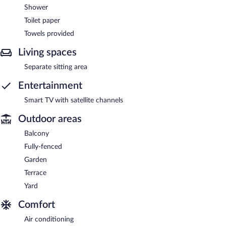
Shower
Toilet paper
Towels provided
Living spaces
Separate sitting area
Entertainment
Smart TV with satellite channels
Outdoor areas
Balcony
Fully-fenced
Garden
Terrace
Yard
Comfort
Air conditioning