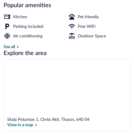
Popular amenities
Luxury Apartment, Sea View (B2) | Terr
Kitchen
Pet friendly
Parking included
Free WiFi
Air conditioning
Outdoor Space
See all
Explore the area
Skala Potamias 1, Chrisi Akti, Thasos, 640 04
View in a map