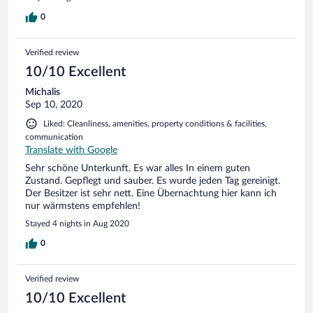
0
Verified review
10/10 Excellent
Michalis
Sep 10, 2020
Liked: Cleanliness, amenities, property conditions & facilities,
communication
Translate with Google
Sehr schöne Unterkunft. Es war alles In einem guten
Zustand. Gepflegt und sauber. Es wurde jeden Tag gereinigt.
Der Besitzer ist sehr nett. Eine Übernachtung hier kann ich
nur wärmstens empfehlen!
Stayed 4 nights in Aug 2020
0
Verified review
10/10 Excellent