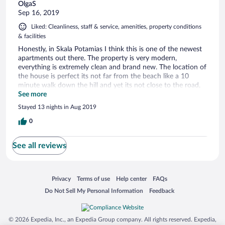
OlgaS
Sep 16, 2019
Liked: Cleanliness, staff & service, amenities, property conditions
& facilities
Honestly, in Skala Potamias I think this is one of the newest
apartments out there. The property is very modern,
everything is extremely clean and brand new. The location of
the house is perfect its not far from the beach like a 10
minute walk down the hill and yet its not close to the road,
you get a perfect view of the sea on one side and on the
See more
other mountains and forest and all of this combined make it
Stayed 13 nights in Aug 2019
all perfect fresh, clean air, also you don't have tourist walking
by all the time since its off the road. Once you walk down
0
the hill (like 3 minutes) there is an amazing bakery that make
good coffee and delicious pasteries for a great price and
See all reviews
there a a convenience store just a bit more down the road.
We had our room cleaned by a very friendly lady everyday,
towels were changed everyday and bed sheets every other
day, which I think is awesome. Thank you Bella Vista for a
Opens in a new window
Opens in a new window
Opens in a new window
Opens in a new window
Privacy
Terms of use
Help center
FAQs
great vacation.
Opens in a new window
Opens in a new window
Do Not Sell My Personal Information
Feedback
© 2026 Expedia, Inc., an Expedia Group company. All rights reserved. Expedia,