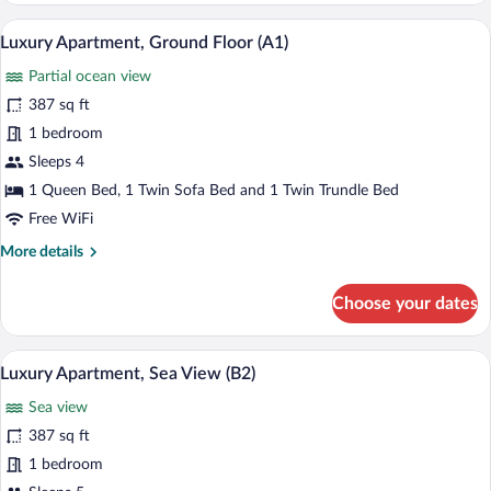
Ground
A hotel room with a bed, bedside tables,
View
15
Floor
Luxury Apartment, Ground Floor (A1)
all
(A2)
Partial ocean view
photos
for
387 sq ft
Luxury
1 bedroom
Apartment,
Sleeps 4
Ground
1 Queen Bed, 1 Twin Sofa Bed and 1 Twin Trundle Bed
Floor
Free WiFi
(A1)
More
More details
details
for
Choose your dates
Luxury
Apartment,
Ground
Luxury Apartment, Sea View (B2) | 1 be
View
22
Floor
Luxury Apartment, Sea View (B2)
all
(A1)
Sea view
photos
for
387 sq ft
Luxury
1 bedroom
Apartment,