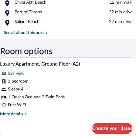
Place,
Chrisi Akti Beach
‪12 min walk‬
Chrisi
View in a map
Place,
Port of Thasos
‪22 min drive‬
Akti
Port
Beach
Place,
Saliara Beach
‪22 min drive‬
of
Saliara
Thasos
Beach
See all about this area
Room options
A neatly made bed with two pillows, a be
View
15
Luxury Apartment, Ground Floor (A2)
all
Sea view
photos
for
1 bedroom
Luxury
Sleeps 4
Apartment,
1 Queen Bed and 2 Twin Beds
Ground
Free WiFi
Floor
More
More details
(A2)
details
for
Choose your dates
Luxury
Apartment,