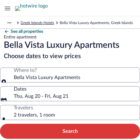
Greek Islands Hotels
Bella Vista Luxury Apartments, Greek Islands
See all properties
Entire apartment
Bella Vista Luxury Apartments
Choose dates to view prices
Where to?
Bella Vista Luxury Apartments
Dates
Thu, Aug 20 - Fri, Aug 21
Travelers
2 travelers, 1 room
Search