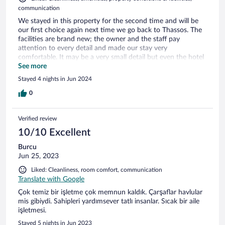
communication
We stayed in this property for the second time and will be
our first choice again next time we go back to Thassos. The
facilities are brand new; the owner and the staff pay
attention to every detail and made our stay very
comfortable. It may be a very small detail but even the hotel
cosmetics are among the best in Greece. You do not need to
See more
bring your own shampoo, etc., as the ones you will find in
Stayed 4 nights in Jun 2024
your rooms will be the highest quality possible.
0
Verified review
10/10 Excellent
Burcu
Jun 25, 2023
Liked: Cleanliness, room comfort, communication
Translate with Google
Çok temiz bir işletme çok memnun kaldık. Çarşaflar havlular
mis gibiydi. Sahipleri yardımsever tatlı insanlar. Sıcak bir aile
işletmesi.
Stayed 5 nights in Jun 2023