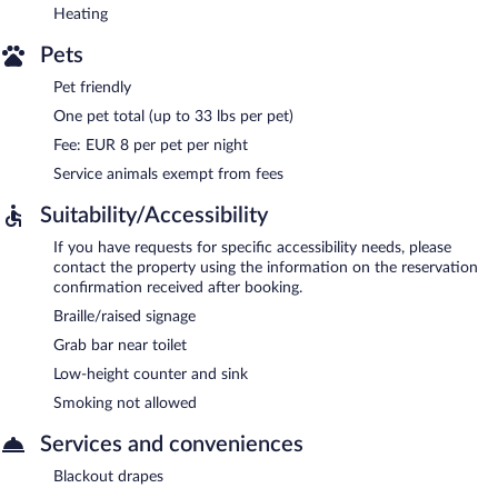
Heating
Pets
Pet friendly
One pet total (up to 33 lbs per pet)
Fee: EUR 8 per pet per night
Service animals exempt from fees
Suitability/Accessibility
If you have requests for specific accessibility needs, please
contact the property using the information on the reservation
confirmation received after booking.
Braille/raised signage
Grab bar near toilet
Low-height counter and sink
Smoking not allowed
Services and conveniences
Blackout drapes