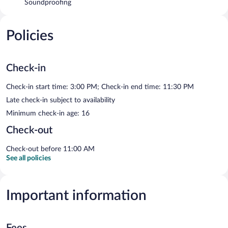
Soundproofing
Policies
Check-in
Check-in start time: 3:00 PM; Check-in end time: 11:30 PM
Late check-in subject to availability
Minimum check-in age: 16
Check-out
Check-out before 11:00 AM
See all policies
Important information
Fees