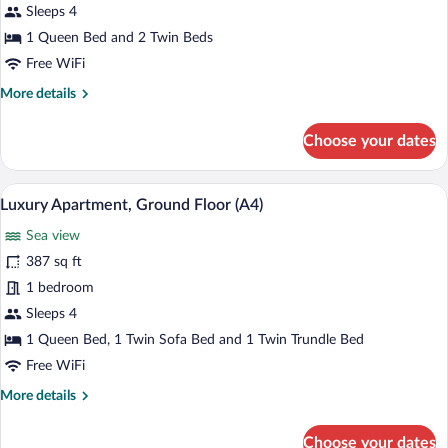
Apartment,
Sleeps 4
Ground
1 Queen Bed and 2 Twin Beds
Floor
Free WiFi
(A3)
More
More details
details
for
Choose your dates
Luxury
Apartment,
Ground
A modern hotel room with a large bed, s
View
11
Floor
Luxury Apartment, Ground Floor (A4)
all
(A3)
Sea view
photos
for
387 sq ft
Luxury
1 bedroom
Apartment,
Sleeps 4
Ground
1 Queen Bed, 1 Twin Sofa Bed and 1 Twin Trundle Bed
Floor
Free WiFi
(A4)
More
More details
details
for
Choose your dates