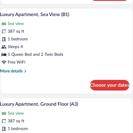
Apartment,
Sea
Luxury Apartment, Sea View (B1) | 1 be
View
18
View
Luxury Apartment, Sea View (B1)
all
(B3)
Sea view
photos
for
387 sq ft
Luxury
1 bedroom
Apartment,
Sleeps 4
Sea
1 Queen Bed and 2 Twin Beds
View
Free WiFi
(B1)
More
More details
details
for
Choose your dates
Luxury
Apartment,
Sea
A neatly made bed with a geometric pat
View
13
View
Luxury Apartment, Ground Floor (A3)
all
(B1)
Sea view
photos
for
387 sq ft
Luxury
1 bedroom