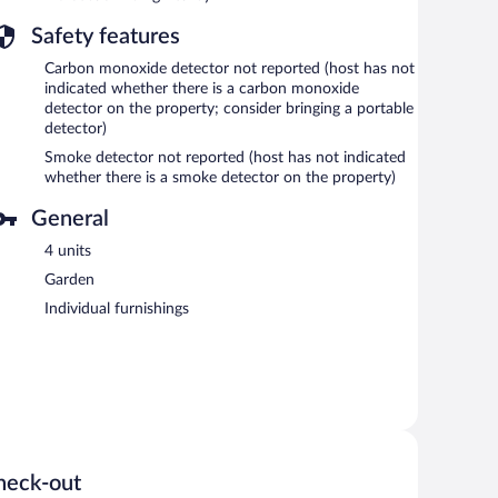
Safety features
Carbon monoxide detector not reported (host has not
indicated whether there is a carbon monoxide
detector on the property; consider bringing a portable
detector)
Smoke detector not reported (host has not indicated
whether there is a smoke detector on the property)
General
4 units
Garden
Individual furnishings
heck-out