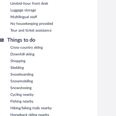
Limited-hour front desk
Luggage storage
Multilingual staff
No housekeeping provided
Tour and ticket assistance
Things to do
Cross-country skiing
Downhill skiing
Shopping
Sledding
Snowboarding
Snowmobiling
Snowshoeing
Cycling nearby
Fishing nearby
Hiking/biking trails nearby
Horseback riding nearby