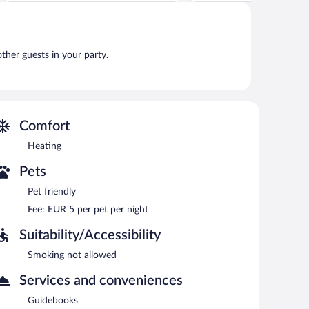
Wonderful,
Exceptional,
157
11
reviews
reviews
other guests in your party.
Comfort
Heating
Pets
Pet friendly
Fee: EUR 5 per pet per night
Suitability/Accessibility
Smoking not allowed
Services and conveniences
Guidebooks