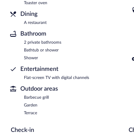
Toaster oven
Dining
A restaurant
Bathroom
2 private bathrooms
Bathtub or shower
Shower
Entertainment
Flat-screen TV with digital channels
Outdoor areas
Barbecue grill
Garden
Terrace
Check-in
C