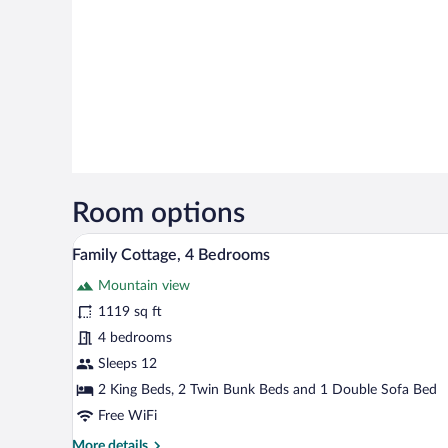
Room options
A kitchen with white cabinets, a
View
7
Family Cottage, 4 Bedrooms
all
Mountain view
photos
for
1119 sq ft
Family
4 bedrooms
Cottage,
Sleeps 12
4
2 King Beds, 2 Twin Bunk Beds and 1 Double Sofa Bed
Bedrooms
Free WiFi
More
More details