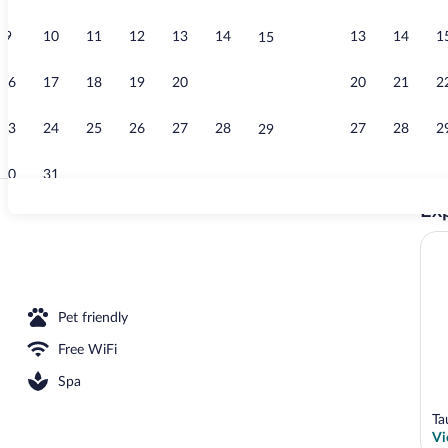
9
10
11
12
13
14
13
14
1
15
Family Cotta
16
17
18
19
20
21
20
21
2
22
23
24
25
26
27
28
27
28
2
29
30
31
Exp
Family Cottag
rance
Pet friendly
Free WiFi
Spa
Ta
Vi