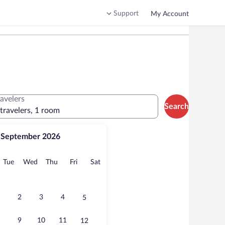
Support
My Account
ravelers
Search
 travelers, 1 room
September 2026
onday
Tuesday
Wednesday
Thursday
Friday
Saturday
Tue
Wed
Thu
Fri
Sat
2
3
4
5
9
10
11
12