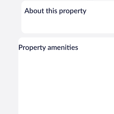
of
Excellent,
5,
116
About this property
Very
reviews
Good,
36
reviews
Property amenities