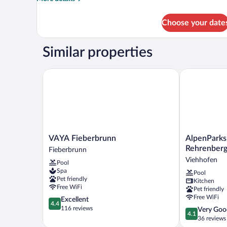
details
for
Choose your date
Family
Cottage,
4
Similar properties
Bedrooms
VAYA Fieberbrunn
AlpenParks F
VAYA
AlpenParks
VAYA Fieberbrunn
AlpenParks
Fieberbrunn
Ferienresort
Rehrenber
Fieberbrunn
Fieberbrunn
Rehrenberg
Viehhofen
Pool
Viehhofen
Spa
Pool
Pet friendly
Kitchen
Free WiFi
Pet friendly
Free WiFi
4.4
Excellent
4.4
out
116 reviews
4.1
Very Goo
4.1
of
out
36 reviews
5,