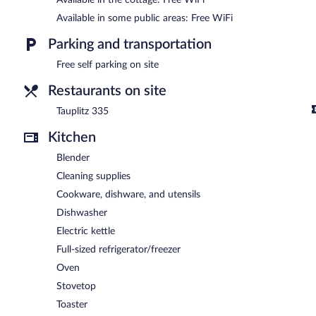
Available in some public areas: Free WiFi
Parking and transportation
Free self parking on site
Restaurants on site
Tauplitz 335
Kitchen
Blender
Cleaning supplies
Cookware, dishware, and utensils
Dishwasher
Electric kettle
Full-sized refrigerator/freezer
Oven
Stovetop
Toaster