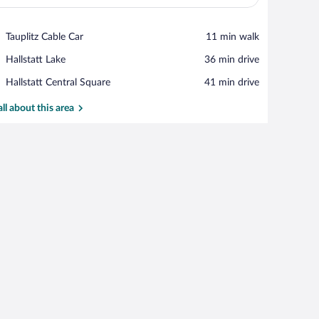
View in a map
Place,
Tauplitz Cable Car
‪11 min walk‬
Tauplitz
Place,
Hallstatt Lake
‪36 min drive‬
Cable
Hallstatt
Car
Place,
Hallstatt Central Square
‪41 min drive‬
Lake
Hallstatt
Central
all about this area
Square
a built-in oven, a sink, and a window with a view of trees.