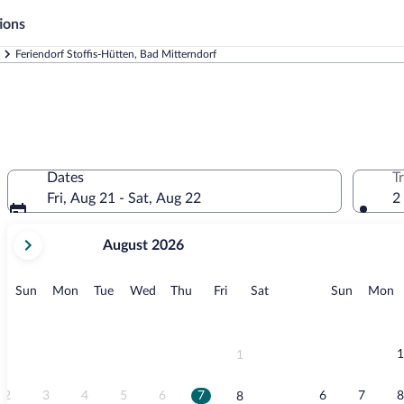
ions
Feriendorf Stoffis-Hütten, Bad Mitterndorf
Dates
T
Fri, Aug 21 - Sat, Aug 22
2
your
August 2026
current
months
are
Sunday
Monday
Tuesday
Wednesday
Thursday
Friday
Saturday
Sunday
M
Sun
Mon
Tue
Wed
Thu
Fri
Sat
Sun
Mon
August,
2026
and
September,
1
1
2026.
2
3
4
5
6
7
6
7
8
8