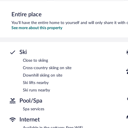
Exceptional,
1
Entire place
review
You'll have the entire home to yourself and will only share it with 
See more about this property
Ski
Close to skiing
Cross-country skiing on site
Downhill skiing on site
Ski lifts nearby
Ski runs nearby
Pool/Spa
Spa services
Internet
Available in the cottage: Free WiFi