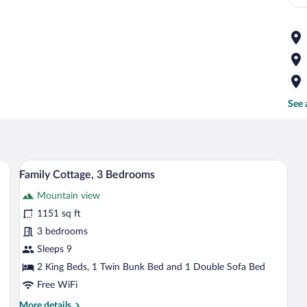
See 
 wooden countertop, a red and green striped rug, and a hanging light fixture.
A compact kitchen with wooden cabinets, 
View
4
Family Cottage, 3 Bedrooms
all
Mountain view
photos
for
1151 sq ft
Family
3 bedrooms
Cottage,
Sleeps 9
3
2 King Beds, 1 Twin Bunk Bed and 1 Double Sofa Bed
Bedrooms
Free WiFi
More
More details