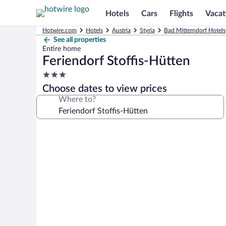
Hotels
Cars
Flights
Vacat
Hotwire.com
Hotels
Austria
Styria
Bad Mitterndorf Hotels
See all properties
Entire home
Feriendorf Stoffis-Hütten
3.0
star
Choose dates to view prices
property
Where to?
Photo
gallery
for
Feriendorf
Stoffis-
Hütten