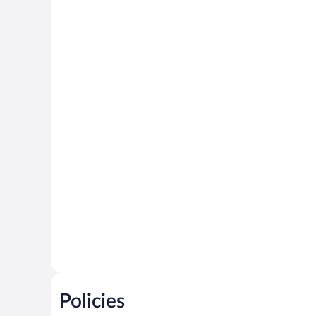
Policies