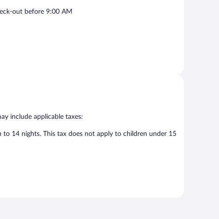
eck-out before 9:00 AM
may include applicable taxes:
p to 14 nights. This tax does not apply to children under 15