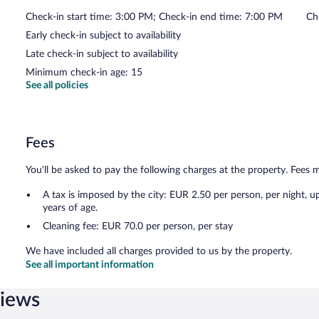
Check-in start time: 3:00 PM; Check-in end time: 7:00 PM
Ch
Early check-in subject to availability
Late check-in subject to availability
Minimum check-in age: 15
See all policies
Fees
You'll be asked to pay the following charges at the property. Fees 
A tax is imposed by the city: EUR 2.50 per person, per night, u
years of age.
Cleaning fee: EUR 70.0 per person, per stay
We have included all charges provided to us by the property.
See all important information
views