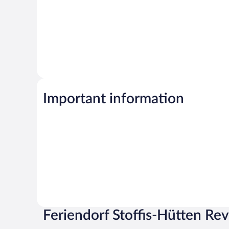
Important information
Feriendorf Stoffis-Hütten Re