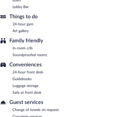
Loam
Lobby Bar
- This lobby lounge serves light fare only. Open daily.
Lobby Bar
Good Chemistry
- This café serves breakfast, lunch, and light
Things to do
fare. Open daily.
24-hour gym
Room service (during limited hours) is available.
Art gallery
Family friendly
In-room crib
Soundproofed rooms
Conveniences
24-hour front desk
Guidebooks
Luggage storage
Safe at front desk
Guest services
Change of towels on request
Concierge services