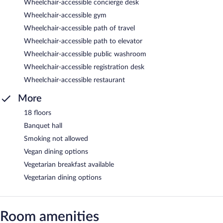
Wheelchair-accessible concierge desk
Wheelchair-accessible gym
Wheelchair-accessible path of travel
Wheelchair-accessible path to elevator
Wheelchair-accessible public washroom
Wheelchair-accessible registration desk
Wheelchair-accessible restaurant
More
18 floors
Banquet hall
Smoking not allowed
Vegan dining options
Vegetarian breakfast available
Vegetarian dining options
Room amenities