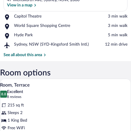
47 Wentworth Ave, Sydney, NSW, 2000
View in a map
Place,
Capitol Theatre
‪3 min walk‬
Capitol
View in a map
Place,
World Square Shopping Centre
‪3 min walk‬
Theatre
World
Place,
Hyde Park
‪5 min walk‬
Square
Hyde
Shopping
Airport,
Sydney, NSW (SYD-Kingsford Smith Intl.)
‪12 min drive‬
Park
Centre
Sydney,
NSW
See all about this area
(SYD-
Kingsford
Smith
Room options
Intl.)
A hotel room with a balcony, a bed, a tab
View
4
Room, Terrace
all
Excellent
photos
8.8
8.8 out of 10
(8
8 reviews
for
reviews)
215 sq ft
Room,
Sleeps 2
Terrace
1 King Bed
Free WiFi