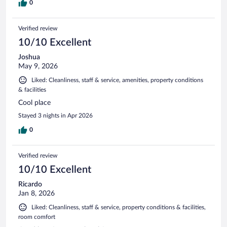
0
Verified review
10/10 Excellent
Joshua
May 9, 2026
Liked: Cleanliness, staff & service, amenities, property conditions
& facilities
Cool place
Stayed 3 nights in Apr 2026
0
Verified review
10/10 Excellent
Ricardo
Jan 8, 2026
Liked: Cleanliness, staff & service, property conditions & facilities,
room comfort