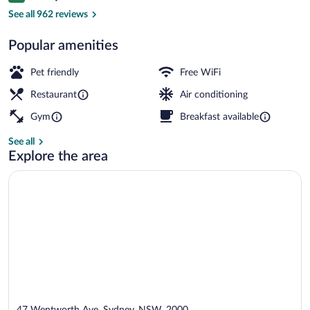
Meeting facility
See all 962 reviews
Popular amenities
Pet friendly
Free WiFi
Restaurant
Air conditioning
Gym
Breakfast available
See all
Explore the area