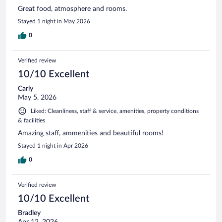
Great food, atmosphere and rooms.
Stayed 1 night in May 2026
0
Verified review
10/10 Excellent
Carly
May 5, 2026
Liked: Cleanliness, staff & service, amenities, property conditions
& facilities
Amazing staff, ammenities and beautiful rooms!
Stayed 1 night in Apr 2026
0
Verified review
10/10 Excellent
Bradley
Apr 12, 2026