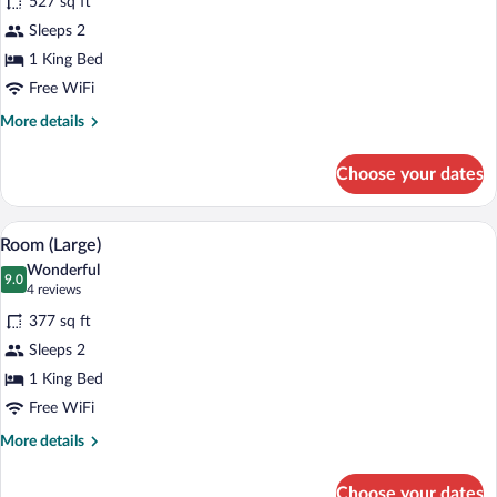
527 sq ft
photos
for
Sleeps 2
Suite
1 King Bed
Free WiFi
More
More details
details
for
Choose your dates
Suite
A modern living room with a flat-screen 
View
9
Room (Large)
all
Wonderful
photos
9.0
9.0 out of 10
(4
4 reviews
for
reviews)
377 sq ft
Room
Sleeps 2
(Large)
1 King Bed
Free WiFi
More
More details
details
for
Choose your dates