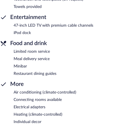
Towels provided
Entertainment
47-inch LED TV with premium cable channels
iPod dock
Food and drink
Limited room service
Meal delivery service
Minibar
Restaurant dining guides
More
Air conditioning (climate-controlled)
Connecting rooms available
Electrical adapters
Heating (climate-controlled)
Individual decor