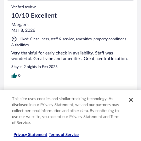
Verified review
10/10 Excellent
Margaret
Mar 8, 2026
Liked: Cleanliness, staff & service, amenities, property conditions
& facilities
Very thankful for early check in availability. Staff was
wonderful. Great vibe and amenities. Great, central location.
Stayed 2 nights in Feb 2026
0
Verified review
This site uses cookies and similar tracking technology. As
10/10 Excellent
disclosed in our Privacy Statement, we and our partners may
Kate
collect personal information and other data. By continuing to
Jan 9, 2026
use our website, you accept our Privacy Statement and Terms
of Service.
Liked: Cleanliness, staff & service, amenities
Great hotel. Good location
Privacy Statement
Terms of Service
Stayed 4 nights in Jan 2026