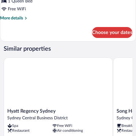
for
1 Queen Bed
Cosy
Free WiFi
More
More details
details
for
Choose your dates
Cosy
Similar properties
Hyatt Regency Sydney
Song Hote
Hyatt
Song
Hyatt Regency Sydney
Song Hot
Regency
Hotel
Sydney Central Business District
Sydney Cen
Sydney
Sydney
Spa
Free WiFi
Breakfas
Sydney
Sydney
Restaurant
Air conditioning
Restaura
Central
Central