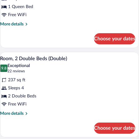
(Cosy)
1 Queen Bed
Free WiFi
More
More details
details
for
Choose your dates
Room
(Cosy)
A hotel room with a bed, a sofa, a TV, a
View
5
Room, 2 Double Beds (Double)
all
Exceptional
photos
9.8
9.8 out of 10
(22
22 reviews
for
reviews)
237 sq ft
Room,
Sleeps 4
2
2 Double Beds
Double
Beds
Free WiFi
(Double)
More
More details
details
for
Choose your dates
Room,
2