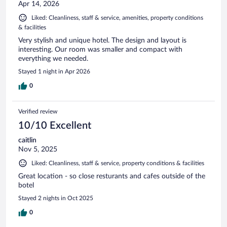
Apr 14, 2026
Liked: Cleanliness, staff & service, amenities, property conditions
& facilities
Very stylish and unique hotel. The design and layout is
interesting. Our room was smaller and compact with
everything we needed.
Stayed 1 night in Apr 2026
0
Verified review
10/10 Excellent
caitlin
Nov 5, 2025
Liked: Cleanliness, staff & service, property conditions & facilities
Great location - so close resturants and cafes outside of the
botel
Stayed 2 nights in Oct 2025
0