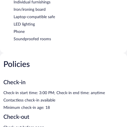
Individual furnishings
Iron/ironing board
Laptop-compatible safe
LED lighting
Phone
Soundproofed rooms
Policies
Check-in
Check-in start time: 3:00 PM; Check-in end time: anytime
Contactless check-in available
Minimum check-in age: 18
Check-out