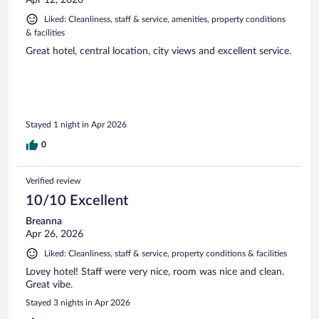
Liked: Cleanliness, staff & service, amenities, property conditions
& facilities
Great hotel, central location, city views and excellent service.
Stayed 1 night in Apr 2026
0
Verified review
10/10 Excellent
Breanna
Apr 26, 2026
Liked: Cleanliness, staff & service, property conditions & facilities
Lovey hotel! Staff were very nice, room was nice and clean.
Great vibe.
Stayed 3 nights in Apr 2026