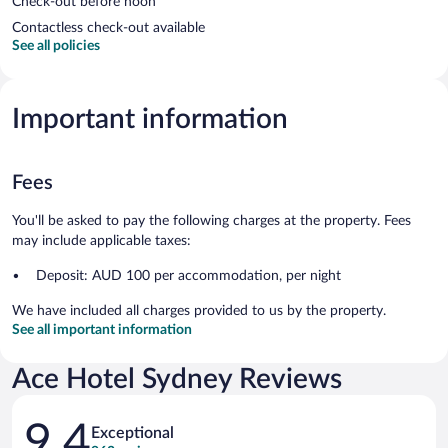
Check-out before noon
Contactless check-out available
See all policies
Important information
Fees
You'll be asked to pay the following charges at the property. Fees
may include applicable taxes:
Deposit: AUD 100 per accommodation, per night
We have included all charges provided to us by the property.
See all important information
Ace Hotel Sydney Reviews
Reviews
9.4
Exceptional