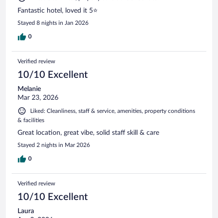
Fantastic hotel, loved it 5⭐️
Stayed 8 nights in Jan 2026
0
Verified review
10/10 Excellent
Melanie
Mar 23, 2026
Liked: Cleanliness, staff & service, amenities, property conditions
& facilities
Great location, great vibe, solid staff skill & care
Stayed 2 nights in Mar 2026
0
Verified review
10/10 Excellent
Laura