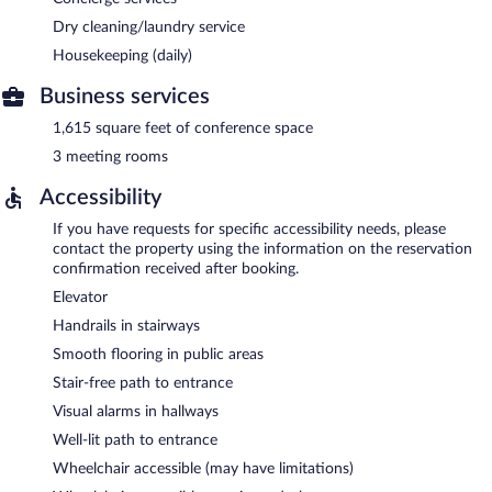
Dry cleaning/laundry service
Housekeeping (daily)
Business services
1,615 square feet of conference space
3 meeting rooms
Accessibility
If you have requests for specific accessibility needs, please
contact the property using the information on the reservation
confirmation received after booking.
Elevator
Handrails in stairways
Smooth flooring in public areas
Stair-free path to entrance
Visual alarms in hallways
Well-lit path to entrance
Wheelchair accessible (may have limitations)