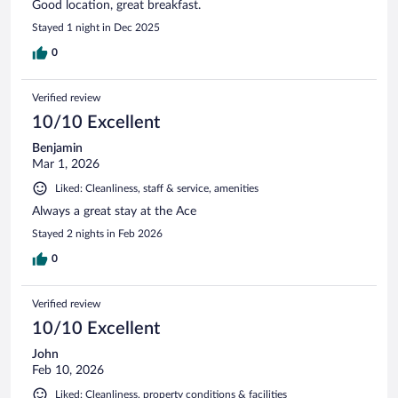
Good location, great breakfast.
Stayed 1 night in Dec 2025
0
Verified review
10/10 Excellent
Benjamin
Mar 1, 2026
Liked: Cleanliness, staff & service, amenities
Always a great stay at the Ace
Stayed 2 nights in Feb 2026
0
Verified review
10/10 Excellent
John
Feb 10, 2026
Liked: Cleanliness, property conditions & facilities