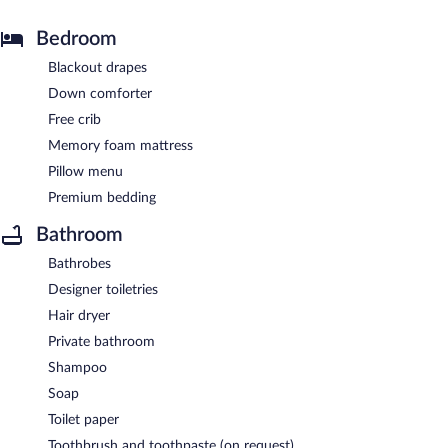
Bedroom
Blackout drapes
Down comforter
Free crib
Memory foam mattress
Pillow menu
Premium bedding
Bathroom
Bathrobes
Designer toiletries
Hair dryer
Private bathroom
Shampoo
Soap
Toilet paper
Toothbrush and toothpaste (on request)