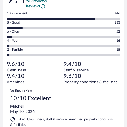
962 reviews
Reviews
Rating
10 - Excellent
746
10
Rating
8 - Good
133
-
8
Excellent.
Rating
6 - Okay
52
-
746
6
Good.
out
Rating
4 - Poor
16
-
133
of
4
Okay.
out
Rating
2 - Terrible
15
962
-
52
of
2
reviews
Poor.
out
962
-
16
of
9.6/10
9.4/10
reviews
Terrible.
out
962
Cleanliness
Staff & service
15
of
reviews
9.4/10
9.6/10
out
962
of
Amenities
Property conditions & facilities
reviews
962
Reviews
Verified review
reviews
10/10 Excellent
Mitchell
May 10, 2026
Liked: Cleanliness, staff & service, amenities, property conditions
& facilities