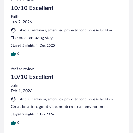
Verified review
10/10 Excellent
Faith
Jan 2, 2026
Liked: Cleanliness, amenities, property conditions & facilities
The most amazing stay!
Stayed 5 nights in Dec 2025
0
Verified review
10/10 Excellent
John
Feb 1, 2026
Liked: Cleanliness, amenities, property conditions & facilities
Great location, good vibe, modern clean environment
Stayed 2 nights in Jan 2026
0