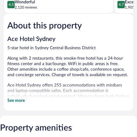
Business
4.5
Business
4.7
Wonderful
Except
4.5
4.7
District
out
District
out
2,120 reviews
1,905 r
of
of
5,
5,
About this property
Wonderful,
Exceptiona
2,120
1,905
reviews
reviews
Ace Hotel Sydney
5-star hotel in Sydney Central Business District
Along with 2 restaurants, this smoke-free hotel has a 24-hour
fitness center and a bar/lounge. WiFi in public areas is free.
Other amenities include a coffee shop/cafe, conference space,
and concierge services. Change of towels is available on request.
Ace Hotel Sydney offers 255 accommodations with minibars
and laptop-compatible safes. Each accommodation is
individually furnished and decorated. Memory foam beds feature
See more
down comforters and premium bedding. A pillow menu is
available. 47-inch LED televisions come with premium cable
channels.
Bathrooms include bathrobes, designer toiletries, complimentary
toiletries, and hair dryers. This Sydney hotel provides
Property amenities
complimentary wireless Internet access, with a speed of 25+
Mbps. Additionally, rooms include irons/ironing boards and