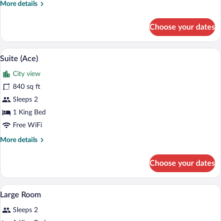
More
More details
details
for
Choose your dates
Suite
(Loft)
A modern hotel room with a large window,
View
3
Suite (Ace)
all
City view
photos
for
840 sq ft
Suite
Sleeps 2
(Ace)
1 King Bed
Free WiFi
More
More details
details
for
Choose your dates
Suite
(Ace)
A hotel room with a large window, a sofa 
View
10
Large Room
all
Sleeps 2
photos