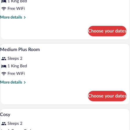
for
1 King Bed
Large
Free WiFi
Room
More
More details
details
for
Choose your dates
Large
Room
A bedroom with a wooden headboard, a be
View
3
Medium Plus Room
all
Sleeps 2
photos
for
1 King Bed
Medium
Free WiFi
Plus
More
More details
Room
details
for
Choose your dates
Medium
Plus
Room
A hotel room with a bed, a TV mounted o
View
4
Cosy
all
Sleeps 2
photos