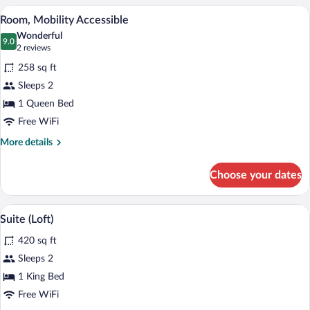
Double
A hotel room with a wooden headboard, a
View
4
Beds
Room, Mobility Accessible
all
(Double)
Wonderful
photos
9.0
9.0 out of 10
(2
2 reviews
for
reviews)
258 sq ft
Room,
Sleeps 2
Mobility
1 Queen Bed
Accessible
Free WiFi
More
More details
details
for
Choose your dates
Room,
Mobility
Accessible
A compact living space with a dining are
View
3
Suite (Loft)
all
420 sq ft
photos
for
Sleeps 2
Suite
1 King Bed
(Loft)
Free WiFi