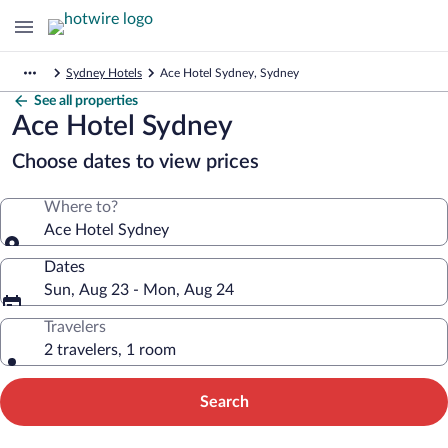
Sydney Hotels
Ace Hotel Sydney, Sydney
See all properties
Ace Hotel Sydney
Choose dates to view prices
Where to?
Ace Hotel Sydney
Dates
Sun, Aug 23 - Mon, Aug 24
Travelers
2 travelers, 1 room
Search