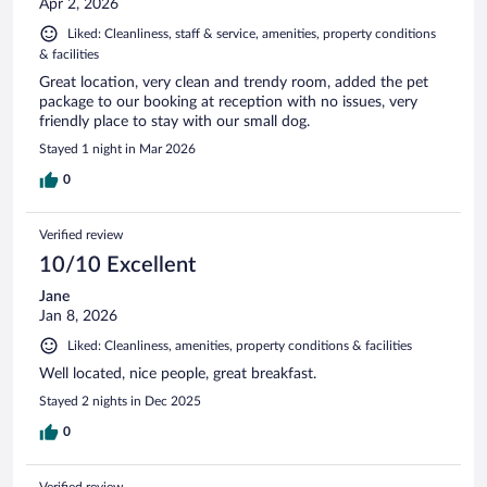
Apr 2, 2026
Liked: Cleanliness, staff & service, amenities, property conditions
& facilities
Great location, very clean and trendy room, added the pet
package to our booking at reception with no issues, very
friendly place to stay with our small dog.
Stayed 1 night in Mar 2026
0
Verified review
10/10 Excellent
Jane
Jan 8, 2026
Liked: Cleanliness, amenities, property conditions & facilities
Well located, nice people, great breakfast.
Stayed 2 nights in Dec 2025
0