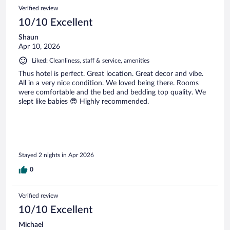
Verified review
10/10 Excellent
Shaun
Apr 10, 2026
Liked: Cleanliness, staff & service, amenities
Thus hotel is perfect. Great location. Great decor and vibe.
All in a very nice condition. We loved being there. Rooms
were comfortable and the bed and bedding top quality. We
slept like babies 😎 Highly recommended.
Stayed 2 nights in Apr 2026
0
Verified review
10/10 Excellent
Michael